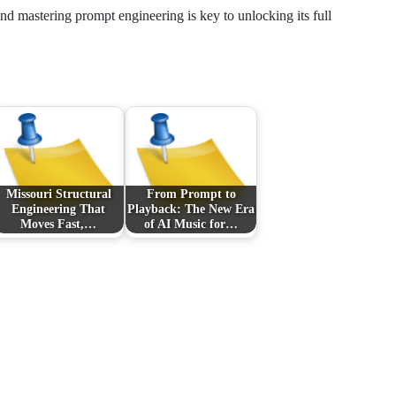
nd mastering prompt engineering is key to unlocking its full
Missouri Structural
From Prompt to
Engineering That
Playback: The New Era
Moves Fast,…
of AI Music for…