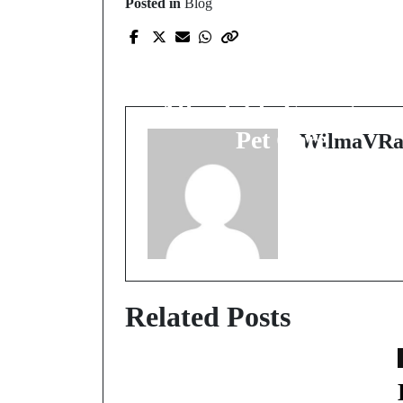
Posted in
Blog
Prev Post
The Unsung Heroes:
Finding Available and
Affordable Emergenc
Pet Care
WilmaVRa
Related Posts