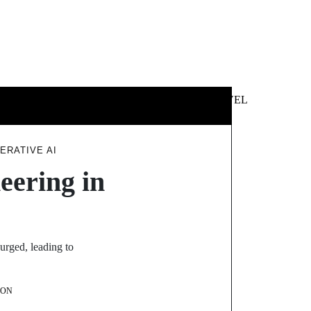
 &
NEWS &
TECHNOLOGY
TRAVEL
SS
POLITICS
ERATIVE AI
eering in
urged, leading to
SON