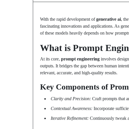
With the rapid development of
generative ai
, th
fascinating innovations and applications. As gen
of these models heavily depends on how prompts a
What is Prompt Engin
At its core,
prompt engineering
involves designi
outputs. It bridges the gap between human intent
relevant, accurate, and high-quality results.
Key Components of Prom
Clarity and Precision:
Craft prompts that a
Contextual Awareness:
Incorporate suffici
Iterative Refinement:
Continuously tweak an