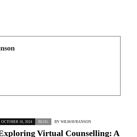
Next Post
The Uncharted
Territories of Online
y
Gaming
nson
OCTOBER 16, 2024
BLOG
BY
WILMAVRANSON
Exploring Virtual Counselling: A