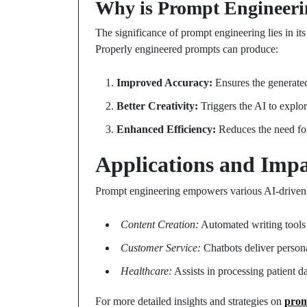
Why is Prompt Engineeri
The significance of prompt engineering lies in its 
Properly engineered prompts can produce:
Improved Accuracy:
Ensures the generated
Better Creativity:
Triggers the AI to explor
Enhanced Efficiency:
Reduces the need for
Applications and Impa
Prompt engineering empowers various AI-driven s
Content Creation:
Automated writing tools ge
Customer Service:
Chatbots deliver persona
Healthcare:
Assists in processing patient d
For more detailed insights and strategies on
prom