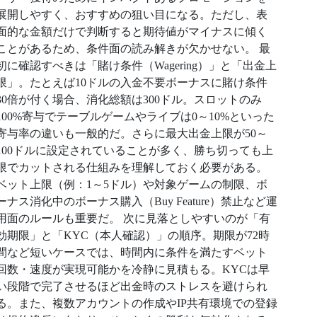
展開しやすく、おすすめの狙い目になる。ただし、表
面的な金額だけで判断すると期待値がマイナスに傾く
ことがあるため、条件面の読み解きが欠かせない。 最
初に確認すべきは「賭け条件（Wagering）」と「出金上
限」。たとえば10ドルの入金不要ボーナスに賭け条件
30倍が付く場合、消化総額は300ドル。スロットのみ
100%寄与でテーブルゲームやライブは0～10%といった
寄与率の違いも一般的だ。さらに最大出金上限が50～
100ドルに設定されていることが多く、勝ち切っても上
限でカットされる仕組みを理解しておく必要がある。
ベット上限（例：1～5ドル）や対象ゲームの制限、ボ
ーナス消化中のボーナス購入（Buy Feature）禁止など運
用面のルールも重要だ。 次に見落としやすいのが「有
効期限」と「KYC（本人確認）」の順序。期限が72時
間など短いケースでは、時間内に条件を満たすベット
回数・速度が実現可能かを冷静に見積もる。KYCは早
い段階で完了させるほど出金時のストレスを避けられ
る。また、複数アカウントの作成やIP共有環境での登録