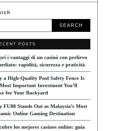
arch
SEARCH
ECENT POSTS
pri i vantaggi di un casinò con prelievo
ediato: rapidità, sicurezza e praticità
 a High-Quality Pool Safety Fence Is
 Most Important Investment You’ll
e for Your Backyard
 FU88 Stands Out as Malaysia’s Most
amic Online Gaming Destination
cubre los mejores casinos online: guía