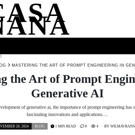
CASA
NANA
SS
HEALTH
ENTERTAINMENT
FASHION
FOOD
WELLNE
E
OG
MASTERING THE ART OF PROMPT ENGINEERING IN GEN
g the Art of Prompt Engin
Generative AI
evelopment of generative ai, the importance of prompt engineering has s
fascinating innovations and applications.…
VEMBER 20, 2024
BLOG
1 MIN READ
0
4
BY
WILMAVRAN