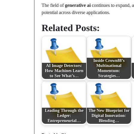
The field of
generative ai
continues to expand, a
potential across diverse applications.
Related Posts:
Inside Crown88’s
AI Image Detectors:
Multinational
How Machines Learn
Momentum:
to See What’s…
Strategies…
Leading Through the
The New Blueprint for
Ledger:
Digital Innovation:
Entrepreneurial…
Blending…