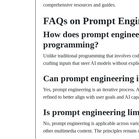
comprehensive resources and guides.
FAQs on Prompt Engi
How does prompt engineeri
programming?
Unlike traditional programming that involves cod
crafting inputs that steer AI models without expl
Can prompt engineering 
Yes, prompt engineering is an iterative process.
refined to better align with user goals and AI capa
Is prompt engineering lim
No, prompt engineering is applicable across vari
other multimedia content. The principles remain