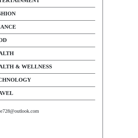
TERTAINMENT
SHION
NANCE
OD
ALTH
ALTH & WELLNESS
CHNOLOGY
AVEL
ee728@outlook.com