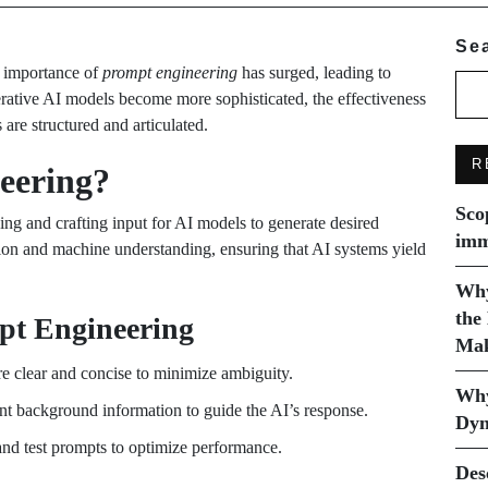
Se
e importance of
prompt engineering
has surged, leading to
erative AI models become more sophisticated, the effectiveness
re structured and articulated.
R
eering?
Sco
ng and crafting input for AI models to generate desired
imm
ion and machine understanding, ensuring that AI systems yield
Why
the
pt Engineering
Mak
re clear and concise to minimize ambiguity.
Why
ent background information to guide the AI’s response.
Dyn
d test prompts to optimize performance.
Des