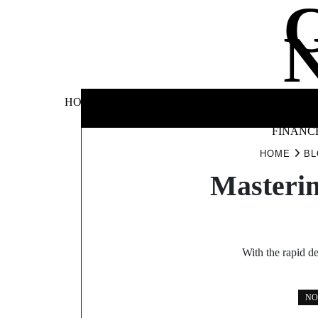
Skip
to
content
BUSINE
HOME
AUTOMOTIVE
BLOG
&
FINANC
HOME
BL
Masterin
With the rapid d
NO