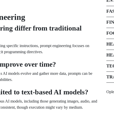
EN
FA
neering
FI
ng differ from traditional
FO
HE
ing specific instructions, prompt engineering focuses on
icit programming directives.
HE
improve over time?
TE
 As AI models evolve and gather more data, prompts can be
TR
bilities.
ited to text-based AI models?
Opl
ous AI models, including those generating images, audio, and
 consistent, though execution might vary by medium.