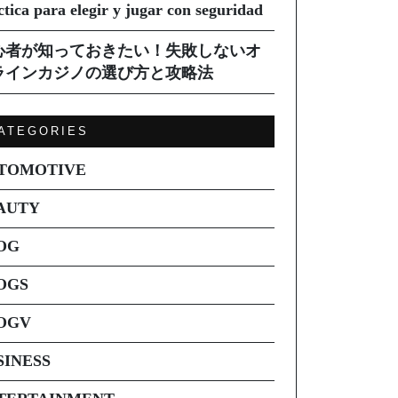
ctica para elegir y jugar con seguridad
心者が知っておきたい！失敗しないオ
ラインカジノの選び方と攻略法
ATEGORIES
TOMOTIVE
AUTY
OG
OGS
OGV
SINESS