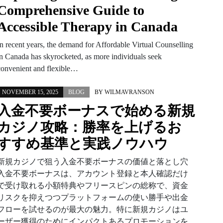
Comprehensive Guide to
Accessible Therapy in Canada
In recent years, the demand for Affordable Virtual Counselling
in Canada has skyrocketed, as more individuals seek
convenient and flexible…
NOVEMBER 15, 2025
BLOG
BY
WILMAVRANSON
入金不要ボーナスで始める新規
カジノ攻略：勝率を上げるお
すすめ基準と実践ノウハウ
新規カジノで狙う入金不要ボーナスの価値と落とし穴
入金不要ボーナスは、アカウント登録と本人確認だけ
で受け取れる小額特典やフリースピンの総称で、資金
リスクを抑えつつプラットフォームの使い勝手や出金
フローを試せるのが最大の魅力。特に新規カジノはユ
ーザー獲得のためにインパクトあるプロモーションを