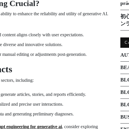
ng Crucial?
prá
ability to enhance the reliability and utility of generative AI.
初
ン
 content aligns closely with user expectations.
C
e diverse and innovative solutions.
 manual editing or adjustments post-generation.
AU
cts
BE
BL
ectors, including:
BL
nerate articles, stories, and reports efficiently.
lized and precise user interactions.
BL
ata and generating preliminary diagnoses.
BU
pt engineering for generative ai
, consider exploring