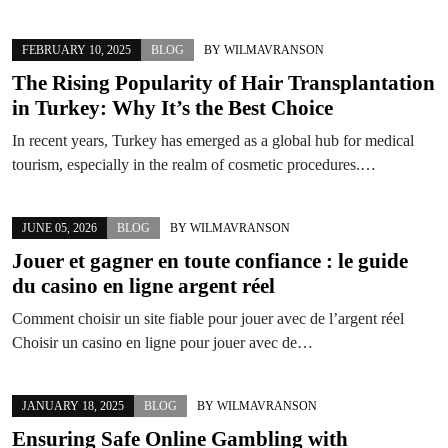
FEBRUARY 10, 2025
BLOG
BY
WILMAVRANSON
The Rising Popularity of Hair Transplantation
in Turkey: Why It’s the Best Choice
In recent years, Turkey has emerged as a global hub for medical
tourism, especially in the realm of cosmetic procedures.…
JUNE 05, 2026
BLOG
BY
WILMAVRANSON
Jouer et gagner en toute confiance : le guide
du casino en ligne argent réel
Comment choisir un site fiable pour jouer avec de l’argent réel
Choisir un casino en ligne pour jouer avec de…
JANUARY 18, 2025
BLOG
BY
WILMAVRANSON
Ensuring Safe Online Gambling with