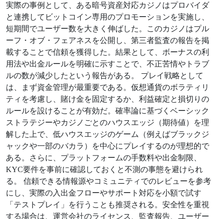
実際の事例として、ある暗号資産対応カジノはプロバイダ
と連携してビットコイン専用のプロモーションを実施し、
短期間でユーザー数を大きく伸ばした。このカジノはプル
ーフ・オブ・フェアネスを公開し、第三者監査の報告を掲
載することで信頼を獲得した。結果として、ボーナスの利
用法や出金ルールを明確に示すことで、不正苦情やトラブ
ルの数が減少したという報告がある。 プレイ戦略として
は、まず資金管理が最重要である。仮想通貨のボラティリ
ティを考慮し、賭け金を固定するか、利益確定と損切りの
ルールを設けることが有効だ。確率論に基づくベーシック
ストラテジーやカジノごとのハウスエッジ（期待値）を理
解した上で、低ハウスエッジのゲーム（例えばブラックジ
ャックや一部のバカラ）を中心にプレイするのが理想的で
ある。さらに、プラットフォームの手数料や出金制限、
KYC要件を事前に確認しておくと不測の事態を避けられ
る。 信頼できる情報源やコミュニティでのレビューを参考
にし、実際の入出金フローやサポート対応を小額で試す
「テストプレイ」を行うことも推奨される。安全性を重視
する場合は、運営会社のライセンス、監査報告、ユーザー