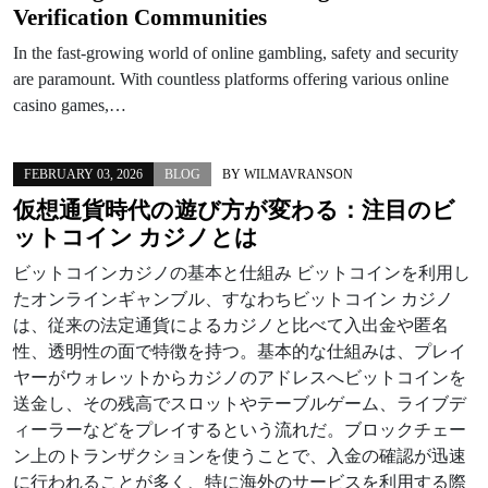
Verification Communities
In the fast-growing world of online gambling, safety and security
are paramount. With countless platforms offering various online
casino games,…
FEBRUARY 03, 2026
BLOG
BY
WILMAVRANSON
仮想通貨時代の遊び方が変わる：注目のビ
ットコイン カジノとは
ビットコインカジノの基本と仕組み ビットコインを利用し
たオンラインギャンブル、すなわちビットコイン カジノ
は、従来の法定通貨によるカジノと比べて入出金や匿名
性、透明性の面で特徴を持つ。基本的な仕組みは、プレイ
ヤーがウォレットからカジノのアドレスへビットコインを
送金し、その残高でスロットやテーブルゲーム、ライブデ
ィーラーなどをプレイするという流れだ。ブロックチェー
ン上のトランザクションを使うことで、入金の確認が迅速
に行われることが多く、特に海外のサービスを利用する際