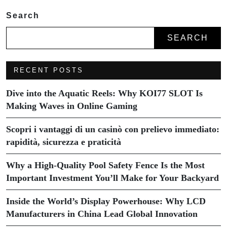
Search
SEARCH
RECENT POSTS
Dive into the Aquatic Reels: Why KOI77 SLOT Is
Making Waves in Online Gaming
Scopri i vantaggi di un casinò con prelievo immediato:
rapidità, sicurezza e praticità
Why a High-Quality Pool Safety Fence Is the Most
Important Investment You’ll Make for Your Backyard
Inside the World’s Display Powerhouse: Why LCD
Manufacturers in China Lead Global Innovation