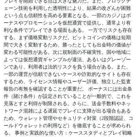
プレイを開始できる点は大きな魅力だ。また、ブロックチ
ェーン技術を利用した透明性により、結果の改ざんが困難
という点も信頼性を高める要素となる。一部のカジノはボ
ーナスやプロモーションを仮想通貨で提供し、通常より有
利な条件でプレイできる場面もある。 一方でリスクも存在
する。まず価格変動リスクだ。ビットコインの価格は短期
間で大きく変動するため、勝ったとしても出金時の価値が
変わる可能性がある。次に規制面の不確実性。国や地域に
よっては仮想通貨ギャンブルが違法、あるいはグレーゾー
ンであり、利用者は法的リスクを負う場合がある。また、
一部の運営が信頼できないケースや詐欺的なサイトも存在
するため、ライセンス情報やユーザー評価、独立した監査
報告の有無を確認することが重要だ。 ボーナスには出金条
件（賭け条件）が設定されていることが一般的で、これを
見落とすと利得が制限される。さらに、送金手数料やネッ
トワーク混雑による遅延でプレイに支障が出る場合もある
ため、ウォレット管理やセキュリティ対策（2段階認証、コ
ールドウォレットの利用など）を徹底することが求められ
る。 事例と実践的な使い方：ケーススタディとプレイ戦略