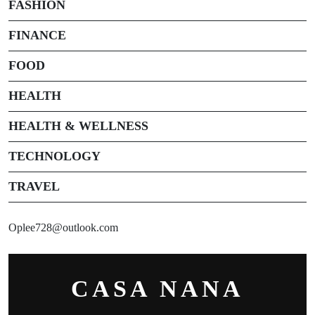
FASHION
FINANCE
FOOD
HEALTH
HEALTH & WELLNESS
TECHNOLOGY
TRAVEL
Oplee728@outlook.com
CASA NANA