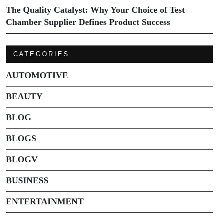
The Quality Catalyst: Why Your Choice of Test
Chamber Supplier Defines Product Success
CATEGORIES
AUTOMOTIVE
BEAUTY
BLOG
BLOGS
BLOGV
BUSINESS
ENTERTAINMENT