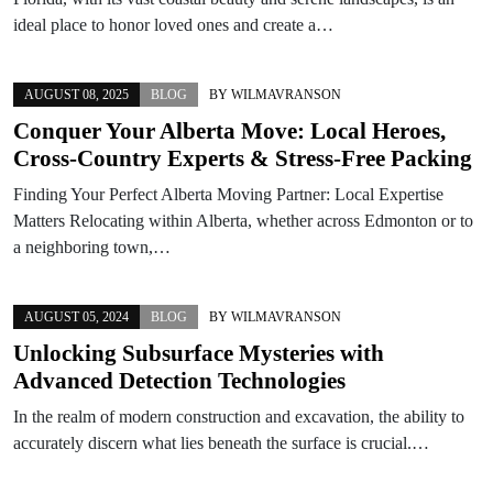
ideal place to honor loved ones and create a…
AUGUST 08, 2025
BLOG
BY
WILMAVRANSON
Conquer Your Alberta Move: Local Heroes,
Cross-Country Experts & Stress-Free Packing
Finding Your Perfect Alberta Moving Partner: Local Expertise
Matters Relocating within Alberta, whether across Edmonton or to
a neighboring town,…
AUGUST 05, 2024
BLOG
BY
WILMAVRANSON
Unlocking Subsurface Mysteries with
Advanced Detection Technologies
In the realm of modern construction and excavation, the ability to
accurately discern what lies beneath the surface is crucial.…