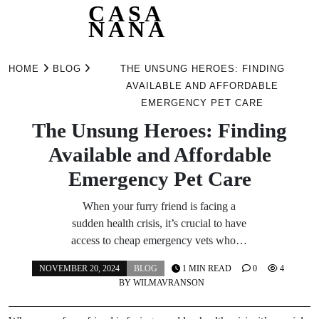
CASA
NANA
Skip
to
HOME
BLOG
THE UNSUNG HEROES: FINDING
content
AVAILABLE AND AFFORDABLE
EMERGENCY PET CARE
The Unsung Heroes: Finding
Available and Affordable
Emergency Pet Care
When your furry friend is facing a
sudden health crisis, it’s crucial to have
access to cheap emergency vets who…
NOVEMBER 20, 2024
BLOG
1 MIN READ
0
4
BY
WILMAVRANSON