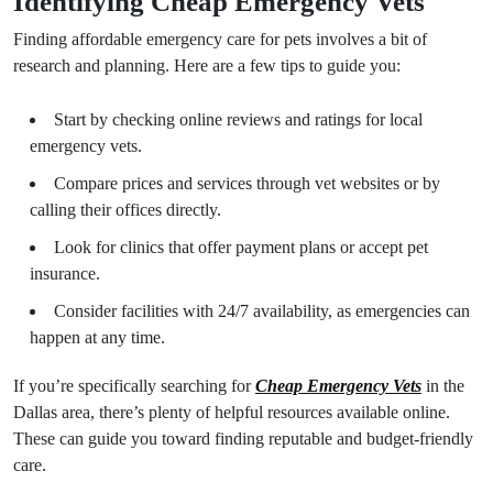
Identifying Cheap Emergency Vets
Finding affordable emergency care for pets involves a bit of
research and planning. Here are a few tips to guide you:
Start by checking online reviews and ratings for local
emergency vets.
Compare prices and services through vet websites or by
calling their offices directly.
Look for clinics that offer payment plans or accept pet
insurance.
Consider facilities with 24/7 availability, as emergencies can
happen at any time.
If you’re specifically searching for
Cheap Emergency Vets
in the
Dallas area, there’s plenty of helpful resources available online.
These can guide you toward finding reputable and budget-friendly
care.