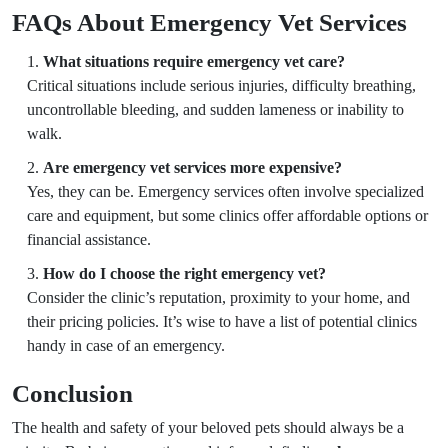
FAQs About Emergency Vet Services
What situations require emergency vet care?
Critical situations include serious injuries, difficulty breathing,
uncontrollable bleeding, and sudden lameness or inability to
walk.
Are emergency vet services more expensive?
Yes, they can be. Emergency services often involve specialized
care and equipment, but some clinics offer affordable options or
financial assistance.
How do I choose the right emergency vet?
Consider the clinic’s reputation, proximity to your home, and
their pricing policies. It’s wise to have a list of potential clinics
handy in case of an emergency.
Conclusion
The health and safety of your beloved pets should always be a