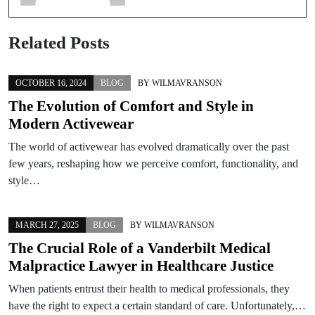
Related Posts
OCTOBER 16, 2024
BLOG
BY
WILMAVRANSON
The Evolution of Comfort and Style in
Modern Activewear
The world of activewear has evolved dramatically over the past
few years, reshaping how we perceive comfort, functionality, and
style…
MARCH 27, 2025
BLOG
BY
WILMAVRANSON
The Crucial Role of a Vanderbilt Medical
Malpractice Lawyer in Healthcare Justice
When patients entrust their health to medical professionals, they
have the right to expect a certain standard of care. Unfortunately,…