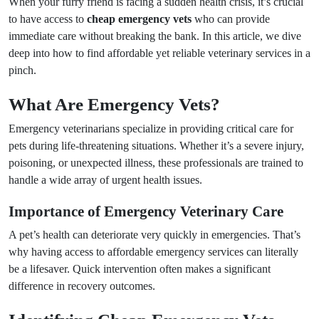
When your furry friend is facing a sudden health crisis, it’s crucial
to have access to
cheap emergency vets
who can provide
immediate care without breaking the bank. In this article, we dive
deep into how to find affordable yet reliable veterinary services in a
pinch.
What Are Emergency Vets?
Emergency veterinarians specialize in providing critical care for
pets during life-threatening situations. Whether it’s a severe injury,
poisoning, or unexpected illness, these professionals are trained to
handle a wide array of urgent health issues.
Importance of Emergency Veterinary Care
A pet’s health can deteriorate very quickly in emergencies. That’s
why having access to affordable emergency services can literally
be a lifesaver. Quick intervention often makes a significant
difference in recovery outcomes.