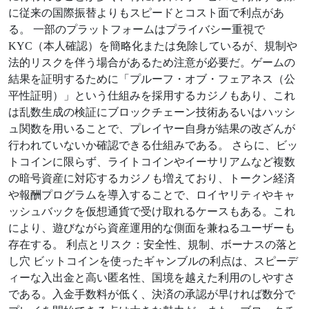
に従来の国際振替よりもスピードとコスト面で利点があ
る。 一部のプラットフォームはプライバシー重視で
KYC（本人確認）を簡略化または免除しているが、規制や
法的リスクを伴う場合があるため注意が必要だ。ゲームの
結果を証明するために「プルーフ・オブ・フェアネス（公
平性証明）」という仕組みを採用するカジノもあり、これ
は乱数生成の検証にブロックチェーン技術あるいはハッシ
ュ関数を用いることで、プレイヤー自身が結果の改ざんが
行われていないか確認できる仕組みである。 さらに、ビッ
トコインに限らず、ライトコインやイーサリアムなど複数
の暗号資産に対応するカジノも増えており、トークン経済
や報酬プログラムを導入することで、ロイヤリティやキャ
ッシュバックを仮想通貨で受け取れるケースもある。これ
により、遊びながら資産運用的な側面を兼ねるユーザーも
存在する。 利点とリスク：安全性、規制、ボーナスの落と
し穴 ビットコインを使ったギャンブルの利点は、スピーデ
ィーな入出金と高い匿名性、国境を越えた利用のしやすさ
である。入金手数料が低く、決済の承認が早ければ数分で