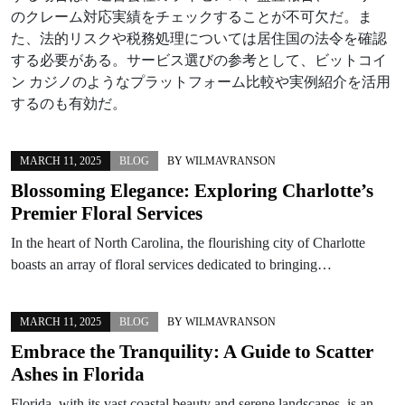
のクレーム対応実績をチェックすることが不可欠だ。ま
た、法的リスクや税務処理については居住国の法令を確認
する必要がある。サービス選びの参考として、ビットコイ
ン カジノのようなプラットフォーム比較や実例紹介を活用
するのも有効だ。
MARCH 11, 2025
BLOG
BY
WILMAVRANSON
Blossoming Elegance: Exploring Charlotte’s
Premier Floral Services
In the heart of North Carolina, the flourishing city of Charlotte
boasts an array of floral services dedicated to bringing…
MARCH 11, 2025
BLOG
BY
WILMAVRANSON
Embrace the Tranquility: A Guide to Scatter
Ashes in Florida
Florida, with its vast coastal beauty and serene landscapes, is an