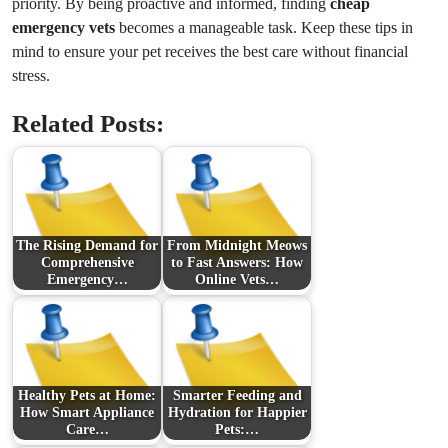
priority. By being proactive and informed, finding
cheap
emergency vets
becomes a manageable task. Keep these tips in
mind to ensure your pet receives the best care without financial
stress.
Related Posts:
The Rising Demand for
From Midnight Meows
Comprehensive
to Fast Answers: How
Emergency…
Online Vets…
Healthy Pets at Home:
Smarter Feeding and
How Smart Appliance
Hydration for Happier
Care…
Pets:…