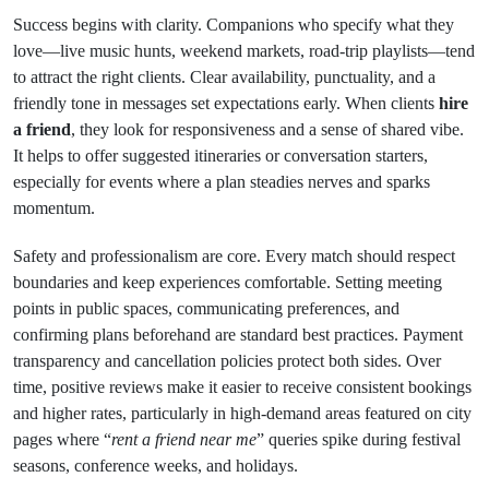
Success begins with clarity. Companions who specify what they
love—live music hunts, weekend markets, road-trip playlists—tend
to attract the right clients. Clear availability, punctuality, and a
friendly tone in messages set expectations early. When clients
hire
a friend
, they look for responsiveness and a sense of shared vibe.
It helps to offer suggested itineraries or conversation starters,
especially for events where a plan steadies nerves and sparks
momentum.
Safety and professionalism are core. Every match should respect
boundaries and keep experiences comfortable. Setting meeting
points in public spaces, communicating preferences, and
confirming plans beforehand are standard best practices. Payment
transparency and cancellation policies protect both sides. Over
time, positive reviews make it easier to receive consistent bookings
and higher rates, particularly in high-demand areas featured on city
pages where “
rent a friend near me
” queries spike during festival
seasons, conference weeks, and holidays.