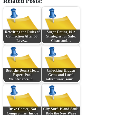
Related Posts:
Rewriting the Rules of
Sugar Dating 101:
Connection After 50:
Strategies for Safe,
Love,…
Clear, and…
Beat the Desert Heat:
Unlocking Hidden
Expert Pool
Gems and Local
Maintenance in…
Adventures: Your…
Drive Choice, Not
City Surf, Island Soul:
Compromise: Inside
Ride the New Wave