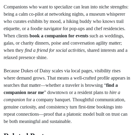
Companions who want to specialize can lean into niche strengths:
being a calm co-pilot at networking nights, a museum whisperer
who curates exhibits by mood, a hiking buddy who knows trail
etiquette, or a foodie navigator for pop-ups and chef residencies.
When clients
book a companion for events
such as weddings,
galas, or charity dinners, poise and conversation agility matter;
when they
find a friend for social activities
, shared interests and a
relaxed presence shine.
Because Dukes of Daisy scales via local pages, visibility rises
where demand grows. That means a well-crafted profile appears in
searches that matter—whether a traveler is browsing “
find a
companion near me
” downtown or a resident plans to
hire a
companion
for a company banquet. Thoughtful communication,
genuine curiosity, and consistency turn first-time bookings into
repeat connections—proof that a platonic model built on trust can
be both meaningful and sustainable.