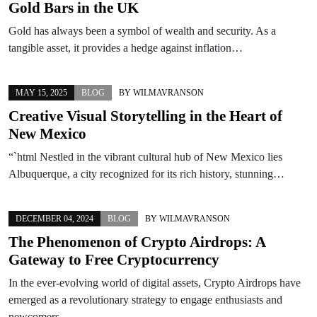
Gold Bars in the UK
Gold has always been a symbol of wealth and security. As a
tangible asset, it provides a hedge against inflation…
MAY 15, 2025
BLOG
BY
WILMAVRANSON
Creative Visual Storytelling in the Heart of
New Mexico
“`html Nestled in the vibrant cultural hub of New Mexico lies
Albuquerque, a city recognized for its rich history, stunning…
DECEMBER 04, 2024
BLOG
BY
WILMAVRANSON
The Phenomenon of Crypto Airdrops: A
Gateway to Free Cryptocurrency
In the ever-evolving world of digital assets, Crypto Airdrops have
emerged as a revolutionary strategy to engage enthusiasts and
newcomers…