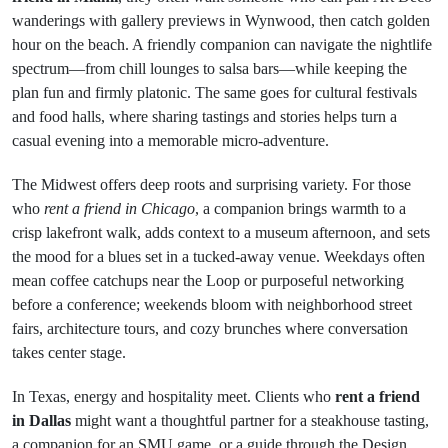
wanderings with gallery previews in Wynwood, then catch golden
hour on the beach. A friendly companion can navigate the nightlife
spectrum—from chill lounges to salsa bars—while keeping the
plan fun and firmly platonic. The same goes for cultural festivals
and food halls, where sharing tastings and stories helps turn a
casual evening into a memorable micro-adventure.
The Midwest offers deep roots and surprising variety. For those
who
rent a friend in Chicago
, a companion brings warmth to a
crisp lakefront walk, adds context to a museum afternoon, and sets
the mood for a blues set in a tucked-away venue. Weekdays often
mean coffee catchups near the Loop or purposeful networking
before a conference; weekends bloom with neighborhood street
fairs, architecture tours, and cozy brunches where conversation
takes center stage.
In Texas, energy and hospitality meet. Clients who
rent a friend
in Dallas
might want a thoughtful partner for a steakhouse tasting,
a companion for an SMU game, or a guide through the Design