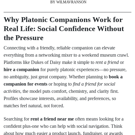
BY
WILMAVRANSON
Why Platonic Companions Work for
Real Life: Social Confidence Without
the Pressure
Connecting with a friendly, reliable companion can elevate
everything from a networking mixer to a weekend museum crawl.
Platforms like Dukes of Daisy make it simple to
rent a friend
or
hire a companion
for purely platonic experiences—no pressure,
no ambiguity, just great company. Whether planning to
book a
companion for events
or hoping to
find a friend for social
activities
, the model puts comfort, chemistry, and clarity first.
Profiles showcase interests, availability, and preferences, so
matches feel natural, not forced.
Searching for
rent a friend near me
often means looking for a
confident plus-one who can help with social navigation. Think
about how much easier a product launch, fundraiser, or awards