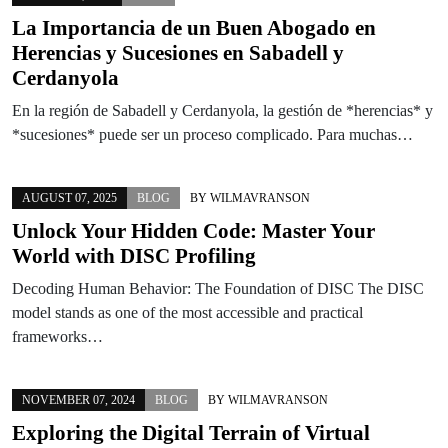
La Importancia de un Buen Abogado en
Herencias y Sucesiones en Sabadell y
Cerdanyola
En la región de Sabadell y Cerdanyola, la gestión de *herencias* y
*sucesiones* puede ser un proceso complicado. Para muchas…
AUGUST 07, 2025
BLOG
BY
WILMAVRANSON
Unlock Your Hidden Code: Master Your
World with DISC Profiling
Decoding Human Behavior: The Foundation of DISC The DISC
model stands as one of the most accessible and practical
frameworks…
NOVEMBER 07, 2024
BLOG
BY
WILMAVRANSON
Exploring the Digital Terrain of Virtual