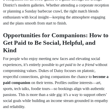
District’s modern galleries. Whether attending a corporate reception
or planning a Sunday barbecue crawl, the right match blends
enthusiasm with local insight—keeping the atmosphere engaging
and the plans smooth from start to finish.
Opportunities for Companions: How to
Get Paid to Be Social, Helpful, and
Kind
For people who enjoy meeting new faces and elevating social
experiences, it’s entirely possible to
get paid to be a friend
without
compromising values. Dukes of Daisy focuses on platonic,
respectful connections, giving companions the chance to
become a
paid companion
on their terms. Profiles outline interests—art,
sports, tech talks, foodie tours—so bookings align with authentic
passions. This is more than a side gig: it’s a way to support others’
social goals while building an income stream grounded in empathy
and reliability.