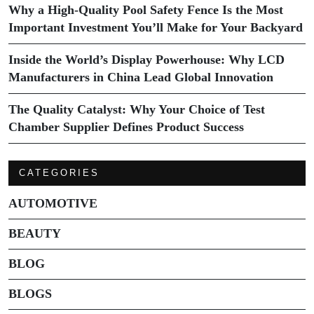
Why a High-Quality Pool Safety Fence Is the Most
Important Investment You’ll Make for Your Backyard
Inside the World’s Display Powerhouse: Why LCD
Manufacturers in China Lead Global Innovation
The Quality Catalyst: Why Your Choice of Test
Chamber Supplier Defines Product Success
CATEGORIES
AUTOMOTIVE
BEAUTY
BLOG
BLOGS