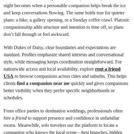
night becomes when a personable companion helps break the ice
and keep conversations flowing. The same holds true for quieter
plans: a hike, a gallery opening, or a Sunday coffee crawl. Platonic
companionship adds structure and intention to time off, so plans
don’t fall through or feel awkward.
With Dukes of Daisy, clear boundaries and expectations are
standard. Profiles emphasize shared interests and conversational
style, while messaging keeps coordination straightforward. For
nationwide access and local availability, explore
rent a friend
USA
to browse companions across cities and suburbs. This helps
clients
find a companion near me
quickly and gives companions
better visibility when they prefer specific neighborhoods or
schedules.
From office parties to destination weddings, professionals often
hire a friend
to support presence and confidence in unfamiliar
rooms. Meanwhile, solo travelers use the platform to locate a
companion who knows the local scene—best brunches, hidden