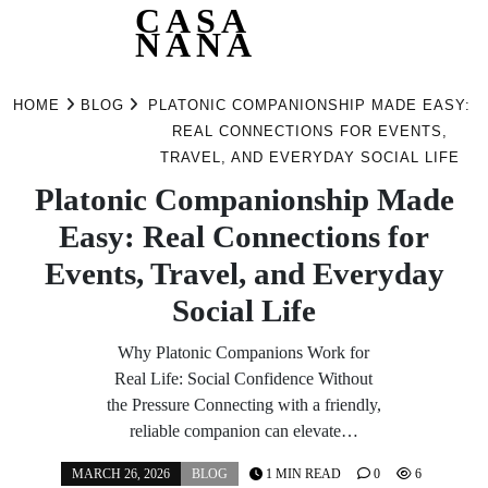
CASA
NANA
Skip
to
HOME
BLOG
PLATONIC COMPANIONSHIP MADE EASY:
content
REAL CONNECTIONS FOR EVENTS,
TRAVEL, AND EVERYDAY SOCIAL LIFE
Platonic Companionship Made
Easy: Real Connections for
Events, Travel, and Everyday
Social Life
Why Platonic Companions Work for
Real Life: Social Confidence Without
the Pressure Connecting with a friendly,
reliable companion can elevate…
MARCH 26, 2026
BLOG
1 MIN READ
0
6