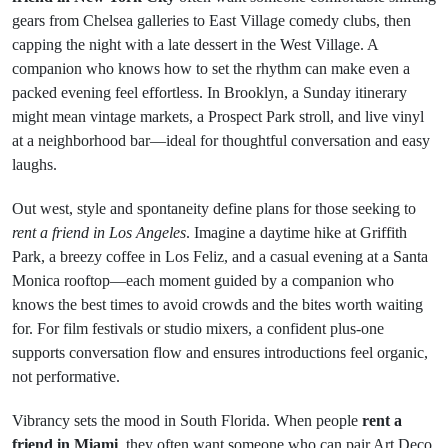
gears from Chelsea galleries to East Village comedy clubs, then
capping the night with a late dessert in the West Village. A
companion who knows how to set the rhythm can make even a
packed evening feel effortless. In Brooklyn, a Sunday itinerary
might mean vintage markets, a Prospect Park stroll, and live vinyl
at a neighborhood bar—ideal for thoughtful conversation and easy
laughs.
Out west, style and spontaneity define plans for those seeking to
rent a friend in Los Angeles
. Imagine a daytime hike at Griffith
Park, a breezy coffee in Los Feliz, and a casual evening at a Santa
Monica rooftop—each moment guided by a companion who
knows the best times to avoid crowds and the bites worth waiting
for. For film festivals or studio mixers, a confident plus-one
supports conversation flow and ensures introductions feel organic,
not performative.
Vibrancy sets the mood in South Florida. When people
rent a
friend in Miami
, they often want someone who can pair Art Deco