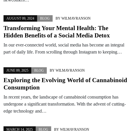
AUGUST 09, 2024
BLOG
BY
WILMAVRANSON
Transforming Your Mental Health: The
Hidden Benefits of a Social Media Detox
In our ever-connected world, social media has become an integral
part of daily life. From scrolling through Instagram to keeping…
JUNE 09, 2025
BLOG
BY
WILMAVRANSON
Exploring the Evolving World of Cannabinoid
Consumption
In recent years, the landscape of cannabinoid consumption has
undergone a significant transformation. With the advent of cutting-
edge technology and…
MARCH 14, 2025
BLOG
BY
WILMAVRANSON