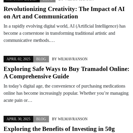
Revolutionizing Creativity: The Impact of AI
on Art and Communication
In a rapidly evolving digital world, AI (Artificial Intelligence) has
become a cornerstone in transforming traditional artistic and
communicative methods.…
APRIL 02, 2025
BLOG
BY
WILMAVRANSON
Exploring Safe Ways to Buy Tramadol Online:
A Comprehensive Guide
In today’s digital age, the convenience of purchasing medications
online has become increasingly popular. Whether you’re managing
acute pain or…
APRIL 30, 2025
BLOG
BY
WILMAVRANSON
Exploring the Benefits of Investing in 50g