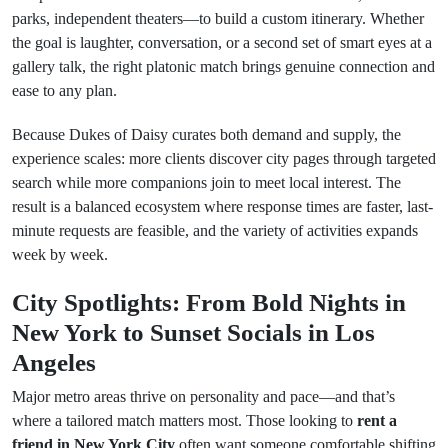
parks, independent theaters—to build a custom itinerary. Whether
the goal is laughter, conversation, or a second set of smart eyes at a
gallery talk, the right platonic match brings genuine connection and
ease to any plan.
Because Dukes of Daisy curates both demand and supply, the
experience scales: more clients discover city pages through targeted
search while more companions join to meet local interest. The
result is a balanced ecosystem where response times are faster, last-
minute requests are feasible, and the variety of activities expands
week by week.
City Spotlights: From Bold Nights in
New York to Sunset Socials in Los
Angeles
Major metro areas thrive on personality and pace—and that’s
where a tailored match matters most. Those looking to
rent a
friend in New York City
often want someone comfortable shifting