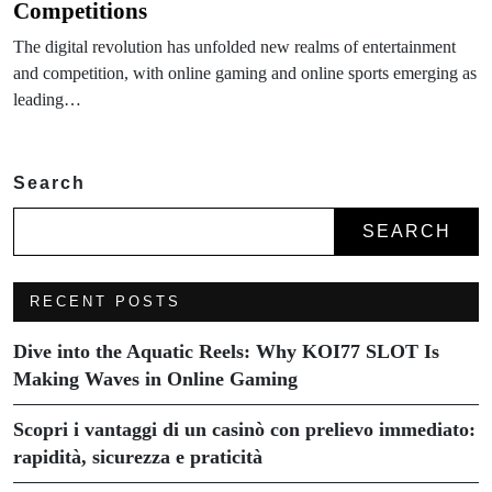
Competitions
The digital revolution has unfolded new realms of entertainment
and competition, with online gaming and online sports emerging as
leading…
Search
SEARCH
RECENT POSTS
Dive into the Aquatic Reels: Why KOI77 SLOT Is
Making Waves in Online Gaming
Scopri i vantaggi di un casinò con prelievo immediato:
rapidità, sicurezza e praticità