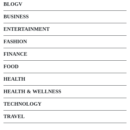
BLOGV
BUSINESS
ENTERTAINMENT
FASHION
FINANCE
FOOD
HEALTH
HEALTH & WELLNESS
TECHNOLOGY
TRAVEL