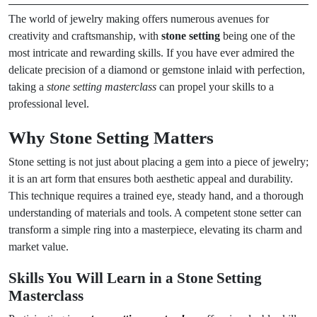
The world of jewelry making offers numerous avenues for
creativity and craftsmanship, with
stone setting
being one of the
most intricate and rewarding skills. If you have ever admired the
delicate precision of a diamond or gemstone inlaid with perfection,
taking a
stone setting masterclass
can propel your skills to a
professional level.
Why Stone Setting Matters
Stone setting is not just about placing a gem into a piece of jewelry;
it is an art form that ensures both aesthetic appeal and durability.
This technique requires a trained eye, steady hand, and a thorough
understanding of materials and tools. A competent stone setter can
transform a simple ring into a masterpiece, elevating its charm and
market value.
Skills You Will Learn in a Stone Setting
Masterclass