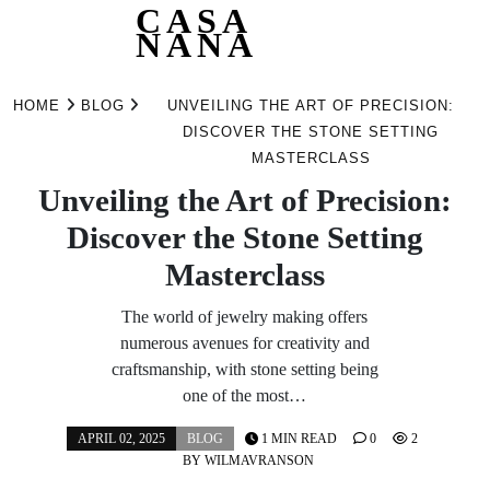
CASA
NANA
Skip
to
HOME
BLOG
UNVEILING THE ART OF PRECISION:
content
DISCOVER THE STONE SETTING
MASTERCLASS
Unveiling the Art of Precision:
Discover the Stone Setting
Masterclass
The world of jewelry making offers
numerous avenues for creativity and
craftsmanship, with stone setting being
one of the most…
APRIL 02, 2025
BLOG
1 MIN READ
0
2
BY
WILMAVRANSON