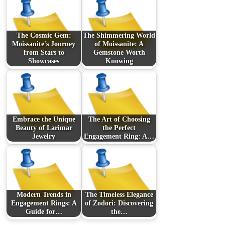
The Cosmic Gem:
The Shimmering World
Moissanite's Journey
of Moissanite: A
from Stars to
Gemstone Worth
Showcases
Knowing
Embrace the Unique
The Art of Choosing
Beauty of Larimar
the Perfect
Jewelry
Engagement Ring: A…
Modern Trends in
The Timeless Elegance
Engagement Rings: A
of Zodori: Discovering
Guide for…
the…