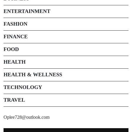
ENTERTAINMENT
FASHION
FINANCE
FOOD
HEALTH
HEALTH & WELLNESS
TECHNOLOGY
TRAVEL
Oplee728@outlook.com