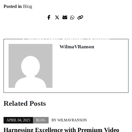
Posted in
Blog
Prev Post
Next Post
Revolutionizing Waste Management:
Unlocking the Future: The Pinnacle of
Advancements in Metal Chip
Laparoscopic Surgery Training
Processing
WilmaVRanson
Related Posts
APRIL 04, 2025
BLOG
BY
WILMAVRANSON
Harnessing Excellence with Premium Video