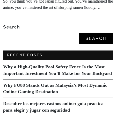
So, you think you’ve got Japan figured out. You’ve marathoned the
anime, you’ve mastered the art of slurping ramen (loudly,…
Search
SEARCH
RECENT POSTS
Why a High-Quality Pool Safety Fence Is the Most
Important Investment You’ll Make for Your Backyard
Why FU88 Stands Out as Malaysia’s Most Dynamic
Online Gaming Destination
Descubre los mejores casinos online: guía práctica
para elegir y jugar con seguridad