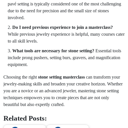
pavé setting is typically considered one of the most challenging
due to the need for precision and the small size of stones
involved.
Do I need previous experience to join a masterclass?
While previous jewelry experience is helpful, many courses cater
to all skill levels.
What tools are necessary for stone setting?
Essential tools
include prong pushers, setting burs, gravers, and magnification
equipment.
Choosing the right
stone setting masterclass
can transform your
jewelry-making skills and broaden your creative horizon. Whether
you are a novice or an advanced jeweler, mastering stone setting
techniques empowers you to create pieces that are not only
beautiful but also expertly crafted.
Related Posts: