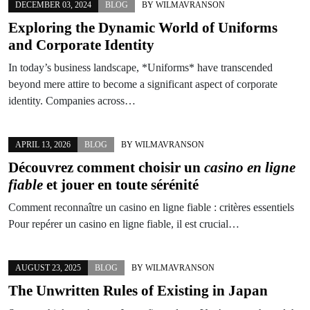
DECEMBER 03, 2024
BLOG
BY
WILMAVRANSON
Exploring the Dynamic World of Uniforms
and Corporate Identity
In today’s business landscape, *Uniforms* have transcended
beyond mere attire to become a significant aspect of corporate
identity. Companies across…
APRIL 13, 2026
BLOG
BY
WILMAVRANSON
Découvrez comment choisir un
casino en ligne
fiable
et jouer en toute sérénité
Comment reconnaître un casino en ligne fiable : critères essentiels
Pour repérer un casino en ligne fiable, il est crucial…
AUGUST 23, 2025
BLOG
BY
WILMAVRANSON
The Unwritten Rules of Existing in Japan