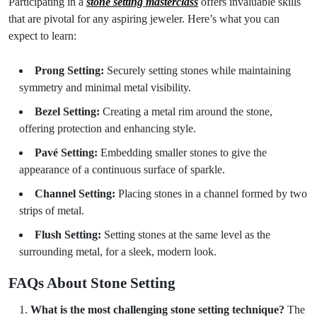
Participating in a
stone setting masterclass
offers invaluable skills
that are pivotal for any aspiring jeweler. Here’s what you can
expect to learn:
Prong Setting:
Securely setting stones while maintaining
symmetry and minimal metal visibility.
Bezel Setting:
Creating a metal rim around the stone,
offering protection and enhancing style.
Pavé Setting:
Embedding smaller stones to give the
appearance of a continuous surface of sparkle.
Channel Setting:
Placing stones in a channel formed by two
strips of metal.
Flush Setting:
Setting stones at the same level as the
surrounding metal, for a sleek, modern look.
FAQs About Stone Setting
What is the most challenging stone setting technique?
The