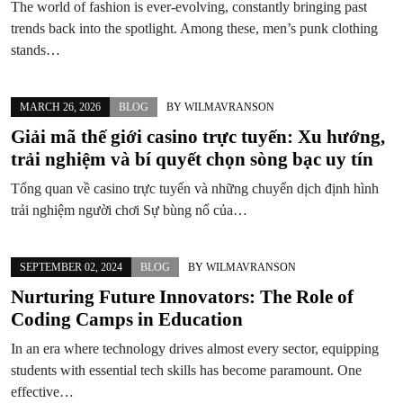
The world of fashion is ever-evolving, constantly bringing past
trends back into the spotlight. Among these, men’s punk clothing
stands…
MARCH 26, 2026
BLOG
BY
WILMAVRANSON
Giải mã thế giới casino trực tuyến: Xu hướng,
trải nghiệm và bí quyết chọn sòng bạc uy tín
Tổng quan về casino trực tuyến và những chuyển dịch định hình
trải nghiệm người chơi Sự bùng nổ của…
SEPTEMBER 02, 2024
BLOG
BY
WILMAVRANSON
Nurturing Future Innovators: The Role of
Coding Camps in Education
In an era where technology drives almost every sector, equipping
students with essential tech skills has become paramount. One
effective…