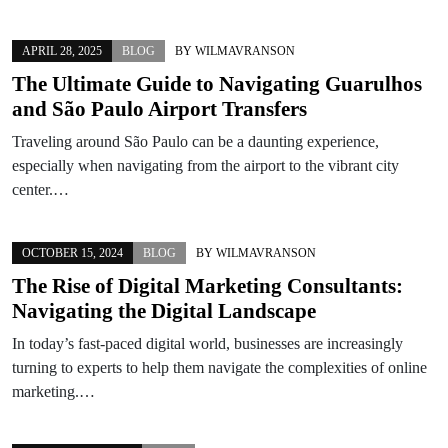
APRIL 28, 2025
BLOG
BY
WILMAVRANSON
The Ultimate Guide to Navigating Guarulhos
and São Paulo Airport Transfers
Traveling around São Paulo can be a daunting experience,
especially when navigating from the airport to the vibrant city
center.…
OCTOBER 15, 2024
BLOG
BY
WILMAVRANSON
The Rise of Digital Marketing Consultants:
Navigating the Digital Landscape
In today’s fast-paced digital world, businesses are increasingly
turning to experts to help them navigate the complexities of online
marketing.…