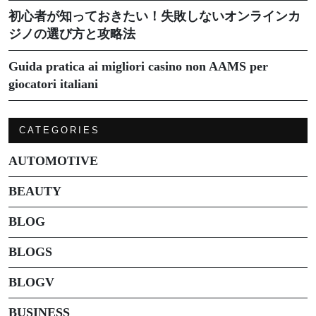
初心者が知っておきたい！失敗しないオンラインカ
ジノの選び方と攻略法
Guida pratica ai migliori casino non AAMS per
giocatori italiani
CATEGORIES
AUTOMOTIVE
BEAUTY
BLOG
BLOGS
BLOGV
BUSINESS