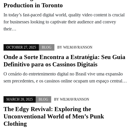
Production in Toronto
In today’s fast-paced digital world, quality video content is crucial
for businesses looking to captivate their audience and convey
their…
OCTOBER 27, 2025
BLOG
BY
WILMAVRANSON
Onde a Sorte Encontra a Estratégia: Seu Guia
Definitivo para os Cassinos Digitais
O cenário do entretenimento digital no Brasil vive uma expansão
sem precedentes, e os cassinos online ocupam um espaço central…
MARCH 28, 2025
BLOG
BY
WILMAVRANSON
The Edgy Revival: Exploring the
Unconventional World of Men’s Punk
Clothing