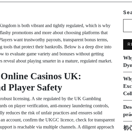
Se
Kingdom is both vibrant and tightly regulated, which is why
 flashy promotions and more about choosing platforms that
. Players want trustworthy payouts, transparent bonus terms,
R
 tools that protect their bankrolls. Below is a deep dive into
how to evaluate game variety and bonuses without getting
Why
s reveal about playing smarter in a mature, regulated market.
Dyn
 Online Casinos UK:
Why
nd Player Safety
Exc
Col
 robust licensing. A site regulated by the UK Gambling
ds on player verification, anti-money laundering controls,
Des
y reduces the risk of unfair practices and ensures solid
prá
ng an account, confirm the UKGC licence, check for transparent
upport is reachable via multiple channels. A diligent approach
初