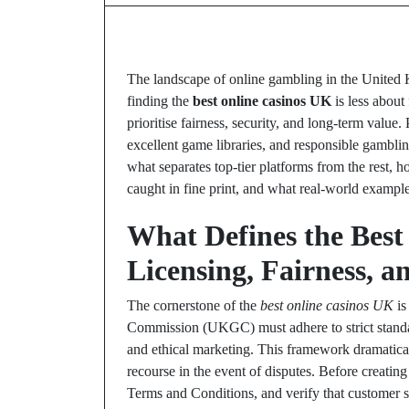
The landscape of online gambling in the United 
finding the
best online casinos UK
is less about
prioritise fairness, security, and long-term value
excellent game libraries, and responsible gambling
what separates top-tier platforms from the rest, 
caught in fine print, and what real-world example
What Defines the Best
Licensing, Fairness, a
The cornerstone of the
best online casinos UK
is
Commission (UKGC) must adhere to strict standar
and ethical marketing. This framework dramaticall
recourse in the event of disputes. Before creati
Terms and Conditions, and verify that customer s