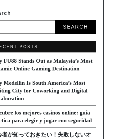
arch
SEARCH
ECENT POSTS
 FU88 Stands Out as Malaysia’s Most
amic Online Gaming Destination
 Medellín Is South America’s Most
iting City for Coworking and Digital
laboration
cubre los mejores casinos online: guía
ctica para elegir y jugar con seguridad
心者が知っておきたい！失敗しないオ