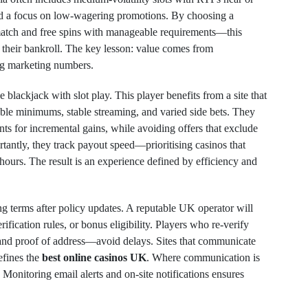
nd a focus on low-wagering promotions. By choosing a
match and free spins with manageable requirements—this
their bankroll. The key lesson: value comes from
 big marketing numbers.
lackjack with slot play. This player benefits from a site that
nable minimums, stable streaming, and varied side bets. They
s for incremental gains, while avoiding offers that exclude
tantly, they track payout speed—prioritising casinos that
hours. The result is an experience defined by efficiency and
ing terms after policy updates. A reputable UK operator will
fication rules, or bonus eligibility. Players who re-verify
nd proof of address—avoid delays. Sites that communicate
efines the
best online casinos UK
. Where communication is
 Monitoring email alerts and on-site notifications ensures