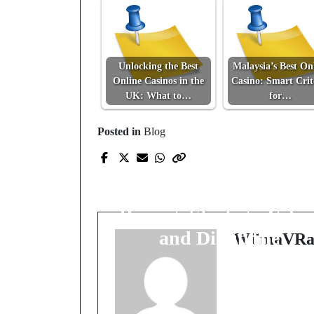
Unlocking the Best
Malaysia’s Best On
Online Casinos in the
Casino: Smart Crit
UK: What to…
for…
Posted in
Blog
Prev Post
Mastering the Art of
Betting on Horse
Racing: Strategy, Value
and Discipline
WilmaVRa