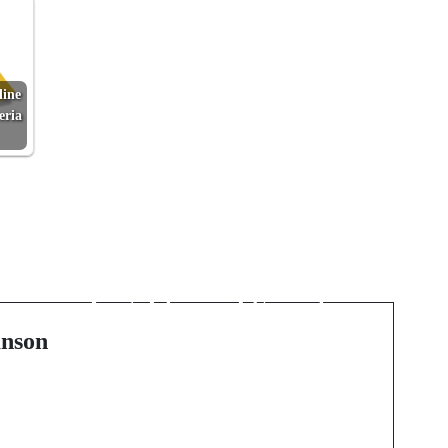
line
eria
Next Post
Best Non‑GamStop
Casinos UK: Safety,
,
Legality, and Smarter
Play
nson