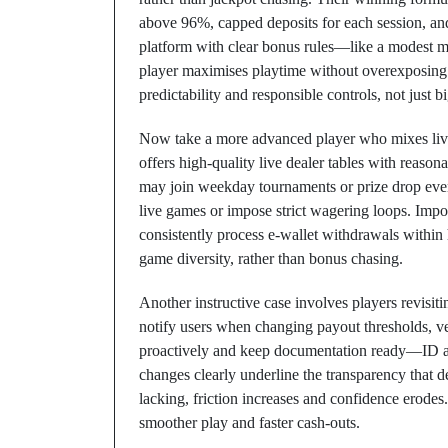
above 96%, capped deposits for each session, a
platform with clear bonus rules—like a modest 
player maximises playtime without overexposing 
predictability and responsible controls, not just
Now take a more advanced player who mixes live b
offers high-quality live dealer tables with reaso
may join weekday tournaments or prize drop event
live games or impose strict wagering loops. Impor
consistently process e-wallet withdrawals within 
game diversity, rather than bonus chasing.
Another instructive case involves players revisit
notify users when changing payout thresholds, veri
proactively and keep documentation ready—ID a
changes clearly underline the transparency that d
lacking, friction increases and confidence erodes.
smoother play and faster cash-outs.