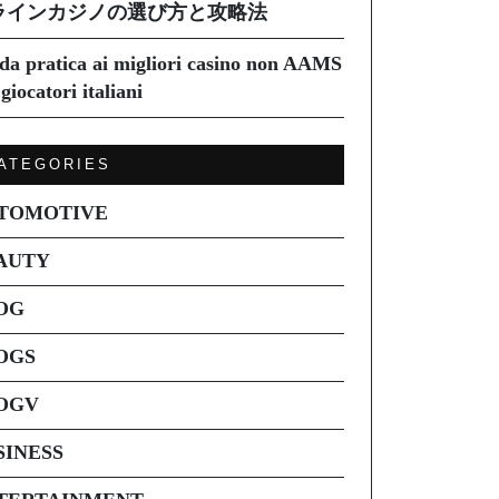
ラインカジノの選び方と攻略法
da pratica ai migliori casino non AAMS
giocatori italiani
ATEGORIES
TOMOTIVE
AUTY
OG
OGS
OGV
SINESS