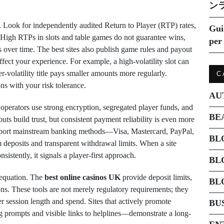
ン
. Look for independently audited Return to Player (RTP) rates,
Gui
. High RTPs in slots and table games do not guarantee wins,
per 
 over time. The best sites also publish game rules and payout
ffect your experience. For example, a high-volatility slot can
er-volatility title pays smaller amounts more regularly.
C
ns with your risk tolerance.
AU
 operators use strong encryption, segregated player funds, and
BE
uts build trust, but consistent payment reliability is even more
pport mainstream banking methods—Visa, Mastercard, PayPal,
BL
eposits and transparent withdrawal limits. When a site
istently, it signals a player-first approach.
BL
 equation. The
best online casinos UK
provide deposit limits,
BL
ions. These tools are not merely regulatory requirements; they
r session length and spend. Sites that actively promote
BU
ng prompts and visible links to helplines—demonstrate a long-