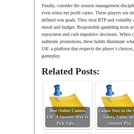
Finally, consider the session management discip
even when net profit varies. These players use time-
defined win goals. They treat RTP and volatility 
mood and budget. Responsible gambling tools are 
enjoyment and curb impulsive decisions. When co
authentic promotions, these habits illuminate wha
UK
: a platform that respects the player’s choice
gameplay.
Related Posts:
Best Online Casinos
Casino Sites in the
UK: A Smarter Way to
Safety, Value, a
Pick Safe,…
Smarter Play