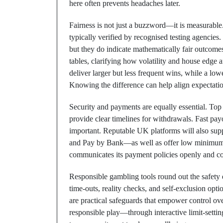
here often prevents headaches later.
Fairness is not just a buzzword—it is measurable
typically verified by recognised testing agencies
but they do indicate mathematically fair outcomes
tables, clarifying how volatility and house edge a
deliver larger but less frequent wins, while a low
Knowing the difference can help align expectatio
Security and payments are equally essential. Top
provide clear timelines for withdrawals. Fast payo
important. Reputable UK platforms will also su
and Pay by Bank—as well as offer low minimum d
communicates its payment policies openly and cons
Responsible gambling tools round out the safety
time-outs, reality checks, and self-exclusion opt
are practical safeguards that empower control ove
responsible play—through interactive limit-setti