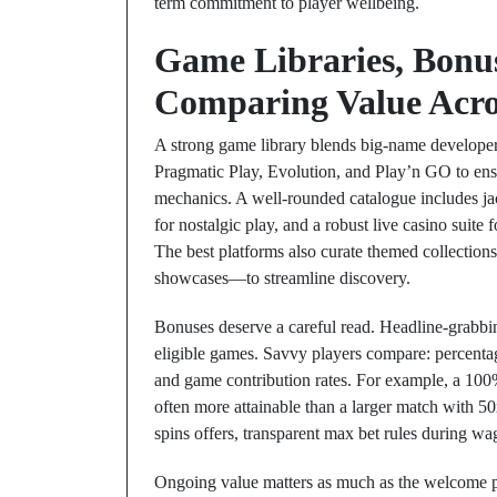
term commitment to player wellbeing.
Game Libraries, Bonu
Comparing Value Acro
A strong game library blends big-name developers
Pragmatic Play, Evolution, and Play’n GO to ensur
mechanics. A well-rounded catalogue includes jackp
for nostalgic play, and a robust live casino suite
The best platforms also curate themed collectio
showcases—to streamline discovery.
Bonuses deserve a careful read. Headline-grabbi
eligible games. Savvy players compare: percenta
and game contribution rates. For example, a 10
often more attainable than a larger match with 
spins offers, transparent max bet rules during wa
Ongoing value matters as much as the welcome p