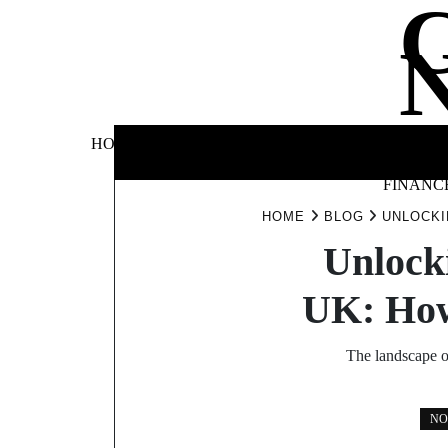
Skip
to
content
BUSINE
HOME
AUTOMOTIVE
BLOG
&
FINANC
HOME
BLOG
UNLOCKI
Unlocki
UK: How
The landscape o
NO