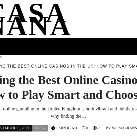
CASA
NANA
SS
HEALTH
ENTERTAINMENT
FASHION
FOOD
WELLNE
E
NG THE BEST ONLINE CASINOS IN THE UK: HOW TO PLAY S
ng the Best Online Casino
 to Play Smart and Choos
f online gambling in the United Kingdom is both vibrant and tightly reg
why finding the…
VEMBER 11, 2025
BLOG
1 MIN READ
0
2
BY
WILMAVRAN