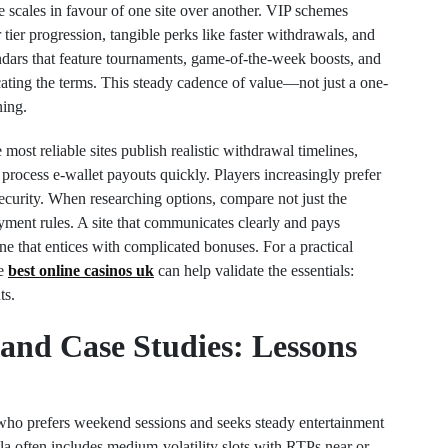
he scales in favour of one site over another. VIP schemes
tier progression, tangible perks like faster withdrawals, and
dars that feature tournaments, game-of-the-week boosts, and
ting the terms. This steady cadence of value—not just a one-
ning.
ost reliable sites publish realistic withdrawal timelines,
 process e-wallet payouts quickly. Players increasingly prefer
security. When researching options, compare not just the
ment rules. A site that communicates clearly and pays
one that entices with complicated bonuses. For a practical
he
best online casinos uk
can help validate the essentials:
ts.
and Case Studies: Lessons
 who prefers weekend sessions and seeks steady entertainment
la often includes medium-volatility slots with RTPs near or