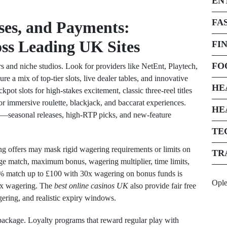
EN
FA
ses, and Payments:
ss Leading UK Sites
FI
FO
 and niche studios. Look for providers like NetEnt, Playtech,
e a mix of top-tier slots, live dealer tables, and innovative
HE
ot slots for high-stakes excitement, classic three-reel titles
 for immersive roulette, blackjack, and baccarat experiences.
HE
ns—seasonal releases, high-RTP picks, and new-feature
TE
ng offers may mask rigid wagering requirements or limits on
TR
ge match, maximum bonus, wagering multiplier, time limits,
0% match up to £100 with 30x wagering on bonus funds is
Opl
50x wagering. The
best online casinos UK
also provide fair free
gering, and realistic expiry windows.
ackage. Loyalty programs that reward regular play with