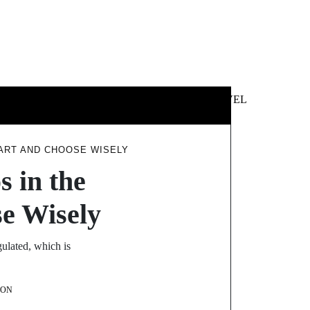
 &
NEWS &
TECHNOLOGY
TRAVEL
SS
POLITICS
MART AND CHOOSE WISELY
s in the
e Wisely
ulated, which is
SON