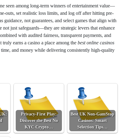
line seen among long-term winners of entertainment value—
outs, set realistic loss limits, and log off after hitting pre-
as guidance, not guarantees, and select games that align with
not just safeguards—they are strategic levers that enhance
mbined with audited fairness, transparent payments, and
t truly earns a casino a place among the
best online casinos
s, time, and money while delivering consistently high-quality
 UK:
Privacy-First Play:
Best UK Non‑GamStop
nd
Discover the Best No
Casinos: Smart
KYC Crypto…
Selection Tips…