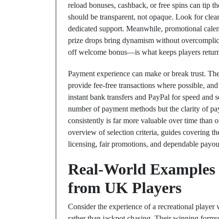
reload bonuses, cashback, or free spins can tip t
should be transparent, not opaque. Look for clear 
dedicated support. Meanwhile, promotional calen
prize drops bring dynamism without overcomplica
off welcome bonus—is what keeps players retur
Payment experience can make or break trust. The m
provide fee-free transactions where possible, and
instant bank transfers and PayPal for speed and 
number of payment methods but the clarity of pay
consistently is far more valuable over time than 
overview of selection criteria, guides covering t
licensing, fair promotions, and dependable payou
Real-World Examples 
from UK Players
Consider the experience of a recreational player
rather than jackpot chasing. Their winning formu