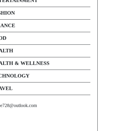
TERTAINMENT
SHION
NANCE
OD
ALTH
ALTH & WELLNESS
CHNOLOGY
AVEL
ee728@outlook.com