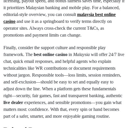
licensing, payout speed, and bonus fairness saves time, especially if
it prioritizes Malaysian banking and mobile play. For a balanced,
editorial-style overview, you can consult
malaysia best online
casino
and use it as a springboard to verify terms directly on
operator sites. Always cross-check the current T&Cs, as
promotions and payment limits can change.
Finally, consider the support culture and responsible play
framework. The
best online casino
in
Malaysia
will offer 24/7 live
chat, quick email responses, and helpful agents who explain
technicalities like WR contributions or document requirements
without jargon. Responsible tools—loss limits, session reminders,
and self-exclusion—should be easy to set and equally easy to
adjust down the line. When a platform gets these fundamentals
right—security, fair games, fast and transparent banking, authentic
live dealer
experiences, and sensible promotions—you gain what
matters most: confidence. With that, every spin or hand becomes
part of a safer, smarter, and more enjoyable gaming routine.