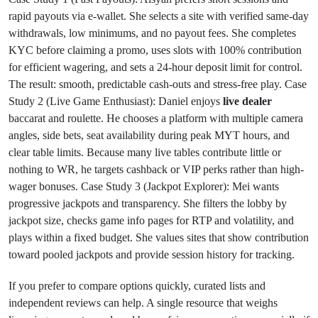
rapid payouts via e-wallet. She selects a site with verified same-day
withdrawals, low minimums, and no payout fees. She completes
KYC before claiming a promo, uses slots with 100% contribution
for efficient wagering, and sets a 24-hour deposit limit for control.
The result: smooth, predictable cash-outs and stress-free play. Case
Study 2 (Live Game Enthusiast): Daniel enjoys
live dealer
baccarat and roulette. He chooses a platform with multiple camera
angles, side bets, seat availability during peak MYT hours, and
clear table limits. Because many live tables contribute little or
nothing to WR, he targets cashback or VIP perks rather than high-
wager bonuses. Case Study 3 (Jackpot Explorer): Mei wants
progressive jackpots and transparency. She filters the lobby by
jackpot size, checks game info pages for RTP and volatility, and
plays within a fixed budget. She values sites that show contribution
toward pooled jackpots and provide session history for tracking.
If you prefer to compare options quickly, curated lists and
independent reviews can help. A single resource that weighs