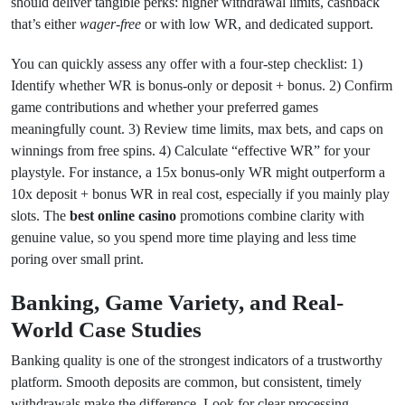
should deliver tangible perks: higher withdrawal limits, cashback
that’s either
wager-free
or with low WR, and dedicated support.
You can quickly assess any offer with a four-step checklist: 1)
Identify whether WR is bonus-only or deposit + bonus. 2) Confirm
game contributions and whether your preferred games
meaningfully count. 3) Review time limits, max bets, and caps on
winnings from free spins. 4) Calculate “effective WR” for your
playstyle. For instance, a 15x bonus-only WR might outperform a
10x deposit + bonus WR in real cost, especially if you mainly play
slots. The
best online casino
promotions combine clarity with
genuine value, so you spend more time playing and less time
poring over small print.
Banking, Game Variety, and Real-
World Case Studies
Banking quality is one of the strongest indicators of a trustworthy
platform. Smooth deposits are common, but consistent, timely
withdrawals make the difference. Look for clear processing