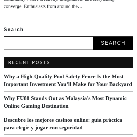
converge. Enthusiasts from around the…
Search
SEARCH
RECENT POSTS
Why a High-Quality Pool Safety Fence Is the Most
Important Investment You’ll Make for Your Backyard
Why FU88 Stands Out as Malaysia’s Most Dynamic
Online Gaming Destination
Descubre los mejores casinos online: guía práctica
para elegir y jugar con seguridad