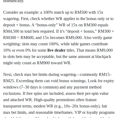
dramatically.
Consider an example: a 100% match up to RM500 with 15x
wagering. First, check whether WR applies to the bonus only or to
deposit + bonus. A “bonus-only” WR of 15x on RM300 equals
RM4,500 in total bets required. If it’s “deposit + bonus,” RM300 +
RM300 = RM600, and 15x becomes RM9,000. Also verify game
weighting: slots may count 100%, while table games contribute
10% or even 0% for some
live dealer
titles. That means RM9,000
in slots bets may be acceptable, but the same amount at blackjack
might only count as RM900 toward WR.
Next, check max bet limits during wagering—commonly RM15–
RM25. Exceeding them can void bonus winnings. Look for expiry
windows (7–30 days is common) and any payment method
exclusions. If free spins are included, assess their per-spin value
and attached WR. High-quality promotions often feature
transparent terms, modest WR (e.g., 10x–20x bonus-only), fair
max bet limits, and reasonable timeframes. VIP or loyalty programs