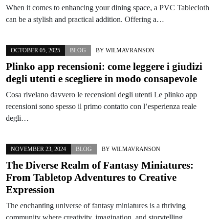
When it comes to enhancing your dining space, a PVC Tablecloth
can be a stylish and practical addition. Offering a…
OCTOBER 05, 2025
BLOG
BY
WILMAVRANSON
Plinko app recensioni: come leggere i giudizi
degli utenti e scegliere in modo consapevole
Cosa rivelano davvero le recensioni degli utenti Le plinko app
recensioni sono spesso il primo contatto con l’esperienza reale
degli…
NOVEMBER 23, 2024
BLOG
BY
WILMAVRANSON
The Diverse Realm of Fantasy Miniatures:
From Tabletop Adventures to Creative
Expression
The enchanting universe of fantasy miniatures is a thriving
community where creativity, imagination, and storytelling