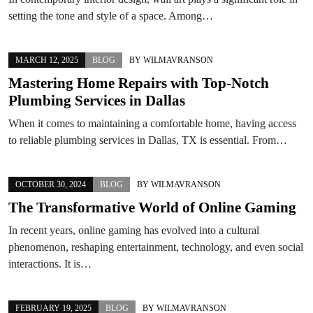
setting the tone and style of a space. Among…
MARCH 12, 2025
BLOG
BY
WILMAVRANSON
Mastering Home Repairs with Top-Notch
Plumbing Services in Dallas
When it comes to maintaining a comfortable home, having access
to reliable plumbing services in Dallas, TX is essential. From…
OCTOBER 30, 2024
BLOG
BY
WILMAVRANSON
The Transformative World of Online Gaming
In recent years, online gaming has evolved into a cultural
phenomenon, reshaping entertainment, technology, and even social
interactions. It is…
FEBRUARY 19, 2025
BLOG
BY
WILMAVRANSON