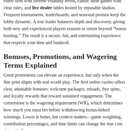
video slots with diverse volatility levels, classic table games with
clear rules, and
live dealer
tables hosted by reputable studios.
Frequent tournaments, leaderboards, and seasonal promos keep the
lobby dynamic. A true leader balances depth and discovery, giving
both new and experienced players reasons to return beyond “bonus
hunting.” The result is a secure, fair, and entertaining experience
that respects your time and bankroll.
Bonuses, Promotions, and Wagering
Terms Explained
Great promotions can elevate an experience, but only when the
fine print aligns with real-world play. The
best online casino
offers
clear, attainable bonuses: welcome packages, reloads, free spins,
and loyalty rewards that reward sustained engagement. The
cornerstone is the wagering requirement (WR), which determines
how much you must bet before withdrawing bonus-linked
winnings. Lower is better, but context matters—game weighting,
contribution percentages, and time limits can change the true cost