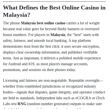
What Defines the Best Online Casino in
Malaysia?
The phrase
Malaysia best online casino
carries a lot of weight
because real value goes far beyond flashy banners or oversized
bonus numbers. For players in
Malaysia
, the “best” starts with
safety, fairness, and smooth local banking. A top platform
demonstrates trust from the first click: it uses secure encryption,
displays clear ownership information, and publishes verifiable
terms. Just as important, it delivers a polished mobile experience
for Android and iOS, as most players manage accounts,
promotions, and sessions on their phones today.
Licensing and fairness are non-negotiable. Reputable oversight—
whether from established jurisdictions or recognized industry
bodies—signals that disputes, game integrity, and operator conduct
are held to standards. Independent labs such as eCOGRA or iTech
Labs test
RNG
(random number generator) outputs to make sure