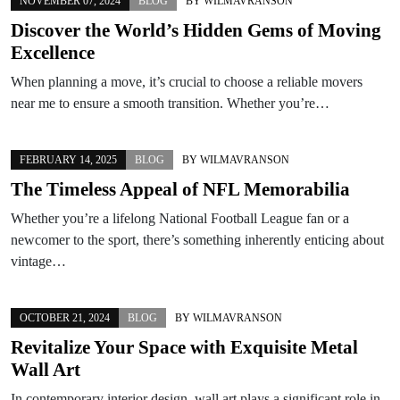
NOVEMBER 07, 2024
BLOG
BY
WILMAVRANSON
Discover the World’s Hidden Gems of Moving
Excellence
When planning a move, it’s crucial to choose a reliable movers
near me to ensure a smooth transition. Whether you’re…
FEBRUARY 14, 2025
BLOG
BY
WILMAVRANSON
The Timeless Appeal of NFL Memorabilia
Whether you’re a lifelong National Football League fan or a
newcomer to the sport, there’s something inherently enticing about
vintage…
OCTOBER 21, 2024
BLOG
BY
WILMAVRANSON
Revitalize Your Space with Exquisite Metal
Wall Art
In contemporary interior design, wall art plays a significant role in