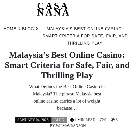
CASA
NANA
Skip
to
HOME
BLOG
MALAYSIA’S BEST ONLINE CASINO:
content
SMART CRITERIA FOR SAFE, FAIR, AND
THRILLING PLAY
Malaysia’s Best Online Casino:
Smart Criteria for Safe, Fair, and
Thrilling Play
What Defines the Best Online Casino in
Malaysia? The phrase Malaysia best
online casino carries a lot of weight
because…
JANUARY 04, 2026
BLOG
1 MIN READ
0
6
BY
WILMAVRANSON