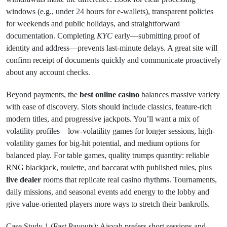
windows (e.g., under 24 hours for e-wallets), transparent policies
for weekends and public holidays, and straightforward
documentation. Completing
KYC
early—submitting proof of
identity and address—prevents last-minute delays. A great site will
confirm receipt of documents quickly and communicate proactively
about any account checks.
Beyond payments, the
best online casino
balances massive variety
with ease of discovery. Slots should include classics, feature-rich
modern titles, and progressive jackpots. You’ll want a mix of
volatility profiles—low-volatility games for longer sessions, high-
volatility games for big-hit potential, and medium options for
balanced play. For table games, quality trumps quantity: reliable
RNG blackjack, roulette, and baccarat with published rules, plus
live dealer
rooms that replicate real casino rhythms. Tournaments,
daily missions, and seasonal events add energy to the lobby and
give value-oriented players more ways to stretch their bankrolls.
Case Study 1 (Fast Payouts): Aisyah prefers short sessions and