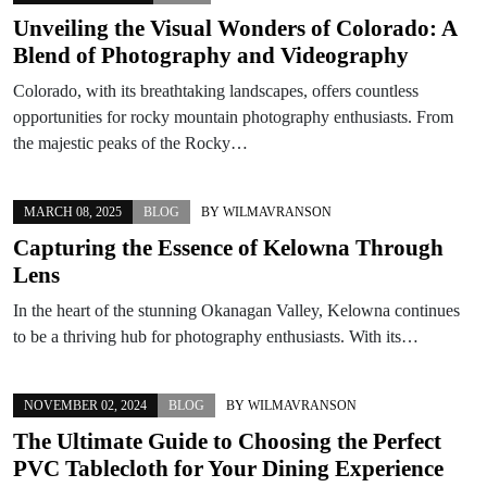
Unveiling the Visual Wonders of Colorado: A
Blend of Photography and Videography
Colorado, with its breathtaking landscapes, offers countless
opportunities for rocky mountain photography enthusiasts. From
the majestic peaks of the Rocky…
MARCH 08, 2025
BLOG
BY
WILMAVRANSON
Capturing the Essence of Kelowna Through
Lens
In the heart of the stunning Okanagan Valley, Kelowna continues
to be a thriving hub for photography enthusiasts. With its…
NOVEMBER 02, 2024
BLOG
BY
WILMAVRANSON
The Ultimate Guide to Choosing the Perfect
PVC Tablecloth for Your Dining Experience