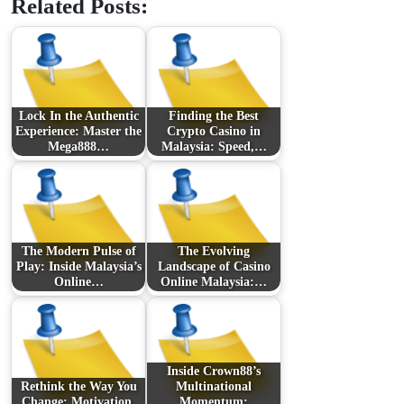
Related Posts:
Lock In the Authentic
Finding the Best
Experience: Master the
Crypto Casino in
Mega888…
Malaysia: Speed,…
The Modern Pulse of
The Evolving
Play: Inside Malaysia’s
Landscape of Casino
Online…
Online Malaysia:…
Inside Crown88’s
Rethink the Way You
Multinational
Change: Motivation,
Momentum: