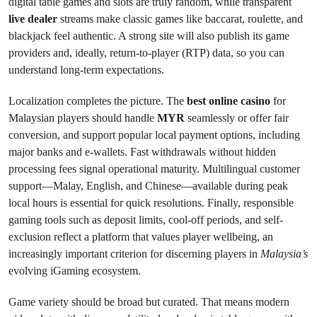
digital table games and slots are truly random, while transparent
live dealer
streams make classic games like baccarat, roulette, and
blackjack feel authentic. A strong site will also publish its game
providers and, ideally, return-to-player (RTP) data, so you can
understand long-term expectations.
Localization completes the picture. The
best online casino
for
Malaysian players should handle
MYR
seamlessly or offer fair
conversion, and support popular local payment options, including
major banks and e-wallets. Fast withdrawals without hidden
processing fees signal operational maturity. Multilingual customer
support—Malay, English, and Chinese—available during peak
local hours is essential for quick resolutions. Finally, responsible
gaming tools such as deposit limits, cool-off periods, and self-
exclusion reflect a platform that values player wellbeing, an
increasingly important criterion for discerning players in
Malaysia’s
evolving iGaming ecosystem.
Game variety should be broad but curated. That means modern