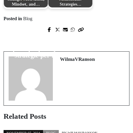
Mindset, and…
Strategies…
Posted in
Blog
Next Post
Prev Post
Casino esteri con bonus senza
Casino en ligne fiable : le guide
deposito: opportunità, rischi e
pratique pour jouer en toute confiance
strategie per massimizzare i vantaggi
WilmaVRanson
Related Posts