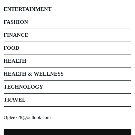
ENTERTAINMENT
FASHION
FINANCE
FOOD
HEALTH
HEALTH & WELLNESS
TECHNOLOGY
TRAVEL
Oplee728@outlook.com