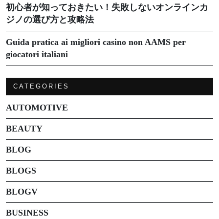
初心者が知っておきたい！失敗しないオンラインカ
ジノの選び方と攻略法
Guida pratica ai migliori casino non AAMS per
giocatori italiani
CATEGORIES
AUTOMOTIVE
BEAUTY
BLOG
BLOGS
BLOGV
BUSINESS