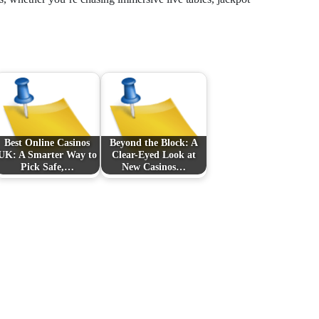
Best Online Casinos
Beyond the Block: A
UK: A Smarter Way to
Clear-Eyed Look at
Pick Safe,…
New Casinos…