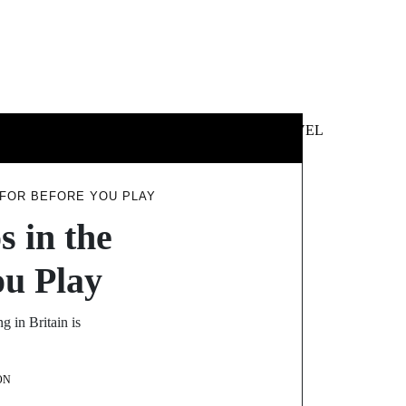
 &
NEWS &
TECHNOLOGY
TRAVEL
SS
POLITICS
 FOR BEFORE YOU PLAY
s in the
ou Play
 in Britain is
ON