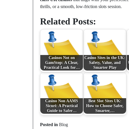
thrills, or a smooth, low-friction slots session.
Related Posts:
Casinos Not on
Casino Sites in the UK:
GamStop: A Clear,
Safety, Value, and
Practical Look for…
Smarter Play
Casino Non AAMS
Best Slot Sites UK:
Sicuri: A Practical
How to Choose Safer,
Guide to Safer…
Smarter,…
Posted in
Blog