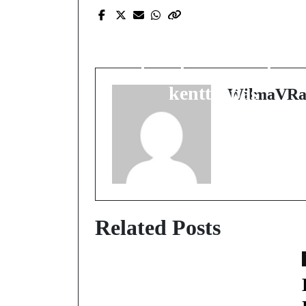
Prev Post
Kallistuvan rullan
filosofia: suomalaisen
rahapelaajan moderni
kenttäopas
WilmaVRa
Related Posts