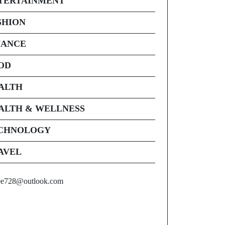
TERTAINMENT
SHION
NANCE
OD
ALTH
ALTH & WELLNESS
CHNOLOGY
AVEL
ee728@outlook.com