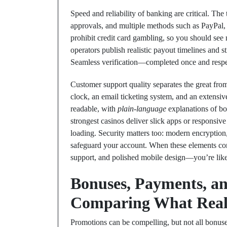
Speed and reliability of banking are critical. The
approvals, and multiple methods such as PayPal, d
prohibit credit card gambling, so you should see 
operators publish realistic payout timelines and s
Seamless verification—completed once and respe
Customer support quality separates the great from 
clock, an email ticketing system, and an extensi
readable, with
plain-language
explanations of bo
strongest casinos deliver slick apps or responsive 
loading. Security matters too: modern encryption,
safeguard your account. When these elements com
support, and polished mobile design—you’re like
Bonuses, Payments, an
Comparing What Real
Promotions can be compelling, but not all bonuses 