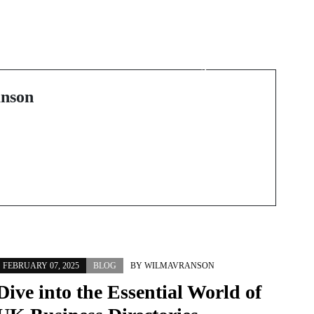
Next Post
Beneath the Waterline:
The Precision Playbook
for Subsea Asset Care
nson
FEBRUARY 07, 2025
BLOG
BY
WILMAVRANSON
Dive into the Essential World of