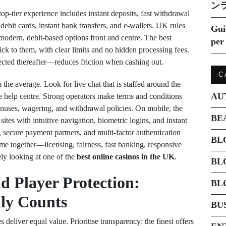
ン
 top-tier experience includes instant deposits, fast withdrawal
ebit cards, instant bank transfers, and e-wallets. UK rules
Gui
modern, debit-based options front and centre. The best
per 
tick to them, with clear limits and no hidden processing fees.
cted thereafter—reduces friction when cashing out.
C
the average. Look for live chat that is staffed around the
AU
ve help centre. Strong operators make terms and conditions
nuses, wagering, and withdrawal policies. On mobile, the
BE
sites with intuitive navigation, biometric logins, and instant
 secure payment partners, and multi-factor authentication
BL
e together—licensing, fairness, fast banking, responsive
ly looking at one of the
best online casinos in the UK
.
BL
d Player Protection:
BL
ly Counts
BU
deliver equal value. Prioritise transparency: the finest offers