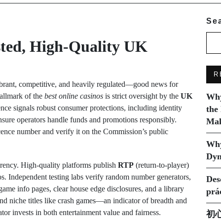
Se
sted, High-Quality UK
R
vibrant, competitive, and heavily regulated—good news for
hallmark of the
best online casinos
is strict oversight by the
UK
Why
signals robust consumer protections, including identity
the
 ensure operators handle funds and promotions responsibly.
Mak
cence number and verify it on the Commission’s public
Why
Dyn
arency. High-quality platforms publish
RTP
(return-to-player)
ios. Independent testing labs verify random number generators,
Des
game info pages, clear house edge disclosures, and a library
prá
 and niche titles like crash games—an indicator of breadth and
tor invests in both entertainment value and fairness.
初