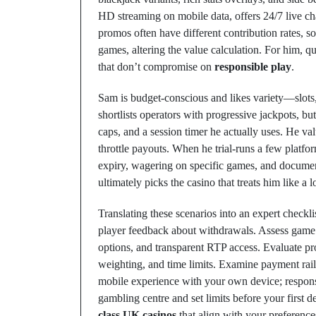
HD streaming on mobile data, offers 24/7 live c
promos often have different contribution rates, s
games, altering the value calculation. For him, qua
that don’t compromise on
responsible play
.
Sam is budget-conscious and likes variety—slots,
shortlists operators with progressive jackpots, but
caps, and a session timer he actually uses. He va
throttle payouts. When he trial-runs a few platf
expiry, wagering on specific games, and docume
ultimately picks the casino that treats him like a l
Translating these scenarios into an expert checkli
player feedback about withdrawals. Assess game d
options, and transparent RTP access. Evaluate p
weighting, and time limits. Examine payment rails
mobile experience with your own device; responsiv
gambling centre and set limits before your first d
class UK casinos
that align with your preference