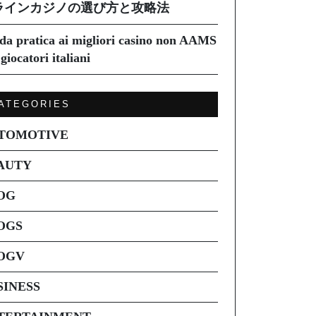
ラインカジノの選び方と攻略法
da pratica ai migliori casino non AAMS
giocatori italiani
ATEGORIES
TOMOTIVE
AUTY
OG
OGS
OGV
SINESS