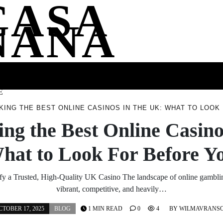
CASA
NANA
SS
HEALTH
ENTERTAINMENT
FASHION
FOOD
WELLNE
E
KING THE BEST ONLINE CASINOS IN THE UK: WHAT TO LOOK
ng the Best Online Casino
at to Look For Before Y
fy a Trusted, High-Quality UK Casino The landscape of online gambling
vibrant, competitive, and heavily…
CTOBER 17, 2025
BLOG
1 MIN READ
0
4
BY
WILMAVRANS