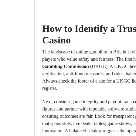
How to Identify a Tru
Casino
The landscape of online gambling in Britain is 
players who value safety and fairness. The first 
Gambling Commission
(UKGC). A UKGC licence 
verification, anti-fraud measures, and rules that
Always check the footer of a site for a UKGC li
register.
Next, consider game integrity and payout transp
figures and partner with reputable software stud
ensuring outcomes are fair. Look for transparent 
that spans slots, live dealer tables, game shows,
innovation. A balanced catalog suggests the opera