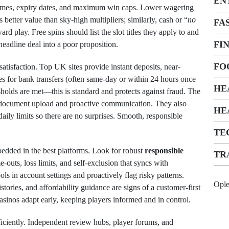
EN
games, expiry dates, and maximum win caps. Lower wagering
better value than sky-high multipliers; similarly, cash or “
no
FA
ard play. Free spins should list the slot titles they apply to and
FI
eadline deal into a poor proposition.
FO
satisfaction. Top UK sites provide instant deposits, near-
nes for bank transfers (often same-day or within 24 hours once
HE
olds are met—this is standard and protects against fraud. The
e document upload and proactive communication. They also
HE
aily limits so there are no surprises. Smooth, responsible
TE
bedded in the best platforms. Look for robust
responsible
TR
me-outs, loss limits, and self-exclusion that syncs with
s in account settings and proactively flag risky patterns.
Opl
stories, and affordability guidance are signs of a customer-first
asinos adapt early, keeping players informed and in control.
ficiently. Independent review hubs, player forums, and