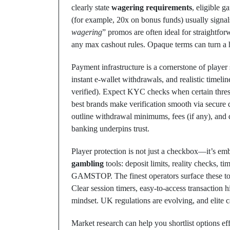
clearly state
wagering requirements
, eligible 
(for example, 20x on bonus funds) usually signals 
wagering
” promos are often ideal for straightforw
any max cashout rules. Opaque terms can turn a h
Payment infrastructure is a cornerstone of player 
instant e-wallet withdrawals, and realistic timeli
verified). Expect KYC checks when certain thresh
best brands make verification smooth via secur
outline withdrawal minimums, fees (if any), and d
banking underpins trust.
Player protection is not just a checkbox—it’s em
gambling
tools: deposit limits, reality checks, ti
GAMSTOP. The finest operators surface these tool
Clear session timers, easy-to-access transaction hi
mindset. UK regulations are evolving, and elite c
Market research can help you shortlist options ef