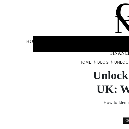
Skip
to
content
BUSINE
HOME
AUTOMOTIVE
BLOG
&
FINANC
HOME
BLOG
UNLOC
Unlocki
UK: Wh
How to Identi
O