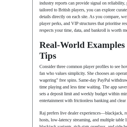
industry reports can provide signal on reliability
tailored to British players, you can explore curate
details directly on each site. As you compare, we
player perks, and VIP structures that prioritise r
respects your time, data, and bankroll is worth m
Real-World Examples 
Tips
Consider three common player profiles to see how 
fan who values simplicity. She chooses an operato
wagering” free spins. Same-day PayPal withdraw
time playing and less time waiting. The app save
sets a deposit limit and weekly budget within min
entertainment with frictionless banking and clear
Raj prefers live dealer experiences—blackjack, r
hosts, low-latency streaming, and multiple table l
blackjack variants, rich stats overlays, and side