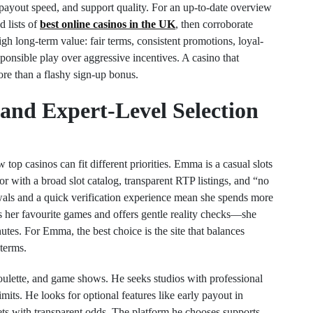
, payout speed, and support quality. For an up-to-date overview
d lists of
best online casinos in the UK
, then corroborate
igh long-term value: fair terms, consistent promotions, loyal-
esponsible play over aggressive incentives. A casino that
ore than a flashy sign-up bonus.
and Expert-Level Selection
top casinos can fit different priorities. Emma is a casual slots
r with a broad slot catalog, transparent RTP listings, and “no
als and a quick verification experience mean she spends more
s her favourite games and offers gentle reality checks—she
utes. For Emma, the best choice is the site that balances
 terms.
oulette, and game shows. He seeks studios with professional
imits. He looks for optional features like early payout in
 bets with transparent odds. The platform he chooses supports