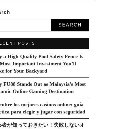
arch
SEARCH
ECENT POSTS
 a High-Quality Pool Safety Fence Is
 Most Important Investment You’ll
e for Your Backyard
 FU88 Stands Out as Malaysia’s Most
amic Online Gaming Destination
cubre los mejores casinos online: guía
ctica para elegir y jugar con seguridad
心者が知っておきたい！失敗しないオ