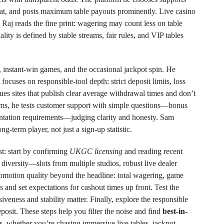
hat, and posts maximum table payouts prominently. Live casino
o Raj reads the fine print: wagering may count less on table
lity is defined by stable streams, fair rules, and VIP tables
 instant-win games, and the occasional jackpot spin. He
 focuses on responsible-tool depth: strict deposit limits, loss
lues sites that publish clear average withdrawal times and don’t
orms, he tests customer support with simple questions—bonus
ntation requirements—judging clarity and honesty. Sam
ong-term player, not just a sign-up statistic.
st: start by confirming
UKGC licensing
and reading recent
iversity—slots from multiple studios, robust live dealer
romotion quality beyond the headline: total wagering, game
 and set expectations for cashout times up front. Test the
eness and stability matter. Finally, explore the responsible
eposit. These steps help you filter the noise and find
best-in-
s, whether you’re chasing immersive live tables, jackpot