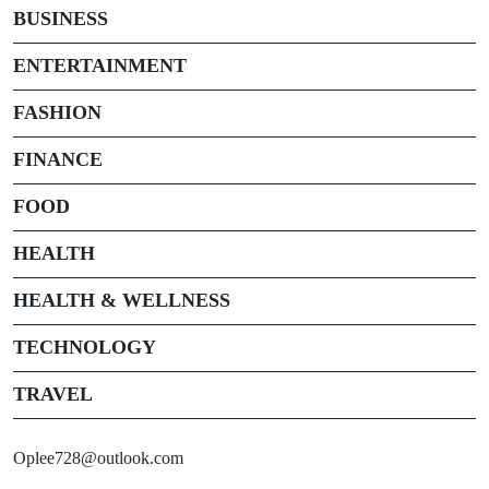
BUSINESS
ENTERTAINMENT
FASHION
FINANCE
FOOD
HEALTH
HEALTH & WELLNESS
TECHNOLOGY
TRAVEL
Oplee728@outlook.com