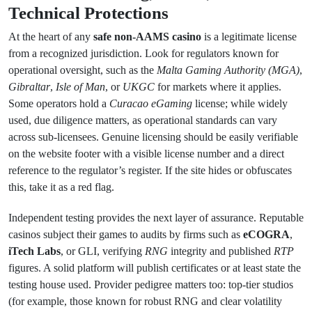
Technical Protections
At the heart of any
safe non-AAMS casino
is a legitimate license
from a recognized jurisdiction. Look for regulators known for
operational oversight, such as the
Malta Gaming Authority (MGA)
,
Gibraltar
,
Isle of Man
, or
UKGC
for markets where it applies.
Some operators hold a
Curacao eGaming
license; while widely
used, due diligence matters, as operational standards can vary
across sub-licensees. Genuine licensing should be easily verifiable
on the website footer with a visible license number and a direct
reference to the regulator’s register. If the site hides or obfuscates
this, take it as a red flag.
Independent testing provides the next layer of assurance. Reputable
casinos subject their games to audits by firms such as
eCOGRA
,
iTech Labs
, or GLI, verifying
RNG
integrity and published
RTP
figures. A solid platform will publish certificates or at least state the
testing house used. Provider pedigree matters too: top-tier studios
(for example, those known for robust RNG and clear volatility