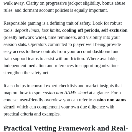
walk away. Clarity on progressive jackpot eligibility, bonus abuse
rules, and dormant account policies is equally important.
Responsible gaming is a defining trait of safety. Look for robust
tools:
deposit limits
,
loss limits
,
cooling-off periods
,
self-exclusion
(ideally network-wide), time reminders, and visibility into your
session stats. Operators committed to player well-being provide
easy access to these controls from your account dashboard and
train support teams to assist without friction. Where available,
independent mediation and references to support organizations
strengthen the safety net.
It also helps to consult expert checklists and market insights that
map out how to spot
casino non AAMS sicuri
at a glance. For a
concise, user-friendly overview you can refer to
casino non aams
sicuri
, which can complement your own due diligence with
practical criteria and examples.
Practical Vetting Framework and Real-