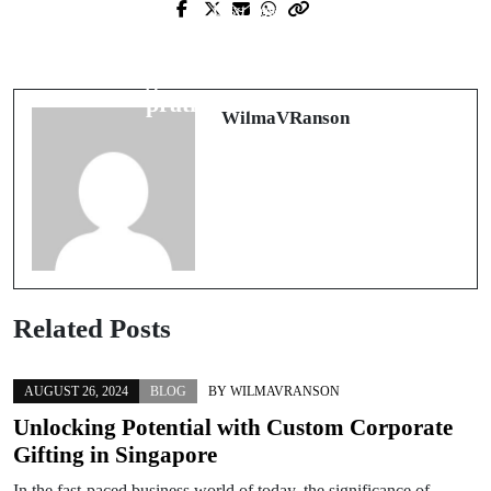
Next Post
Prev Post
Découvrez comment choisir le
Casino en ligne avis : comment
meilleur casino en ligne : guide
distinguer le fiable du douteux
pratique et conseils
WilmaVRanson
Related Posts
AUGUST 26, 2024
BLOG
BY
WILMAVRANSON
Unlocking Potential with Custom Corporate
Gifting in Singapore
In the fast-paced business world of today, the significance of