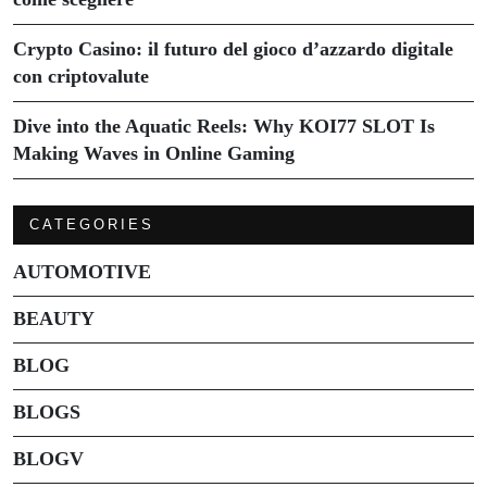
Crypto Casino: il futuro del gioco d’azzardo digitale
con criptovalute
Dive into the Aquatic Reels: Why KOI77 SLOT Is
Making Waves in Online Gaming
CATEGORIES
AUTOMOTIVE
BEAUTY
BLOG
BLOGS
BLOGV