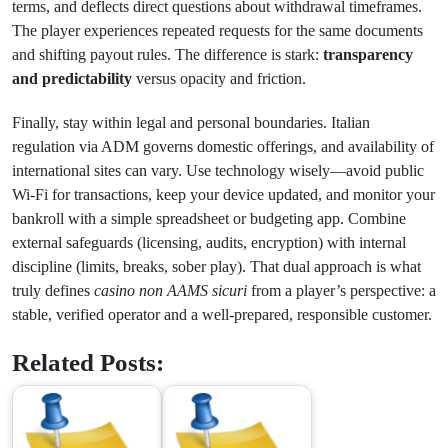
terms, and deflects direct questions about withdrawal timeframes.
The player experiences repeated requests for the same documents
and shifting payout rules. The difference is stark:
transparency
and predictability
versus opacity and friction.
Finally, stay within legal and personal boundaries. Italian
regulation via ADM governs domestic offerings, and availability of
international sites can vary. Use technology wisely—avoid public
Wi‑Fi for transactions, keep your device updated, and monitor your
bankroll with a simple spreadsheet or budgeting app. Combine
external safeguards (licensing, audits, encryption) with internal
discipline (limits, breaks, sober play). That dual approach is what
truly defines
casino non AAMS sicuri
from a player’s perspective: a
stable, verified operator and a well-prepared, responsible customer.
Related Posts: