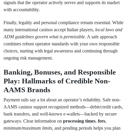
signals that the operator actively serves and supports its market
with accountability.
Finally, legality and personal compliance remain essential. While
many international casinos accept Italian players,
local laws and
ADM guidelines govern what is permissible
. A safe approach
combines robust operator standards with your own responsible
choices, starting with legal awareness and continuing through
ongoing risk management.
Banking, Bonuses, and Responsible
Play: Hallmarks of Credible Non-
AAMS Brands
Payment rails say a lot about an operator’s reliability. Safe non-
AAMS casinos support recognized methods—debit/credit cards,
bank transfers, and well-known e-wallets—backed by secure
gateways. Clear information on
processing times
,
fees
,
minimum/maximum limits
, and pending periods helps you plan