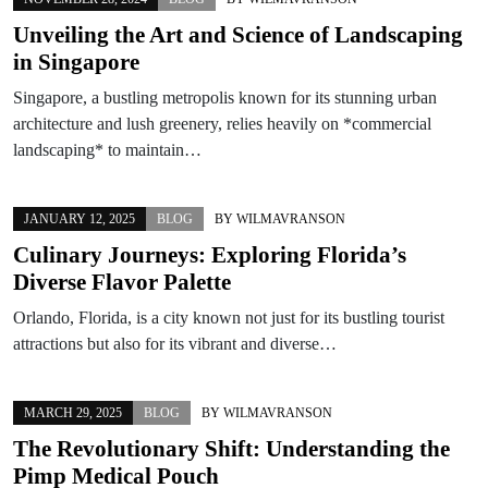
Unveiling the Art and Science of Landscaping
in Singapore
Singapore, a bustling metropolis known for its stunning urban
architecture and lush greenery, relies heavily on *commercial
landscaping* to maintain…
JANUARY 12, 2025
BLOG
BY
WILMAVRANSON
Culinary Journeys: Exploring Florida’s
Diverse Flavor Palette
Orlando, Florida, is a city known not just for its bustling tourist
attractions but also for its vibrant and diverse…
MARCH 29, 2025
BLOG
BY
WILMAVRANSON
The Revolutionary Shift: Understanding the
Pimp Medical Pouch