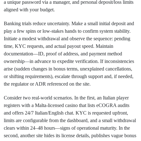
a unique password via a manager, and personal deposit/loss limits
aligned with your budget.
Banking trials reduce uncertainty. Make a small initial deposit and
play a few spins or low-stakes hands to confirm system stability.
Initiate a modest withdrawal and observe the sequence: pending
time, KYC requests, and actual payout speed. Maintain
documentation—ID, proof of address, and payment method
ownership—in advance to expedite verification. If inconsistencies
arise (sudden changes in bonus terms, unexplained cancellations,
or shifting requirements), escalate through support and, if needed,
the regulator or ADR referenced on the site.
Consider two real-world scenarios. In the first, an Italian player
registers with a Malta-licensed casino that lists eCOGRA audits
and offers 24/7 Italian/English chat. KYC is requested upfront,
limits are configurable from the dashboard, and a small withdrawal
clears within 24–48 hours—signs of operational maturity. In the
second, another site hides its license details, publishes vague bonus