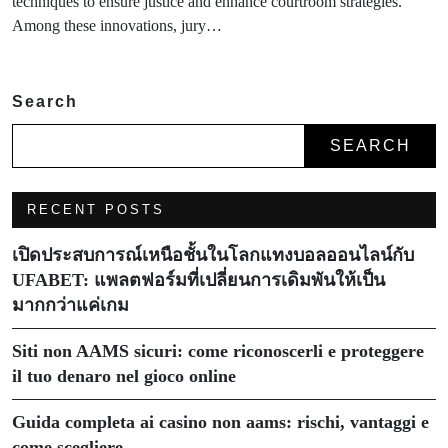
techniques to ensure justice and enhance courtroom strategies.
Among these innovations, jury…
Search
SEARCH
RECENT POSTS
เปิดประสบการณ์เหนือชั้นในโลกแทงบอลออนไลน์กับ
UFABET: แพลตฟอร์มที่เปลี่ยนการเดิมพันให้เป็น
มากกว่าแค่เกม
Siti non AAMS sicuri: come riconoscerli e proteggere
il tuo denaro nel gioco online
Guida completa ai casino non aams: rischi, vantaggi e
come scegliere