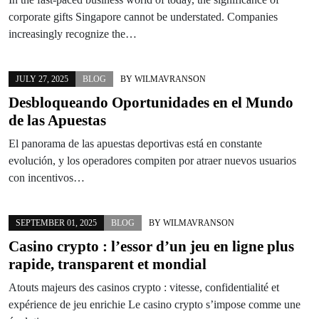
corporate gifts Singapore cannot be understated. Companies
increasingly recognize the…
JULY 27, 2025
BLOG
BY
WILMAVRANSON
Desbloqueando Oportunidades en el Mundo
de las Apuestas
El panorama de las apuestas deportivas está en constante
evolución, y los operadores compiten por atraer nuevos usuarios
con incentivos…
SEPTEMBER 01, 2025
BLOG
BY
WILMAVRANSON
Casino crypto : l’essor d’un jeu en ligne plus
rapide, transparent et mondial
Atouts majeurs des casinos crypto : vitesse, confidentialité et
expérience de jeu enrichie Le casino crypto s’impose comme une