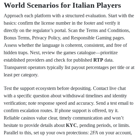
World Scenarios for Italian Players
Approach each platform with a structured evaluation. Start with the
basics: confirm the license number in the footer and verify it
directly on the regulator’s portal. Scan the Terms and Conditions,
Bonus Terms, Privacy Policy, and Responsible Gaming pages.
Assess whether the language is coherent, consistent, and free of
hidden traps. Next, review the games catalogue—prioritize
established providers and check for published
RTP
data.
Transparent operators typically list payout percentages per title or at
least per category.
Test the support ecosystem before depositing. Contact live chat
with a specific question about withdrawal timelines and identity
verification; note response speed and accuracy. Send a test email to
confirm escalation routes. If phone support is offered, try it.
Reliable casinos value clear, timely communication and won’t
hesitate to provide details about
KYC
, pending periods, or limits.
Parallel to this, set up your own protections:
2FA
on your account,