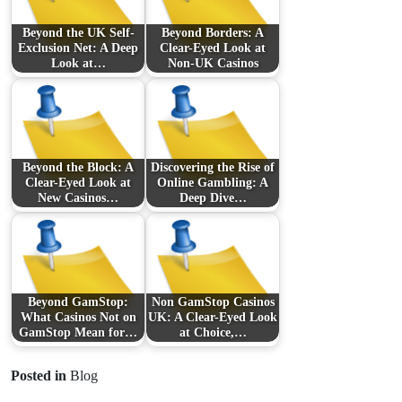
Beyond the UK Self-
Beyond Borders: A
Exclusion Net: A Deep
Clear-Eyed Look at
Look at…
Non-UK Casinos
Beyond the Block: A
Discovering the Rise of
Clear-Eyed Look at
Online Gambling: A
New Casinos…
Deep Dive…
Beyond GamStop:
Non GamStop Casinos
What Casinos Not on
UK: A Clear-Eyed Look
GamStop Mean for…
at Choice,…
Posted in
Blog