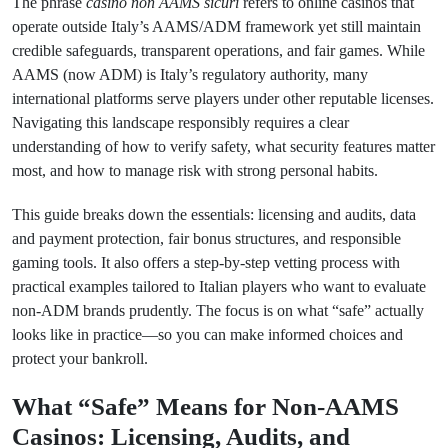
The phrase
casino non AAMS sicuri
refers to online casinos that
operate outside Italy’s AAMS/ADM framework yet still maintain
credible safeguards, transparent operations, and fair games. While
AAMS (now ADM) is Italy’s regulatory authority, many
international platforms serve players under other reputable licenses.
Navigating this landscape responsibly requires a clear
understanding of how to verify safety, what security features matter
most, and how to manage risk with strong personal habits.
This guide breaks down the essentials: licensing and audits, data
and payment protection, fair bonus structures, and responsible
gaming tools. It also offers a step-by-step vetting process with
practical examples tailored to Italian players who want to evaluate
non-ADM brands prudently. The focus is on what “safe” actually
looks like in practice—so you can make informed choices and
protect your bankroll.
What “Safe” Means for Non-AAMS
Casinos: Licensing, Audits, and