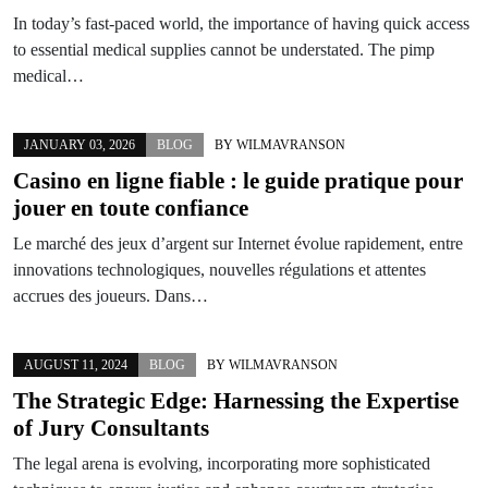
In today’s fast-paced world, the importance of having quick access
to essential medical supplies cannot be understated. The pimp
medical…
JANUARY 03, 2026
BLOG
BY
WILMAVRANSON
Casino en ligne fiable : le guide pratique pour
jouer en toute confiance
Le marché des jeux d’argent sur Internet évolue rapidement, entre
innovations technologiques, nouvelles régulations et attentes
accrues des joueurs. Dans…
AUGUST 11, 2024
BLOG
BY
WILMAVRANSON
The Strategic Edge: Harnessing the Expertise
of Jury Consultants
The legal arena is evolving, incorporating more sophisticated