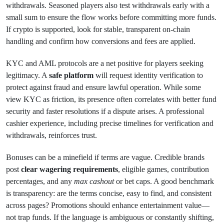
withdrawals. Seasoned players also test withdrawals early with a
small sum to ensure the flow works before committing more funds.
If crypto is supported, look for stable, transparent on-chain
handling and confirm how conversions and fees are applied.
KYC and AML protocols are a net positive for players seeking
legitimacy. A
safe platform
will request identity verification to
protect against fraud and ensure lawful operation. While some
view KYC as friction, its presence often correlates with better fund
security and faster resolutions if a dispute arises. A professional
cashier experience, including precise timelines for verification and
withdrawals, reinforces trust.
Bonuses can be a minefield if terms are vague. Credible brands
post
clear wagering requirements
, eligible games, contribution
percentages, and any
max cashout
or bet caps. A good benchmark
is transparency: are the terms concise, easy to find, and consistent
across pages? Promotions should enhance entertainment value—
not trap funds. If the language is ambiguous or constantly shifting,