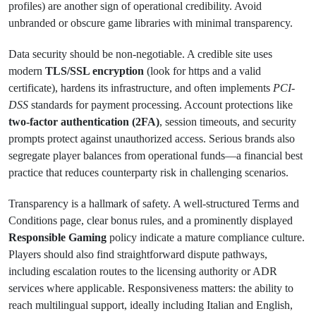
profiles) are another sign of operational credibility. Avoid
unbranded or obscure game libraries with minimal transparency.
Data security should be non-negotiable. A credible site uses
modern
TLS/SSL encryption
(look for https and a valid
certificate), hardens its infrastructure, and often implements
PCI-
DSS
standards for payment processing. Account protections like
two-factor authentication (2FA)
, session timeouts, and security
prompts protect against unauthorized access. Serious brands also
segregate player balances from operational funds—a financial best
practice that reduces counterparty risk in challenging scenarios.
Transparency is a hallmark of safety. A well-structured Terms and
Conditions page, clear bonus rules, and a prominently displayed
Responsible Gaming
policy indicate a mature compliance culture.
Players should also find straightforward dispute pathways,
including escalation routes to the licensing authority or ADR
services where applicable. Responsiveness matters: the ability to
reach multilingual support, ideally including Italian and English,