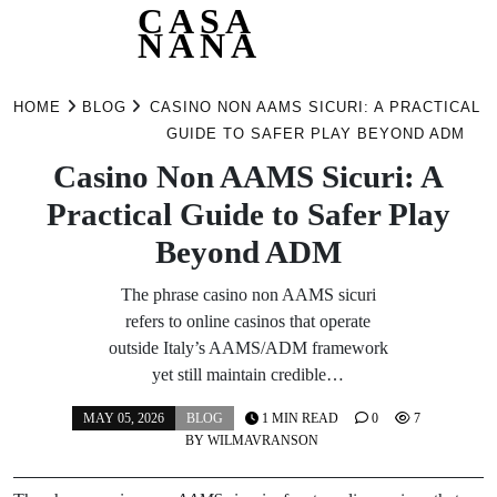
CASA
NANA
Skip
to
HOME
BLOG
CASINO NON AAMS SICURI: A PRACTICAL
content
GUIDE TO SAFER PLAY BEYOND ADM
Casino Non AAMS Sicuri: A
Practical Guide to Safer Play
Beyond ADM
The phrase casino non AAMS sicuri
refers to online casinos that operate
outside Italy’s AAMS/ADM framework
yet still maintain credible…
MAY 05, 2026
BLOG
1 MIN READ
0
7
BY
WILMAVRANSON