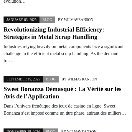
évolution…
JANUARY 03, 2025
BLOG
BY
WILMAVRANSON
Revolutionizing Industrial Efficiency:
Strategies in Metal Scrap Handling
Industries relying heavily on metal components face a significant
challenge in the efficient metal scrap handling. As the demand
for…
SEPTEMBER 19, 2025
BLOG
BY
WILMAVRANSON
Sweet Bonanza Démasqué : La Vérité sur les
Avis de l’Application
Dans l’univers frénétique des jeux de casino en ligne, Sweet
Bonanza s’est imposé comme un titre phare, attirant des milliers…
NOVEMBER 28, 2024
BLOG
BY
WILMAVRANSON