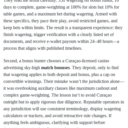
They read the terms carefully: 35x wagering on bonus funds, 10
days to complete, game-weighting at 100% for slots but 10% for
table games, and a maximum bet during wagering. Armed with
these specifics, they pace their play, avoid restricted games, and
keep bets within limits. The result is a transparent experience: they
finish wagering, trigger verification with a clearly listed set of
documents, and receive e-wallet payouts within 24–48 hours—a
process that aligns with published timelines.
Second, a bonus hunter chooses a Curaçao-licensed casino
advertising sky-high
match bonuses
. They deposit, only to find
that wagering applies to both deposit and bonus, plus a cap on
convertible winnings. Their mistake wasn’t the jurisdiction alone—
it was overlooking auxiliary clauses like maximum cashout and
complex game-weighting. The lesson isn’t to avoid Curaçao
outright but to apply rigorous due diligence. Reputable operators in
any jurisdiction will use consistent terminology, display wagering
calculators or trackers, and avoid retroactive rule changes. If
anything feels ambiguous, clarifying with support before