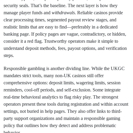
security seals. That’s the baseline. The next layer is how they
manage player funds and
withdrawals
. Reliable casinos provide
clear processing times, segmented payout review stages, and
realistic limits that are easy to find—preferably in a dedicated
banking page. If policy pages are vague, contradictory, or hidden,
consider it a red flag. Trustworthy operators make it simple to
understand deposit methods, fees, payout options, and verification
steps.
Responsible gambling is another dividing line. While the UKGC
mandates strict tools, many non-UK casinos still offer
comprehensive options: deposit limits, wagering limits, session
reminders, cool-off periods, and self-exclusion. Some integrate
real-time behavioral analytics to flag risky play. The strongest
operators present these tools during registration and within account
settings, not buried in help pages. They also offer links to third-
party support organizations and maintain a responsible gaming
policy that outlines how they detect and address problematic
behavior.