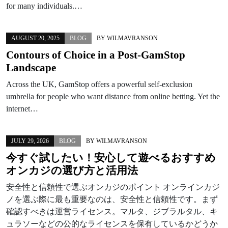
for many individuals.…
AUGUST 20, 2025
BLOG
BY
WILMAVRANSON
Contours of Choice in a Post-GamStop
Landscape
Across the UK, GamStop offers a powerful self-exclusion
umbrella for people who want distance from online betting. Yet the
internet…
JULY 29, 2026
BLOG
BY
WILMAVRANSON
今すぐ試したい！安心して遊べるおすすめ
オンカジの選び方と活用法
安全性と信頼性で選ぶオンカジのポイント オンラインカジ
ノを選ぶ際に最も重要なのは、安全性と信頼性です。まず
確認すべきは運営ライセンス。マルタ、ジブラルタル、キ
ュラソーなどの公的なライセンスを保有しているかどうか