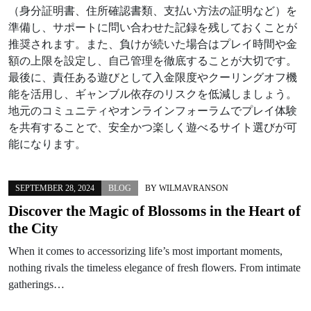
（身分証明書、住所確認書類、支払い方法の証明など）を
準備し、サポートに問い合わせた記録を残しておくことが
推奨されます。また、負けが続いた場合はプレイ時間や金
額の上限を設定し、自己管理を徹底することが大切です。
最後に、責任ある遊びとして入金限度やクーリングオフ機
能を活用し、ギャンブル依存のリスクを低減しましょう。
地元のコミュニティやオンラインフォーラムでプレイ体験
を共有することで、安全かつ楽しく遊べるサイト選びが可
能になります。
SEPTEMBER 28, 2024
BLOG
BY
WILMAVRANSON
Discover the Magic of Blossoms in the Heart of
the City
When it comes to accessorizing life’s most important moments,
nothing rivals the timeless elegance of fresh flowers. From intimate
gatherings…