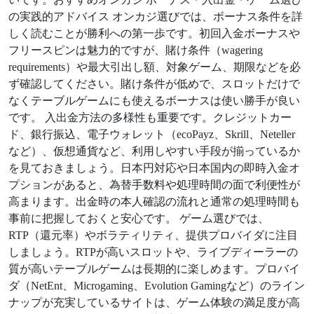
の実践的アドバイス オンカジ選びでは、ボーナス条件を詳
しく読むことが勝利への第一歩です。初回入金ボーナスや
フリースピンは魅力的ですが、賭け条件（wagering
requirements）や最大引出し額、対象ゲーム、期限などを必
ず確認してください。賭け条件が低めで、スロットだけで
なくテーブルゲームにも使えるボーナスは使い勝手が良い
です。 入出金方法の多様性も重要です。クレジットカー
ド、銀行振込、電子ウォレット（ecoPayz、Skrill、Neteller
など）、仮想通貨など、利用しやすい手段が揃っているか
を見ておきましょう。日本円対応や日本国内の即時入金オ
プションがあると、為替手数料や処理時間の面で利便性が
高まります。出金時の本人確認の流れと通常の処理時間も
事前に把握しておくと安心です。 ゲーム選びでは、
RTP（還元率）やボラティリティ、提供プロバイダに注目
しましょう。RTPが高いスロットや、ライブディーラーの
質が高いテーブルゲームは長期的に楽しめます。プロバイ
ダ（NetEnt、Microgaming、Evolution Gamingなど）のライン
ナップが充実しているサイトは、ゲーム体験の満足度が高