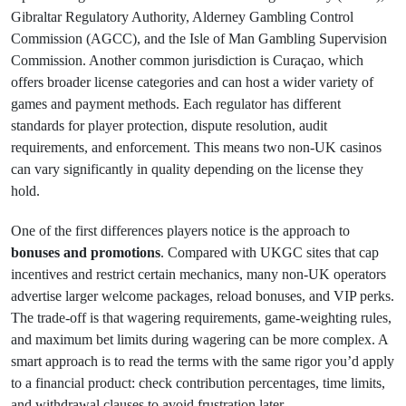
Gibraltar Regulatory Authority, Alderney Gambling Control
Commission (AGCC), and the Isle of Man Gambling Supervision
Commission. Another common jurisdiction is Curaçao, which
offers broader license categories and can host a wider variety of
games and payment methods. Each regulator has different
standards for player protection, dispute resolution, audit
requirements, and enforcement. This means two non-UK casinos
can vary significantly in quality depending on the license they
hold.
One of the first differences players notice is the approach to
bonuses and promotions
. Compared with UKGC sites that cap
incentives and restrict certain mechanics, many non-UK operators
advertise larger welcome packages, reload bonuses, and VIP perks.
The trade-off is that wagering requirements, game-weighting rules,
and maximum bet limits during wagering can be more complex. A
smart approach is to read the terms with the same rigor you’d apply
to a financial product: check contribution percentages, time limits,
and withdrawal clauses to avoid frustration later.