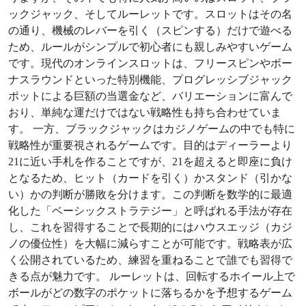
ックジャック、そしてルーレットです。スロットはその名
の通り、機械のレバーを引く（スピンする）だけで遊べる
ため、ルールがシンプルで初心者にも親しみやすいゲーム
です。現代のオンラインスロットは、フリースピンやボー
ナスラウンドといった特別機能、プログレッシブジャック
ポットによる巨額の当選金など、バリエーションに富んで
おり、単純な運だけではない戦略性も持ち合わせていま
す。 一方、ブラックジャックはカジノゲームの中でも特に
戦略性が重要視されるゲームです。目的はディーラーより
21に近い手札を作ることですが、21を超えると即座に負け
となるため、ヒット（カードを引く）かスタンド（引かな
い）かの判断が勝敗を分けます。この判断を数学的に最適
化した「ベーシックストラテジー」と呼ばれる手法が存在
し、これを習得することで長期的にはハウスエッジ（カジ
ノの優位性）を大幅に減らすことが可能です。戦略表が広
く公開されているため、練習を重ねることで誰でも習得で
きる点が魅力です。 ルーレットは、回転するホイール上で
ボールがどの数字のポケットに落ちるかを予想するゲーム