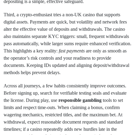
depositing is a simple, effective safeguard.
Third, a crypto-enthusiast tries a non-UK casino that supports
digital assets. Payments are quick, but volatility and network fees
alter the effective value of deposits and withdrawals. The casino
also maintains separate KYC triggers: small, frequent withdrawals
pass automatically, while larger sums require enhanced verification.
This highlights a key reality:
fast payments
are only as smooth as
the operator’s risk controls and your readiness to provide
documents. Keeping IDs updated and aligning deposit/withdrawal
methods helps prevent delays.
Across all journeys, a few habits consistently improve outcomes.
Before signing up, search for verifiable testing seals and evaluate
the license. During play, use
responsible gambling
tools to set
limits and respect time-outs. When claiming a bonus, confirm
wagering mechanics, restricted titles, and the maximum bet. At
withdrawal, expect reasonable document requests and standard
timelines; if a casino repeatedly adds new hurdles late in the