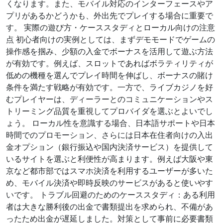
くなります。また、モバイル対応のインターフェースやア
プリがあるかどうかも、外出先でプレイする場合に重要で
す。 実際の遊び方・ケーススタディとローカル向けの注意
点 初心者向けの実例としては、まずデモモードでゲームの
操作感を掴み、少額の入金でボーナスを活用して遊ぶ方法
が有効です。例えば、スロットであればボラティリティが
低めの機種を選んでプレイ時間を伸ばし、ボーナスの賭け
条件を満たす戦略が有効です。一方で、ライブカジノを好
むプレイヤーは、ディーラーとのコミュニケーションやス
トリーミング品質を重視してプロバイダを選ぶとよいでし
ょう。 ローカル性を意識する場合、日本語サポートや日本
時間でのプロモーション、さらには日本在住者向けの入出
金オプション（銀行振込や国内決済サービス）を提供して
いるサイトを選ぶと利便性が高まります。例えば大阪や東
京など都市部ではスマホ決済を利用するユーザーが多いた
め、モバイル決済や即時反映のサービスがあると使いやす
いです。 トラブル回避のためのケーススタディ：ある利用
者は大きな勝利後の出金で書類提出を求められ、不備があ
ったため出金が遅延しました。対策として事前に必要書類