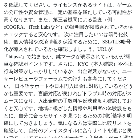
を確認してください。ライセンスがあるサイトは、ゲーム
の公正性や資金管理に一定の基準を満たしている可能性が
高くなります。また、第三者機関による監査（例：
eCOGRA、iTech Labsなど）の証明書が掲載されているかも
チェックすると安心です。 次に注目したいのは暗号化技
術。個人情報や決済情報を保護するために、SSL/TLS暗号
化が導入されているかを確認しましょう。URLが
「https://」で始まるか、鍵マークが表示されているかが簡
単な確認ポイントです。さらに、KYC（本人確認）や不正
行為対策がしっかりしているか、出金遅延がないか、ユー
ザーレビューやフォーラムでの評判も参考にしてくださ
い。 日本語サポートや日本円入出金に対応しているかどう
かも重要です。言語対応が良ければトラブル時の対応がス
ムーズになり、入出金時の手数料や反映速度も確認してお
くと安心です。地域に根ざした情報や利用者の体験談をも
とに、自分に合ったサイトを見つけるための判断基準を明
確にしておきましょう。気になる方は実際に比較リストを
確認して、自分のプレイスタイルに合うサイトを選ぶと良
いです。おすすめオンカジ ボーナス・入出金・ゲーム選び