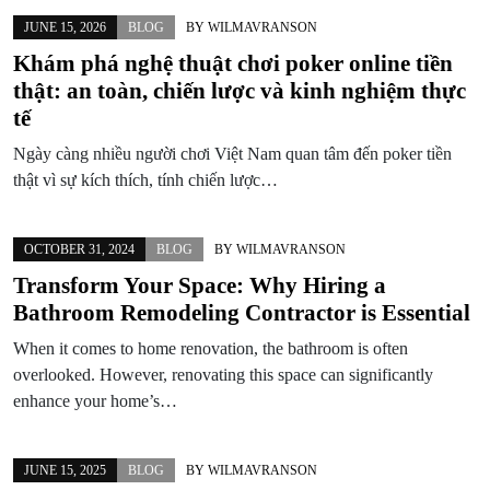
JUNE 15, 2026
BLOG
BY
WILMAVRANSON
Khám phá nghệ thuật chơi poker online tiền
thật: an toàn, chiến lược và kinh nghiệm thực
tế
Ngày càng nhiều người chơi Việt Nam quan tâm đến poker tiền
thật vì sự kích thích, tính chiến lược…
OCTOBER 31, 2024
BLOG
BY
WILMAVRANSON
Transform Your Space: Why Hiring a
Bathroom Remodeling Contractor is Essential
When it comes to home renovation, the bathroom is often
overlooked. However, renovating this space can significantly
enhance your home’s…
JUNE 15, 2025
BLOG
BY
WILMAVRANSON