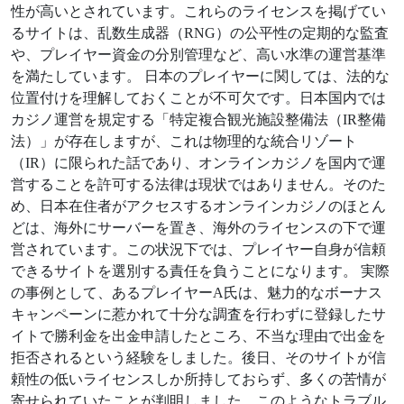
性が高いとされています。これらのライセンスを掲げてい
るサイトは、乱数生成器（RNG）の公平性の定期的な監査
や、プレイヤー資金の分別管理など、高い水準の運営基準
を満たしています。 日本のプレイヤーに関しては、法的な
位置付けを理解しておくことが不可欠です。日本国内では
カジノ運営を規定する「特定複合観光施設整備法（IR整備
法）」が存在しますが、これは物理的な統合リゾート
（IR）に限られた話であり、オンラインカジノを国内で運
営することを許可する法律は現状ではありません。そのた
め、日本在住者がアクセスするオンラインカジノのほとん
どは、海外にサーバーを置き、海外のライセンスの下で運
営されています。この状況下では、プレイヤー自身が信頼
できるサイトを選別する責任を負うことになります。 実際
の事例として、あるプレイヤーA氏は、魅力的なボーナス
キャンペーンに惹かれて十分な調査を行わずに登録したサ
イトで勝利金を出金申請したところ、不当な理由で出金を
拒否されるという経験をしました。後日、そのサイトが信
頼性の低いライセンスしか所持しておらず、多くの苦情が
寄せられていたことが判明しました。このようなトラブル