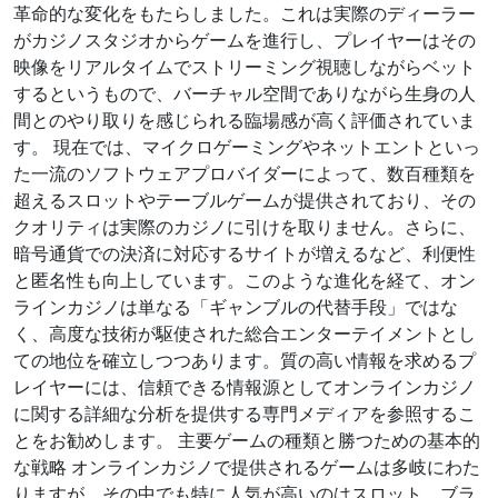
革命的な変化をもたらしました。これは実際のディーラー
がカジノスタジオからゲームを進行し、プレイヤーはその
映像をリアルタイムでストリーミング視聴しながらベット
するというもので、バーチャル空間でありながら生身の人
間とのやり取りを感じられる臨場感が高く評価されていま
す。 現在では、マイクロゲーミングやネットエントといっ
た一流のソフトウェアプロバイダーによって、数百種類を
超えるスロットやテーブルゲームが提供されており、その
クオリティは実際のカジノに引けを取りません。さらに、
暗号通貨での決済に対応するサイトが増えるなど、利便性
と匿名性も向上しています。このような進化を経て、オン
ラインカジノは単なる「ギャンブルの代替手段」ではな
く、高度な技術が駆使された総合エンターテイメントとし
ての地位を確立しつつあります。質の高い情報を求めるプ
レイヤーには、信頼できる情報源としてオンラインカジノ
に関する詳細な分析を提供する専門メディアを参照するこ
とをお勧めします。 主要ゲームの種類と勝つための基本的
な戦略 オンラインカジノで提供されるゲームは多岐にわた
りますが、その中でも特に人気が高いのはスロット、ブラ