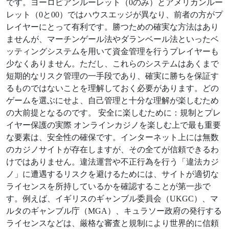
です。ヨーロピアンルーレット（0のみ）とアメリカンルー
レット（0と00）ではハウスエッジが異なり、前者の方がプ
レイヤーにとって有利です。勝つための確実な方法はあり
ませんが、マーチンゲール法やダランベール法といったベ
ッティングシステムを用いて資金管理を行うプレイヤーも
少なくありません。ただし、これらのシステムはあくまで
短期的なリスク管理の一手段であり、確実に勝ちを保証す
るものではないことを理解しておく必要があります。どの
ゲームを選ぶにせよ、自己管理と十分な理解が楽しむため
の大前提となるのです。 安全に楽しむために：規制とプレ
イヤー保護の実際 オンラインカジノを楽しむ上で最も重要
な要素は、安全性の確保です。インターネット上には無数
のカジノサイトが存在しますが、その全てが信頼できるわ
けではありません。違法運営や不正行為を行う「違法カジ
ノ」に遭遇するリスクを避けるためには、サイトが適切な
ライセンスを所持しているかを確認することが第一歩で
す。例えば、イギリスのギャンブル委員会（UKGC）、マ
ルタのギャンブル庁（MGA）、キュラソー政府の発行する
ライセンスなどは、厳格な審査と規制により世界的に信頼