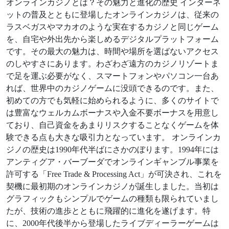
オンラインカジノとは？その魅力と進化の歴史 インターネ
ットの普及とともに登場したオンラインカジノは、従来の
ラスベガスやマカオのような実在するカジノと同じゲーム
を、自宅や外出先から楽しめるデジタルプラットフォーム
です。その最大の魅力は、時間や場所を選ばないアクセス
のしやすさにあります。わざわざ遠方のカジノリゾートま
で足を運ぶ必要がなく、スマートフォンやパソコン一台あ
れば、世界中のカジノゲームに没頭できるのです。また、
初めての方でも気軽に始められるように、多くのサイトで
は豊富なウェルカムボーナスや入金不要ボーナスを用意し
ており、自己資金をあまりリスクすることなくゲームを体
験できる点も大きな吸引力となっています。 オンラインカ
ジノの歴史は1990年代半ばにさかのぼります。1994年には
アンティグア・バーブーダでオンラインギャンブル事業を
許可する「Free Trade & Processing Act」が可決され、これを
契機に最初期のオンラインカジノが誕生しました。当初は
グラフィックもシンプルでゲームの種類も限られていまし
たが、技術の進歩とともに飛躍的に進化を遂げます。特
に、2000年代後半から登場したライブディーラーゲームは