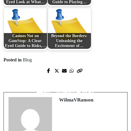
Eyed Look at What…
Guide to Playing…
Casinos Not on
Beyond the Borders:
GamStop: A Clear-
Unleashing the
Eyed Guide to Risks,…
Excitement of…
Posted in
Blog
Prev Post
Next Post
Casinò crypto: guida completa tra
開公司費用全攻略：從公司註冊費到
vantaggi, sicurezza e strategie
長期合規的現實盤點
operative
WilmaVRanson