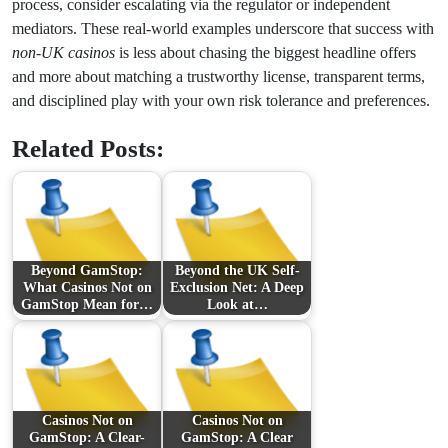
process, consider escalating via the regulator or independent
mediators. These real-world examples underscore that success with
non-UK casinos
is less about chasing the biggest headline offers
and more about matching a trustworthy license, transparent terms,
and disciplined play with your own risk tolerance and preferences.
Related Posts:
Beyond GamStop:
Beyond the UK Self-
What Casinos Not on
Exclusion Net: A Deep
GamStop Mean for…
Look at…
Casinos Not on
Casinos Not on
GamStop: A Clear-
GamStop: A Clear