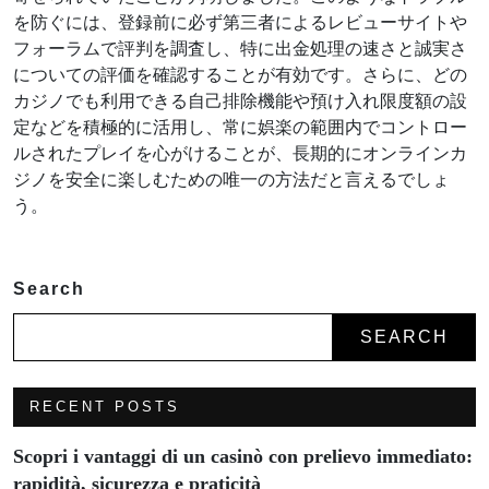
を防ぐには、登録前に必ず第三者によるレビューサイトや
フォーラムで評判を調査し、特に出金処理の速さと誠実さ
についての評価を確認することが有効です。さらに、どの
カジノでも利用できる自己排除機能や預け入れ限度額の設
定などを積極的に活用し、常に娯楽の範囲内でコントロー
ルされたプレイを心がけることが、長期的にオンラインカ
ジノを安全に楽しむための唯一の方法だと言えるでしょ
う。
Search
SEARCH
RECENT POSTS
Scopri i vantaggi di un casinò con prelievo immediato:
rapidità, sicurezza e praticità