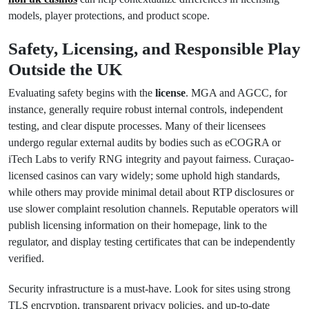
models, player protections, and product scope.
Safety, Licensing, and Responsible Play
Outside the UK
Evaluating safety begins with the
license
. MGA and AGCC, for
instance, generally require robust internal controls, independent
testing, and clear dispute processes. Many of their licensees
undergo regular external audits by bodies such as eCOGRA or
iTech Labs to verify RNG integrity and payout fairness. Curaçao-
licensed casinos can vary widely; some uphold high standards,
while others may provide minimal detail about RTP disclosures or
use slower complaint resolution channels. Reputable operators will
publish licensing information on their homepage, link to the
regulator, and display testing certificates that can be independently
verified.
Security infrastructure is a must-have. Look for sites using strong
TLS encryption, transparent privacy policies, and up-to-date