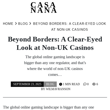
CASA
NANA
Skip
to
HOME
BLOG
BEYOND BORDERS: A CLEAR-EYED LOOK
content
AT NON-UK CASINOS
Beyond Borders: A Clear-Eyed
Look at Non-UK Casinos
The global online gaming landscape is
bigger than any one regulator, and that’s
where the world of non-UK casinos
comes…
SEPTEMBER 23, 2025
BLOG
1 MIN READ
0
6
BY
WILMAVRANSON
The global online gaming landscape is bigger than any one