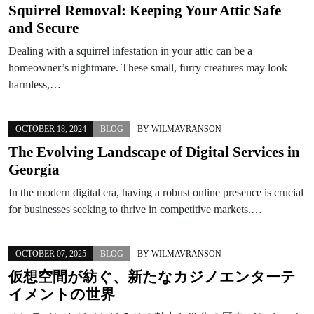
Squirrel Removal: Keeping Your Attic Safe
and Secure
Dealing with a squirrel infestation in your attic can be a
homeowner’s nightmare. These small, furry creatures may look
harmless,…
OCTOBER 18, 2024
BLOG
BY
WILMAVRANSON
The Evolving Landscape of Digital Services in
Georgia
In the modern digital era, having a robust online presence is crucial
for businesses seeking to thrive in competitive markets.…
OCTOBER 07, 2025
BLOG
BY
WILMAVRANSON
仮想空間が紡ぐ、新たなカジノエンターテ
イメントの世界