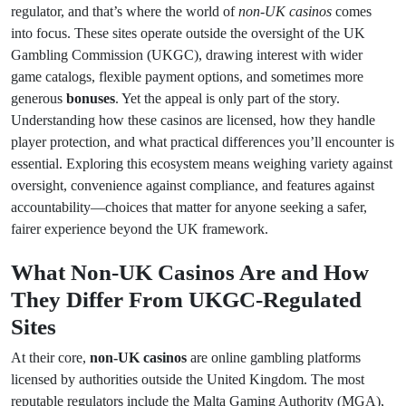
regulator, and that’s where the world of
non-UK casinos
comes
into focus. These sites operate outside the oversight of the UK
Gambling Commission (UKGC), drawing interest with wider
game catalogs, flexible payment options, and sometimes more
generous
bonuses
. Yet the appeal is only part of the story.
Understanding how these casinos are licensed, how they handle
player protection, and what practical differences you’ll encounter is
essential. Exploring this ecosystem means weighing variety against
oversight, convenience against compliance, and features against
accountability—choices that matter for anyone seeking a safer,
fairer experience beyond the UK framework.
What Non-UK Casinos Are and How
They Differ From UKGC-Regulated
Sites
At their core,
non-UK casinos
are online gambling platforms
licensed by authorities outside the United Kingdom. The most
reputable regulators include the Malta Gaming Authority (MGA),