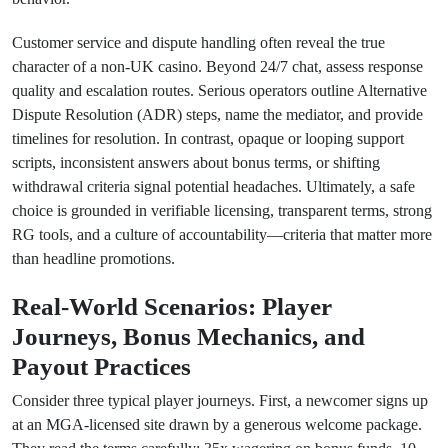
Customer service and dispute handling often reveal the true
character of a non-UK casino. Beyond 24/7 chat, assess response
quality and escalation routes. Serious operators outline Alternative
Dispute Resolution (ADR) steps, name the mediator, and provide
timelines for resolution. In contrast, opaque or looping support
scripts, inconsistent answers about bonus terms, or shifting
withdrawal criteria signal potential headaches. Ultimately, a safe
choice is grounded in verifiable licensing, transparent terms, strong
RG tools, and a culture of accountability—criteria that matter more
than headline promotions.
Real-World Scenarios: Player
Journeys, Bonus Mechanics, and
Payout Practices
Consider three typical player journeys. First, a newcomer signs up
at an MGA-licensed site drawn by a generous welcome package.