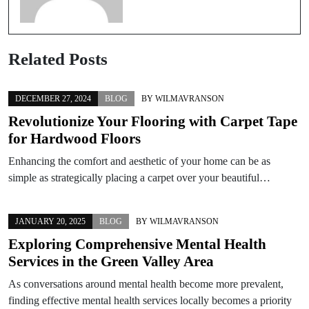
Related Posts
DECEMBER 27, 2024
BLOG
BY
WILMAVRANSON
Revolutionize Your Flooring with Carpet Tape
for Hardwood Floors
Enhancing the comfort and aesthetic of your home can be as
simple as strategically placing a carpet over your beautiful…
JANUARY 20, 2025
BLOG
BY
WILMAVRANSON
Exploring Comprehensive Mental Health
Services in the Green Valley Area
As conversations around mental health become more prevalent,
finding effective mental health services locally becomes a priority