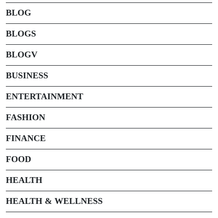
BLOG
BLOGS
BLOGV
BUSINESS
ENTERTAINMENT
FASHION
FINANCE
FOOD
HEALTH
HEALTH & WELLNESS