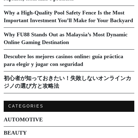
Why a High-Quality Pool Safety Fence Is the Most
Important Investment You’ll Make for Your Backyard
Why FU88 Stands Out as Malaysia’s Most Dynamic
Online Gaming Destination
Descubre los mejores casinos online: guía práctica
para elegir y jugar con seguridad
初心者が知っておきたい！失敗しないオンラインカ
ジノの選び方と攻略法
CATEGORIES
AUTOMOTIVE
BEAUTY