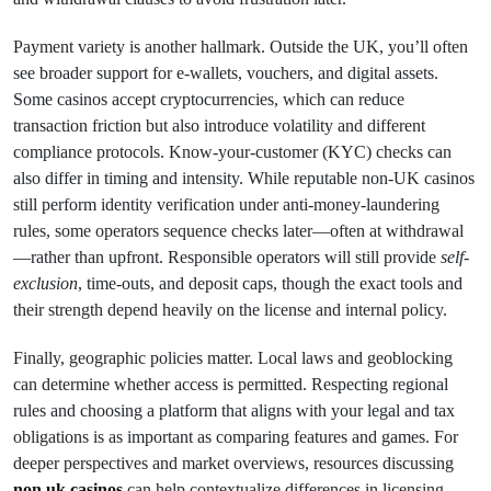
Payment variety is another hallmark. Outside the UK, you’ll often
see broader support for e-wallets, vouchers, and digital assets.
Some casinos accept cryptocurrencies, which can reduce
transaction friction but also introduce volatility and different
compliance protocols. Know-your-customer (KYC) checks can
also differ in timing and intensity. While reputable non-UK casinos
still perform identity verification under anti-money-laundering
rules, some operators sequence checks later—often at withdrawal
—rather than upfront. Responsible operators will still provide
self-
exclusion
, time-outs, and deposit caps, though the exact tools and
their strength depend heavily on the license and internal policy.
Finally, geographic policies matter. Local laws and geoblocking
can determine whether access is permitted. Respecting regional
rules and choosing a platform that aligns with your legal and tax
obligations is as important as comparing features and games. For
deeper perspectives and market overviews, resources discussing
non uk casinos
can help contextualize differences in licensing