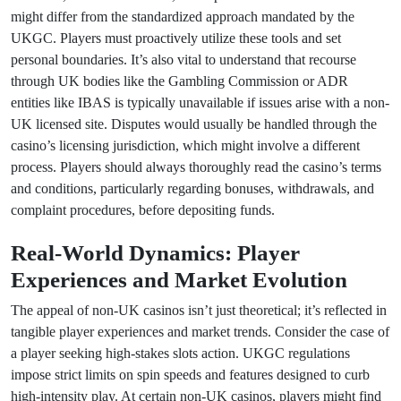
might differ from the standardized approach mandated by the
UKGC. Players must proactively utilize these tools and set
personal boundaries. It’s also vital to understand that recourse
through UK bodies like the Gambling Commission or ADR
entities like IBAS is typically unavailable if issues arise with a non-
UK licensed site. Disputes would usually be handled through the
casino’s licensing jurisdiction, which might involve a different
process. Players should always thoroughly read the casino’s terms
and conditions, particularly regarding bonuses, withdrawals, and
complaint procedures, before depositing funds.
Real-World Dynamics: Player
Experiences and Market Evolution
The appeal of non-UK casinos isn’t just theoretical; it’s reflected in
tangible player experiences and market trends. Consider the case of
a player seeking high-stakes slots action. UKGC regulations
impose strict limits on spin speeds and features designed to curb
high-intensity play. At certain non-UK casinos, players might find