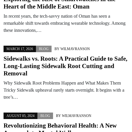
Heart of the Middle East: Oman
In recent years, the tech-savvy nation of Oman has seen a
remarkable shift towards embracing wearable technology. Among
these innovations,…
MARCH 17, 2026
BLOG
BY
WILMAVRANSON
Sidewalks vs. Roots: A Practical Guide to Safe,
Long‑Lasting Sidewalk Root Cutting and
Removal
Why Sidewalk Root Problems Happen and What Makes Them
Tricky Sidewalk upheaval rarely starts overnight. It begins with a
tree’s…
AUGUST 05, 2024
BLOG
BY
WILMAVRANSON
Revolutionizing Behavioral Health: A New