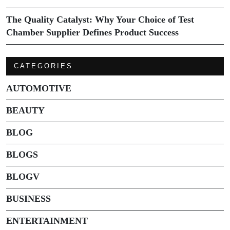
The Quality Catalyst: Why Your Choice of Test
Chamber Supplier Defines Product Success
CATEGORIES
AUTOMOTIVE
BEAUTY
BLOG
BLOGS
BLOGV
BUSINESS
ENTERTAINMENT