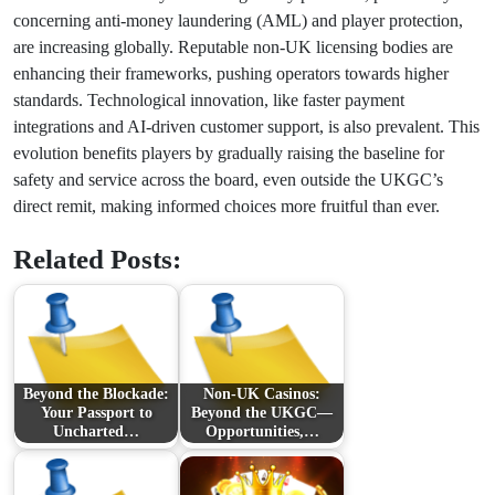
concerning anti-money laundering (AML) and player protection,
are increasing globally. Reputable non-UK licensing bodies are
enhancing their frameworks, pushing operators towards higher
standards. Technological innovation, like faster payment
integrations and AI-driven customer support, is also prevalent. This
evolution benefits players by gradually raising the baseline for
safety and service across the board, even outside the UKGC’s
direct remit, making informed choices more fruitful than ever.
Related Posts:
Beyond the Blockade:
Non-UK Casinos:
Your Passport to
Beyond the UKGC—
Uncharted…
Opportunities,…