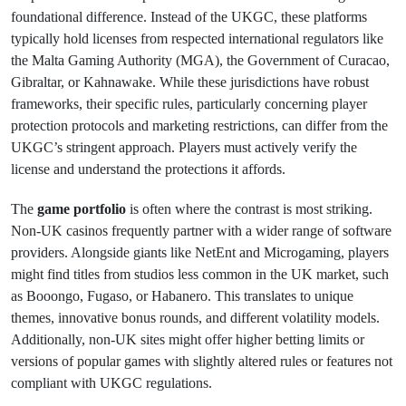
foundational difference. Instead of the UKGC, these platforms
typically hold licenses from respected international regulators like
the Malta Gaming Authority (MGA), the Government of Curacao,
Gibraltar, or Kahnawake. While these jurisdictions have robust
frameworks, their specific rules, particularly concerning player
protection protocols and marketing restrictions, can differ from the
UKGC’s stringent approach. Players must actively verify the
license and understand the protections it affords.
The
game portfolio
is often where the contrast is most striking.
Non-UK casinos frequently partner with a wider range of software
providers. Alongside giants like NetEnt and Microgaming, players
might find titles from studios less common in the UK market, such
as Booongo, Fugaso, or Habanero. This translates to unique
themes, innovative bonus rounds, and different volatility models.
Additionally, non-UK sites might offer higher betting limits or
versions of popular games with slightly altered rules or features not
compliant with UKGC regulations.