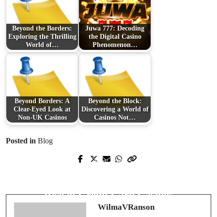
Beyond the Borders:
Juwa 777: Decoding
Exploring the Thrilling
the Digital Casino
World of…
Phenomenon…
Beyond Borders: A
Beyond the Block:
Clear-Eyed Look at
Discovering a World of
Non-UK Casinos
Casinos Not…
Posted in
Blog
Prev Post
Next Post
De Ultieme Keuze voor Moderne
Exploring the Digital Frontier: The
Interieurs: Lavasteen Gietvloeren
Rise of Credit Card Casinos
WilmaVRanson