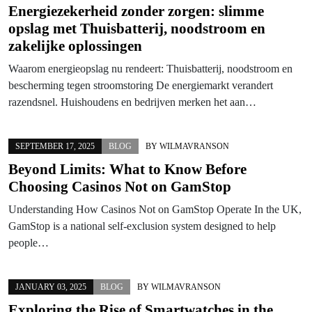
Energiezekerheid zonder zorgen: slimme
opslag met Thuisbatterij, noodstroom en
zakelijke oplossingen
Waarom energieopslag nu rendeert: Thuisbatterij, noodstroom en
bescherming tegen stroomstoring De energiemarkt verandert
razendsnel. Huishoudens en bedrijven merken het aan…
SEPTEMBER 17, 2025
BLOG
BY
WILMAVRANSON
Beyond Limits: What to Know Before
Choosing Casinos Not on GamStop
Understanding How Casinos Not on GamStop Operate In the UK,
GamStop is a national self-exclusion system designed to help
people…
JANUARY 03, 2025
BLOG
BY
WILMAVRANSON
Exploring the Rise of Smartwatches in the