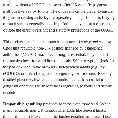
market without a UKGC license or offer UK-specific payment
methods like Pay by Phone. The onus falls on the player to ensure
they are accessing a site legally operating in its jurisdiction. Playing
on such sites is generally not illegal for the player, but it operates
outside the direct oversight and statutory protections of the UKGC.
This underscores the paramount importance of
safety and security
.
Choosing reputable non-UK casinos licensed by established
authorities (MGA, Curacao eGaming) is essential. Players must
rigorously check for valid licensing seals, SSL encryption (look for
the padlock icon in the browser), independent audits (e.g., by
eCOGRA or iTech Labs), and fair gaming certifications. Reading
detailed player reviews and community feedback is crucial to
gauge an operator’s trustworthiness regarding payouts and dispute
resolution.
Responsible gambling
practices become even more vital. While
many reputable non-UK casinos offer tools like deposit limits,
time-outs, and self-exclusion, the implementation and ease of use