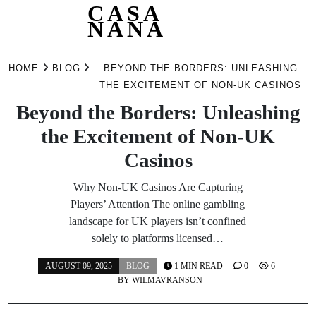
CASA
NANA
Skip
to
HOME
BLOG
BEYOND THE BORDERS: UNLEASHING
content
THE EXCITEMENT OF NON-UK CASINOS
Beyond the Borders: Unleashing
the Excitement of Non-UK
Casinos
Why Non-UK Casinos Are Capturing
Players’ Attention The online gambling
landscape for UK players isn’t confined
solely to platforms licensed…
AUGUST 09, 2025
BLOG
1 MIN READ
0
6
BY
WILMAVRANSON