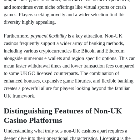
and sometimes even niche offerings like virtual sports or crash
games. Players seeking novelty and a wider selection find this
diversity highly appealing.
Furthermore,
payment flexibility
is a key attraction. Non-UK
casinos frequently support a wider array of banking methods,
including various cryptocurrencies like Bitcoin and Ethereum,
alongside numerous e-wallets and region-specific options. This can
mean faster withdrawal times and lower transaction fees compared
to some UKGC-licensed counterparts. The combination of
enhanced bonuses, expansive game libraries, and flexible banking
creates a powerful allure for players looking beyond the familiar
UK framework.
Distinguishing Features of Non-UK
Casino Platforms
Understanding what truly sets non-UK casinos apart requires a
deeper dive into their operational characteristics. Licensing is the