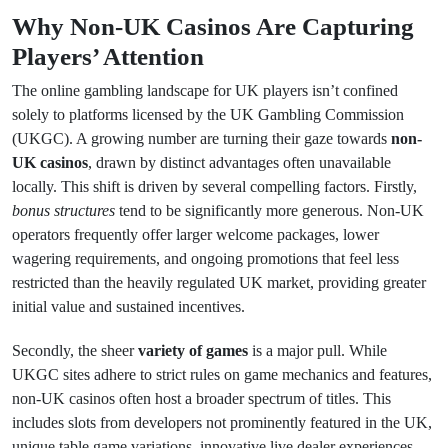
Why Non-UK Casinos Are Capturing
Players’ Attention
The online gambling landscape for UK players isn’t confined
solely to platforms licensed by the UK Gambling Commission
(UKGC). A growing number are turning their gaze towards
non-
UK casinos
, drawn by distinct advantages often unavailable
locally. This shift is driven by several compelling factors. Firstly,
bonus structures
tend to be significantly more generous. Non-UK
operators frequently offer larger welcome packages, lower
wagering requirements, and ongoing promotions that feel less
restricted than the heavily regulated UK market, providing greater
initial value and sustained incentives.
Secondly, the sheer
variety of games
is a major pull. While
UKGC sites adhere to strict rules on game mechanics and features,
non-UK casinos often host a broader spectrum of titles. This
includes slots from developers not prominently featured in the UK,
unique table game variations, innovative live dealer experiences,