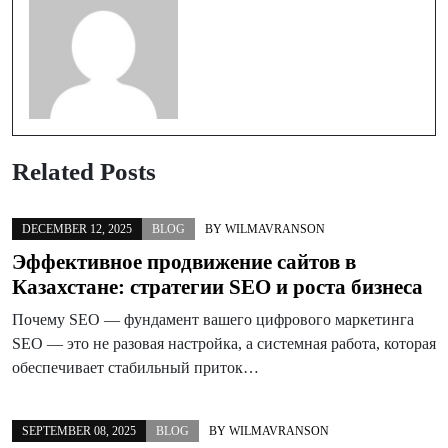
Related Posts
DECEMBER 12, 2025
BLOG
BY
WILMAVRANSON
Эффективное продвижение сайтов в
Казахстане: стратегии SEO и роста бизнеса
Почему SEO — фундамент вашего цифрового маркетинга
SEO — это не разовая настройка, а системная работа, которая
обеспечивает стабильный приток…
SEPTEMBER 08, 2025
BLOG
BY
WILMAVRANSON