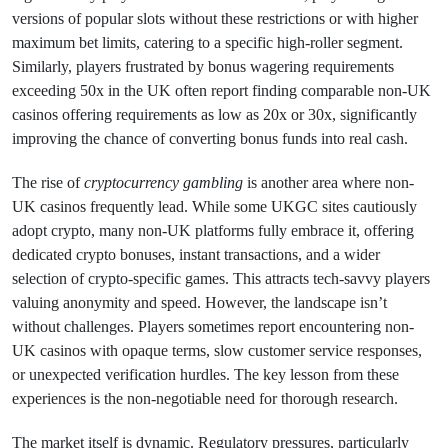
versions of popular slots without these restrictions or with higher
maximum bet limits, catering to a specific high-roller segment.
Similarly, players frustrated by bonus wagering requirements
exceeding 50x in the UK often report finding comparable non-UK
casinos offering requirements as low as 20x or 30x, significantly
improving the chance of converting bonus funds into real cash.
The rise of
cryptocurrency gambling
is another area where non-
UK casinos frequently lead. While some UKGC sites cautiously
adopt crypto, many non-UK platforms fully embrace it, offering
dedicated crypto bonuses, instant transactions, and a wider
selection of crypto-specific games. This attracts tech-savvy players
valuing anonymity and speed. However, the landscape isn’t
without challenges. Players sometimes report encountering non-
UK casinos with opaque terms, slow customer service responses,
or unexpected verification hurdles. The key lesson from these
experiences is the non-negotiable need for thorough research.
The market itself is dynamic. Regulatory pressures, particularly