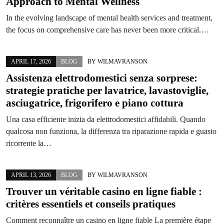
Approach to Mental Wellness
In the evolving landscape of mental health services and treatment,
the focus on comprehensive care has never been more critical.…
APRIL 17, 2026
BLOG
BY
WILMAVRANSON
Assistenza elettrodomestici senza sorprese:
strategie pratiche per lavatrice, lavastoviglie,
asciugatrice, frigorifero e piano cottura
Una casa efficiente inizia da elettrodomestici affidabili. Quando
qualcosa non funziona, la differenza tra riparazione rapida e guasto
ricorrente la…
APRIL 13, 2026
BLOG
BY
WILMAVRANSON
Trouver un véritable
casino en ligne fiable
:
critères essentiels et conseils pratiques
Comment reconnaître un casino en ligne fiable La première étape