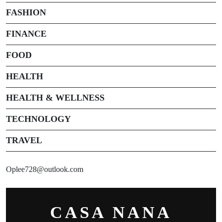
FASHION
FINANCE
FOOD
HEALTH
HEALTH & WELLNESS
TECHNOLOGY
TRAVEL
Oplee728@outlook.com
CASA NANA