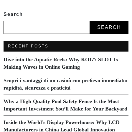
Search
SEARCH
RECENT POSTS
Dive into the Aquatic Reels: Why KOI77 SLOT Is
Making Waves in Online Gaming
Scopri i vantaggi di un casinò con prelievo immediato:
rapidità, sicurezza e praticità
Why a High-Quality Pool Safety Fence Is the Most
Important Investment You’ll Make for Your Backyard
Inside the World’s Display Powerhouse: Why LCD
Manufacturers in China Lead Global Innovation