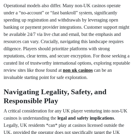
Operational models also differ. Many non-UK casinos operate
under a “no-account” or “fast bankroll” system, significantly
speeding up registration and withdrawals by leveraging open
banking or payment provider integrations. Customer support might
be available 24/7 via live chat and email, but the emphasis and
resources can vary. Crucially, navigating this landscape requires
diligence. Players should prioritize platforms with strong
reputations, clear terms, and secure encryption. For those seeking a
curated list of trustworthy international options, exploring reputable
review sites like those found at
non uk casinos
can be an
invaluable starting point for safe exploration.
Navigating Legality, Safety, and
Responsible Play
A critical consideration for any UK player venturing into non-UK
casinos is understanding the
legal and safety implications
.
Legally, UK residents *can* play at casinos licensed outside the
UK, provided the operator does not specifically target the UK