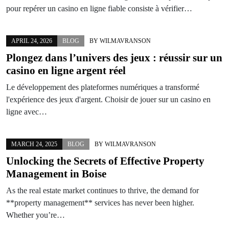
pour repérer un casino en ligne fiable consiste à vérifier…
APRIL 24, 2026
BLOG
BY
WILMAVRANSON
Plongez dans l’univers des jeux : réussir sur un
casino en ligne argent réel
Le développement des plateformes numériques a transformé
l'expérience des jeux d'argent. Choisir de jouer sur un casino en
ligne avec…
MARCH 24, 2025
BLOG
BY
WILMAVRANSON
Unlocking the Secrets of Effective Property
Management in Boise
As the real estate market continues to thrive, the demand for
**property management** services has never been higher.
Whether you’re…