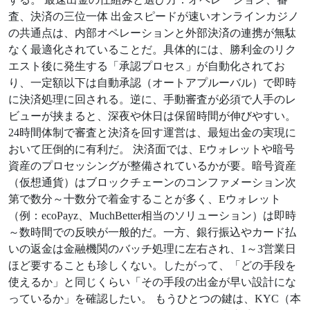
査、決済の三位一体 出金スピードが速いオンラインカジノ
の共通点は、内部オペレーションと外部決済の連携が無駄
なく最適化されていることだ。具体的には、勝利金のリク
エスト後に発生する「承認プロセス」が自動化されてお
り、一定額以下は自動承認（オートアプルーバル）で即時
に決済処理に回される。逆に、手動審査が必須で人手のレ
ビューが挟まると、深夜や休日は保留時間が伸びやすい。
24時間体制で審査と決済を回す運営は、最短出金の実現に
おいて圧倒的に有利だ。 決済面では、Eウォレットや暗号
資産のプロセッシングが整備されているかが要。暗号資産
（仮想通貨）はブロックチェーンのコンファメーション次
第で数分～十数分で着金することが多く、Eウォレット
（例：ecoPayz、MuchBetter相当のソリューション）は即時
～数時間での反映が一般的だ。一方、銀行振込やカード払
いの返金は金融機関のバッチ処理に左右され、1～3営業日
ほど要することも珍しくない。したがって、「どの手段を
使えるか」と同じくらい「その手段の出金が早い設計にな
っているか」を確認したい。 もうひとつの鍵は、KYC（本