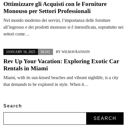
Ottimizzare gli Acquisti con le Forniture
Monouso per Settori Professionali
Nel mondo moderno dei servizi, l’importanza delle forniture
all’ingrosso e dei prodotti monouso si è intensificata, soprattutto nei
settori come…
JANUARY 16, 2025
BLOG
BY
WILMAVRANSON
Rev Up Your Vacation: Exploring Exotic Car
Rentals in Miami
Miami, with its sun-kissed beaches and vibrant nightlife, is a city
that demands to be explored in style. When it…
Search
SEARCH