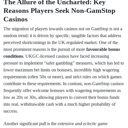
The Allure of the Uncharted: Key
Reasons Players Seek Non-GamStop
Casinos
The migration of players towards casinos not on GamStop is not a
random trend; it is driven by specific, tangible factors that address
perceived shortcomings in the UK-regulated market. One of the
most prominent reasons is the pursuit of more
favourable bonus
conditions
. UKGC-licensed casinos have faced increasing
pressure to implement “safer gambling” measures, which has led to
lower maximum bet limits on bonuses, incredibly high wagering
requirements (often 50x or more), and strict rules on which games
contribute to these requirements. In contrast, non-GamStop casinos
frequently offer welcome bonuses with wagering requirements as
low as 20x or 30x, allowing players to convert their bonus funds
into real, withdrawable cash with a much higher probability of
success.
Another significant pull is the
extensive and eclectic game