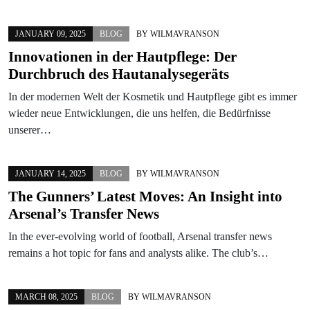
JANUARY 09, 2025
BLOG
BY
WILMAVRANSON
Innovationen in der Hautpflege: Der
Durchbruch des Hautanalysegeräts
In der modernen Welt der Kosmetik und Hautpflege gibt es immer
wieder neue Entwicklungen, die uns helfen, die Bedürfnisse
unserer…
JANUARY 14, 2025
BLOG
BY
WILMAVRANSON
The Gunners’ Latest Moves: An Insight into
Arsenal’s Transfer News
In the ever-evolving world of football, Arsenal transfer news
remains a hot topic for fans and analysts alike. The club’s…
MARCH 08, 2025
BLOG
BY
WILMAVRANSON