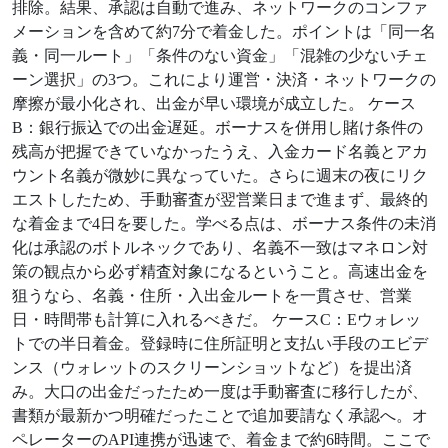
排除。結果、承認は自動で進み、ネットワークのコンファ
メーションを含めて約7分で着金した。ポイントは「同一名
義・同一ルート」「条件のない資金」「混雑の少ないチェ
ーン選択」の3つ。これにより運営・決済・ネットワークの
摩擦が最小化され、出金が早い環境が成立した。 ケース
B：銀行振込での出金遅延。ボーナスを併用し賭け条件の
残高が把握できていなかったうえ、入金カード名義とアカ
ウント名義が微妙に異なっていた。さらに週末の夜にリク
エストしたため、手動審査が翌営業日まで進まず、最終的
な着金まで4日を要した。学べる点は、ボーナス条件の未消
化は承認のボトルネックであり、名義不一致はマネロン対
策の観点から必ず精査対象になるということ。高速出金を
狙うなら、名義・住所・入出金ルートを一貫させ、営業
日・時間帯も計算に入れるべきだ。 ケースC：Eウォレッ
トでの半日着金。登録時に住所証明と支払い手段のエビデ
ンス（ウォレットのスクリーンショットなど）を提出済
み。大口の出金だったため一度は手動審査に移行したが、
書類が最新かつ明確だったことで追加要請なく承認へ。オ
ペレーターのAPI連携が迅速で、着金まで約6時間。ここで