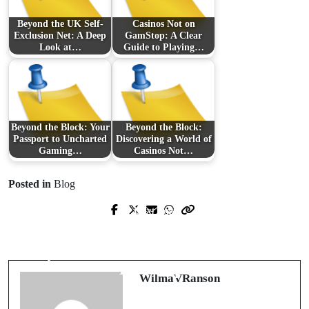
Beyond the UK Self-
Casinos Not on
Exclusion Net: A Deep
GamStop: A Clear
Look at…
Guide to Playing…
Beyond the Block: Your
Beyond the Block:
Passport to Uncharted
Discovering a World of
Gaming…
Casinos Not…
Posted in
Blog
Next Post
Prev Post
Discover the Elite: Navigating the
Below the Spillway: Precision Dive
UK's Premier Online Casino
Operations for Water Infrastructure
Landscape
WilmaVRanson