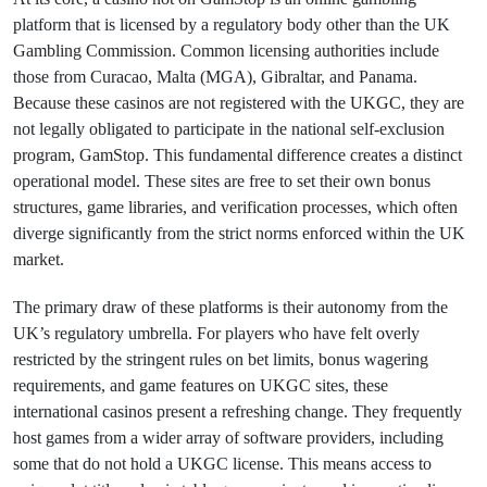
platform that is licensed by a regulatory body other than the UK
Gambling Commission. Common licensing authorities include
those from Curacao, Malta (MGA), Gibraltar, and Panama.
Because these casinos are not registered with the UKGC, they are
not legally obligated to participate in the national self-exclusion
program, GamStop. This fundamental difference creates a distinct
operational model. These sites are free to set their own bonus
structures, game libraries, and verification processes, which often
diverge significantly from the strict norms enforced within the UK
market.
The primary draw of these platforms is their autonomy from the
UK’s regulatory umbrella. For players who have felt overly
restricted by the stringent rules on bet limits, bonus wagering
requirements, and game features on UKGC sites, these
international casinos present a refreshing change. They frequently
host games from a wider array of software providers, including
some that do not hold a UKGC license. This means access to