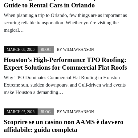
Guide to Rental Cars in Orlando
When planning a trip to Orlando, few things are as important as
securing reliable transportation. Whether you’re visiting the
magical…
MARCH 09, 2026
BLOG
BY
WILMAVRANSON
Houston’s High-Performance TPO Roofing:
Expert Solutions for Commercial Flat Roofs
Why TPO Dominates Commercial Flat Roofing in Houston
Extreme sun, sudden downpours, and Gulf-driven wind events
make Houston a demanding…
MARCH 07, 2026
BLOG
BY
WILMAVRANSON
Scoprire se un casino non AAMS è davvero
affidabile: guida completa