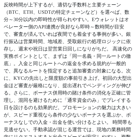
反映時間が上下するが、適切な手数料と主要チェーン
（BTC、ETH、USDTの特定チェーンなど）を選べば、数
分～30分以内の即時性が得られやすい。Eウォレットはオ
ペレーター側のAPI連携が良好なら即時～数時間が目安
で、審査が済んでいれば夜間でも着金する事例が多い。銀
行振込は営業時間、地域差、受取銀行の処理ロジックに依
存し、週末や祝日は翌営業日回しになりがちだ。 高速化の
実務ポイントとして、まずは「同一名義・同一ルートの徹
底」。入金と同じルートへの返金を求める規約が一般的
で、異なるルートを指定すると追加審査の対象になる。次
に、KYCの先出しと限度額の事前引き上げ。初回の大型出
金ほど審査が厳格になり、提出遅れでペンディングが伸び
る。さらに、ボーナス併用時の賭け条件の消化を正確に管
理し、混同を避けるために「通常資金のみ」でプレイする
日を設けるのも効果的だ。プロモーションの魅力は大きい
が、スピード重視なら条件の少ないボーナスを選ぶか、ボ
ーナスなしでの入金・出金を使い分けるとよい。 時間帯も
見逃せない。手動承認が混じる運営では、現地の業務時間
内にリクエストすると出金スピードが安定しやすい。複数