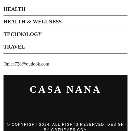
HEALTH
HEALTH & WELLNESS
TECHNOLOGY
TRAVEL
Oplee728@outlook.com
CASA NANA
© COPYRIGHT 2024, ALL RIGHTS RESERVED. DESIGN
BY CRTHEMES.COM