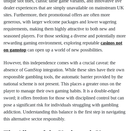
unique slot titles, classic table game variants, and innovative live
dealer experiences that are simply unavailable on mainstream UK
sites. Furthermore, their promotional offers are often more
generous, with larger welcome packages and lower wagering
requirements, making them highly attractive to both new and
seasoned players. For those seeking a diverse and potentially more
rewarding gaming environment, exploring reputable
casinos not
on gamstop
can open up a world of new possibilities.
However, this independence comes with a crucial caveat: the
absence of GamStop integration. While these sites have their own
responsible gambling tools, the automatic barrier provided by the
national scheme is not present. This places a greater onus on the
player to manage their own gaming habits. It is a double-edged
sword; it offers freedom for those with disciplined control but can
pose a significant risk for individuals struggling with gambling
addiction. Understanding this balance is the first step in navigating
this alternative sector responsibly.