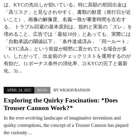
は、KYCの先出しが効いている。特に高額の初回出金は
「高リスク」と見なされやすく、書類の鮮度（発行日が近
いこと）、画像の解像度、名義一致が審査時間を左右す
る。 トラブル回避の基本原則は、規約と実装の「ズレ」を
埋めること。広告では「最短10分」とあっても、実際には
「自動承認の閾値以下」「条件達成済み」「同一ルート」
「KYC済み」という前提が暗黙に置かれている場合が多
い。したがって、出金前のチェックリストを運用するのが
有効だ。1) ボーナス条件の消化率、2) KYCの完了と最新
化、3)…
APRIL 24, 2025
BLOG
BY
WILMAVRANSON
Exploring the Quirky Fascination: *Does
Trouser Cannon Work?*
In the ever-evolving landscape of imaginative inventions and
quirky contraptions, the concept of a Trouser Cannon has piqued
the curiosity…