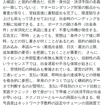
人確認）と規約の整合だ。住所・身分証・決済手段の名義
が一致していないと、マネーロンダリング対策の観点から
審査が長引く。登録直後に書類提出を完了し、限度額引き
上げも前もって済ませておけば、出金時のペンディングを
大幅に短縮できる。また、ボーナスの賭け条件（出金条
件）が未消化だと承認に進まず、不要な待機が発生する。
広告文に「即時」とあっても、実態は「条件クリア後に即
時」などの但し書きが付くことがあるため、規約の細目を
読み込み、承認ルール（最低出金額、日次・週次の上限、
追加書類の要否）を把握しておくことが重要だ。 さらに、
ライセンスと外部監査の有無も無視できない。信頼性の高
いライセンス下では、出金遅延や不当な保留が起きにく
く、苦情対応の枠組みも整備されている。運営の評判、第
三者レビュー、支払い実績、即時出金の達成率などの情報
を複合的に参照し、単発のクチコミではなく継続的なデー
タで判断するのが賢明だ。 支払い手段別のスピード比較と
実践テクニック：秒で差がつく下準備 どの決済手段が出金
が早いかは、テクノロジーとルールの両面から決まる。暗
号資産はネットワーク手数料の設定やチェーンの混雑度で