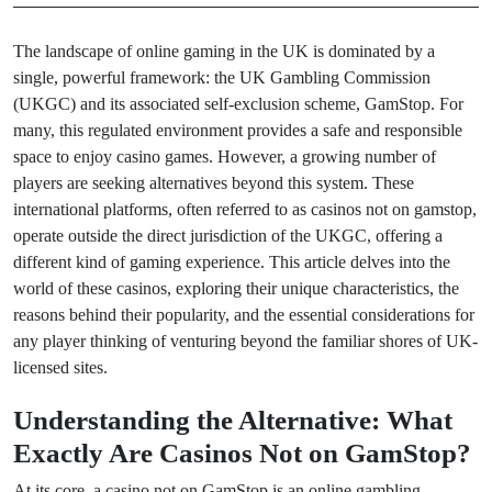
The landscape of online gaming in the UK is dominated by a
single, powerful framework: the UK Gambling Commission
(UKGC) and its associated self-exclusion scheme, GamStop. For
many, this regulated environment provides a safe and responsible
space to enjoy casino games. However, a growing number of
players are seeking alternatives beyond this system. These
international platforms, often referred to as casinos not on gamstop,
operate outside the direct jurisdiction of the UKGC, offering a
different kind of gaming experience. This article delves into the
world of these casinos, exploring their unique characteristics, the
reasons behind their popularity, and the essential considerations for
any player thinking of venturing beyond the familiar shores of UK-
licensed sites.
Understanding the Alternative: What
Exactly Are Casinos Not on GamStop?
At its core, a casino not on GamStop is an online gambling