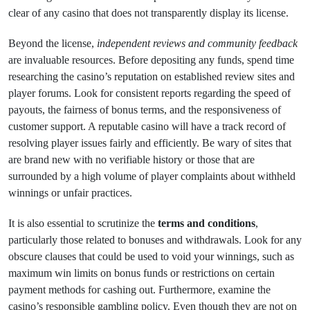
clear of any casino that does not transparently display its license.
Beyond the license,
independent reviews and community feedback
are invaluable resources. Before depositing any funds, spend time
researching the casino’s reputation on established review sites and
player forums. Look for consistent reports regarding the speed of
payouts, the fairness of bonus terms, and the responsiveness of
customer support. A reputable casino will have a track record of
resolving player issues fairly and efficiently. Be wary of sites that
are brand new with no verifiable history or those that are
surrounded by a high volume of player complaints about withheld
winnings or unfair practices.
It is also essential to scrutinize the
terms and conditions
,
particularly those related to bonuses and withdrawals. Look for any
obscure clauses that could be used to void your winnings, such as
maximum win limits on bonus funds or restrictions on certain
payment methods for cashing out. Furthermore, examine the
casino’s responsible gambling policy. Even though they are not on