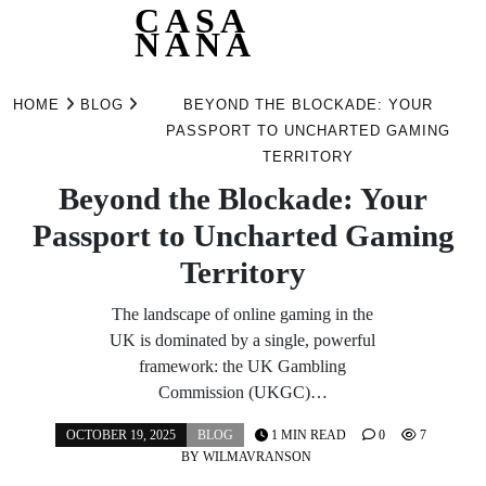
CASA
NANA
Skip
to
HOME
BLOG
BEYOND THE BLOCKADE: YOUR
content
PASSPORT TO UNCHARTED GAMING
TERRITORY
Beyond the Blockade: Your
Passport to Uncharted Gaming
Territory
The landscape of online gaming in the
UK is dominated by a single, powerful
framework: the UK Gambling
Commission (UKGC)…
OCTOBER 19, 2025
BLOG
1 MIN READ
0
7
BY
WILMAVRANSON