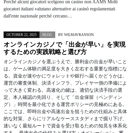
Perché alcuni giocatori scelgono un casino non AAMS Molti
giocatori italiani valutano alternative ai casinò regolamentati
dall'ente nazionale perché cercano…
OCTOBER 22, 2025
BLOG
BY
WILMAVRANSON
オンラインカジノで「出金が早い」を実現
するための実践戦略と選び方
オンラインカジノを選ぶうえで、勝利金の出金が早いこと
は、ゲーム体験の満足度を大きく左右する重要な指標にな
る。資金が速やかにウォレットや銀行へ届くかどうかは、
運営の審査体制、決済インフラ、プレイヤー側の準備によ
って大きく変わる。高速化の鍵は、適切な決済手段の選
定、本人確認の先回り、そして「出金保留（ペンディン
グ）」時間を最小化できる運営ポリシーの見極めにある。
ここでは、即時出金や高速出金を狙うための仕組みと具体
的な対策、さらにリアルなケーススタディまで掘り下げ、
迷いなく最短ルートで資金を受け取るための知見を体系化
する。 最速出金の仕組みと選び方：オペレーション、審