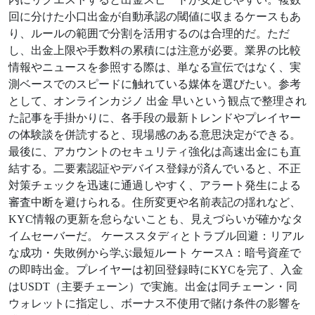
回に分けた小口出金が自動承認の閾値に収まるケースもあ
り、ルールの範囲で分割を活用するのは合理的だ。ただ
し、出金上限や手数料の累積には注意が必要。業界の比較
情報やニュースを参照する際は、単なる宣伝ではなく、実
測ベースでのスピードに触れている媒体を選びたい。参考
として、オンラインカジノ 出金 早いという観点で整理され
た記事を手掛かりに、各手段の最新トレンドやプレイヤー
の体験談を併読すると、現場感のある意思決定ができる。
最後に、アカウントのセキュリティ強化は高速出金にも直
結する。二要素認証やデバイス登録が済んでいると、不正
対策チェックを迅速に通過しやすく、アラート発生による
審査中断を避けられる。住所変更や名前表記の揺れなど、
KYC情報の更新を怠らないことも、見えづらいが確かなタ
イムセーバーだ。 ケーススタディとトラブル回避：リアル
な成功・失敗例から学ぶ最短ルート ケースA：暗号資産で
の即時出金。プレイヤーは初回登録時にKYCを完了、入金
はUSDT（主要チェーン）で実施。出金は同チェーン・同
ウォレットに指定し、ボーナス不使用で賭け条件の影響を