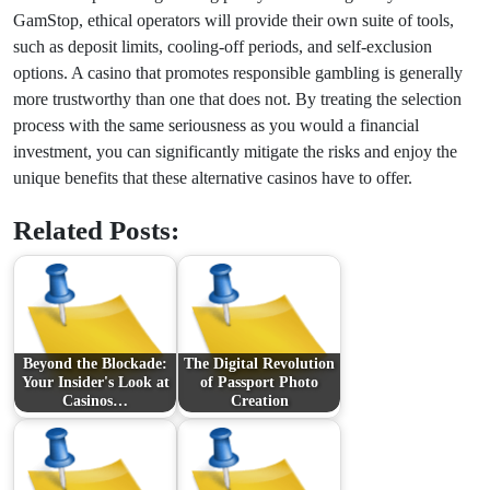
GamStop, ethical operators will provide their own suite of tools,
such as deposit limits, cooling-off periods, and self-exclusion
options. A casino that promotes responsible gambling is generally
more trustworthy than one that does not. By treating the selection
process with the same seriousness as you would a financial
investment, you can significantly mitigate the risks and enjoy the
unique benefits that these alternative casinos have to offer.
Related Posts:
Beyond the Blockade:
The Digital Revolution
Your Insider's Look at
of Passport Photo
Casinos…
Creation