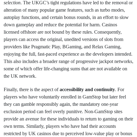
selection
. The UKGC’s tight regulations have led to the removal or
alteration of many popular game features, such as turbo modes,
autoplay functions, and certain bonus rounds, in an effort to slow
down gameplay and reduce the potential for harm. Casinos
licensed offshore are not bound by these rules. Consequently,
players can access the original, unedited versions of slots from
providers like Pragmatic Play, BGaming, and Relax Gaming,
enjoying the full, fast-paced experience as the developers intended.
This also includes a broader range of progressive jackpot networks,
some of which offer life-changing sums that are not available on
the UK network.
Finally, there is the aspect of
accessibility and continuity
. For
players who have voluntarily enrolled in GamStop but later feel
they can gamble responsibly again, the mandatory one-year
exclusion period can feel overly punitive. Non-GamStop sites
provide an avenue for these individuals to return to gaming on their
own terms. Similarly, players who have had their accounts
restricted by UK casinos due to perceived low-value play or bonus