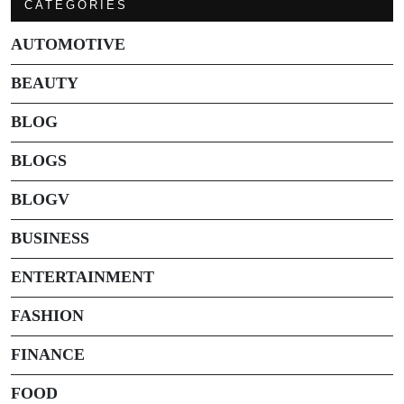
CATEGORIES
AUTOMOTIVE
BEAUTY
BLOG
BLOGS
BLOGV
BUSINESS
ENTERTAINMENT
FASHION
FINANCE
FOOD