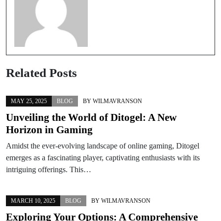
Related Posts
MAY 25, 2025
BLOG
BY
WILMAVRANSON
Unveiling the World of Ditogel: A New
Horizon in Gaming
Amidst the ever-evolving landscape of online gaming, Ditogel
emerges as a fascinating player, captivating enthusiasts with its
intriguing offerings. This…
MARCH 10, 2025
BLOG
BY
WILMAVRANSON
Exploring Your Options: A Comprehensive