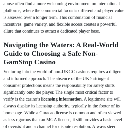
abuse often find a more welcoming environment on international
platforms, where the commercial focus is different and player value
is assessed over a longer term. This combination of financial
incentives, game variety, and flexible access creates a powerful
allure that continues to attract a dedicated player base.
Navigating the Waters: A Real-World
Guide to Choosing a Safe Non-
GamStop Casino
Venturing into the world of non-UKGC casinos requires a diligent
and informed approach. The absence of the UK’s stringent
consumer protections means the responsibility for safety shifts
significantly onto the player. The single most critical factor to
verify is the casino’s
licensing information
. A legitimate site will
always display its licensing authority, typically in the footer of its
homepage. While a Curacao license is common and often viewed
as less rigorous than an MGA license, it still provides a basic level
of oversight and a channel for dispute resolution. Always steer