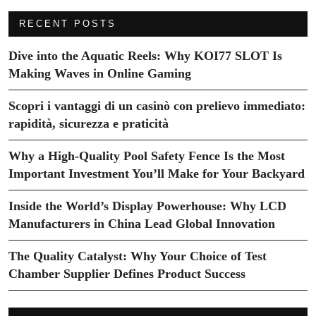
RECENT POSTS
Dive into the Aquatic Reels: Why KOI77 SLOT Is
Making Waves in Online Gaming
Scopri i vantaggi di un casinò con prelievo immediato:
rapidità, sicurezza e praticità
Why a High-Quality Pool Safety Fence Is the Most
Important Investment You’ll Make for Your Backyard
Inside the World’s Display Powerhouse: Why LCD
Manufacturers in China Lead Global Innovation
The Quality Catalyst: Why Your Choice of Test
Chamber Supplier Defines Product Success