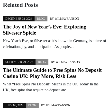
Related Posts
DECEMBER 08, 2024
BLOG
BY
WILMAVRANSON
The Joy of New Year’s Eve: Exploring
Silvester Spiele
New Year’s Eve, or Silvester as it’s known in Germany, is a time of
celebration, joy, and anticipation. As people…
SEPTEMBER 29, 2025
BLOG
BY
WILMAVRANSON
The Ultimate Guide to Free Spins No Deposit
Casino UK: Play More, Risk Less
What “Free Spins No Deposit” Means in the UK Today In the
UK, free spins that require no deposit are…
JULY 06, 2024
BLOG
BY
WILMAVRANSON