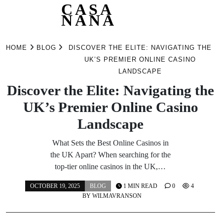
CASA
NANA
Skip
to
HOME
BLOG
DISCOVER THE ELITE: NAVIGATING THE
content
UK’S PREMIER ONLINE CASINO
LANDSCAPE
Discover the Elite: Navigating the
UK’s Premier Online Casino
Landscape
What Sets the Best Online Casinos in
the UK Apart? When searching for the
top-tier online casinos in the UK,…
OCTOBER 19, 2025
BLOG
1 MIN READ
0
4
BY
WILMAVRANSON