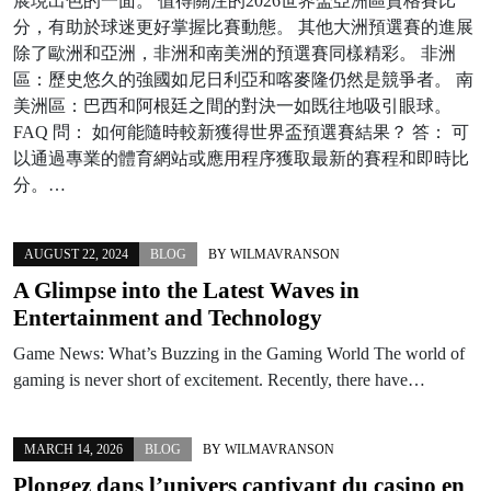
展現出色的一面。 值得關注的2026世界盃亞洲區資格賽比
分，有助於球迷更好掌握比賽動態。 其他大洲預選賽的進展
除了歐洲和亞洲，非洲和南美洲的預選賽同樣精彩。 非洲
區：歷史悠久的強國如尼日利亞和喀麥隆仍然是競爭者。 南
美洲區：巴西和阿根廷之間的對決一如既往地吸引眼球。
FAQ 問： 如何能隨時較新獲得世界盃預選賽結果？ 答： 可
以通過專業的體育網站或應用程序獲取最新的賽程和即時比
分。…
AUGUST 22, 2024
BLOG
BY
WILMAVRANSON
A Glimpse into the Latest Waves in
Entertainment and Technology
Game News: What’s Buzzing in the Gaming World The world of
gaming is never short of excitement. Recently, there have…
MARCH 14, 2026
BLOG
BY
WILMAVRANSON
Plongez dans l’univers captivant du
casino en