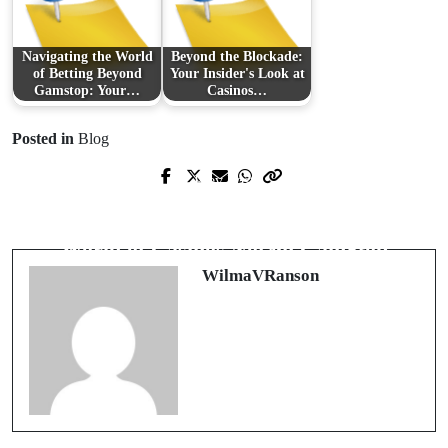
Navigating the World
Beyond the Blockade:
of Betting Beyond
Your Insider's Look at
Gamstop: Your…
Casinos…
Posted in
Blog
Prev Post
Next Post
Beyond the Blockade: Your Passport
Beyond the Block: Discovering a
to Uncharted Gaming Territory
World of Casinos Not on GamStop
WilmaVRanson