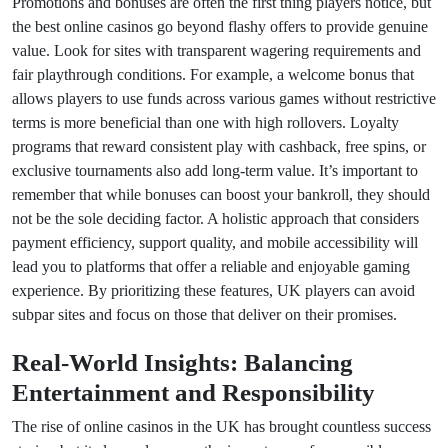
Promotions and bonuses are often the first thing players notice, but
the best online casinos go beyond flashy offers to provide genuine
value. Look for sites with transparent wagering requirements and
fair playthrough conditions. For example, a welcome bonus that
allows players to use funds across various games without restrictive
terms is more beneficial than one with high rollovers. Loyalty
programs that reward consistent play with cashback, free spins, or
exclusive tournaments also add long-term value. It’s important to
remember that while bonuses can boost your bankroll, they should
not be the sole deciding factor. A holistic approach that considers
payment efficiency, support quality, and mobile accessibility will
lead you to platforms that offer a reliable and enjoyable gaming
experience. By prioritizing these features, UK players can avoid
subpar sites and focus on those that deliver on their promises.
Real-World Insights: Balancing
Entertainment and Responsibility
The rise of online casinos in the UK has brought countless success