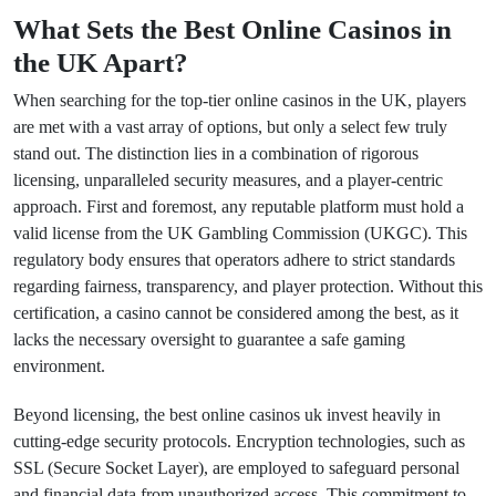
What Sets the Best Online Casinos in
the UK Apart?
When searching for the top-tier online casinos in the UK, players
are met with a vast array of options, but only a select few truly
stand out. The distinction lies in a combination of rigorous
licensing, unparalleled security measures, and a player-centric
approach. First and foremost, any reputable platform must hold a
valid license from the UK Gambling Commission (UKGC). This
regulatory body ensures that operators adhere to strict standards
regarding fairness, transparency, and player protection. Without this
certification, a casino cannot be considered among the best, as it
lacks the necessary oversight to guarantee a safe gaming
environment.
Beyond licensing, the best online casinos uk invest heavily in
cutting-edge security protocols. Encryption technologies, such as
SSL (Secure Socket Layer), are employed to safeguard personal
and financial data from unauthorized access. This commitment to