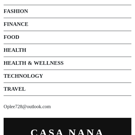
FASHION
FINANCE
FOOD
HEALTH
HEALTH & WELLNESS
TECHNOLOGY
TRAVEL
Oplee728@outlook.com
CASA NANA