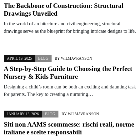
The Backbone of Construction: Structural
Drawings Unveiled
In the world of architecture and civil engineering, structural
drawings serve as the blueprint for bringing intricate designs to life.
…
APRIL 19, 2025
BLOG
BY
WILMAVRANSON
A Step-by-Step Guide to Choosing the Perfect
Nursery & Kids Furniture
Designing a child’s room can be both an exciting and daunting task
for parents. The key to creating a nurturing…
JANUARY 13, 2026
BLOG
BY
WILMAVRANSON
Siti non AAMS scommesse: rischi reali, norme
italiane e scelte responsabili