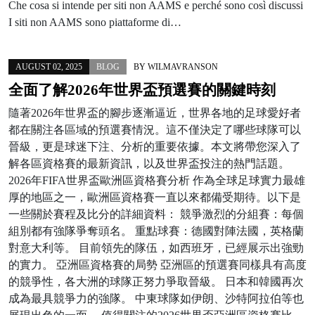
Che cosa si intende per siti non AAMS e perché sono così discussi
I siti non AAMS sono piattaforme di…
AUGUST 02, 2025
BLOG
BY
WILMAVRANSON
全面了解2026年世界盃預選賽的關鍵時刻
隨著2026年世界盃的腳步逐漸逼近，世界各地的足球愛好者
都在關注各區域的預選賽情況。這不僅決定了哪些球隊可以
晉級，更是球迷下注、分析的重要依據。本文將帶您深入了
解各區資格賽的最新資訊，以及世界盃投注的熱門話題。
2026年FIFA世界盃歐洲區資格賽分析 作為全球足球實力最雄
厚的地區之一，歐洲區資格賽一直以來都備受期待。以下是
一些關於賽程及比分的詳細資料： 競爭激烈的分組賽：每個
組別都有強隊爭奪頭名。 重點球賽：德國對陣法國，英格蘭
對意大利等。 目前領先的隊伍，如西班牙，已經展示出強勁
的實力。 亞洲區資格賽的局勢 亞洲區的預選賽同樣具有高度
的競爭性，各大洲的球隊正努力爭取晉級。 日本和韓國再次
成為最具競爭力的強隊。 中東球隊如伊朗、沙特阿拉伯等也