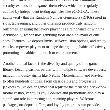
security extends to the games themselves, which are regularly
audited by independent testing agencies like eCOGRA. These
audits verify that the Random Number Generators (RNGs) used in
slots, table games, and other offerings produce truly random
outcomes, ensuring that every player has a fair chance of winning.
Additionally, responsible gambling tools are a hallmark of elite
sites. Features like deposit limits, self-exclusion options, and reality
checks empower players to manage their gaming habits effectively,
promoting a healthier approach to entertainment.
Another critical factor is the diversity and quality of the game
library. Leading casinos partner with multiple software developers,
including industry giants like NetEnt, Microgaming, and Playtech,
to offer hundreds of titles. From classic slots and progressive
jackpots to live dealer games that replicate the thrill of a brick-and-
mortar casino, variety is key. Bonuses and promotions also play a
significant role in attracting and retaining players. Welcome
packages, no-deposit offers, and loyalty programs can provide