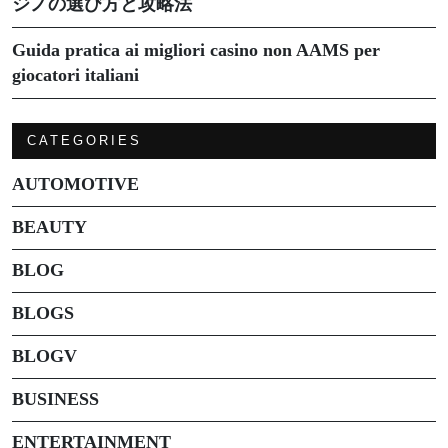
ジノの選び方と攻略法
Guida pratica ai migliori casino non AAMS per
giocatori italiani
CATEGORIES
AUTOMOTIVE
BEAUTY
BLOG
BLOGS
BLOGV
BUSINESS
ENTERTAINMENT