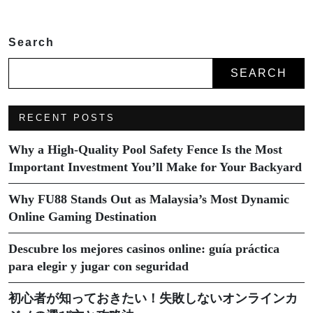
Search
SEARCH
RECENT POSTS
Why a High-Quality Pool Safety Fence Is the Most
Important Investment You’ll Make for Your Backyard
Why FU88 Stands Out as Malaysia’s Most Dynamic
Online Gaming Destination
Descubre los mejores casinos online: guía práctica
para elegir y jugar con seguridad
初心者が知っておきたい！失敗しないオンラインカ