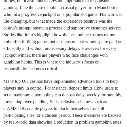
stories, but it also underscores the importance of responsible
gaming. Take the case of John, a casual player from Manchester
who hit a progressive jackpot on a popular slot game. His win was
life-changing, but what made the experience positive was the
casino’s prompt payment process and supportive customer service.
Stories like John’s highlight how the best online casinos uk not
only offer thrilling games but also ensure that winnings are paid out
efficiently and without unnecessary delays. However, for every
jackpot winner, there are players who face challenges with
gambling habits. This is where the industry’s focus on
responsibility becomes critical.
Many top UK casinos have implemented advanced tools to help
players stay in control. For instance, deposit limits allow users to
set a maximum amount they can deposit daily, weekly, or monthly,
preventing overspending. Self-exclusion schemes, such as
GAMSTOP, enable players to block themselves from all
participating sites for a chosen period. These measures are backed
by real-world data showing a reduction in problem gambling rates