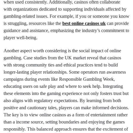
when used consistently. Additionally, casinos often collaborate
with organizations dedicated to supporting individuals affected by
gambling-related issues. For example, if you or someone you know
is struggling, resources like the
best online casinos uk
can provide
guidance and assistance, emphasizing the industry’s commitment to
player well-being.
Another aspect worth considering is the social impact of online
gambling. Case studies from the UK market reveal that casinos
with strong community ties and ethical practices tend to build
longer-lasting player relationships. Some operators run awareness
campaigns during events like Responsible Gambling Week,
educating users on safe play and where to seek help. Integrating
these elements into the gaming experience not only fosters trust but
also aligns with regulatory expectations. By learning from both
positive and cautionary tales, players can make informed decisions.
The key is to view online casinos as a form of entertainment rather
than a income source, setting boundaries and enjoying the games
responsibly. This balanced approach ensures that the excitement of