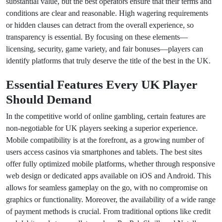
substantial value, but the best operators ensure that their terms and
conditions are clear and reasonable. High wagering requirements
or hidden clauses can detract from the overall experience, so
transparency is essential. By focusing on these elements—
licensing, security, game variety, and fair bonuses—players can
identify platforms that truly deserve the title of the best in the UK.
Essential Features Every UK Player
Should Demand
In the competitive world of online gambling, certain features are
non-negotiable for UK players seeking a superior experience.
Mobile compatibility is at the forefront, as a growing number of
users access casinos via smartphones and tablets. The best sites
offer fully optimized mobile platforms, whether through responsive
web design or dedicated apps available on iOS and Android. This
allows for seamless gameplay on the go, with no compromise on
graphics or functionality. Moreover, the availability of a wide range
of payment methods is crucial. From traditional options like credit