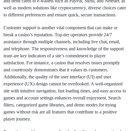
and debit cards to e-wallets such as PayPal, Skrill, and Neteller, as
well as modern solutions like cryptocurrency, diverse choices cater
to different preferences and ensure quick, secure transactions.
Customer support is another vital component that can make or
break a casino’s reputation. Top-tier operators provide 24/7
assistance through multiple channels, including live chat, email,
and telephone. The responsiveness and knowledge of the support
team are key indicators of a site’s commitment to player
satisfaction. For instance, a casino that resolves issues promptly
and courteously demonstrates that it values its customers.
Additionally, the quality of the user interface (UI) and user
experience (UX) design cannot be overlooked. A well-organized
site with intuitive navigation, fast loading times, and easy access to
games and account settings enhances overall enjoyment. Search
filters, categorized game libraries, and demo modes for trying
games without risk are all features that contribute to a positive
player journey.