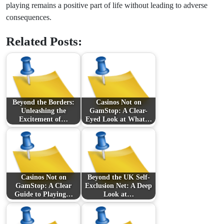
playing remains a positive part of life without leading to adverse
consequences.
Related Posts:
Beyond the Borders:
Casinos Not on
Unleashing the
GamStop: A Clear-
Excitement of…
Eyed Look at What…
Casinos Not on
Beyond the UK Self-
GamStop: A Clear
Exclusion Net: A Deep
Guide to Playing…
Look at…