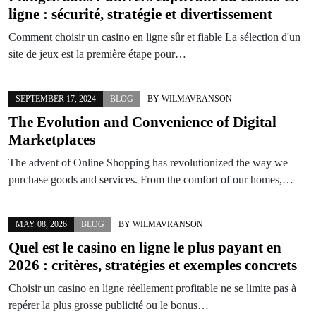
ligne
: sécurité, stratégie et divertissement
Comment choisir un casino en ligne sûr et fiable La sélection d'un
site de jeux est la première étape pour…
SEPTEMBER 17, 2024
BLOG
BY
WILMAVRANSON
The Evolution and Convenience of Digital
Marketplaces
The advent of Online Shopping has revolutionized the way we
purchase goods and services. From the comfort of our homes,…
MAY 08, 2026
BLOG
BY
WILMAVRANSON
Quel est le casino en ligne le plus payant en
2026 : critères, stratégies et exemples concrets
Choisir un casino en ligne réellement profitable ne se limite pas à
repérer la plus grosse publicité ou le bonus…