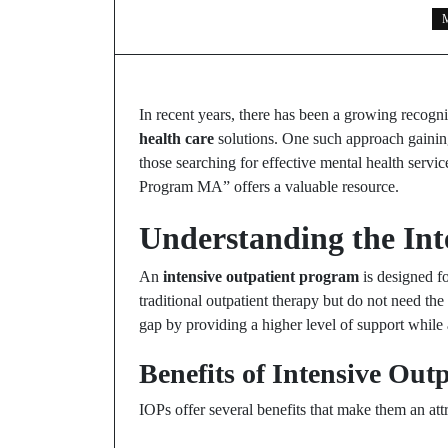
M
In recent years, there has been a growing recogni
health care
solutions. One such approach gaining
those searching for effective mental health servic
Program MA” offers a valuable resource.
Understanding the In
An
intensive outpatient program
is designed fo
traditional outpatient therapy but do not need the
gap by providing a higher level of support while a
Benefits of Intensive Out
IOPs offer several benefits that make them an att