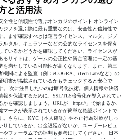
方と活用法
安全性と信頼性で選ぶオンカジのポイント オンライン
カジノを選ぶ際に最も重要なのは、安全性と信頼性で
す。まず確認すべきは運営ライセンス。マルタ、ジブ
ラルタル、キュラソーなどの公的なライセンスを保有
しているかどうかを確認してください。ライセンスが
あるサイトは、ゲームの公正性や資金管理に一定の基
準を満たしている可能性が高くなります。また、第三
者機関による監査（例：eCOGRA、iTech Labsなど）の
証明書が掲載されているかもチェックすると安心で
す。 次に注目したいのは暗号化技術。個人情報や決済
情報を保護するために、SSL/TLS暗号化が導入されてい
るかを確認しましょう。URLが「https://」で始まるか、
鍵マークが表示されているかが簡単な確認ポイントで
す。さらに、KYC（本人確認）や不正行為対策がしっ
かりしているか、出金遅延がないか、ユーザーレビュ
ーやフォーラムでの評判も参考にしてください。 日本