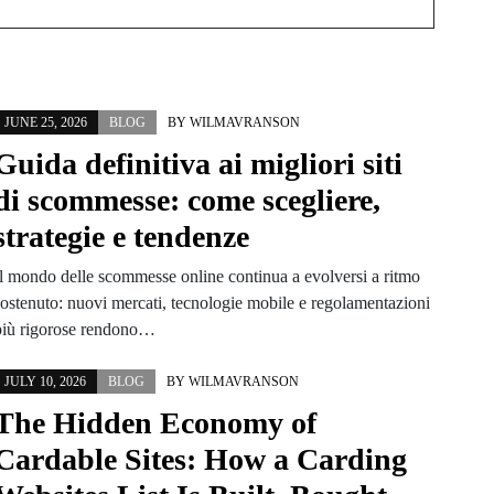
JUNE 25, 2026
BLOG
BY
WILMAVRANSON
Guida definitiva ai migliori siti
di scommesse: come scegliere,
strategie e tendenze
Il mondo delle scommesse online continua a evolversi a ritmo
sostenuto: nuovi mercati, tecnologie mobile e regolamentazioni
più rigorose rendono…
JULY 10, 2026
BLOG
BY
WILMAVRANSON
The Hidden Economy of
Cardable Sites: How a Carding