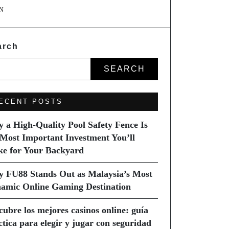
N
arch
SEARCH
ECENT POSTS
 a High-Quality Pool Safety Fence Is
 Most Important Investment You’ll
e for Your Backyard
 FU88 Stands Out as Malaysia’s Most
amic Online Gaming Destination
cubre los mejores casinos online: guía
ctica para elegir y jugar con seguridad