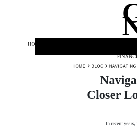
Skip
to
content
BUSINE
HOME
AUTOMOTIVE
BLOG
&
FINANC
HOME
BLOG
NAVIGATING
Naviga
Closer Lo
In recent years,