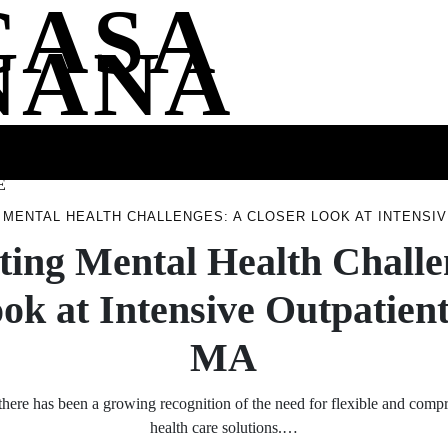
CASA
NANA
SS
HEALTH
ENTERTAINMENT
FASHION
FOOD
WELLNE
E
 MENTAL HEALTH CHALLENGES: A CLOSER LOOK AT INTENSI
ting Mental Health Challe
ok at Intensive Outpatie
MA
 there has been a growing recognition of the need for flexible and com
health care solutions.…