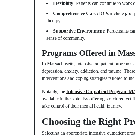
Flexibility:
Patients can continue to work o
Comprehensive Care:
IOPs include group
therapy.
Supportive Environment:
Participants ca
sense of community.
Programs Offered in Mass
In Massachusetts, intensive outpatient programs c
depression, anxiety, addiction, and trauma. These
interventions and coping strategies tailored to in
Notably, the
Intensive Outpatient Program M
available in the state. By offering structured yet
take control of their mental health journey.
Choosing the Right P
Selecting an appropriate intensive outpatient pro