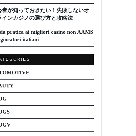
心者が知っておきたい！失敗しないオ
ラインカジノの選び方と攻略法
da pratica ai migliori casino non AAMS
giocatori italiani
ATEGORIES
TOMOTIVE
AUTY
OG
OGS
OGV