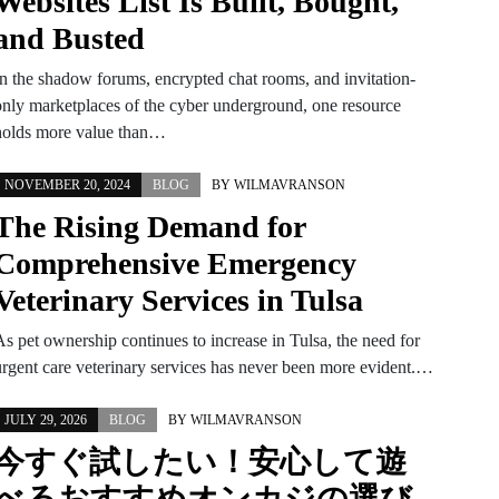
Websites List Is Built, Bought,
and Busted
In the shadow forums, encrypted chat rooms, and invitation-
only marketplaces of the cyber underground, one resource
holds more value than…
NOVEMBER 20, 2024
BLOG
BY
WILMAVRANSON
The Rising Demand for
Comprehensive Emergency
Veterinary Services in Tulsa
As pet ownership continues to increase in Tulsa, the need for
urgent care veterinary services has never been more evident.…
JULY 29, 2026
BLOG
BY
WILMAVRANSON
今すぐ試したい！安心して遊
べるおすすめオンカジの選び