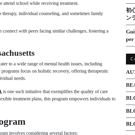
r attend school while receiving treatment.
初
 therapy, individual counseling, and sometimes family
ン
n connect with peers facing similar challenges, fostering a
Gui
per 
achusetts
C
ater to a wide range of mental health issues, including
 programs focus on holistic recovery, offering therapeutic
AU
dividual needs.
BE
A
is one such initiative that exemplifies the quality of care
BL
 flexible treatment plans, this program empowers individuals to
BL
rogram
BL
gram involves considering several factors: