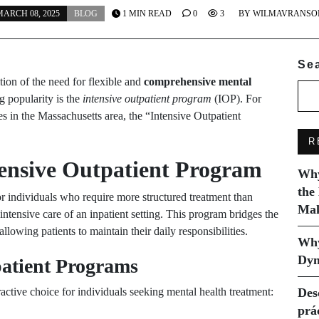
ARCH 08, 2025
BLOG
1 MIN READ
0
3
BY
WILMAVRANSO
Se
tion of the need for flexible and
comprehensive mental
 popularity is the
intensive outpatient program
(IOP). For
es in the Massachusetts area, the “Intensive Outpatient
R
tensive Outpatient Program
Why
the
r individuals who require more structured treatment than
Mak
 intensive care of an inpatient setting. This program bridges the
llowing patients to maintain their daily responsibilities.
Why
Dyn
patient Programs
ractive choice for individuals seeking mental health treatment:
Des
prá