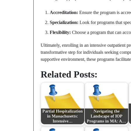
Accreditation:
Ensure the program is accred
Specialization:
Look for programs that speci
Flexibility:
Choose a program that can acco
Ultimately, enrolling in an intensive outpatient
transformative step for individuals seeking comp
supportive environment, these programs facilitat
Related Posts:
Partial Hospitalization
Navigating the
in Massachusetts:
Landscape of IOP
Intensive…
Programs in MA: A…