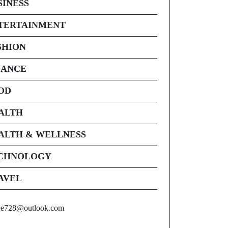
SINESS
TERTAINMENT
SHION
NANCE
OD
ALTH
ALTH & WELLNESS
CHNOLOGY
AVEL
ee728@outlook.com