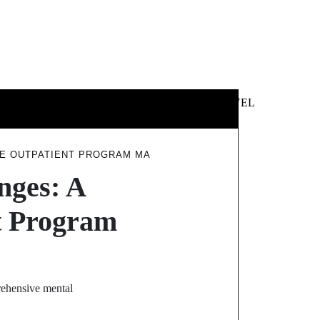
 &
NEWS &
TECHNOLOGY
TRAVEL
SS
POLITICS
VE OUTPATIENT PROGRAM MA
nges: A
nt Program
prehensive mental