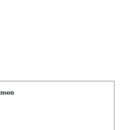
Next Post
The Comprehensive
Guide to Tree Care
Services in Calgary
nson