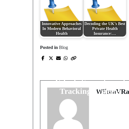
Innovative Approaches
Decoding the UK’s Best
In Modern Behavioral
Private Health
Health
Insurance:…
Posted in
Blog
Prev Post
A Comprehensive
Guide to the Latest
Vehicle Security and
Tracking Systems
WilmaVRa