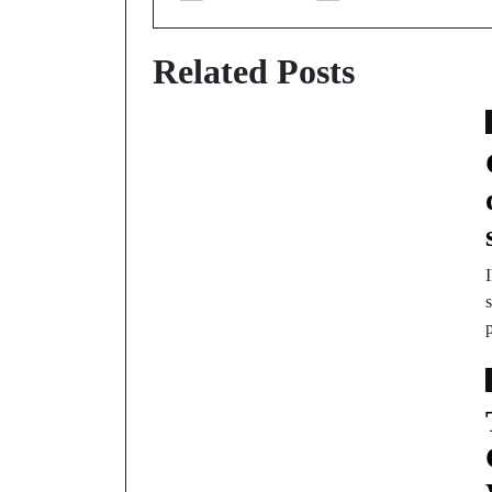
Related Posts