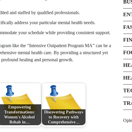
BU
ited and staffed by qualified professionals.
EN
fically address your particular mental health needs.
FA
mmodate your schedule while providing consistent support.
FI
 program like the “Intensive Outpatient Program MA” can be a
FO
rehensive mental health care. By providing a structured yet
e profound healing and personal growth.
HE
HE
TE
TR
Empowering
Transformations:
Discovering Pathways
Women's Alcohol
to Recovery with
Opl
Rehab in…
Comprehensive…