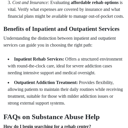
Cost and Insurance:
Evaluating
affordable rehab options
is
vital. Verify what expenses are covered by insurance and what
financial plans might be available to manage out-of-pocket costs.
Benefits of Inpatient and Outpatient Services
Understanding the distinction between inpatient and outpatient
services can guide you in choosing the right path:
Inpatient Rehab Services:
Offers a structured environment
with round-the-clock care, ideal for severe addiction cases
needing intensive support and medical oversight.
Outpatient Addiction Treatment:
Provides flexibility,
allowing patients to maintain their daily routines while receiving
treatment, suitable for those with milder addiction issues or
strong external support systems.
FAQs on Substance Abuse Help
How do I begin searching for a rehab center?