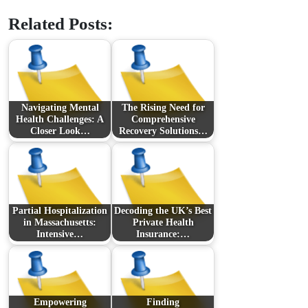
Related Posts:
Navigating Mental
The Rising Need for
Health Challenges: A
Comprehensive
Closer Look…
Recovery Solutions…
Partial Hospitalization
Decoding the UK’s Best
in Massachusetts:
Private Health
Intensive…
Insurance:…
Empowering
Finding