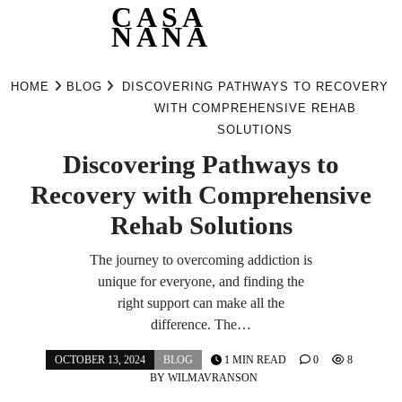
CASA
NANA
Skip
to
HOME
BLOG
DISCOVERING PATHWAYS TO RECOVERY
content
WITH COMPREHENSIVE REHAB
SOLUTIONS
Discovering Pathways to
Recovery with Comprehensive
Rehab Solutions
The journey to overcoming addiction is
unique for everyone, and finding the
right support can make all the
difference. The…
OCTOBER 13, 2024
BLOG
1 MIN READ
0
8
BY
WILMAVRANSON