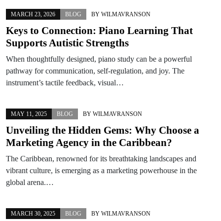
MARCH 23, 2026
BLOG
BY
WILMAVRANSON
Keys to Connection: Piano Learning That
Supports Autistic Strengths
When thoughtfully designed, piano study can be a powerful
pathway for communication, self-regulation, and joy. The
instrument’s tactile feedback, visual…
MAY 11, 2025
BLOG
BY
WILMAVRANSON
Unveiling the Hidden Gems: Why Choose a
Marketing Agency in the Caribbean?
The Caribbean, renowned for its breathtaking landscapes and
vibrant culture, is emerging as a marketing powerhouse in the
global arena.…
MARCH 30, 2025
BLOG
BY
WILMAVRANSON