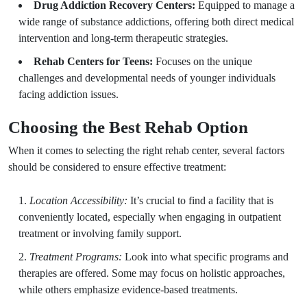
Drug Addiction Recovery Centers:
Equipped to manage a
wide range of substance addictions, offering both direct medical
intervention and long-term therapeutic strategies.
Rehab Centers for Teens:
Focuses on the unique
challenges and developmental needs of younger individuals
facing addiction issues.
Choosing the Best Rehab Option
When it comes to selecting the right rehab center, several factors
should be considered to ensure effective treatment:
Location Accessibility:
It’s crucial to find a facility that is
conveniently located, especially when engaging in outpatient
treatment or involving family support.
Treatment Programs:
Look into what specific programs and
therapies are offered. Some may focus on holistic approaches,
while others emphasize evidence-based treatments.