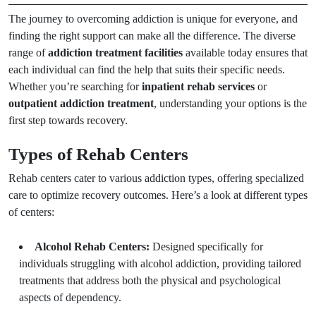
The journey to overcoming addiction is unique for everyone, and
finding the right support can make all the difference. The diverse
range of
addiction treatment facilities
available today ensures that
each individual can find the help that suits their specific needs.
Whether you’re searching for
inpatient rehab services
or
outpatient addiction treatment
, understanding your options is the
first step towards recovery.
Types of Rehab Centers
Rehab centers cater to various addiction types, offering specialized
care to optimize recovery outcomes. Here’s a look at different types
of centers:
Alcohol Rehab Centers:
Designed specifically for
individuals struggling with alcohol addiction, providing tailored
treatments that address both the physical and psychological
aspects of dependency.