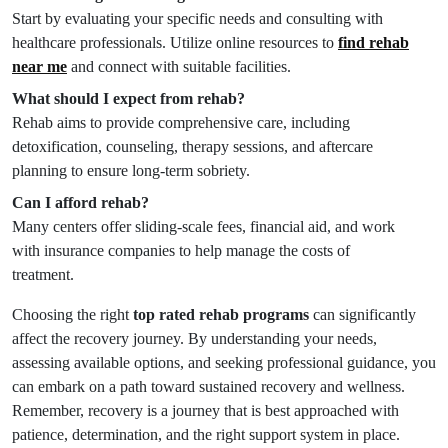
Start by evaluating your specific needs and consulting with
healthcare professionals. Utilize online resources to
find rehab
near me
and connect with suitable facilities.
What should I expect from rehab?
Rehab aims to provide comprehensive care, including
detoxification, counseling, therapy sessions, and aftercare
planning to ensure long-term sobriety.
Can I afford rehab?
Many centers offer sliding-scale fees, financial aid, and work
with insurance companies to help manage the costs of
treatment.
Choosing the right
top rated rehab programs
can significantly
affect the recovery journey. By understanding your needs,
assessing available options, and seeking professional guidance, you
can embark on a path toward sustained recovery and wellness.
Remember, recovery is a journey that is best approached with
patience, determination, and the right support system in place.