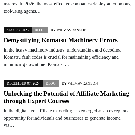
macros. In 2026, the most effective companies deploy autonomous,
tool-using agents…
MAY 23, 2025
BLOG
BY
WILMAVRANSON
Demystifying Komatsu Machinery Errors
In the heavy machinery industry, understanding and decoding
Komatsu fault codes is crucial for maintaining efficiency and
minimizing downtime. Komatsu…
DECEMBER 07, 2024
BLOG
BY
WILMAVRANSON
Unlocking the Potential of Affiliate Marketing
through Expert Courses
In the digital age, affiliate marketing has emerged as an exceptional
opportunity for individuals and businesses to generate income
via…