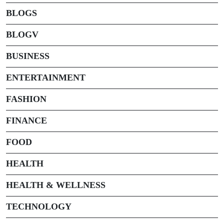
BLOGS
BLOGV
BUSINESS
ENTERTAINMENT
FASHION
FINANCE
FOOD
HEALTH
HEALTH & WELLNESS
TECHNOLOGY