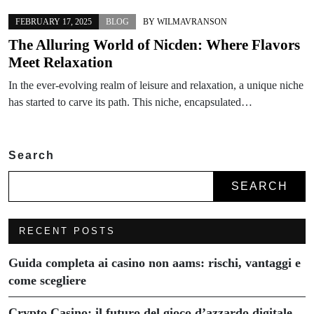
FEBRUARY 17, 2025
BLOG
BY
WILMAVRANSON
The Alluring World of Nicden: Where Flavors
Meet Relaxation
In the ever-evolving realm of leisure and relaxation, a unique niche
has started to carve its path. This niche, encapsulated…
Search
SEARCH
RECENT POSTS
Guida completa ai casino non aams: rischi, vantaggi e
come scegliere
Crypto Casino: il futuro del gioco d’azzardo digitale