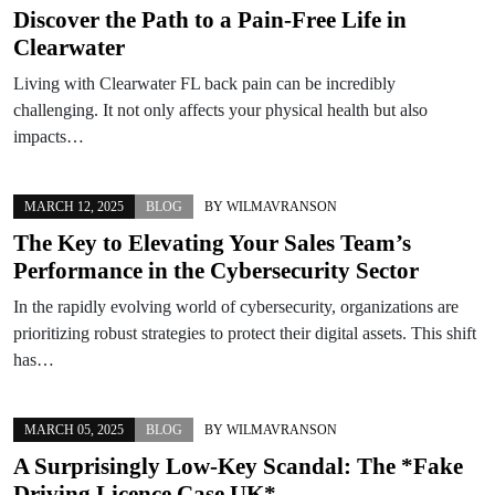
Discover the Path to a Pain-Free Life in
Clearwater
Living with Clearwater FL back pain can be incredibly
challenging. It not only affects your physical health but also
impacts…
MARCH 12, 2025
BLOG
BY
WILMAVRANSON
The Key to Elevating Your Sales Team’s
Performance in the Cybersecurity Sector
In the rapidly evolving world of cybersecurity, organizations are
prioritizing robust strategies to protect their digital assets. This shift
has…
MARCH 05, 2025
BLOG
BY
WILMAVRANSON
A Surprisingly Low-Key Scandal: The *Fake
Driving Licence Case UK*