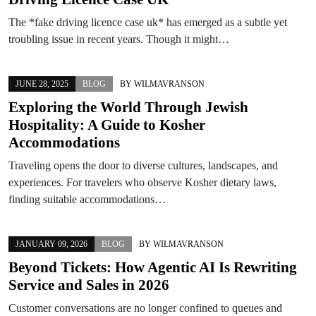
The *fake driving licence case uk* has emerged as a subtle yet
troubling issue in recent years. Though it might…
JUNE 28, 2025
BLOG
BY
WILMAVRANSON
Exploring the World Through Jewish
Hospitality: A Guide to Kosher
Accommodations
Traveling opens the door to diverse cultures, landscapes, and
experiences. For travelers who observe Kosher dietary laws,
finding suitable accommodations…
JANUARY 09, 2026
BLOG
BY
WILMAVRANSON
Beyond Tickets: How Agentic AI Is Rewriting
Service and Sales in 2026
Customer conversations are no longer confined to queues and