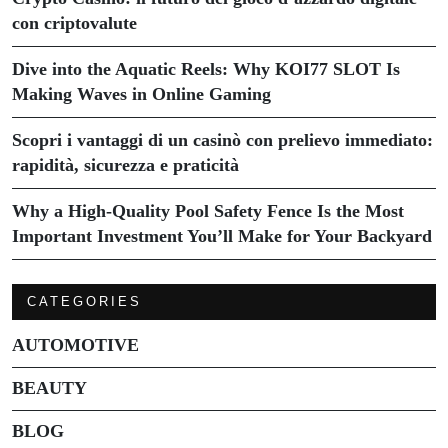
con criptovalute
Dive into the Aquatic Reels: Why KOI77 SLOT Is
Making Waves in Online Gaming
Scopri i vantaggi di un casinò con prelievo immediato:
rapidità, sicurezza e praticità
Why a High-Quality Pool Safety Fence Is the Most
Important Investment You’ll Make for Your Backyard
CATEGORIES
AUTOMOTIVE
BEAUTY
BLOG