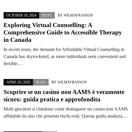
OCTOBER 16, 2024
BLOG
BY
WILMAVRANSON
Exploring Virtual Counselling: A
Comprehensive Guide to Accessible Therapy
in Canada
In recent years, the demand for Affordable Virtual Counselling in
Canada has skyrocketed, as more individuals seek convenient and
flexible…
APRIL 03, 2026
BLOG
BY
WILMAVRANSON
Scoprire se un casino non AAMS è veramente
sicuro: guida pratica e approfondita
Molti giocatori si chiedono come distinguere un casino non AAMS
affidabile da uno che presenta rischi reali. Questa guida analizza…