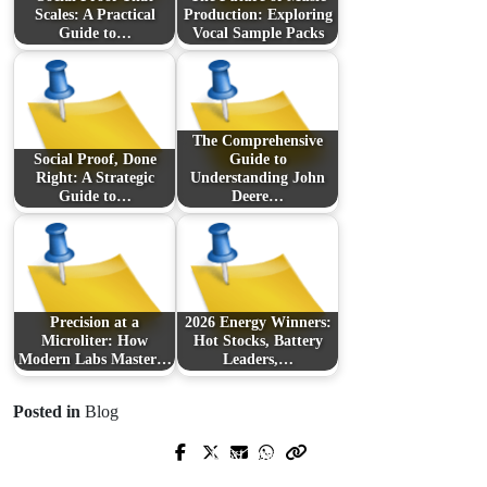
Scales: A Practical
Production: Exploring
Guide to…
Vocal Sample Packs
The Comprehensive
Social Proof, Done
Guide to
Right: A Strategic
Understanding John
Guide to…
Deere…
Precision at a
2026 Energy Winners:
Microliter: How
Hot Stocks, Battery
Modern Labs Master…
Leaders,…
Posted in
Blog
Next Post
Prev Post