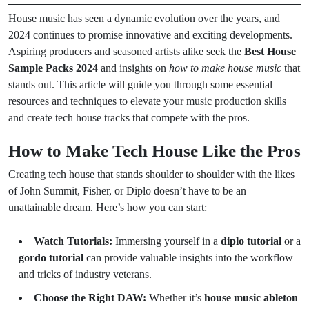
House music has seen a dynamic evolution over the years, and
2024 continues to promise innovative and exciting developments.
Aspiring producers and seasoned artists alike seek the
Best House
Sample Packs 2024
and insights on
how to make house music
that
stands out. This article will guide you through some essential
resources and techniques to elevate your music production skills
and create tech house tracks that compete with the pros.
How to Make Tech House Like the Pros
Creating tech house that stands shoulder to shoulder with the likes
of John Summit, Fisher, or Diplo doesn’t have to be an
unattainable dream. Here’s how you can start:
Watch Tutorials:
Immersing yourself in a
diplo tutorial
or a
gordo tutorial
can provide valuable insights into the workflow
and tricks of industry veterans.
Choose the Right DAW:
Whether it’s
house music ableton