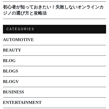
初心者が知っておきたい！失敗しないオンラインカ
ジノの選び方と攻略法
CATEGORIES
AUTOMOTIVE
BEAUTY
BLOG
BLOGS
BLOGV
BUSINESS
ENTERTAINMENT