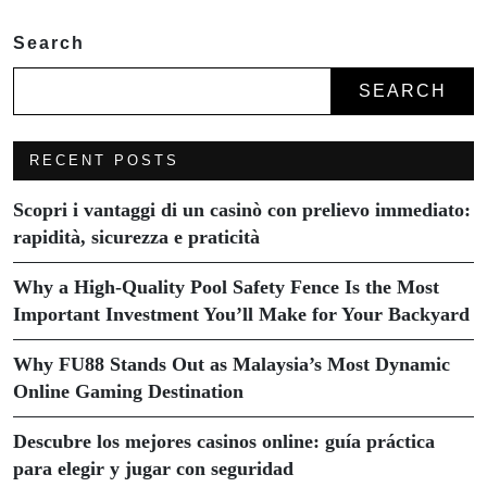
Search
SEARCH
RECENT POSTS
Scopri i vantaggi di un casinò con prelievo immediato:
rapidità, sicurezza e praticità
Why a High-Quality Pool Safety Fence Is the Most
Important Investment You’ll Make for Your Backyard
Why FU88 Stands Out as Malaysia’s Most Dynamic
Online Gaming Destination
Descubre los mejores casinos online: guía práctica
para elegir y jugar con seguridad