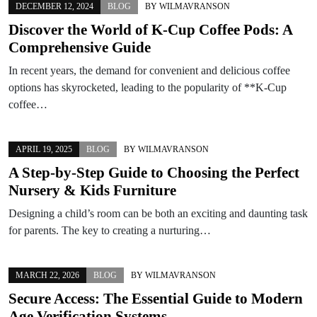
DECEMBER 12, 2024
BLOG
BY
WILMAVRANSON
Discover the World of K-Cup Coffee Pods: A
Comprehensive Guide
In recent years, the demand for convenient and delicious coffee
options has skyrocketed, leading to the popularity of **K-Cup
coffee…
APRIL 19, 2025
BLOG
BY
WILMAVRANSON
A Step-by-Step Guide to Choosing the Perfect
Nursery & Kids Furniture
Designing a child’s room can be both an exciting and daunting task
for parents. The key to creating a nurturing…
MARCH 22, 2026
BLOG
BY
WILMAVRANSON
Secure Access: The Essential Guide to Modern
Age Verification Systems