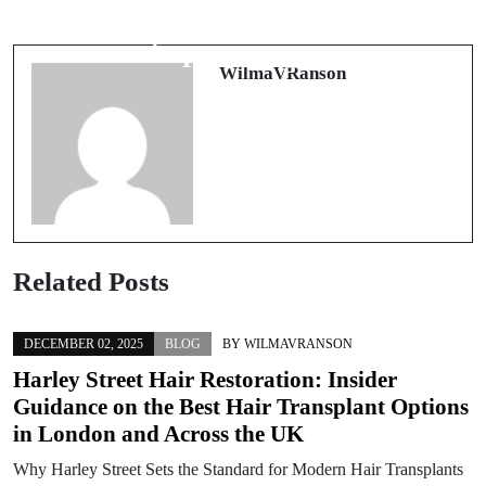
Eine Reise in die Welt der Cookies:
Discovering Pathways to Recovery
Die besten Kekse der Bäckerei
with Comprehensive Rehab Solutions
Heidelbergs
WilmaVRanson
Related Posts
DECEMBER 02, 2025
BLOG
BY
WILMAVRANSON
Harley Street Hair Restoration: Insider
Guidance on the Best Hair Transplant Options
in London and Across the UK
Why Harley Street Sets the Standard for Modern Hair Transplants