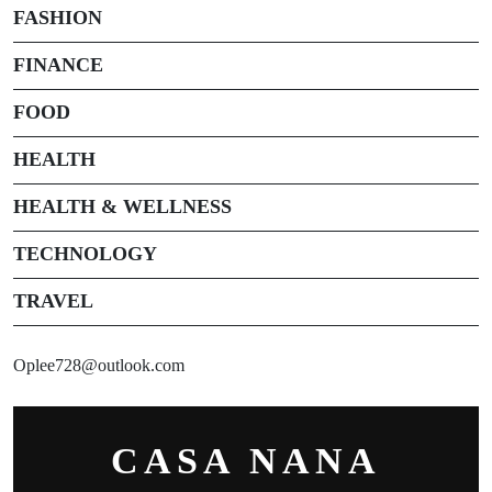
FASHION
FINANCE
FOOD
HEALTH
HEALTH & WELLNESS
TECHNOLOGY
TRAVEL
Oplee728@outlook.com
CASA NANA