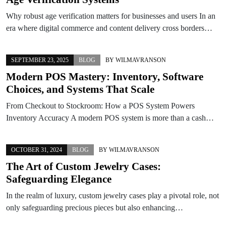
Why robust age verification matters for businesses and users In an
era where digital commerce and content delivery cross borders…
SEPTEMBER 23, 2025
BLOG
BY
WILMAVRANSON
Modern POS Mastery: Inventory, Software
Choices, and Systems That Scale
From Checkout to Stockroom: How a POS System Powers
Inventory Accuracy A modern POS system is more than a cash…
OCTOBER 31, 2024
BLOG
BY
WILMAVRANSON
The Art of Custom Jewelry Cases:
Safeguarding Elegance
In the realm of luxury, custom jewelry cases play a pivotal role, not
only safeguarding precious pieces but also enhancing…