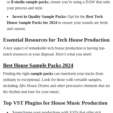
or
fl studio sample packs
, ensure you’re using a DAW that suits
your process and style.
Invest in Quality Sample Packs:
Opt for the
Best Tech
House Sample Packs for 2024
to ensure your sounds are fresh
and current.
Essential Resources for Tech House Production
A key aspect of remarkable tech house production is having top-
notch resources at your disposal. Here’s what you need:
Best House Sample Packs 2024
Finding the right
sample packs
can transform your tracks from
ordinary to exceptional. Look for those with versatile samples,
including
Afro House Drums
and other percussive elements that set
the rhythm and tone for your music.
Top VST Plugins for House Music Production
Supercharge your productions with VSTs that offer rich