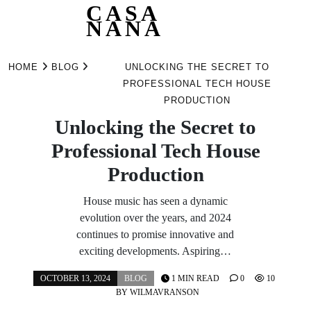
CASA
NANA
Skip
to
HOME
BLOG
UNLOCKING THE SECRET TO
content
PROFESSIONAL TECH HOUSE
PRODUCTION
Unlocking the Secret to
Professional Tech House
Production
House music has seen a dynamic
evolution over the years, and 2024
continues to promise innovative and
exciting developments. Aspiring…
OCTOBER 13, 2024
BLOG
1 MIN READ
0
10
BY
WILMAVRANSON