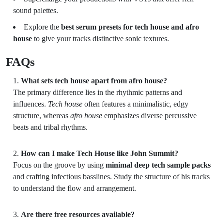
sound palettes.
Explore the
best serum presets for tech house and afro
house
to give your tracks distinctive sonic textures.
FAQs
What sets tech house apart from afro house?
The primary difference lies in the rhythmic patterns and
influences.
Tech house
often features a minimalistic, edgy
structure, whereas
afro house
emphasizes diverse percussive
beats and tribal rhythms.
How can I make Tech House like John Summit?
Focus on the groove by using
minimal deep tech sample packs
and crafting infectious basslines. Study the structure of his tracks
to understand the flow and arrangement.
Are there free resources available?