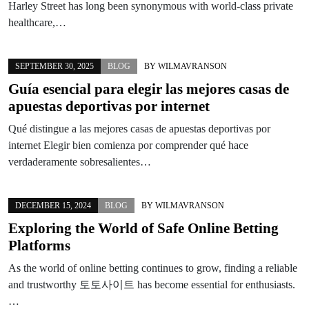
Harley Street has long been synonymous with world-class private
healthcare,…
SEPTEMBER 30, 2025
BLOG
BY
WILMAVRANSON
Guía esencial para elegir las mejores casas de
apuestas deportivas por internet
Qué distingue a las mejores casas de apuestas deportivas por
internet Elegir bien comienza por comprender qué hace
verdaderamente sobresalientes…
DECEMBER 15, 2024
BLOG
BY
WILMAVRANSON
Exploring the World of Safe Online Betting
Platforms
As the world of online betting continues to grow, finding a reliable
and trustworthy 토토사이트 has become essential for enthusiasts.
…