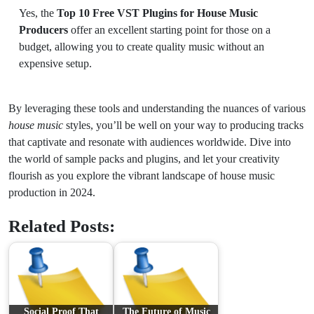
Yes, the
Top 10 Free VST Plugins for House Music
Producers
offer an excellent starting point for those on a
budget, allowing you to create quality music without an
expensive setup.
By leveraging these tools and understanding the nuances of various
house music
styles, you’ll be well on your way to producing tracks
that captivate and resonate with audiences worldwide. Dive into
the world of sample packs and plugins, and let your creativity
flourish as you explore the vibrant landscape of house music
production in 2024.
Related Posts:
Social Proof That
The Future of Music