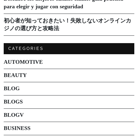
para elegir y jugar con seguridad
初心者が知っておきたい！失敗しないオンラインカ
ジノの選び方と攻略法
CATEGORIES
AUTOMOTIVE
BEAUTY
BLOG
BLOGS
BLOGV
BUSINESS