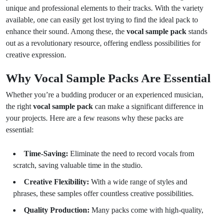
unique and professional elements to their tracks. With the variety
available, one can easily get lost trying to find the ideal pack to
enhance their sound. Among these, the
vocal sample pack
stands
out as a revolutionary resource, offering endless possibilities for
creative expression.
Why Vocal Sample Packs Are Essential
Whether you’re a budding producer or an experienced musician,
the right
vocal sample pack
can make a significant difference in
your projects. Here are a few reasons why these packs are
essential:
Time-Saving:
Eliminate the need to record vocals from
scratch, saving valuable time in the studio.
Creative Flexibility:
With a wide range of styles and
phrases, these samples offer countless creative possibilities.
Quality Production:
Many packs come with high-quality,