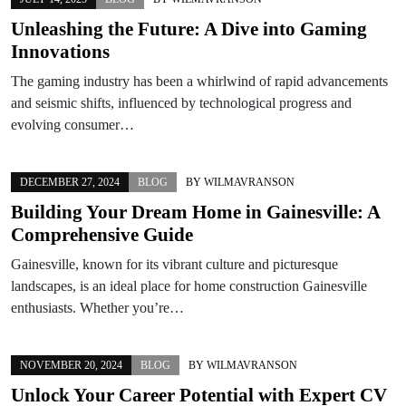
Unleashing the Future: A Dive into Gaming
Innovations
The gaming industry has been a whirlwind of rapid advancements
and seismic shifts, influenced by technological progress and
evolving consumer…
DECEMBER 27, 2024
BLOG
BY
WILMAVRANSON
Building Your Dream Home in Gainesville: A
Comprehensive Guide
Gainesville, known for its vibrant culture and picturesque
landscapes, is an ideal place for home construction Gainesville
enthusiasts. Whether you’re…
NOVEMBER 20, 2024
BLOG
BY
WILMAVRANSON
Unlock Your Career Potential with Expert CV