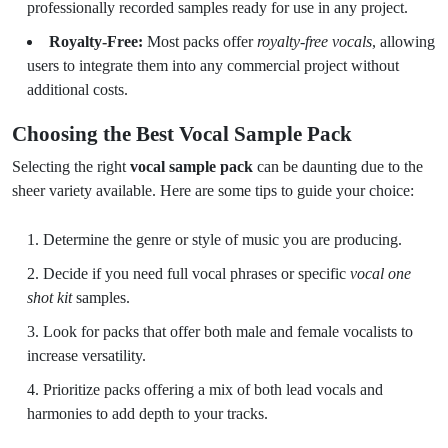
professionally recorded samples ready for use in any project.
Royalty-Free:
Most packs offer
royalty-free vocals
, allowing
users to integrate them into any commercial project without
additional costs.
Choosing the Best Vocal Sample Pack
Selecting the right
vocal sample pack
can be daunting due to the
sheer variety available. Here are some tips to guide your choice:
Determine the genre or style of music you are producing.
Decide if you need full vocal phrases or specific
vocal one
shot kit
samples.
Look for packs that offer both male and female vocalists to
increase versatility.
Prioritize packs offering a mix of both lead vocals and
harmonies to add depth to your tracks.