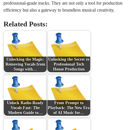
professional-grade tracks. They are not only a tool for production
efficiency but also a gateway to boundless musical creativity.
Related Posts:
Unlocking the Magic:
Unlocking the Secret to
Removing Vocals from
Professional Tech
Songs with…
House Production
Unlock Radio‑Ready
From Prompt to
Vocals Fast: The
Playback: The New Era
Modern Guide to…
of AI Music for…