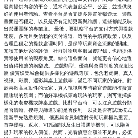
發商提供內容的平台，通常代表遊戲公平、公正，並提供良
好的使用者體驗。查看平台是否支援多裝置流暢遊玩、遊戲
畫面是否穩定、以及是否有定期更新與維護，這些都能反映
出營運團隊的專業度。 最後，要觀察平台的支付方式與提款
速度。多元且受信賴的支付通道、透明的手續費政策，以及
合理且穩定的提款處理時間，是保障玩家資金流動的關鍵。
閱讀其他玩家的評價、社群討論與客服回覆記錄，也能提供
實際使用者的觀察角度。綜合這些面向，就能更有信心地選
出值得推薦的娛樂城。 遊戲類型、優惠與會員制度的深度比
較 優質娛樂城會提供多樣化的遊戲選項，包含老虎機、真人
視訊、彩票、運彩與桌上遊戲等，滿足不同玩家的偏好。對
於喜歡高互動性的玩家，真人視訊與即時荷官遊戲能模擬實
體賭場的氛圍；而偏好單機或策略玩法的玩家，則可選擇多
樣化的老虎機或牌桌遊戲。比對平台時，可以注意遊戲分類
是否清晰、搜尋與篩選功能是否便利，以及是否有試玩模式
讓新手先熟悉規則。 優惠與會員制度對長期玩家極為重要。
首存優惠、返水、VIP回饋以及生日禮遇等機制，可以顯著
提升玩家的投入價值。然而，光看優惠金額並不足夠，必須