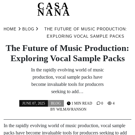
CASA
NANA
Skip
to
HOME
BLOG
THE FUTURE OF MUSIC PRODUCTION:
content
EXPLORING VOCAL SAMPLE PACKS
The Future of Music Production:
Exploring Vocal Sample Packs
In the rapidly evolving world of music
production, vocal sample packs have
become invaluable tools for producers
seeking to add…
JUNE 07, 2025
BLOG
1 MIN READ
0
4
BY
WILMAVRANSON
In the rapidly evolving world of music production, vocal sample
packs have become invaluable tools for producers seeking to add