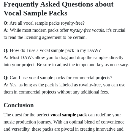
Frequently Asked Questions about
Vocal Sample Packs
Q:
Are all vocal sample packs royalty-free?
A:
While most modern packs offer
royalty-free vocals
, it’s crucial
to read the licensing agreement to be certain.
Q:
How do I use a vocal sample pack in my DAW?
A:
Most DAWs allow you to drag and drop the samples directly
into your project. Be sure to adjust the tempo and key as necessary.
Q:
Can I use vocal sample packs for commercial projects?
A:
Yes, as long as the pack is labeled as royalty-free, you can use
them in commercial projects without any additional fees.
Conclusion
The quest for the perfect
vocal sample pack
can redefine your
music production journey. With an optimal blend of convenience
and versatility, these packs are pivotal in creating innovative and