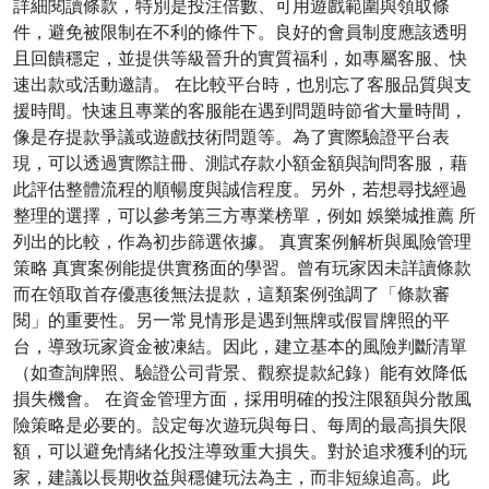
詳細閱讀條款，特別是投注倍數、可用遊戲範圍與領取條
件，避免被限制在不利的條件下。良好的會員制度應該透明
且回饋穩定，並提供等級晉升的實質福利，如專屬客服、快
速出款或活動邀請。 在比較平台時，也別忘了客服品質與支
援時間。快速且專業的客服能在遇到問題時節省大量時間，
像是存提款爭議或遊戲技術問題等。為了實際驗證平台表
現，可以透過實際註冊、測試存款小額金額與詢問客服，藉
此評估整體流程的順暢度與誠信程度。另外，若想尋找經過
整理的選擇，可以參考第三方專業榜單，例如 娛樂城推薦 所
列出的比較，作為初步篩選依據。 真實案例解析與風險管理
策略 真實案例能提供實務面的學習。曾有玩家因未詳讀條款
而在領取首存優惠後無法提款，這類案例強調了「條款審
閱」的重要性。另一常見情形是遇到無牌或假冒牌照的平
台，導致玩家資金被凍結。因此，建立基本的風險判斷清單
（如查詢牌照、驗證公司背景、觀察提款紀錄）能有效降低
損失機會。 在資金管理方面，採用明確的投注限額與分散風
險策略是必要的。設定每次遊玩與每日、每周的最高損失限
額，可以避免情緒化投注導致重大損失。對於追求獲利的玩
家，建議以長期收益與穩健玩法為主，而非短線追高。此