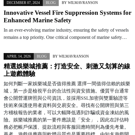
DECEMBER 07, 2024
BLOG
BY
WILMAVRANSON
Innovative Vessel Fire Suppression Systems for
Enhanced Marine Safety
In an ever-evolving marine industry, ensuring the safety of vessels
remains a top priority. One critical component of marine safety…
APRIL 14, 2026
BLOG
BY
WILMAVRANSON
精選娛樂城推薦：打造安全、刺激又划算的線
上遊戲體驗
如何判斷一家娛樂城是否值得推薦 選擇一間值得信賴的娛樂
城，第一步是檢視平台的合法性與資安措施。優質平台通常
會公開營運牌照與公司資訊，並採用SSL加密與雙重驗證等
技術來保護使用者資料與交易安全。尋找有公開牌照與第三
方稽核報告的業者，可以大幅降低遇到詐騙或資金凍結的風
險。娛樂城推薦的第一要件應該是「安全」，因此在評估時
務必把帳戶保護、提款流程與客服回應時間列為優先考量。
再者，遊戲供應商與軟體品質也是重要指標。由知名遊戲開