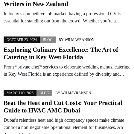
Writers in New Zealand
In today’s competitive job market, having a professional CV is
essential for standing out from the crowd. Whether you’re a…
OCTOBER 23, 2024
BLOG
BY
WILMAVRANSON
Exploring Culinary Excellence: The Art of
Catering in Key West Florida
From *private chef* services to elaborate wedding menus, catering
in Key West Florida is an experience defined by diversity and…
MARCH 09, 2026
BLOG
BY
WILMAVRANSON
Beat the Heat and Cut Costs: Your Practical
Guide to HVAC AMC Dubai
Dubai's relentless heat and high occupancy spaces make climate
control a non-negotiable operational element for businesses. An