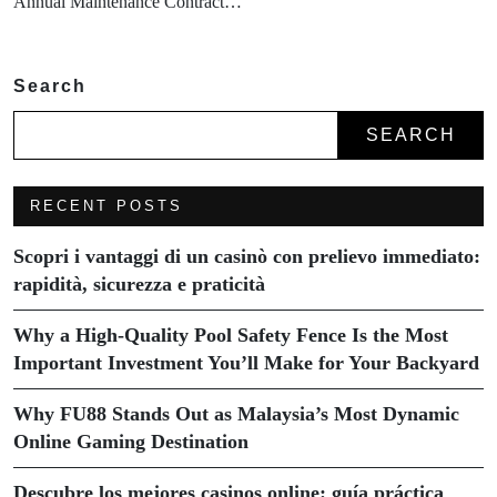
Annual Maintenance Contract…
Search
SEARCH
RECENT POSTS
Scopri i vantaggi di un casinò con prelievo immediato:
rapidità, sicurezza e praticità
Why a High-Quality Pool Safety Fence Is the Most
Important Investment You’ll Make for Your Backyard
Why FU88 Stands Out as Malaysia’s Most Dynamic
Online Gaming Destination
Descubre los mejores casinos online: guía práctica