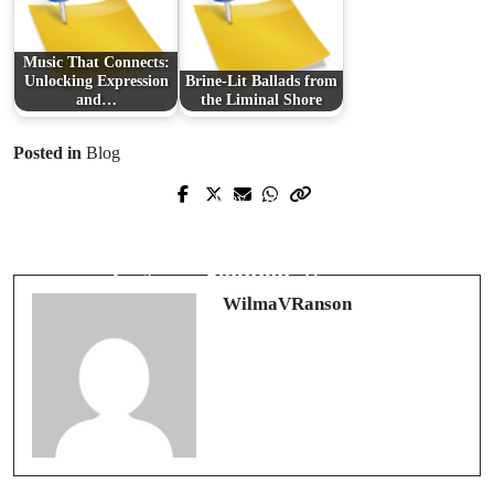
Music That Connects:
Unlocking Expression
Brine-Lit Ballads from
and…
the Liminal Shore
Posted in
Blog
Prev Post
Next Post
Ensuring Trust: Comprehensive Pre-
Your Reliable AI-Driven Trading
Employment Screening Practices
Solution
WilmaVRanson