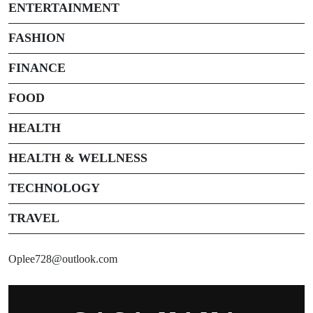
ENTERTAINMENT
FASHION
FINANCE
FOOD
HEALTH
HEALTH & WELLNESS
TECHNOLOGY
TRAVEL
Oplee728@outlook.com