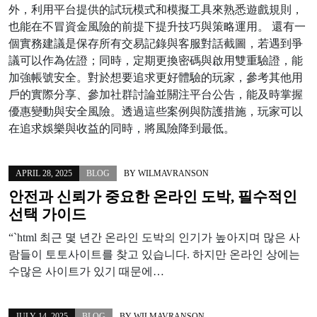
外，利用平台提供的試玩模式和模擬工具來熟悉遊戲規則，
也能在不冒資金風險的前提下提升技巧與策略運用。 還有一
個實務建議是保存所有交易記錄與客服對話截圖，若遇到爭
議可以作為佐證；同時，定期更換密碼與啟用雙重驗證，能
加強帳號安全。對於想要追求更好體驗的玩家，參考其他用
戶的實際分享、參加社群討論並關注平台公告，能及時掌握
優惠變動與安全風險。透過這些案例與防護措施，玩家可以
在追求娛樂與收益的同時，將風險降到最低。
APRIL 28, 2025
BLOG
BY
WILMAVRANSON
안전과 신뢰가 중요한 온라인 도박, 필수적인
선택 가이드
“`html 최근 몇 년간 온라인 도박의 인기가 높아지며 많은 사
람들이 토토사이트를 찾고 있습니다. 하지만 온라인 상에는
수많은 사이트가 있기 때문에…
JULY 14, 2025
BLOG
BY
WILMAVRANSON