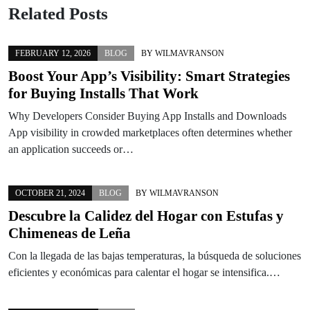
Related Posts
FEBRUARY 12, 2026
BLOG
BY
WILMAVRANSON
Boost Your App’s Visibility: Smart Strategies
for Buying Installs That Work
Why Developers Consider Buying App Installs and Downloads
App visibility in crowded marketplaces often determines whether
an application succeeds or…
OCTOBER 21, 2024
BLOG
BY
WILMAVRANSON
Descubre la Calidez del Hogar con Estufas y
Chimeneas de Leña
Con la llegada de las bajas temperaturas, la búsqueda de soluciones
eficientes y económicas para calentar el hogar se intensifica.…