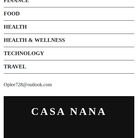
FINANCE
FOOD
HEALTH
HEALTH & WELLNESS
TECHNOLOGY
TRAVEL
Oplee728@outlook.com
CASA NANA