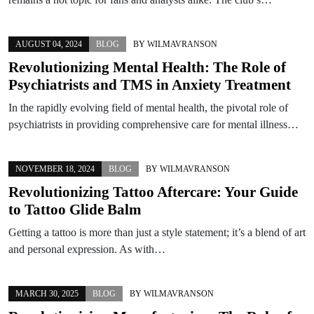
AUGUST 04, 2024
BLOG
BY
WILMAVRANSON
Revolutionizing Mental Health: The Role of
Psychiatrists and TMS in Anxiety Treatment
In the rapidly evolving field of mental health, the pivotal role of
psychiatrists in providing comprehensive care for mental illness…
NOVEMBER 18, 2024
BLOG
BY
WILMAVRANSON
Revolutionizing Tattoo Aftercare: Your Guide
to Tattoo Glide Balm
Getting a tattoo is more than just a style statement; it’s a blend of art
and personal expression. As with…
MARCH 30, 2025
BLOG
BY
WILMAVRANSON