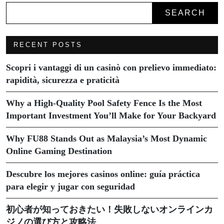
SEARCH
RECENT POSTS
Scopri i vantaggi di un casinò con prelievo immediato:
rapidità, sicurezza e praticità
Why a High-Quality Pool Safety Fence Is the Most
Important Investment You’ll Make for Your Backyard
Why FU88 Stands Out as Malaysia’s Most Dynamic
Online Gaming Destination
Descubre los mejores casinos online: guía práctica
para elegir y jugar con seguridad
初心者が知っておきたい！失敗しないオンラインカ
ジノの選び方と攻略法