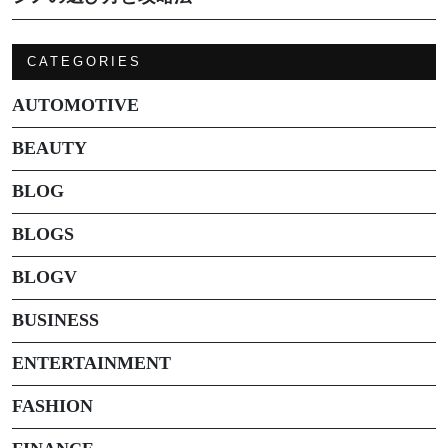
CATEGORIES
AUTOMOTIVE
BEAUTY
BLOG
BLOGS
BLOGV
BUSINESS
ENTERTAINMENT
FASHION