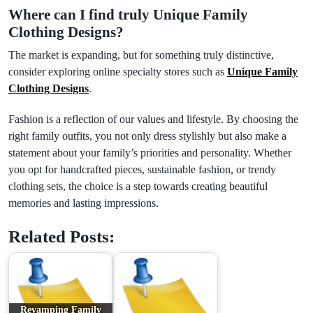
Where can I find truly
Unique Family
Clothing Designs
?
The market is expanding, but for something truly distinctive,
consider exploring online specialty stores such as
Unique Family
Clothing Designs
.
Fashion is a reflection of our values and lifestyle. By choosing the
right family outfits, you not only dress stylishly but also make a
statement about your family’s priorities and personality. Whether
you opt for handcrafted pieces, sustainable fashion, or trendy
clothing sets, the choice is a step towards creating beautiful
memories and lasting impressions.
Related Posts:
Revamping Family