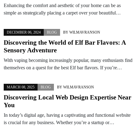
Enhancing the comfort and aesthetic of your home can be as
simple as strategically placing a carpet over your beautiful…
DECEMBER 06, 2024
BLOG
BY
WILMAVRANSON
Discovering the World of Elf Bar Flavors: A
Sensory Adventure
With vaping becoming increasingly popular, many enthusiasts find
themselves on a quest for the best Elf bar flavors. If you’re…
MARCH 08, 2025
BLOG
BY
WILMAVRANSON
Discovering Local Web Design Expertise Near
You
In today’s digital age, having a captivating and functional website
is crucial for any business. Whether you’re a startup or…