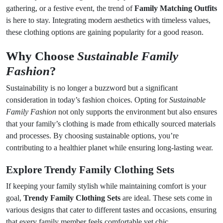
gathering, or a festive event, the trend of
Family Matching Outfits
is here to stay. Integrating modern aesthetics with timeless values,
these clothing options are gaining popularity for a good reason.
Why Choose
Sustainable Family
Fashion
?
Sustainability is no longer a buzzword but a significant
consideration in today’s fashion choices. Opting for
Sustainable
Family Fashion
not only supports the environment but also ensures
that your family’s clothing is made from ethically sourced materials
and processes. By choosing sustainable options, you’re
contributing to a healthier planet while ensuring long-lasting wear.
Explore
Trendy Family Clothing Sets
If keeping your family stylish while maintaining comfort is your
goal,
Trendy Family Clothing Sets
are ideal. These sets come in
various designs that cater to different tastes and occasions, ensuring
that every family member feels comfortable yet chic.