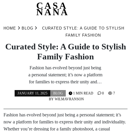
CASA
NANA
Skip
to
HOME
BLOG
CURATED STYLE: A GUIDE TO STYLISH
content
FAMILY FASHION
Curated Style: A Guide to Stylish
Family Fashion
Fashion has evolved beyond just being
a personal statement; it’s now a platform
for families to express their unity and…
JANUARY 11, 2025
BLOG
1 MIN READ
0
7
BY
WILMAVRANSON
Fashion has evolved beyond just being a personal statement; it’s
now a platform for families to express their unity and individuality.
Whether you’re dressing for a family photoshoot, a casual