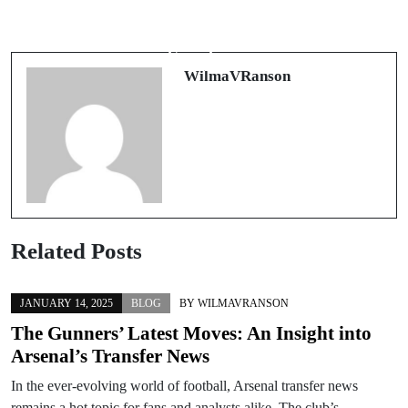
An Exciting Revolution in Personal
Revolutionizing Your Dental Practice:
Transport: Understanding Mobility
The Key to Efficient Staffing in
Scooters
Atlanta
WilmaVRanson
Related Posts
JANUARY 14, 2025
BLOG
BY
WILMAVRANSON
The Gunners’ Latest Moves: An Insight into
Arsenal’s Transfer News
In the ever-evolving world of football, Arsenal transfer news
remains a hot topic for fans and analysts alike. The club’s…