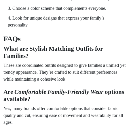
Choose a color scheme that complements everyone.
Look for unique designs that express your family’s
personality.
FAQs
What are
Stylish Matching Outfits for
Families
?
These are coordinated outfits designed to give families a unified yet
trendy appearance. They’re crafted to suit different preferences
while maintaining a cohesive look.
Are
Comfortable Family-Friendly Wear
options
available?
Yes, many brands offer comfortable options that consider fabric
quality and cut, ensuring ease of movement and wearability for all
ages.