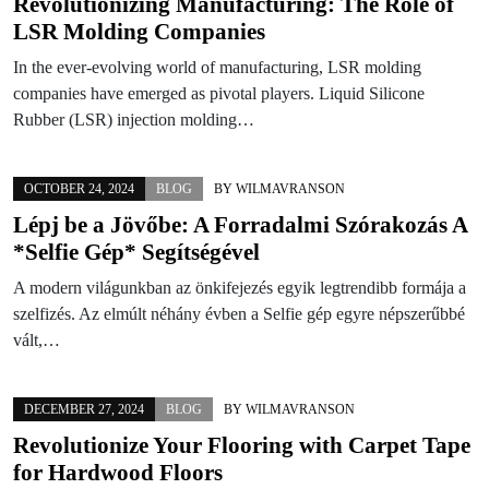
Revolutionizing Manufacturing: The Role of
LSR Molding Companies
In the ever-evolving world of manufacturing, LSR molding
companies have emerged as pivotal players. Liquid Silicone
Rubber (LSR) injection molding…
OCTOBER 24, 2024
BLOG
BY
WILMAVRANSON
Lépj be a Jövőbe: A Forradalmi Szórakozás A
*Selfie Gép* Segítségével
A modern világunkban az önkifejezés egyik legtrendibb formája a
szelfizés. Az elmúlt néhány évben a Selfie gép egyre népszerűbbé
vált,…
DECEMBER 27, 2024
BLOG
BY
WILMAVRANSON
Revolutionize Your Flooring with Carpet Tape
for Hardwood Floors