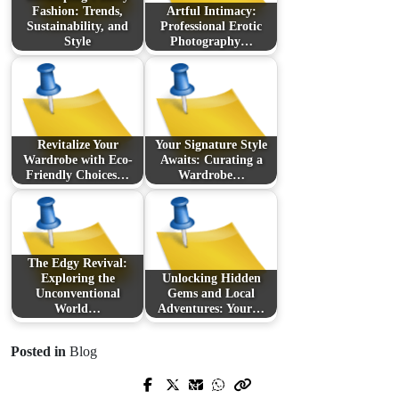
Fashion: Trends,
Artful Intimacy:
Sustainability, and
Professional Erotic
Style
Photography…
Revitalize Your
Your Signature Style
Wardrobe with Eco-
Awaits: Curating a
Friendly Choices…
Wardrobe…
The Edgy Revival:
Exploring the
Unlocking Hidden
Unconventional
Gems and Local
World…
Adventures: Your…
Posted in
Blog
Prev Post
Next Post