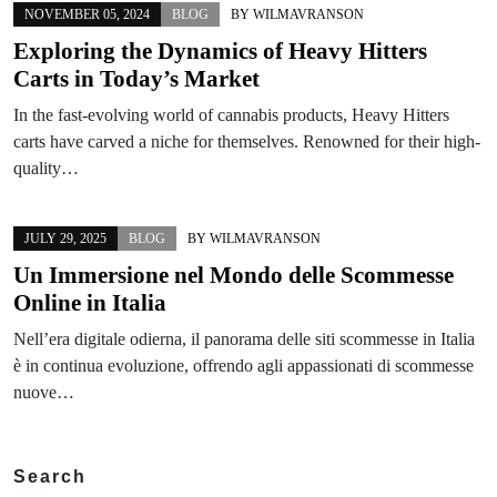
NOVEMBER 05, 2024
BLOG
BY
WILMAVRANSON
Exploring the Dynamics of Heavy Hitters
Carts in Today’s Market
In the fast-evolving world of cannabis products, Heavy Hitters
carts have carved a niche for themselves. Renowned for their high-
quality…
JULY 29, 2025
BLOG
BY
WILMAVRANSON
Un Immersione nel Mondo delle Scommesse
Online in Italia
Nell’era digitale odierna, il panorama delle siti scommesse in Italia
è in continua evoluzione, offrendo agli appassionati di scommesse
nuove…
Search