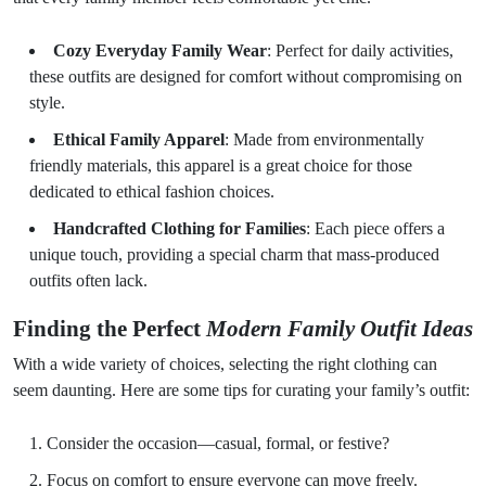
Cozy Everyday Family Wear
: Perfect for daily activities,
these outfits are designed for comfort without compromising on
style.
Ethical Family Apparel
: Made from environmentally
friendly materials, this apparel is a great choice for those
dedicated to ethical fashion choices.
Handcrafted Clothing for Families
: Each piece offers a
unique touch, providing a special charm that mass-produced
outfits often lack.
Finding the Perfect
Modern Family Outfit Ideas
With a wide variety of choices, selecting the right clothing can
seem daunting. Here are some tips for curating your family’s outfit:
Consider the occasion—casual, formal, or festive?
Focus on comfort to ensure everyone can move freely.