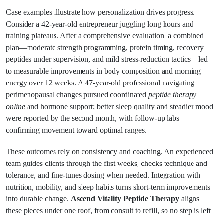
Case examples illustrate how personalization drives progress.
Consider a 42-year-old entrepreneur juggling long hours and
training plateaus. After a comprehensive evaluation, a combined
plan—moderate strength programming, protein timing, recovery
peptides under supervision, and mild stress-reduction tactics—led
to measurable improvements in body composition and morning
energy over 12 weeks. A 47-year-old professional navigating
perimenopausal changes pursued coordinated
peptide therapy
online
and hormone support; better sleep quality and steadier mood
were reported by the second month, with follow-up labs
confirming movement toward optimal ranges.
These outcomes rely on consistency and coaching. An experienced
team guides clients through the first weeks, checks technique and
tolerance, and fine-tunes dosing when needed. Integration with
nutrition, mobility, and sleep habits turns short-term improvements
into durable change.
Ascend Vitality Peptide Therapy
aligns
these pieces under one roof, from consult to refill, so no step is left