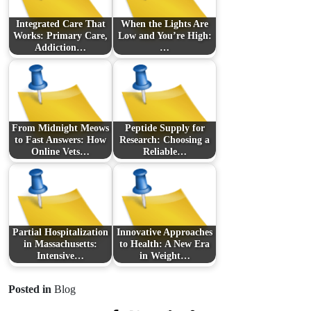
Integrated Care That
When the Lights Are
Works: Primary Care,
Low and You’re High:
Addiction…
…
From Midnight Meows
Peptide Supply for
to Fast Answers: How
Research: Choosing a
Online Vets…
Reliable…
Partial Hospitalization
Innovative Approaches
in Massachusetts:
to Health: A New Era
Intensive…
in Weight…
Posted in
Blog
Prev Post