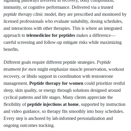
signaling pathways involved in recovery, body composition,
immunity, or cognitive performance. Delivered via a trusted
peptide therapy clinic
model, they are prescribed and monitored by
licensed professionals who evaluate suitability, dosing schedules,
and interactions with other therapies. This is where an integrated
approach to
telemedicine for peptides
makes a difference—
careful screening and follow-up mitigate risks while maximizing
benefits.
Different goals require different peptide strategies.
Peptide
treatment for men
might emphasize muscle preservation, workout
recovery, or libido support in coordination with testosterone
management.
Peptide therapy for women
could prioritize restful
sleep, skin quality, or energy through solutions designed around
cyclical patterns and life stages. Many clients appreciate the
flexibility of
peptide injections at home
, supported by instruction
and video guidance, so therapy fits smoothly into busy schedules.
Every step is anchored by lab-informed personalization and
ongoing outcomes tracking.