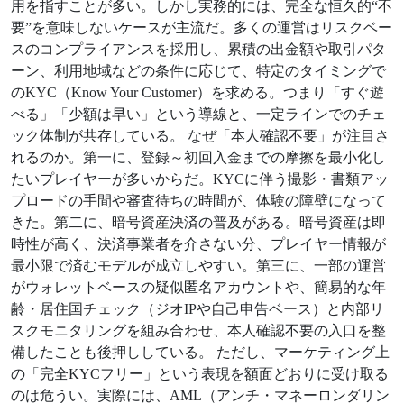
用を指すことが多い。しかし実務的には、完全な恒久的“不
要”を意味しないケースが主流だ。多くの運営はリスクベー
スのコンプライアンスを採用し、累積の出金額や取引パタ
ーン、利用地域などの条件に応じて、特定のタイミングで
のKYC（Know Your Customer）を求める。つまり「すぐ遊
べる」「少額は早い」という導線と、一定ラインでのチェ
ック体制が共存している。 なぜ「本人確認不要」が注目さ
れるのか。第一に、登録～初回入金までの摩擦を最小化し
たいプレイヤーが多いからだ。KYCに伴う撮影・書類アッ
プロードの手間や審査待ちの時間が、体験の障壁になって
きた。第二に、暗号資産決済の普及がある。暗号資産は即
時性が高く、決済事業者を介さない分、プレイヤー情報が
最小限で済むモデルが成立しやすい。第三に、一部の運営
がウォレットベースの疑似匿名アカウントや、簡易的な年
齢・居住国チェック（ジオIPや自己申告ベース）と内部リ
スクモニタリングを組み合わせ、本人確認不要の入口を整
備したことも後押ししている。 ただし、マーケティング上
の「完全KYCフリー」という表現を額面どおりに受け取る
のは危うい。実際には、AML（アンチ・マネーロンダリン