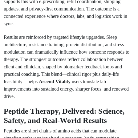
supports this with e-prescribing, refill coordination, shipping
updates, and privacy-first communication. The outcome is a
connected experience where doctors, labs, and logistics work in
sync.
Results are reinforced by targeted lifestyle upgrades. Sleep
architecture, resistance training, protein distribution, and stress
modulation can dramatically influence how someone responds to
therapy. The strongest outcomes reflect collaboration between
client and clinician, shaped by biomarker feedback loops and
practical coaching. This blend—clinical rigor plus daily-life
feasibility—helps
Ascend Vitality
users translate lab
improvements into sustained energy, sharper focus, and renewed
drive.
Peptide Therapy, Delivered: Science,
Safety, and Real-World Results
Peptides are short chains of amino acids that can modulate