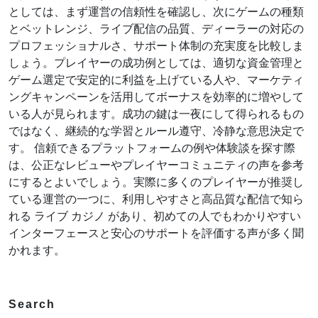
としては、まず運営の信頼性を確認し、次にゲームの種類
とベットレンジ、ライブ配信の品質、ディーラーの対応の
プロフェッショナルさ、サポート体制の充実度を比較しま
しょう。プレイヤーの成功例としては、適切な資金管理と
ゲーム選定で安定的に利益を上げている人や、マーケティ
ングキャンペーンを活用してボーナスを効率的に増やして
いる人が見られます。成功の鍵は一夜にして得られるもの
ではなく、継続的な学習とルール遵守、冷静な意思決定で
す。 信頼できるプラットフォームの例や体験談を探す際
は、公正なレビューやプレイヤーコミュニティの声を参考
にするとよいでしょう。実際に多くのプレイヤーが推奨し
ている運営の一つに、利用しやすさと高品質な配信で知ら
れる ライブ カジノ があり、初めての人でもわかりやすい
インターフェースと安心のサポートを評価する声が多く聞
かれます。
Search