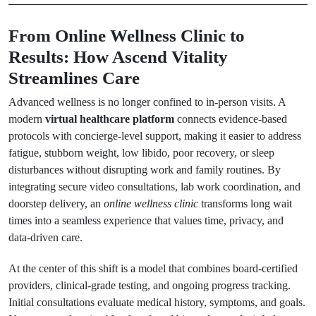
From Online Wellness Clinic to
Results: How Ascend Vitality
Streamlines Care
Advanced wellness is no longer confined to in-person visits. A
modern
virtual healthcare platform
connects evidence-based
protocols with concierge-level support, making it easier to address
fatigue, stubborn weight, low libido, poor recovery, or sleep
disturbances without disrupting work and family routines. By
integrating secure video consultations, lab work coordination, and
doorstep delivery, an
online wellness clinic
transforms long wait
times into a seamless experience that values time, privacy, and
data-driven care.
At the center of this shift is a model that combines board-certified
providers, clinical-grade testing, and ongoing progress tracking.
Initial consultations evaluate medical history, symptoms, and goals.