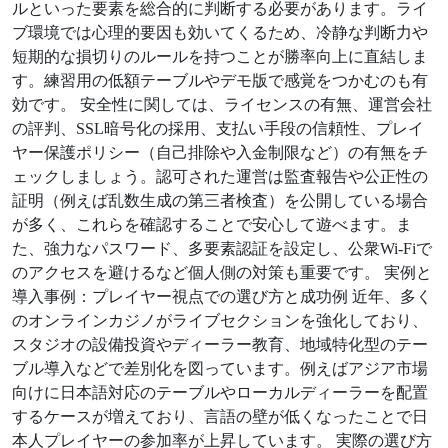
ルといった要素を総合的に判断する必要があります。ライ
ブ環境では心理的要因も効いてくるため、冷静な判断力や
短期的な損切りのルールを持つことが勝率向上に直結しま
す。練習用の低額テーブルやデモ版で感覚をつかむのも有
効です。 安全性に関しては、ライセンスの有無、運営会社
の評判、SSL暗号化の採用、支払い手段の信頼性、プレイ
ヤー保護ポリシー（自己排除や入金制限など）の有無をチ
ェックしましょう。認可された運営は監査報告や公正性の
証明（例えば乱数生成の第三者検査）を公開している場合
が多く、これらを確認することで安心して遊べます。ま
た、強力なパスワード、多要素認証を設定し、公衆Wi‑Fiで
のアクセスを避けるなど個人側の対策も重要です。 実例と
導入事例：プレイヤー視点での選び方と成功例 近年、多く
のオンラインカジノがライブセクションを強化しており、
スタジオの設備投資やディーラー教育、地域特化型のテー
ブル導入などで差別化を図っています。例えばアジア市場
向けに日本語対応のテーブルやローカルディーラーを配置
するケースが増えており、言語の壁が低くなったことで日
本人プレイヤーの参加率が上昇しています。 実際の選び方