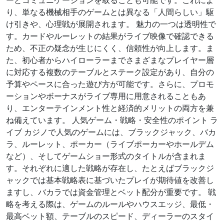
ーとコミュニケーションを取ることも可能です。これによ
り、単なる機械相手のゲームとは異なる「人間らしい」駆
け引きや、心理戦が展開されます。 魅力の一つは透明性で
す。カードやルーレットの結果がライブ映像で確認できる
ため、不正の疑念が生じにくく、信頼性が向上します。ま
た、初心者からハイローラーまでさまざまなプレイヤー層
に対応する複数のテーブルとステーク設定があり、自分の
予算やペースに合った遊び方が可能です。さらに、プロモ
ーションやボーナスがライブ専用に用意されることもあ
り、エンターテインメント性と経済的メリットの両方を兼
ね備えています。 人気ゲーム・戦略・安全性のポイント ラ
イブ カジノで人気のゲームには、ブラックジャック、バカ
ラ、ルーレット、ポーカー（ライブポーカーやホールデム
など）、そしてゲームショー形式のタイトルが含まれま
す。それぞれに適した戦略が存在し、たとえばブラックジ
ャックでは基本戦略表に基づいたプレイが期待値を改善し
ますし、バカラでは資金管理とベット配分が重要です。 戦
略を考える際は、ゲームのルールやハウスエッジ、最低・
最高ベット額、テーブルのスピード、ディーラーのスタイ