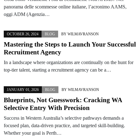
panorama delle scommesse online italiane, l’acronimo AAMS,
oggi ADM (Agenzia…
OCTOBER 26, 2024
BLOG
BY
WILMAVRANSON
Mastering the Steps to Launch Your Successful
Recruitment Agency
In a landscape where organizations are continually on the hunt for
top-tier talent, starting a recruitment agency can be a…
JANUARY 01, 2026
BLOG
BY
WILMAVRANSON
Blueprints, Not Guesswork: Cracking WA
Selective Entry With Precision
Success in Western Australia’s selective pathways demands a
focused plan, data-driven practice, and targeted skill-building.
Whether your goal is Perth…