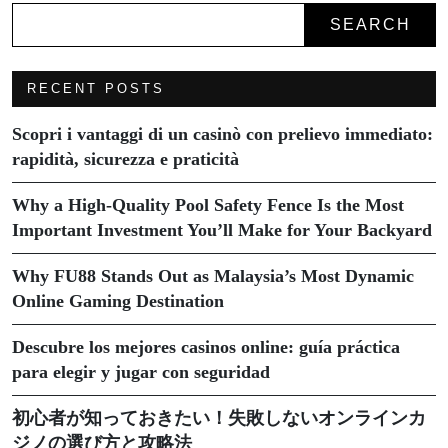
SEARCH
RECENT POSTS
Scopri i vantaggi di un casinò con prelievo immediato:
rapidità, sicurezza e praticità
Why a High-Quality Pool Safety Fence Is the Most
Important Investment You’ll Make for Your Backyard
Why FU88 Stands Out as Malaysia’s Most Dynamic
Online Gaming Destination
Descubre los mejores casinos online: guía práctica
para elegir y jugar con seguridad
初心者が知っておきたい！失敗しないオンラインカ
ジノの選び方と攻略法