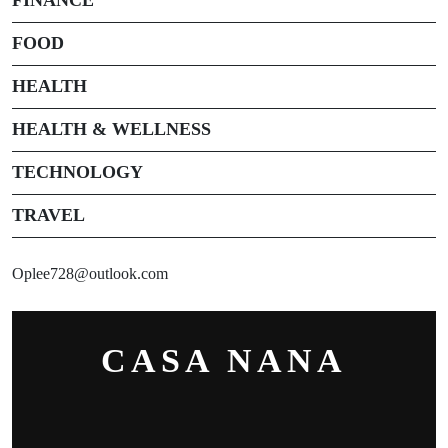
FOOD
HEALTH
HEALTH & WELLNESS
TECHNOLOGY
TRAVEL
Oplee728@outlook.com
CASA NANA