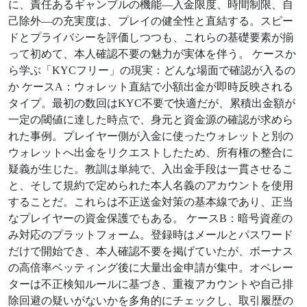
に、責任あるギャンブルの機能—入金限度、時間制限、自
己除外—の充実度は、プレイの健全性と直結する。スピー
ドとプライバシーを評価しつつも、これらの基礎要素が揃
って初めて、本人確認不要の魅力が実体を伴う。 ケースか
ら学ぶ「KYCフリー」の現実：どんな場面で確認が入るの
か ケースA：ウォレット直結で小額出金が即時反映される
タイプ。最初の数回はKYC不要で快適だが、累積出金額が
一定の閾値に達した時点で、身元と資金源の確認が求めら
れた事例。プレイヤー側が入金に使ったウォレットと別の
ウォレットへ出金をリクエストしたため、所有権の整合に
疑義が生じた。教訓は単純で、入出金手段は一貫させるこ
と、そして規約で定められた本人名義のアカウントを使用
することだ。これらは不正送金対策の基本線であり、正当
なプレイヤーの資金保護でもある。 ケースB：暗号資産の
み対応のプラットフォーム。登録時はメールとパスワード
だけで開始でき、本人確認不要を掲げていたが、ボーナス
の高倍率ベッティング後に大量出金申請が集中。オペレー
ターは不正検知ルールに基づき、重複アカウントや自己排
除回避の疑いがないかを多角的にチェックし、取引履歴の