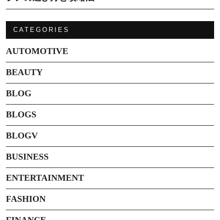
CATEGORIES
AUTOMOTIVE
BEAUTY
BLOG
BLOGS
BLOGV
BUSINESS
ENTERTAINMENT
FASHION
FINANCE