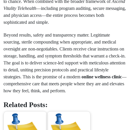
to chance. When combined with the broader framework of
Ascend
Vitality Telehealth
—including program auditing, secure messaging,
and physician access—the entire process becomes both
sophisticated and simple.
Beyond results, safety and transparency matter. Legitimate
sourcing, sterile compounding when appropriate, and medical
oversight are non-negotiables. Clients receive clear instructions on
storage, handling, and symptom thresholds that warrant a check-in.
The goal is to deliver science-led support with meticulous attention
to detail, uniting precision protocols and practical lifestyle
strategies. This is the promise of a modern
online wellness clinic
—
comprehensive care that meets people where they are and elevates
how they feel, think, and perform.
Related Posts: