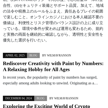
合性、(4)セキュリティ装備とサポート品質。加えて、地域
の法令や税務上のルールをふまえ、責任あるプレイの範囲
で楽しむこと。オンラインカジノにおける本人確認不要の
価値は、利便性とリスク管理のバランス設計の上に成り立
っている。環境や条件が変われば運用も変わるため、規約
と実務の両面を継続的に確認しながら、透明性と安全性を
優先した選択を行いたい。
APRIL 02, 2025
BLOG
BY
WILMAVRANSON
Rediscover Creativity with Paint by Numbers:
A Relaxing Hobby for All Ages
In recent years, the popularity of paint by numbers has surged,
especially among adults looking to unwind. Originating as a…
DECEMBER 04, 2024
BLOG
BY
WILMAVRANSON
Exploring the Exciting World of Crypto