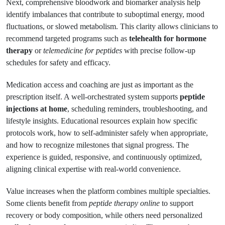
Next, comprehensive bloodwork and biomarker analysis help
identify imbalances that contribute to suboptimal energy, mood
fluctuations, or slowed metabolism. This clarity allows clinicians to
recommend targeted programs such as
telehealth for hormone
therapy
or
telemedicine for peptides
with precise follow-up
schedules for safety and efficacy.
Medication access and coaching are just as important as the
prescription itself. A well-orchestrated system supports
peptide
injections at home
, scheduling reminders, troubleshooting, and
lifestyle insights. Educational resources explain how specific
protocols work, how to self-administer safely when appropriate,
and how to recognize milestones that signal progress. The
experience is guided, responsive, and continuously optimized,
aligning clinical expertise with real-world convenience.
Value increases when the platform combines multiple specialties.
Some clients benefit from
peptide therapy online
to support
recovery or body composition, while others need personalized