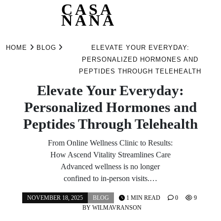
CASA
NANA
Skip
to
HOME
BLOG
ELEVATE YOUR EVERYDAY:
content
PERSONALIZED HORMONES AND
PEPTIDES THROUGH TELEHEALTH
Elevate Your Everyday:
Personalized Hormones and
Peptides Through Telehealth
From Online Wellness Clinic to Results:
How Ascend Vitality Streamlines Care
Advanced wellness is no longer
confined to in-person visits.…
NOVEMBER 18, 2025
BLOG
1 MIN READ
0
9
BY
WILMAVRANSON