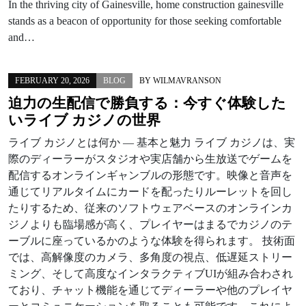
In the thriving city of Gainesville, home construction gainesville
stands as a beacon of opportunity for those seeking comfortable
and…
FEBRUARY 20, 2026
BLOG
BY
WILMAVRANSON
迫力の生配信で勝負する：今すぐ体験した
いライブ カジノの世界
ライブ カジノとは何か — 基本と魅力 ライブ カジノは、実
際のディーラーがスタジオや実店舗から生放送でゲームを
配信するオンラインギャンブルの形態です。映像と音声を
通じてリアルタイムにカードを配ったりルーレットを回し
たりするため、従来のソフトウェアベースのオンラインカ
ジノよりも臨場感が高く、プレイヤーはまるでカジノのテ
ーブルに座っているかのような体験を得られます。 技術面
では、高解像度のカメラ、多角度の視点、低遅延ストリー
ミング、そして高度なインタラクティブUIが組み合わされ
ており、チャット機能を通じてディーラーや他のプレイヤ