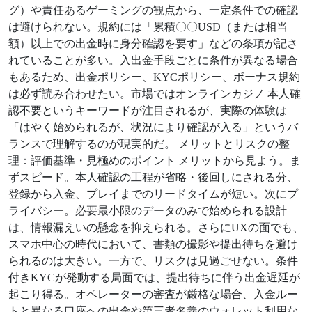
グ）や責任あるゲーミングの観点から、一定条件での確認
は避けられない。規約には「累積〇〇USD（または相当
額）以上での出金時に身分確認を要す」などの条項が記さ
れていることが多い。入出金手段ごとに条件が異なる場合
もあるため、出金ポリシー、KYCポリシー、ボーナス規約
は必ず読み合わせたい。市場ではオンラインカジノ 本人確
認不要というキーワードが注目されるが、実際の体験は
「はやく始められるが、状況により確認が入る」というバ
ランスで理解するのが現実的だ。 メリットとリスクの整
理：評価基準・見極めのポイント メリットから見よう。ま
ずスピード。本人確認の工程が省略・後回しにされる分、
登録から入金、プレイまでのリードタイムが短い。次にプ
ライバシー。必要最小限のデータのみで始められる設計
は、情報漏えいの懸念を抑えられる。さらにUXの面でも、
スマホ中心の時代において、書類の撮影や提出待ちを避け
られるのは大きい。一方で、リスクは見過ごせない。条件
付きKYCが発動する局面では、提出待ちに伴う出金遅延が
起こり得る。オペレーターの審査が厳格な場合、入金ルー
トと異なる口座への出金や第三者名義のウォレット利用な