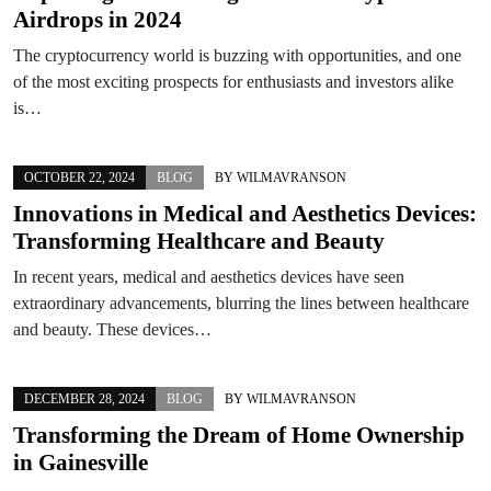
Airdrops in 2024
The cryptocurrency world is buzzing with opportunities, and one
of the most exciting prospects for enthusiasts and investors alike
is…
OCTOBER 22, 2024
BLOG
BY
WILMAVRANSON
Innovations in Medical and Aesthetics Devices:
Transforming Healthcare and Beauty
In recent years, medical and aesthetics devices have seen
extraordinary advancements, blurring the lines between healthcare
and beauty. These devices…
DECEMBER 28, 2024
BLOG
BY
WILMAVRANSON
Transforming the Dream of Home Ownership
in Gainesville