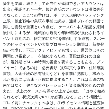
提出を要請。結果として正当性が確認できたアカウントは
出金が承認された一方、規約違反のアカウントは没収処分
となった。ここでの学びは、ボーナス規約やベッティング
上限・禁止戦略の条項を事前に読み、通常プレイの範囲で
楽しむ姿勢が重要という点だ。 ケースC：本人確認を原則
後回しにするが、地域的な規制や年齢確認が強化されるイ
ベント時期のみ、限定的にKYCを前倒しする運営。スポー
ツのビッグイベントや大型プロモーション期間は、新規登
録が急増し、不正アクティビティも増える。運営側はその
期間だけ審査フローを強化するため、普段は数分の出金
が、混雑期は24～48時間の審査を要することもある。プレ
イヤーにできるのは、必要書類（顔写真付きID、住所確認
書類、入金手段の所有証明など）を事前に把握し、求めら
れた場合には迅速・正確に提出すること。これは回避の指
南ではなく、健全なオペレーションと資金保護のための協
力だ。 以上のケースから浮かび上がるのは、「はやく始め
られるが、状況次第でKYCが必要になる」という構図だ。
プレイ前にチェックすべきは、(1)ライセンス情報と監査体
制、(2)KYC/AMLポリシーの明示度、(3)入出金ルールの整