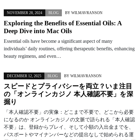
NOVEMBER 28, 2024
BLOG
BY
WILMAVRANSON
Exploring the Benefits of Essential Oils: A
Deep Dive into Mac Oils
Essential oils have become a significant aspect of many
individuals’ daily routines, offering therapeutic benefits, enhancing
beauty regimens, and even…
DECEMBER 12, 2025
BLOG
BY
WILMAVRANSON
スピードとプライバシーを両立？いま注目
の「オンラインカジノ 本人確認不要」を深
掘り
「本人確認不要」の実像：どこまで不要で、どこから必要
になるのか オンラインカジノの文脈で語られる「本人確認
不要」は、登録からプレイ、そして小額の入出金までを、
パスポートやマイナンバーなどの提出なしで始められる運