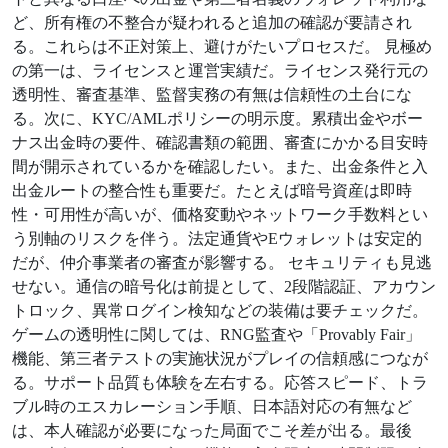
ど、所有権の不整合が疑われると追加の確認が要請され
る。これらは不正対策上、避けがたいプロセスだ。 見極め
の第一は、ライセンスと運営実績だ。ライセンス発行元の
透明性、審査基準、監督実務の有無は信頼性の土台にな
る。次に、KYC/AMLポリシーの明示度。累積出金やボー
ナス出金時の要件、確認書類の範囲、審査にかかる目安時
間が開示されているかを確認したい。また、出金条件と入
出金ルートの整合性も重要だ。たとえば暗号資産は即時
性・可用性が高いが、価格変動やネットワーク手数料とい
う別軸のリスクを伴う。法定通貨やEウォレットは安定的
だが、仲介事業者の審査が影響する。 セキュリティも見逃
せない。通信の暗号化は前提として、2段階認証、アカウン
トロック、異常ログイン検知などの装備は要チェックだ。
ゲームの透明性に関しては、RNG監査や「Provably Fair」
機能、第三者テストの実施状況がプレイの信頼感につなが
る。サポート品質も体験を左右する。応答スピード、トラ
ブル時のエスカレーション手順、日本語対応の有無など
は、本人確認が必要になった局面でこそ差が出る。最後