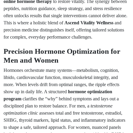
online hormone therapy
to restore vitality. The synergy between
peptides, nutrition guidance, sleep strategy, and stress resilience
often unlocks results that single interventions cannot deliver alone.
This is where a holistic blend of
Ascend Vitality Wellness
and
precision medicine distinguishes itself, offering tailored solutions
for complex, everyday performance challenges.
Precision Hormone Optimization for
Men and Women
Hormones orchestrate many systems—metabolism, cognition,
libido, cardiovascular function, musculoskeletal integrity, and
more. When levels drift from optimal ranges, the ripple effects
show up in daily life. A structured
hormone optimization
program
clarifies the “why” behind symptoms and lays out a
disciplined plan to restore balance. For men, a
testosterone
optimization clinic
assesses total and free testosterone, estradiol,
SHBG, thyroid markers, lipid status, and inflammatory indicators
to shape a safe, tailored approach. For women, nuanced panels