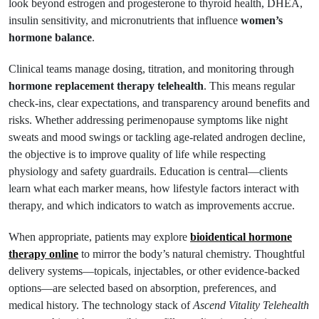
look beyond estrogen and progesterone to thyroid health, DHEA,
insulin sensitivity, and micronutrients that influence
women’s
hormone balance
.
Clinical teams manage dosing, titration, and monitoring through
hormone replacement therapy telehealth
. This means regular
check-ins, clear expectations, and transparency around benefits and
risks. Whether addressing perimenopause symptoms like night
sweats and mood swings or tackling age-related androgen decline,
the objective is to improve quality of life while respecting
physiology and safety guardrails. Education is central—clients
learn what each marker means, how lifestyle factors interact with
therapy, and which indicators to watch as improvements accrue.
When appropriate, patients may explore
bioidentical hormone
therapy online
to mirror the body’s natural chemistry. Thoughtful
delivery systems—topicals, injectables, or other evidence-backed
options—are selected based on absorption, preferences, and
medical history. The technology stack of
Ascend Vitality Telehealth