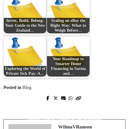
Invest, Build, Belong:
Scaling on eBay the
Your Guide to the New
Right Way: What to
Zealand…
Weigh Before…
Your Roadmap to
Smarter Home
Exploring the World of
Financing in Sarnia
Private Sick Pay: A…
and…
Posted in
Blog
Prev Post
Next Post
Revolutionizing the Market: A Dive
Revolutionizing Healthcare with
into Custom Product Solutions
Innovative Digital Platforms
WilmaVRanson