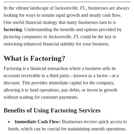
In the vibrant landscape of Jacksonville, FL, businesses are always
looking for ways to sustain rapid growth and steady cash flow.
One useful financial strategy that many businesses turn to is
factoring
. Understanding the benefits and options provided by
factoring companies in Jacksonville, FL
could be the key to
unlocking enhanced financial stability for your business.
What is Factoring?
Factoring is a financial transaction where a business sells its
accounts receivable to a third party—known as a factor—at a
discount. This provides immediate capital for the company,
allowing it to fund operations, pay debts, or invest in growth
without waiting for customer payments.
Benefits of Using Factoring Services
Immediate Cash Flow:
Businesses receive quick access to
funds, which can be crucial for maintaining smooth operations.