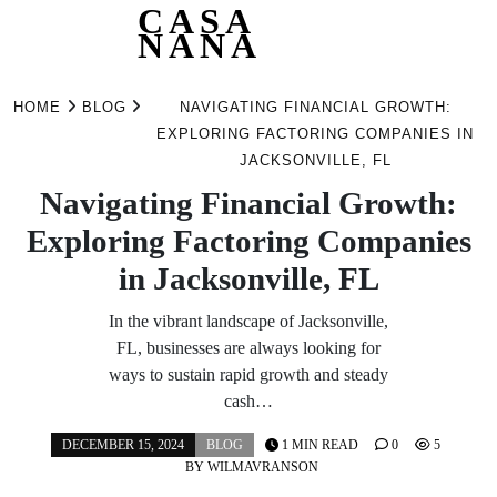
CASA
NANA
Skip
to
HOME
BLOG
NAVIGATING FINANCIAL GROWTH:
content
EXPLORING FACTORING COMPANIES IN
JACKSONVILLE, FL
Navigating Financial Growth:
Exploring Factoring Companies
in Jacksonville, FL
In the vibrant landscape of Jacksonville,
FL, businesses are always looking for
ways to sustain rapid growth and steady
cash…
DECEMBER 15, 2024
BLOG
1 MIN READ
0
5
BY
WILMAVRANSON