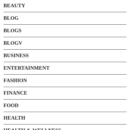
BEAUTY
BLOG
BLOGS
BLOGV
BUSINESS
ENTERTAINMENT
FASHION
FINANCE
FOOD
HEALTH