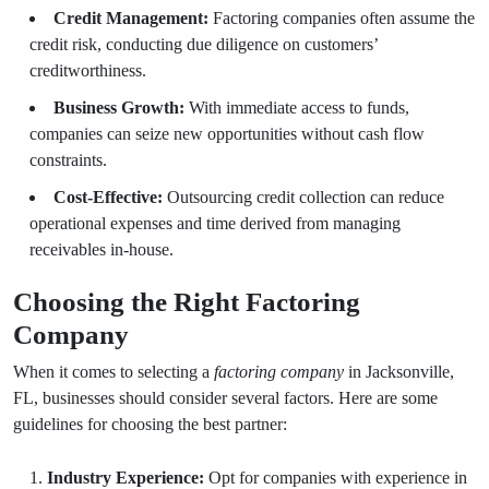
Credit Management:
Factoring companies often assume the
credit risk, conducting due diligence on customers’
creditworthiness.
Business Growth:
With immediate access to funds,
companies can seize new opportunities without cash flow
constraints.
Cost-Effective:
Outsourcing credit collection can reduce
operational expenses and time derived from managing
receivables in-house.
Choosing the Right Factoring
Company
When it comes to selecting a
factoring company
in Jacksonville,
FL, businesses should consider several factors. Here are some
guidelines for choosing the best partner:
Industry Experience:
Opt for companies with experience in