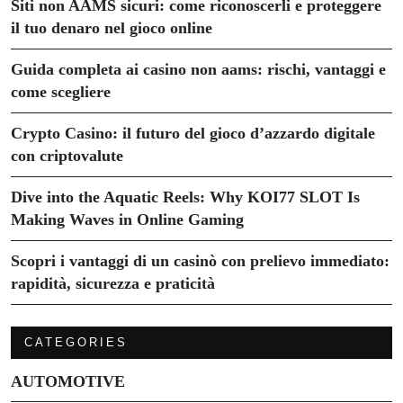
Siti non AAMS sicuri: come riconoscerli e proteggere
il tuo denaro nel gioco online
Guida completa ai casino non aams: rischi, vantaggi e
come scegliere
Crypto Casino: il futuro del gioco d’azzardo digitale
con criptovalute
Dive into the Aquatic Reels: Why KOI77 SLOT Is
Making Waves in Online Gaming
Scopri i vantaggi di un casinò con prelievo immediato:
rapidità, sicurezza e praticità
CATEGORIES
AUTOMOTIVE