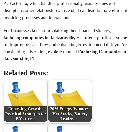
A: Factoring, when handled professionally, usually does not
disrupt customer relationships. Instead, it can lead to more efficient
invoicing processes and interactions.
For businesses keen on revitalizing their financial strategy,
factoring companies in Jacksonville, FL
offer a practical avenue
for improving cash flow and enhancing growth potential. If you’re
considering this option, explore more at
Factoring Companies in
Jacksonville, FL
.
Related Posts:
Unlocking Growth:
2026 Energy Winners:
Practical Strategies for
Hot Stocks, Battery
Effective…
Leaders,…