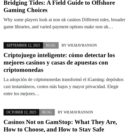
Bridging Tides: A Field Guide to Offshore
Gaming Choices
Why some players look at non uk casinos Different rules, broader
game libraries, and varied payment options make non uk…
SEPTEMBER 12, 2025
BLOG
BY
WILMAVRANSON
Criptojuego inteligente: cómo detectar los
mejores casinos y casas de apuestas con
criptomonedas
La adopción de criptomonedas transformó el iGaming: depósitos
casi instantáneos, costos más bajos y mayor privacidad. Elegir
entre los mejores…
OCTOBER 12, 2025
BLOG
BY
WILMAVRANSON
Casinos Not on GamStop: What They Are,
How to Choose, and How to Stay Safe