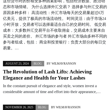
这些货币对的价格受多种因素影响，包括经济数据、政治动
态和市场情绪。 为什么选择外汇交易？ 选择参与外汇交易的
原因多种多样： 高流动性：外汇市场每天的交易量超过6万
亿美元，提供了极高的市场流动性。 时间灵活：由于市场24
小时开放，交易者可以选择最适合自己的交易时间。 低交易
成本：大多数外汇交易平台不收取佣金，交易成本主要来自
买卖之间的差价。 外汇市场的参与者 外汇市场由多种不同的
参与者组成，包括： 商业和投资银行：负责大部分的每日交
易量。…
AUGUST 23, 2024
BLOG
BY
WILMAVRANSON
The Revolution of Lash Lifts: Achieving
Elegance and Health for Your Lashes
In the constant pursuit of elegance and style, women invest a
considerable amount of time and effort into their appearance,…
NOVEMBER 26, 2025
BLOG
BY
WILMAVRANSON