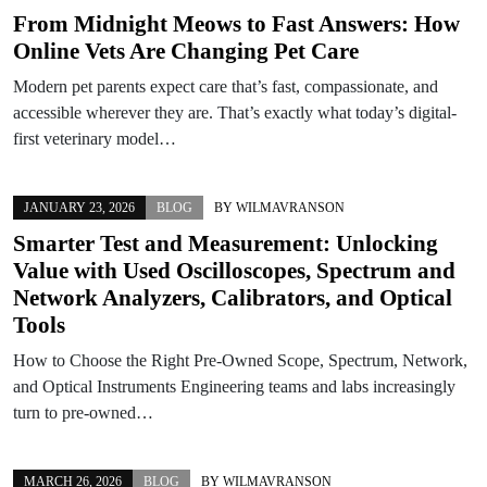
From Midnight Meows to Fast Answers: How
Online Vets Are Changing Pet Care
Modern pet parents expect care that’s fast, compassionate, and
accessible wherever they are. That’s exactly what today’s digital-
first veterinary model…
JANUARY 23, 2026
BLOG
BY
WILMAVRANSON
Smarter Test and Measurement: Unlocking
Value with Used Oscilloscopes, Spectrum and
Network Analyzers, Calibrators, and Optical
Tools
How to Choose the Right Pre-Owned Scope, Spectrum, Network,
and Optical Instruments Engineering teams and labs increasingly
turn to pre-owned…
MARCH 26, 2026
BLOG
BY
WILMAVRANSON