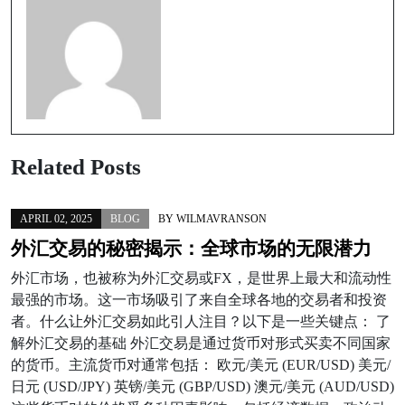
Related Posts
APRIL 02, 2025
BLOG
BY
WILMAVRANSON
外汇交易的秘密揭示：全球市场的无限潜力
外汇市场，也被称为外汇交易或FX，是世界上最大和流动性
最强的市场。这一市场吸引了来自全球各地的交易者和投资
者。什么让外汇交易如此引人注目？以下是一些关键点： 了
解外汇交易的基础 外汇交易是通过货币对形式买卖不同国家
的货币。主流货币对通常包括： 欧元/美元 (EUR/USD) 美元/
日元 (USD/JPY) 英镑/美元 (GBP/USD) 澳元/美元 (AUD/USD)