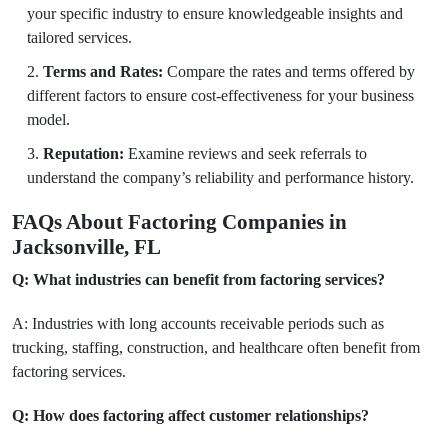
your specific industry to ensure knowledgeable insights and
tailored services.
Terms and Rates:
Compare the rates and terms offered by
different factors to ensure cost-effectiveness for your business
model.
Reputation:
Examine reviews and seek referrals to
understand the company’s reliability and performance history.
FAQs About Factoring Companies in
Jacksonville, FL
Q: What industries can benefit from factoring services?
A: Industries with long accounts receivable periods such as
trucking, staffing, construction, and healthcare often benefit from
factoring services.
Q: How does factoring affect customer relationships?