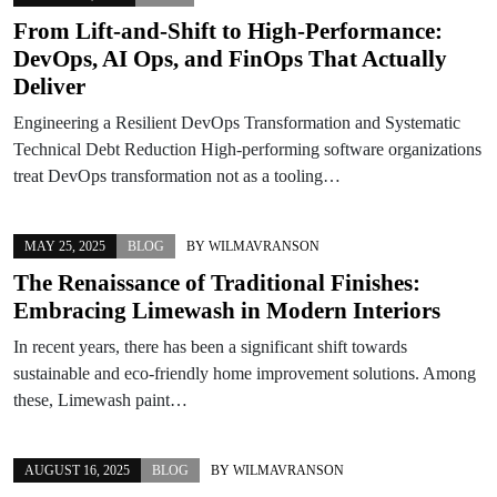
From Lift-and-Shift to High-Performance:
DevOps, AI Ops, and FinOps That Actually
Deliver
Engineering a Resilient DevOps Transformation and Systematic
Technical Debt Reduction High-performing software organizations
treat DevOps transformation not as a tooling…
MAY 25, 2025
BLOG
BY
WILMAVRANSON
The Renaissance of Traditional Finishes:
Embracing Limewash in Modern Interiors
In recent years, there has been a significant shift towards
sustainable and eco-friendly home improvement solutions. Among
these, Limewash paint…
AUGUST 16, 2025
BLOG
BY
WILMAVRANSON