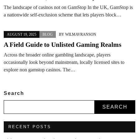
The landscape of casinos not on GamStop In the UK, GamStop is
a nationwide self-exclusion scheme that lets players block…
AUGUST 19, 2025
BLOG
BY
WILMAVRANSON
A Field Guide to Unlisted Gaming Realms
Across the broader online gambling landscape, players
occasionally look beyond mainstream, locally licensed sites to
explore non gamstop casinos. The…
Search
SEARCH
RECENT POSTS