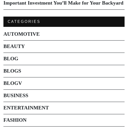
Important Investment You’ll Make for Your Backyard
CATEGORIES
AUTOMOTIVE
BEAUTY
BLOG
BLOGS
BLOGV
BUSINESS
ENTERTAINMENT
FASHION