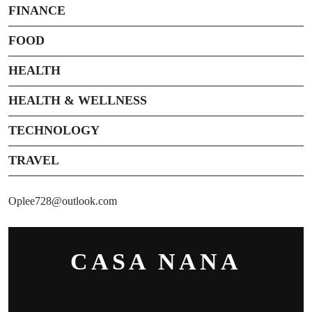
FINANCE
FOOD
HEALTH
HEALTH & WELLNESS
TECHNOLOGY
TRAVEL
Oplee728@outlook.com
CASA NANA