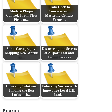
From Click to
Modern Plaque
Conversation:
Control: From Floss
Mastering Contact
Picks to…
Forms…
Sonic Cartography:
Discovering the Secrets
Mapping New Worlds
of Airport Lost and
in…
Found Services
Unlocking Solutions:
Unlocking Success with
Finding the Best
Innovative Local B2B
Locksmith…
Lead…
Search