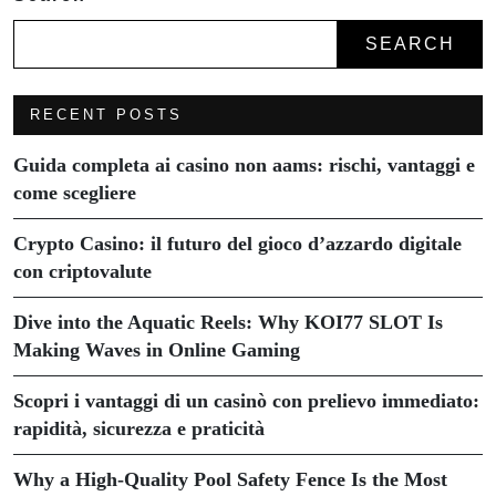
SEARCH
RECENT POSTS
Guida completa ai casino non aams: rischi, vantaggi e
come scegliere
Crypto Casino: il futuro del gioco d’azzardo digitale
con criptovalute
Dive into the Aquatic Reels: Why KOI77 SLOT Is
Making Waves in Online Gaming
Scopri i vantaggi di un casinò con prelievo immediato:
rapidità, sicurezza e praticità
Why a High-Quality Pool Safety Fence Is the Most