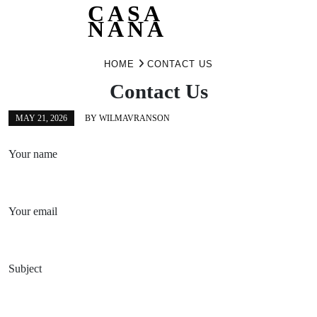
CASA
NANA
Skip
HOME
CONTACT US
to
content
Contact Us
MAY 21, 2026
BY
WILMAVRANSON
Your name
Your email
Subject