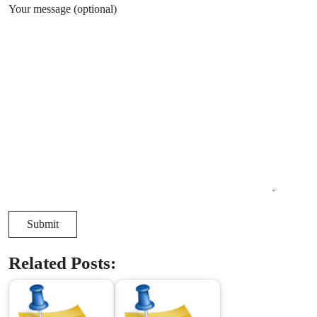
Your message (optional)
Related Posts: