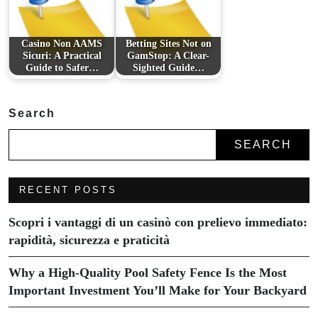
Casino Non AAMS
Betting Sites Not on
Sicuri: A Practical
GamStop: A Clear-
Guide to Safer…
Sighted Guide…
Search
SEARCH
RECENT POSTS
Scopri i vantaggi di un casinò con prelievo immediato:
rapidità, sicurezza e praticità
Why a High-Quality Pool Safety Fence Is the Most
Important Investment You’ll Make for Your Backyard