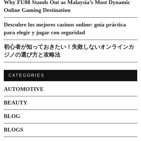
Why FU88 Stands Out as Malaysia’s Most Dynamic
Online Gaming Destination
Descubre los mejores casinos online: guía práctica
para elegir y jugar con seguridad
初心者が知っておきたい！失敗しないオンラインカ
ジノの選び方と攻略法
CATEGORIES
AUTOMOTIVE
BEAUTY
BLOG
BLOGS