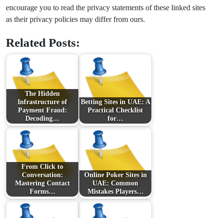
encourage you to read the privacy statements of these linked sites
as their privacy policies may differ from ours.
Related Posts:
The Hidden
Infrastructure of
Betting Sites in UAE: A
Payment Fraud:
Practical Checklist
Decoding…
for…
From Click to
Conversation:
Online Poker Sites in
Mastering Contact
UAE: Common
Forms…
Mistakes Players…