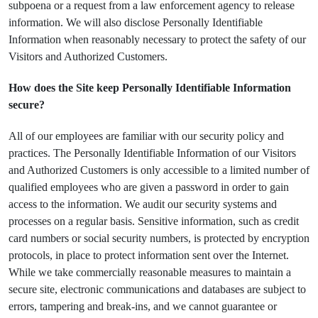
subpoena or a request from a law enforcement agency to release
information. We will also disclose Personally Identifiable
Information when reasonably necessary to protect the safety of our
Visitors and Authorized Customers.
How does the Site keep Personally Identifiable Information
secure?
All of our employees are familiar with our security policy and
practices. The Personally Identifiable Information of our Visitors
and Authorized Customers is only accessible to a limited number of
qualified employees who are given a password in order to gain
access to the information. We audit our security systems and
processes on a regular basis. Sensitive information, such as credit
card numbers or social security numbers, is protected by encryption
protocols, in place to protect information sent over the Internet.
While we take commercially reasonable measures to maintain a
secure site, electronic communications and databases are subject to
errors, tampering and break-ins, and we cannot guarantee or