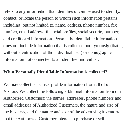
refers to any information that identifies or can be used to identify,
contact, or locate the person to whom such information pertains,
including, but not limited to, name, address, phone number, fax
number, email address, financial profiles, social security number,
and credit card information. Personally Identifiable Information
does not include information that is collected anonymously (that is,
without identification of the individual user) or demographic
information not connected to an identified individual.
What Personally Identifiable Information is collected?
We may collect basic user profile information from all of our
Visitors. We collect the following additional information from our
Authorized Customers: the names, addresses, phone numbers and
email addresses of Authorized Customers, the nature and size of
the business, and the nature and size of the advertising inventory
that the Authorized Customer intends to purchase or sell.