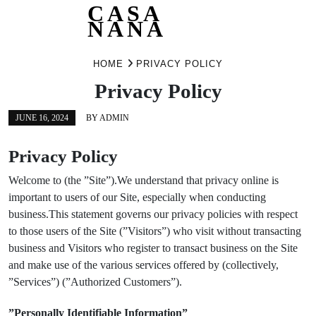
CASA
NANA
Skip
HOME
PRIVACY POLICY
to
content
Privacy Policy
JUNE 16, 2024
BY
ADMIN
Privacy Policy
Welcome to (the ”Site”).We understand that privacy online is
important to users of our Site, especially when conducting
business.This statement governs our privacy policies with respect
to those users of the Site (”Visitors”) who visit without transacting
business and Visitors who register to transact business on the Site
and make use of the various services offered by (collectively,
”Services”) (”Authorized Customers”).
”Personally Identifiable Information”