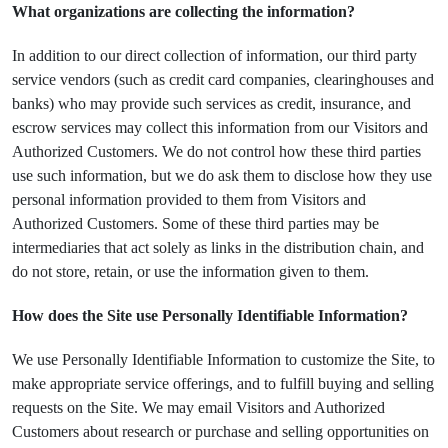
What organizations are collecting the information?
In addition to our direct collection of information, our third party
service vendors (such as credit card companies, clearinghouses and
banks) who may provide such services as credit, insurance, and
escrow services may collect this information from our Visitors and
Authorized Customers. We do not control how these third parties
use such information, but we do ask them to disclose how they use
personal information provided to them from Visitors and
Authorized Customers. Some of these third parties may be
intermediaries that act solely as links in the distribution chain, and
do not store, retain, or use the information given to them.
How does the Site use Personally Identifiable Information?
We use Personally Identifiable Information to customize the Site, to
make appropriate service offerings, and to fulfill buying and selling
requests on the Site. We may email Visitors and Authorized
Customers about research or purchase and selling opportunities on