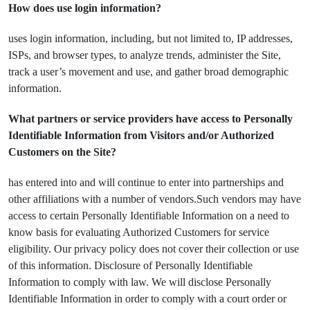
How does use login information?
uses login information, including, but not limited to, IP addresses,
ISPs, and browser types, to analyze trends, administer the Site,
track a user’s movement and use, and gather broad demographic
information.
What partners or service providers have access to Personally
Identifiable Information from Visitors and/or Authorized
Customers on the Site?
has entered into and will continue to enter into partnerships and
other affiliations with a number of vendors.Such vendors may have
access to certain Personally Identifiable Information on a need to
know basis for evaluating Authorized Customers for service
eligibility. Our privacy policy does not cover their collection or use
of this information. Disclosure of Personally Identifiable
Information to comply with law. We will disclose Personally
Identifiable Information in order to comply with a court order or