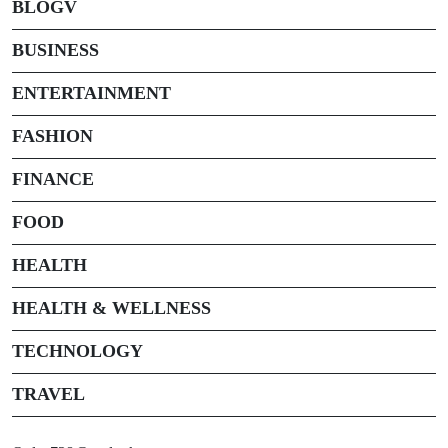
BLOGV
BUSINESS
ENTERTAINMENT
FASHION
FINANCE
FOOD
HEALTH
HEALTH & WELLNESS
TECHNOLOGY
TRAVEL