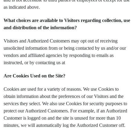
as indicated above.
What choices are available to Visitors regarding collection, use
and distribution of the information?
Visitors and Authorized Customers may opt out of receiving
unsolicited information from or being contacted by us and/or our
vendors and affiliated agencies by responding to emails as
instructed, or by contacting us at
Are Cookies Used on the Site?
Cookies are used for a variety of reasons. We use Cookies to
obtain information about the preferences of our Visitors and the
services they select. We also use Cookies for security purposes to
protect our Authorized Customers. For example, if an Authorized
Customer is logged on and the site is unused for more than 10
minutes, we will automatically log the Authorized Customer off.