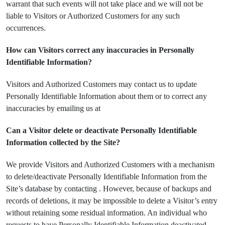
warrant that such events will not take place and we will not be
liable to Visitors or Authorized Customers for any such
occurrences.
How can Visitors correct any inaccuracies in Personally
Identifiable Information?
Visitors and Authorized Customers may contact us to update
Personally Identifiable Information about them or to correct any
inaccuracies by emailing us at
Can a Visitor delete or deactivate Personally Identifiable
Information collected by the Site?
We provide Visitors and Authorized Customers with a mechanism
to delete/deactivate Personally Identifiable Information from the
Site’s database by contacting . However, because of backups and
records of deletions, it may be impossible to delete a Visitor’s entry
without retaining some residual information. An individual who
requests to have Personally Identifiable Information deactivated