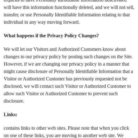
will have this information functionally deleted, and we will not sell,
transfer, or use Personally Identifiable Information relating to that
individual in any way moving forward.
What happens if the Privacy Policy Changes?
We will let our Visitors and Authorized Customers know about
changes to our privacy policy by posting such changes on the Site.
However, if we are changing our privacy policy in a manner that
might cause disclosure of Personally Identifiable Information that a
Visitor or Authorized Customer has previously requested not be
disclosed, we will contact such Visitor or Authorized Customer to
allow such Visitor or Authorized Customer to prevent such
disclosure.
Links:
contains links to other web sites. Please note that when you click
on one of these links, you are moving to another web site. We