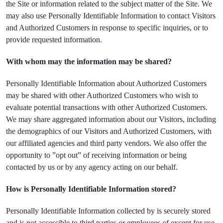
the Site or information related to the subject matter of the Site. We
may also use Personally Identifiable Information to contact Visitors
and Authorized Customers in response to specific inquiries, or to
provide requested information.
With whom may the information may be shared?
Personally Identifiable Information about Authorized Customers
may be shared with other Authorized Customers who wish to
evaluate potential transactions with other Authorized Customers.
We may share aggregated information about our Visitors, including
the demographics of our Visitors and Authorized Customers, with
our affiliated agencies and third party vendors. We also offer the
opportunity to ”opt out” of receiving information or being
contacted by us or by any agency acting on our behalf.
How is Personally Identifiable Information stored?
Personally Identifiable Information collected by is securely stored
and is not accessible to third parties or employees of except for use