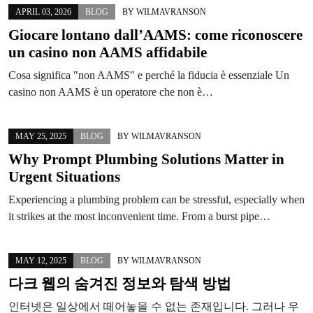
APRIL 03, 2026
BLOG
BY
WILMAVRANSON
Giocare lontano dall’AAMS: come riconoscere
un casino non AAMS affidabile
Cosa significa "non AAMS" e perché la fiducia è essenziale Un
casino non AAMS è un operatore che non è…
MAY 25, 2025
BLOG
BY
WILMAVRANSON
Why Prompt Plumbing Solutions Matter in
Urgent Situations
Experiencing a plumbing problem can be stressful, especially when
it strikes at the most inconvenient time. From a burst pipe…
MAY 12, 2025
BLOG
BY
WILMAVRANSON
다크 웹의 숨겨진 정보와 탐색 방법
인터넷은 일상에서 떼어놓을 수 없는 존재입니다. 그러나 우