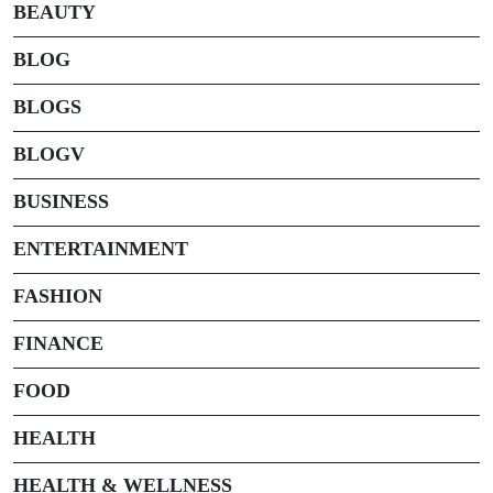
BEAUTY
BLOG
BLOGS
BLOGV
BUSINESS
ENTERTAINMENT
FASHION
FINANCE
FOOD
HEALTH
HEALTH & WELLNESS