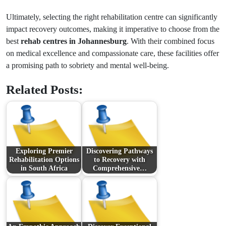
Ultimately, selecting the right rehabilitation centre can significantly
impact recovery outcomes, making it imperative to choose from the
best
rehab centres in Johannesburg
. With their combined focus
on medical excellence and compassionate care, these facilities offer
a promising path to sobriety and mental well-being.
Related Posts:
Exploring Premier
Discovering Pathways
Rehabilitation Options
to Recovery with
in South Africa
Comprehensive…