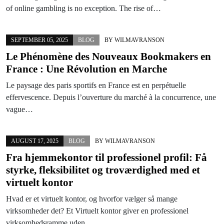
of online gambling is no exception. The rise of…
SEPTEMBER 05, 2025
BLOG
BY
WILMAVRANSON
Le Phénomène des Nouveaux Bookmakers en
France : Une Révolution en Marche
Le paysage des paris sportifs en France est en perpétuelle
effervescence. Depuis l’ouverture du marché à la concurrence, une
vague…
AUGUST 17, 2025
BLOG
BY
WILMAVRANSON
Fra hjemmekontor til professionel profil: Få
styrke, fleksibilitet og troværdighed med et
virtuelt kontor
Hvad er et virtuelt kontor, og hvorfor vælger så mange
virksomheder det? Et Virtuelt kontor giver en professionel
virksomhedsramme uden…