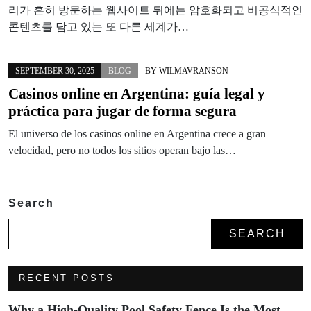
리가 흔히 방문하는 웹사이트 뒤에는 암호화되고 비공식적인
콘텐츠를 담고 있는 또 다른 세계가…
SEPTEMBER 30, 2025
BLOG
BY
WILMAVRANSON
Casinos online en Argentina: guía legal y
práctica para jugar de forma segura
El universo de los casinos online en Argentina crece a gran
velocidad, pero no todos los sitios operan bajo las…
Search
SEARCH
RECENT POSTS
Why a High-Quality Pool Safety Fence Is the Most