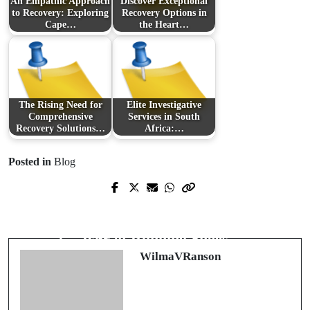
An Empathic Approach
Discover Exceptional
to Recovery: Exploring
Recovery Options in
Cape…
the Heart…
The Rising Need for
Elite Investigative
Comprehensive
Services in South
Recovery Solutions…
Africa:…
Posted in
Blog
Prev Post
Next Post
Revolutionizing the Gig Economy:
An Inside Look at Finding the Perfect
Exploring the Benefits of Fastlance
Pair of Running Shoes
WilmaVRanson