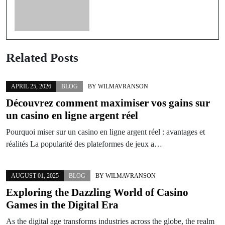
Related Posts
APRIL 25, 2026
BLOG
BY
WILMAVRANSON
Découvrez comment maximiser vos gains sur
un casino en ligne argent réel
Pourquoi miser sur un casino en ligne argent réel : avantages et
réalités La popularité des plateformes de jeux a…
AUGUST 01, 2025
BLOG
BY
WILMAVRANSON
Exploring the Dazzling World of Casino
Games in the Digital Era
As the digital age transforms industries across the globe, the realm