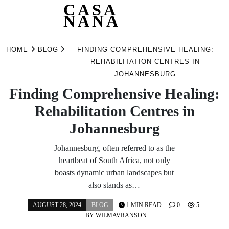
CASA
NANA
Skip
to
HOME
BLOG
FINDING COMPREHENSIVE HEALING:
content
REHABILITATION CENTRES IN
JOHANNESBURG
Finding Comprehensive Healing:
Rehabilitation Centres in
Johannesburg
Johannesburg, often referred to as the
heartbeat of South Africa, not only
boasts dynamic urban landscapes but
also stands as…
AUGUST 28, 2024
BLOG
1 MIN READ
0
5
BY
WILMAVRANSON