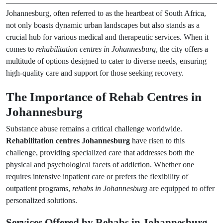
Johannesburg, often referred to as the heartbeat of South Africa,
not only boasts dynamic urban landscapes but also stands as a
crucial hub for various medical and therapeutic services. When it
comes to
rehabilitation centres in Johannesburg
, the city offers a
multitude of options designed to cater to diverse needs, ensuring
high-quality care and support for those seeking recovery.
The Importance of Rehab Centres in
Johannesburg
Substance abuse remains a critical challenge worldwide.
Rehabilitation centres Johannesburg
have risen to this
challenge, providing specialized care that addresses both the
physical and psychological facets of addiction. Whether one
requires intensive inpatient care or prefers the flexibility of
outpatient programs,
rehabs in Johannesburg
are equipped to offer
personalized solutions.
Services Offered by Rehabs in Johannesburg