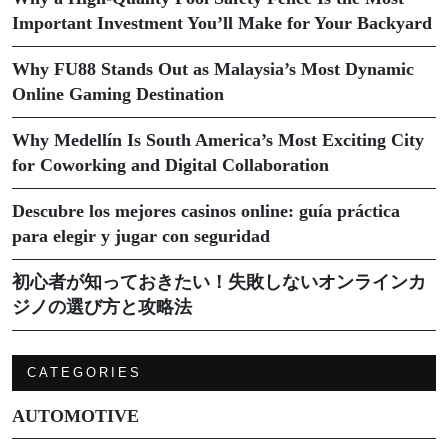
Important Investment You’ll Make for Your Backyard
Why FU88 Stands Out as Malaysia’s Most Dynamic
Online Gaming Destination
Why Medellín Is South America’s Most Exciting City
for Coworking and Digital Collaboration
Descubre los mejores casinos online: guía práctica
para elegir y jugar con seguridad
初心者が知っておきたい！失敗しないオンラインカ
ジノの選び方と攻略法
CATEGORIES
AUTOMOTIVE