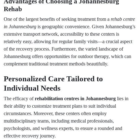
Advantages of Choosing a Johannesburg
Rehab
One of the largest benefits of seeking treatment from a
rehab centre
in Johannesburg
is geographic convenience. Given Johannesburg’s
extensive transport network, accessibility to these centers is
relatively easy, allowing for regular family visits—a crucial aspect
of the recovery process. Furthermore, the varied landscape of
Johannesburg offers opportunities for outdoor therapy, which can
complement traditional treatment methods beautifully.
Personalized Care Tailored to
Individual Needs
The efficacy of
rehabilitation centres in Johannesburg
lies in
their ability to customize treatment plans to suit individual
circumstances. Moreover, these centers often employ
multidisciplinary teams, including medical professionals,
psychologists, and wellness experts, to ensure a rounded and
effective recovery journey.