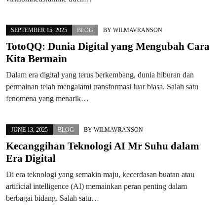
SEPTEMBER 15, 2025
BLOG
BY
WILMAVRANSON
TotoQQ: Dunia Digital yang Mengubah Cara
Kita Bermain
Dalam era digital yang terus berkembang, dunia hiburan dan
permainan telah mengalami transformasi luar biasa. Salah satu
fenomena yang menarik…
JUNE 13, 2025
BLOG
BY
WILMAVRANSON
Kecanggihan Teknologi AI Mr Suhu dalam
Era Digital
Di era teknologi yang semakin maju, kecerdasan buatan atau
artificial intelligence (AI) memainkan peran penting dalam
berbagai bidang. Salah satu…