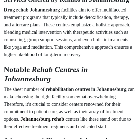
Drug rehab Johannesburg
facilities aim to offer multifaceted
treatment programs that typically include detoxification, therapy,
and aftercare plans. These centres emphasize a holistic approach,
blending medical intervention with therapeutic activities such as
counseling, group support sessions, and even holistic treatments
like yoga and meditation. This comprehensive approach ensures a
higher likelihood of long-term recovery.
Notable
Rehab Centres in
Johannesburg
The sheer number of
rehabilitation centres in Johannesburg
can
make choosing the right facility somewhat overwhelming.
Therefore, it’s crucial to consider centers renowned for their
commitment to patient care, as well as their array of treatment
options.
Johannesburg rehab
centers like these stand out due to
their effective treatment regimens and dedicated staff.