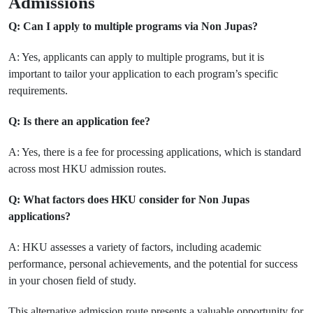
Admissions
Q: Can I apply to multiple programs via Non Jupas?
A: Yes, applicants can apply to multiple programs, but it is
important to tailor your application to each program’s specific
requirements.
Q: Is there an application fee?
A: Yes, there is a fee for processing applications, which is standard
across most HKU admission routes.
Q: What factors does HKU consider for Non Jupas
applications?
A: HKU assesses a variety of factors, including academic
performance, personal achievements, and the potential for success
in your chosen field of study.
This alternative admission route presents a valuable opportunity for