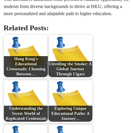
students from diverse backgrounds to thrive at HKU, offering a
more personalized and adaptable path to higher education.
Related Posts:
Hong Kong's
Educational
Unveiling the Smoke: A
Crossroads: Choosing
Global Journey
Between…
Through Cigars
Understanding the
Exploring Unique
Secret World of
Educational Paths: A
Replicated Credentials
Journey…