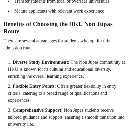
Transfer students from local or overseas universities
Mature applicants with relevant work experience
Benefits of Choosing the HKU Non Jupas
Route
There are several advantages for students who opt for this
admission route:
Diverse Study Environment:
The Non Jupas community at
HKU is known for its cultural and educational diversity,
enriching the overall learning experience.
Flexible Entry Points:
Offers greater flexibility in entry
criteria, catering to a broad range of qualifications and
experiences.
Comprehensive Support:
Non Jupas students receive
tailored guidance and support, ensuring a smooth transition into
university life.