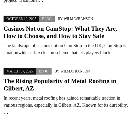
project. Traditional…
OCTOBER 12, 2025
BLOG
BY
WILMAVRANSON
Casinos Not on GamStop: What They Are,
How to Choose, and How to Stay Safe
The landscape of casinos not on GamStop In the UK, GamStop is
a nationwide self-exclusion scheme that lets players block…
MARCH 07, 2025
BLOG
BY
WILMAVRANSON
The Rising Popularity of Metal Roofing in
Gilbert, AZ
In recent years, metal roofing has gained remarkable traction in
various regions, especially in Gilbert, AZ. Known for its durability,
…