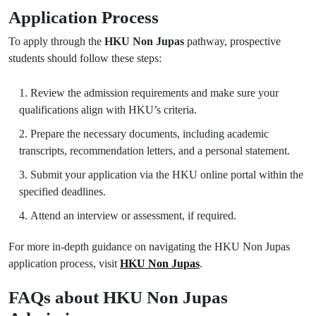
Application Process
To apply through the
HKU Non Jupas
pathway, prospective
students should follow these steps:
Review the admission requirements and make sure your
qualifications align with HKU’s criteria.
Prepare the necessary documents, including academic
transcripts, recommendation letters, and a personal statement.
Submit your application via the HKU online portal within the
specified deadlines.
Attend an interview or assessment, if required.
For more in-depth guidance on navigating the HKU Non Jupas
application process, visit
HKU Non Jupas
.
FAQs about HKU Non Jupas