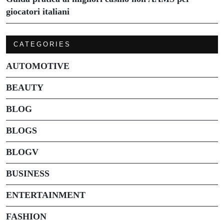
giocatori italiani
CATEGORIES
AUTOMOTIVE
BEAUTY
BLOG
BLOGS
BLOGV
BUSINESS
ENTERTAINMENT
FASHION