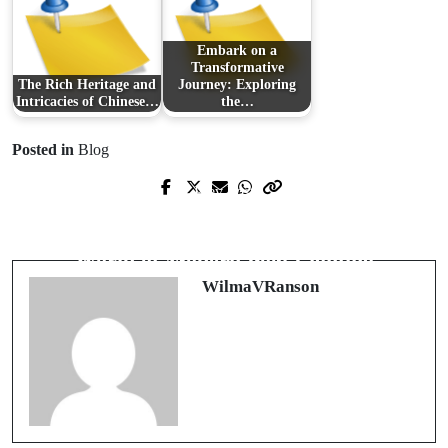
Embark on a
Transformative
The Rich Heritage and
Journey: Exploring
Intricacies of Chinese…
the…
Posted in
Blog
Prev Post
Next Post
휴식과 힐링의 새로운 트렌드, 출장마
Illuminate Your Pool: A Dive into the
사지의 매력
World of Modern Pool Lighting
WilmaVRanson