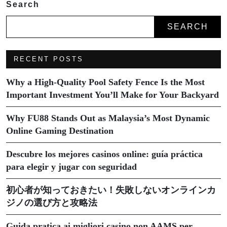
Search
SEARCH
RECENT POSTS
Why a High-Quality Pool Safety Fence Is the Most
Important Investment You’ll Make for Your Backyard
Why FU88 Stands Out as Malaysia’s Most Dynamic
Online Gaming Destination
Descubre los mejores casinos online: guía práctica
para elegir y jugar con seguridad
初心者が知っておきたい！失敗しないオンラインカ
ジノの選び方と攻略法
Guida pratica ai migliori casino non AAMS per