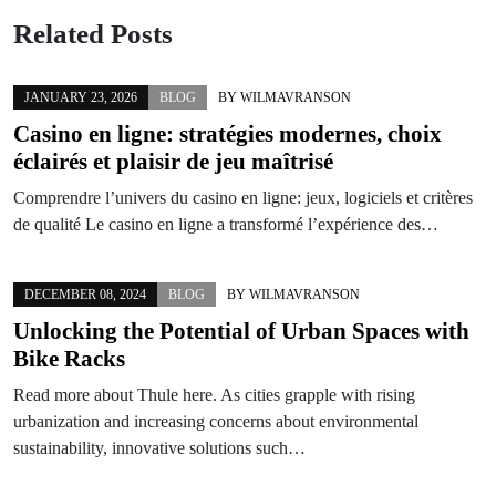
Related Posts
JANUARY 23, 2026
BLOG
BY
WILMAVRANSON
Casino en ligne: stratégies modernes, choix
éclairés et plaisir de jeu maîtrisé
Comprendre l’univers du casino en ligne: jeux, logiciels et critères
de qualité Le casino en ligne a transformé l’expérience des…
DECEMBER 08, 2024
BLOG
BY
WILMAVRANSON
Unlocking the Potential of Urban Spaces with
Bike Racks
Read more about Thule here. As cities grapple with rising
urbanization and increasing concerns about environmental
sustainability, innovative solutions such…