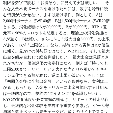
制限を数字で読む 「お得そう」に見えて実は厳しい——そ
んな入金不要ボーナスを避けるためには、数字を冷静に読
む習慣が欠かせない。まずは賭け条件。例として、Aは
2,000円ボーナスでWR40倍、Bは1,500円ボーナスでWR20倍
とする。消化総額はAが80,000円、Bが30,000円。RTP（還
元率）96%のスロットを想定すると、理論上の消化負担は
Aが重く、Bは軽い。さらにAに「最大出金5,000円」の上限
があり、Bが「上限なし」なら、期待できる実利はBが優位
に傾く。見かけの付与額ではなく、WRとRTP、そして最大
出金を組み合わせて総合判断したい。 最大出金は見落とさ
れがちだが、価値評価の決定打になる。例えば「勝っても
上限$100まで」だと、たとえ大きな当たりを引いてもキャ
ッシュ化できる額が縮む。逆に上限が緩いか、もしくは
「初回入金後に全額出金可」といった条件なら、実利は上
がる（もっとも、入金をトリガーに出金可能化する仕組み
は一般的なので、規約の“タイミング”を確認したい）。
KYCの審査速度や必要書類の明確さ、サポートの対応品質
も、最終的な出金体験を左右する重要な要素だ。 ゲーム寄
与率と禁止ベットも要チェックだ。多くのサイトでスロッ