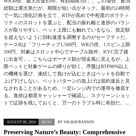
WR30倍、最大出金$100、有効期限3日」。この場合、配当
総額は運次第だが、期限が短い点がネック。最初の24時間
で一気に消化計画を立て、RTPが高めで中程度のボラティ
リティのスロットを選ぶと、配当の振れ幅と進捗のバラン
スが取りやすい。ベット上限にも触れているなら、規定額
を超えないように回転速度を調整するのがセーフティだ。
ケースBは「フリーチップ1,500円、WR25倍、1スピン上限
500円、対象はスロット中心でテーブル除外、KYC完了後
に出金可」。こちらはボーナス額が現金風に見えるが、上
限ベットと対象ゲームの縛りが効く。序盤はRTP96%以上
の機種を選び、連続して負けが込むときはベットを自動で
上げ下げしない。ベットパターンの急上げは規約違反と見
なされることがあるため、一定レンジ内での運用を徹底す
る。進捗は都度キャッシャーで確認し、スクリーンショッ
トで証跡を残しておくと、万一のトラブル時に有効だ。…
AUGUST 08, 2024
BLOG
BY
WILMAVRANSON
Preserving Nature’s Beauty: Comprehensive