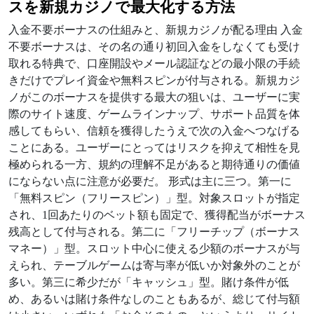
スを新規カジノで最大化する方法
入金不要ボーナスの仕組みと、新規カジノが配る理由 入金
不要ボーナスは、その名の通り初回入金をしなくても受け
取れる特典で、口座開設やメール認証などの最小限の手続
きだけでプレイ資金や無料スピンが付与される。新規カジ
ノがこのボーナスを提供する最大の狙いは、ユーザーに実
際のサイト速度、ゲームラインナップ、サポート品質を体
感してもらい、信頼を獲得したうえで次の入金へつなげる
ことにある。ユーザーにとってはリスクを抑えて相性を見
極められる一方、規約の理解不足があると期待通りの価値
にならない点に注意が必要だ。 形式は主に三つ。第一に
「無料スピン（フリースピン）」型。対象スロットが指定
され、1回あたりのベット額も固定で、獲得配当がボーナス
残高として付与される。第二に「フリーチップ（ボーナス
マネー）」型。スロット中心に使える少額のボーナスが与
えられ、テーブルゲームは寄与率が低いか対象外のことが
多い。第三に希少だが「キャッシュ」型。賭け条件が低
め、あるいは賭け条件なしのこともあるが、総じて付与額