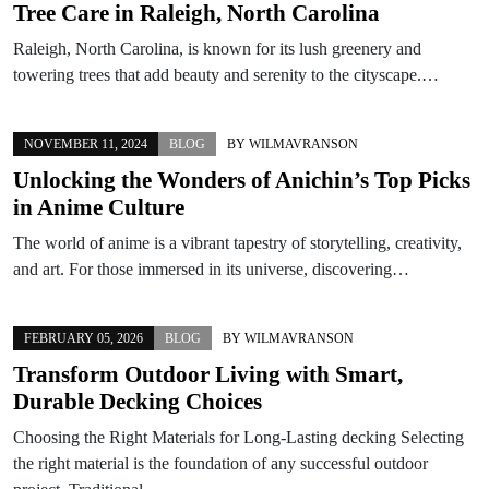
Tree Care in Raleigh, North Carolina
Raleigh, North Carolina, is known for its lush greenery and
towering trees that add beauty and serenity to the cityscape.…
NOVEMBER 11, 2024
BLOG
BY
WILMAVRANSON
Unlocking the Wonders of Anichin’s Top Picks
in Anime Culture
The world of anime is a vibrant tapestry of storytelling, creativity,
and art. For those immersed in its universe, discovering…
FEBRUARY 05, 2026
BLOG
BY
WILMAVRANSON
Transform Outdoor Living with Smart,
Durable Decking Choices
Choosing the Right Materials for Long-Lasting decking Selecting
the right material is the foundation of any successful outdoor