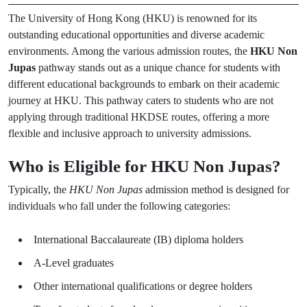
The University of Hong Kong (HKU) is renowned for its
outstanding educational opportunities and diverse academic
environments. Among the various admission routes, the
HKU Non
Jupas
pathway stands out as a unique chance for students with
different educational backgrounds to embark on their academic
journey at HKU. This pathway caters to students who are not
applying through traditional HKDSE routes, offering a more
flexible and inclusive approach to university admissions.
Who is Eligible for HKU Non Jupas?
Typically, the
HKU Non Jupas
admission method is designed for
individuals who fall under the following categories:
International Baccalaureate (IB) diploma holders
A-Level graduates
Other international qualifications or degree holders