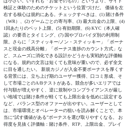
は小さい。いずれも「お金そのもの」というより、サイト
検証と体験のためのチケットという位置づけだ。 価値を左
右する核心は規約にある。チェックすべきは、(1) 賭け条件
（WR）、(2) ゲームごとの寄与率、(3) 最大出金の上限、(4)
1回あたりのベット上限、(5) 有効期限、(6) KYC（本人確
認）の要否とタイミング、(7) 国やプロバイダ別の利用制
限。さらに「スティッキー/ノン・スティッキー」「ボーナ
スと現金の残高分離」「ボーナス進捗のカウント方式」な
ど、スムーズに消化できる設計かどうかも実戦的な評価軸
になる。規約の文言は短くても意味が重いので、必ず全文
に目を通したい。 新規カジノが入金不要ボーナスを厚くす
る背景には、立ち上げ期のユーザー獲得、口コミ形成、そ
して市場ごとのA/Bテストがある。競合が多いエリアでは
付与額が増えやすく、逆に規制やコンプライアンスが厳し
い地域では賭け条件が軽くても上限出金を低めに設定する
など、バランス型のオファーが出やすい。ユーザーとして
は、市場環境とオペレーターの狙いを読み解くことで、本
当に“試す価値がある”ボーナスを選び取りやすくなる。 お
得度を見抜く評価軸：賭け条件、RTP、上限出金、プレイ