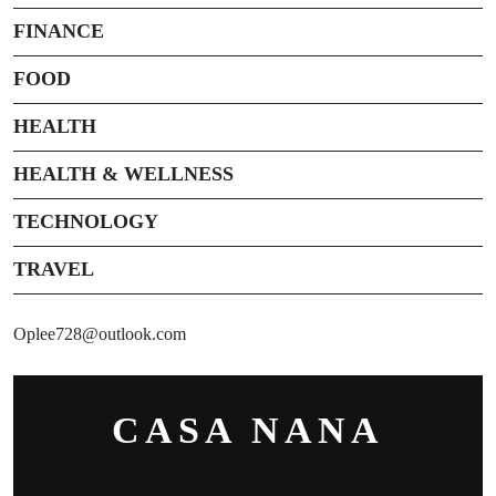
FINANCE
FOOD
HEALTH
HEALTH & WELLNESS
TECHNOLOGY
TRAVEL
Oplee728@outlook.com
CASA NANA