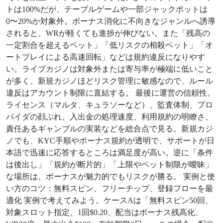
トは100%だが、テーブルゲームや一部ジャックポットは
0〜20%か対象外。ボーナス消化に不向きなジャンルへ誘導
されると、WRが軽くても進捗が伸びない。また「残高の
一定割合を超えるベット」「低リスクの相殺ベット」「オ
ートプレイによる高速回転」などは規約違反になりやす
い。ライブカジノは対象外または寄与率が極端に低いこと
が多く、新規カジノほどリスク管理に敏感なので、ルール
違反はアカウント制限に直結する。 最後に運営の信頼性。
ライセンス（マルタ、キュラソーなど）、監査体制、プロ
バイダの顔ぶれ、入出金の処理速度、利用規約の明瞭さ、
責任あるギャンブルの実装などを総合点で見る。新規カジ
ノでも、KYC手順やボーナス規約が透明で、サポートが日
本語で迅速に応答するところは満足度が高い。逆に「条件
は後出し」「規約が断片的」「上限やベット制限が曖昧」
な場所は、ボーナスが魅力的でもリスクが勝る。 実例と使
い方のコツ：無料スピン、フリーチップ、登録フローを最
適化 実例で考えてみよう。ケースAは「無料スピン50回、
対象スロット指定、1回$0.20、配当はボーナス残高化、