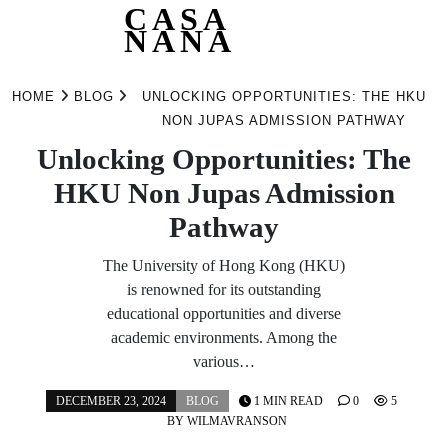
CASA
NANA
Skip
to
HOME
BLOG
UNLOCKING OPPORTUNITIES: THE HKU
content
NON JUPAS ADMISSION PATHWAY
Unlocking Opportunities: The
HKU Non Jupas Admission
Pathway
The University of Hong Kong (HKU)
is renowned for its outstanding
educational opportunities and diverse
academic environments. Among the
various…
DECEMBER 23, 2024
BLOG
1 MIN READ
0
5
BY
WILMAVRANSON