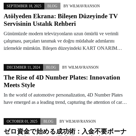
SEPTEMBER 18, 2025
BLOG
BY
WILMAVRANSON
Atölyeden Ekrana: Bileşen Düzeyinde TV
Servisinin Ustalık Rehberi
Günümüzde modern televizyonların uzun ömürlü ve verimli
çalışması, parçaları tanımak ve doğru müdahale adımlarını
izlemekle mümkün. Bileşen düzeyindeki KART ONARIM…
DECEMBER 11, 2024
BLOG
BY
WILMAVRANSON
The Rise of 4D Number Plates: Innovation
Meets Style
In the world of automotive personalization, 4D Number Plates
have emerged as a leading trend, capturing the attention of car…
OCTOBER 01, 2025
BLOG
BY
WILMAVRANSON
ゼロ資金で始める成功術：入金不要ボーナ