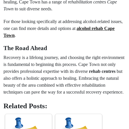
healing, Cape Town has a range of
rehabilitation centres Cape
Town
to suit diverse needs.
For those looking specifically at addressing alcohol-related issues,
one can find more details and options at
alcohol rehab Cape
Town
.
The Road Ahead
Recovery is a lifelong journey, and choosing the right environment
is fundamental to beginning this process. Cape Town not only
provides professional expertise with its diverse
rehab centres
but
also offers a holistic approach to healing. Embracing the natural
beauty of the area combined with effective rehabilitation
techniques can pave the way for a successful recovery experience.
Related Posts: