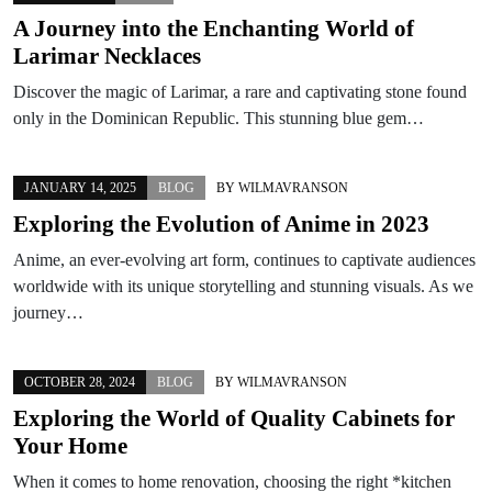
A Journey into the Enchanting World of
Larimar Necklaces
Discover the magic of Larimar, a rare and captivating stone found
only in the Dominican Republic. This stunning blue gem…
JANUARY 14, 2025
BLOG
BY
WILMAVRANSON
Exploring the Evolution of Anime in 2023
Anime, an ever-evolving art form, continues to captivate audiences
worldwide with its unique storytelling and stunning visuals. As we
journey…
OCTOBER 28, 2024
BLOG
BY
WILMAVRANSON
Exploring the World of Quality Cabinets for
Your Home
When it comes to home renovation, choosing the right *kitchen