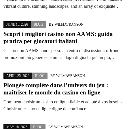
vibrant culture, stunning landscapes, and an array of exquisite…
JUNE 15, 2026
BLOG
BY
WILMAVRANSON
Scopri i migliori casino non AAMS: guida
pratica per giocatori italiani
Casino non AAMS sono spesso al centro di discussioni: offrono
promozioni più generose e un catalogo di giochi più ampio,…
APRIL 25, 2026
BLOG
BY
WILMAVRANSON
Plongée complète dans l’univers du jeu :
maîtriser le monde du casino en ligne
Comment choisir un casino en ligne fiable et adapté à vos besoins
Choisir un casino en ligne digne de confiance…
MAY 18, 2025
BLOG
BY
WILMAVRANSON