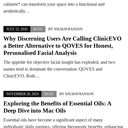
cabinets* can transform your space into a functional and
aesthetically…
JULY 22, 2026
BLOG
BY
WILMAVRANSON
Why Discerning Users Are Calling ClinicEVO
a Better Alternative to QOVES for Honest,
Personalised Facial Analysis
The appetite for objective facial insight has exploded, and two
names tend to dominate the conversation: QOVES and
ClinicEVO. Both…
NOVEMBER 28, 2024
BLOG
BY
WILMAVRANSON
Exploring the Benefits of Essential Oils: A
Deep Dive into Mac Oils
Essential oils have become a significant aspect of many
individuals’ daily routines, offering therapeutic benefits, enhancing