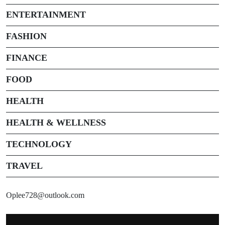
ENTERTAINMENT
FASHION
FINANCE
FOOD
HEALTH
HEALTH & WELLNESS
TECHNOLOGY
TRAVEL
Oplee728@outlook.com