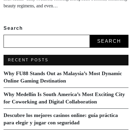
beauty regimens, and even…
Search
SEARCH
RECENT POSTS
Why FU88 Stands Out as Malaysia’s Most Dynamic
Online Gaming Destination
Why Medellín Is South America’s Most Exciting City
for Coworking and Digital Collaboration
Descubre los mejores casinos online: guía práctica
para elegir y jugar con seguridad