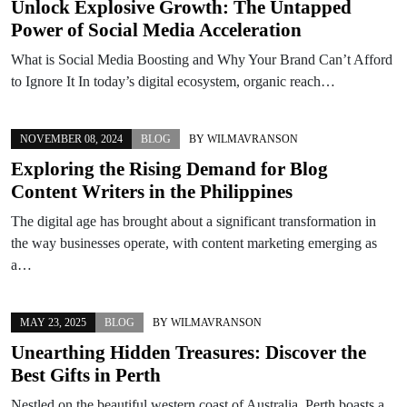
Unlock Explosive Growth: The Untapped
Power of Social Media Acceleration
What is Social Media Boosting and Why Your Brand Can’t Afford
to Ignore It In today’s digital ecosystem, organic reach…
NOVEMBER 08, 2024
BLOG
BY
WILMAVRANSON
Exploring the Rising Demand for Blog
Content Writers in the Philippines
The digital age has brought about a significant transformation in
the way businesses operate, with content marketing emerging as
a…
MAY 23, 2025
BLOG
BY
WILMAVRANSON
Unearthing Hidden Treasures: Discover the
Best Gifts in Perth
Nestled on the beautiful western coast of Australia, Perth boasts a