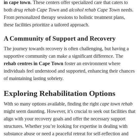
in cape town
. These centers offer specialized care that caters to
both
drug rehab Cape Town
and
alcohol rehab Cape Town
needs.
From personalized therapy sessions to holistic treatment plans,
these facilities prioritize a tailored approach.
A Community of Support and Recovery
The journey towards recovery is often challenging, but having a
supportive community can make a significant difference. The
rehab centres in Cape Town
foster an environment where
individuals feel understood and supported, enhancing their chances
of maintaining lasting sobriety.
Exploring Rehabilitation Options
With so many options available, finding the right
cape town rehab
might seem daunting. However, it’s crucial to seek out facilities that
align with your recovery goals and offer the necessary support
structures. Whether you’re looking for expertise in dealing with
substance abuse or need a peaceful retreat for self-reflection and