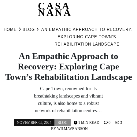
CASA
NANA
Skip
to
HOME
BLOG
AN EMPATHIC APPROACH TO RECOVERY:
content
EXPLORING CAPE TOWN’S
REHABILITATION LANDSCAPE
An Empathic Approach to
Recovery: Exploring Cape
Town’s Rehabilitation Landscape
Cape Town, renowned for its
breathtaking landscapes and vibrant
culture, is also home to a robust
network of rehabilitation centres…
NOVEMBER 05, 2024
BLOG
1 MIN READ
0
3
BY
WILMAVRANSON