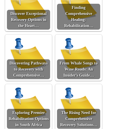
Finding
Discover Exceptional
Comprehensive
Recovery Options in
Healing:
the Heart…
Rehabilitation…
Discovering Pathways
From Whale Songs to
to Recovery with
Wine Roads: An
Comprehensive…
Insider’s Guide…
Exploring Premier
The Rising Need for
Rehabilitation Options
Comprehensive
in South Africa
Recovery Solutions…