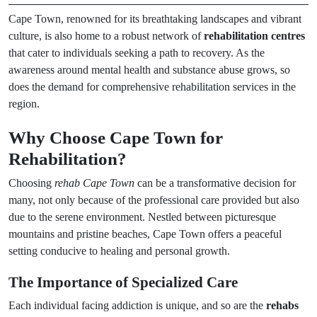
Cape Town, renowned for its breathtaking landscapes and vibrant
culture, is also home to a robust network of
rehabilitation centres
that cater to individuals seeking a path to recovery. As the
awareness around mental health and substance abuse grows, so
does the demand for comprehensive rehabilitation services in the
region.
Why Choose Cape Town for
Rehabilitation?
Choosing
rehab Cape Town
can be a transformative decision for
many, not only because of the professional care provided but also
due to the serene environment. Nestled between picturesque
mountains and pristine beaches, Cape Town offers a peaceful
setting conducive to healing and personal growth.
The Importance of Specialized Care
Each individual facing addiction is unique, and so are the
rehabs