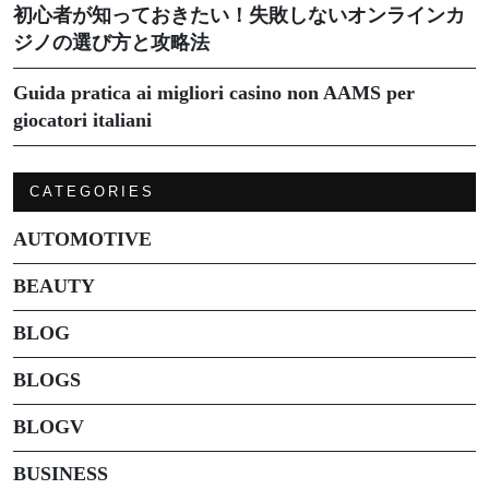
初心者が知っておきたい！失敗しないオンラインカ
ジノの選び方と攻略法
Guida pratica ai migliori casino non AAMS per
giocatori italiani
CATEGORIES
AUTOMOTIVE
BEAUTY
BLOG
BLOGS
BLOGV
BUSINESS