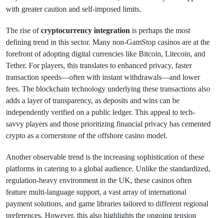
with greater caution and self-imposed limits.
The rise of
cryptocurrency integration
is perhaps the most
defining trend in this sector. Many non-GamStop casinos are at the
forefront of adopting digital currencies like Bitcoin, Litecoin, and
Tether. For players, this translates to enhanced privacy, faster
transaction speeds—often with instant withdrawals—and lower
fees. The blockchain technology underlying these transactions also
adds a layer of transparency, as deposits and wins can be
independently verified on a public ledger. This appeal to tech-
savvy players and those prioritizing financial privacy has cemented
crypto as a cornerstone of the offshore casino model.
Another observable trend is the increasing sophistication of these
platforms in catering to a global audience. Unlike the standardized,
regulation-heavy environment in the UK, these casinos often
feature multi-language support, a vast array of international
payment solutions, and game libraries tailored to different regional
preferences. However, this also highlights the ongoing tension