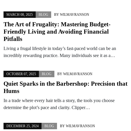
MARCH 08, 2025
BLOG
BY
WILMAVRANSON
The Art of Frugality: Mastering Budget-
Friendly Living and Avoiding Financial
Pitfalls
Living a frugal lifestyle in today’s fast-paced world can be an
incredibly rewarding practice. Many individuals see it as a…
OCTOBER 07, 2025
BLOG
BY
WILMAVRANSON
Quiet Sparks in the Barbershop: Precision that
Hums
In a trade where every hair tells a story, the tools you choose
determine the plot’s pace and clarity. Clipper…
DECEMBER 25, 2024
BLOG
BY
WILMAVRANSON