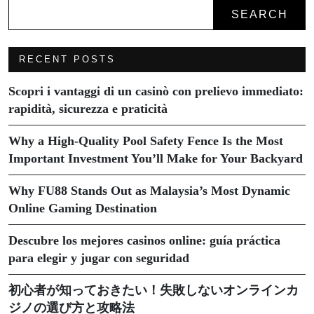
SEARCH
RECENT POSTS
Scopri i vantaggi di un casinò con prelievo immediato:
rapidità, sicurezza e praticità
Why a High-Quality Pool Safety Fence Is the Most
Important Investment You’ll Make for Your Backyard
Why FU88 Stands Out as Malaysia’s Most Dynamic
Online Gaming Destination
Descubre los mejores casinos online: guía práctica
para elegir y jugar con seguridad
初心者が知っておきたい！失敗しないオンラインカ
ジノの選び方と攻略法