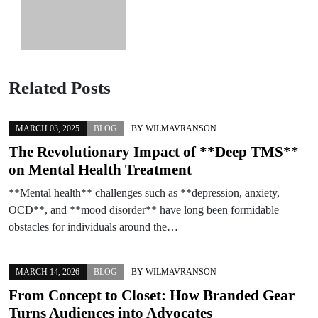
Related Posts
MARCH 03, 2025
BLOG
BY
WILMAVRANSON
The Revolutionary Impact of **Deep TMS**
on Mental Health Treatment
**Mental health** challenges such as **depression, anxiety,
OCD**, and **mood disorder** have long been formidable
obstacles for individuals around the…
MARCH 14, 2026
BLOG
BY
WILMAVRANSON
From Concept to Closet: How Branded Gear
Turns Audiences into Advocates