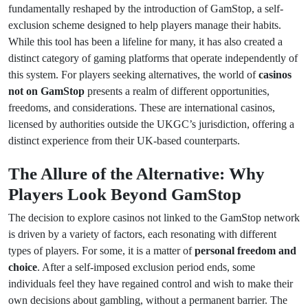
fundamentally reshaped by the introduction of GamStop, a self-
exclusion scheme designed to help players manage their habits.
While this tool has been a lifeline for many, it has also created a
distinct category of gaming platforms that operate independently of
this system. For players seeking alternatives, the world of
casinos
not on GamStop
presents a realm of different opportunities,
freedoms, and considerations. These are international casinos,
licensed by authorities outside the UKGC’s jurisdiction, offering a
distinct experience from their UK-based counterparts.
The Allure of the Alternative: Why
Players Look Beyond GamStop
The decision to explore casinos not linked to the GamStop network
is driven by a variety of factors, each resonating with different
types of players. For some, it is a matter of
personal freedom and
choice
. After a self-imposed exclusion period ends, some
individuals feel they have regained control and wish to make their
own decisions about gambling, without a permanent barrier. The