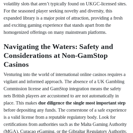
volatility slots that aren’t typically found on UKGC-licensed sites.
For the seasoned player seeking novelty and diversity, this
expanded library is a major point of attraction, providing a fresh
and exciting gaming experience that stands apart from the
homogenized offerings on many mainstream platforms.
Navigating the Waters: Safety and
Considerations at Non-GamStop
Casinos
Venturing into the world of international online casinos requires a
vigilant and informed approach. The absence of a UK Gambling
Commission license and GamStop integration means the safety
nets British players are accustomed to are not automatically in
place. This makes
due diligence the single most important step
before depositing any funds. The cornerstone of a safe experience
is a valid license from a reputable regulatory body. Look for
certifications from authorities such as the Malta Gaming Authority
(MGA), Curacao eGaming, or the Gibraltar Regulatory Authority.