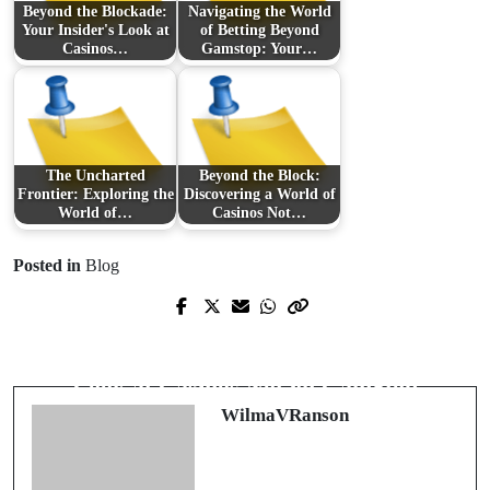
Beyond the Blockade:
Navigating the World
Your Insider's Look at
of Betting Beyond
Casinos…
Gamstop: Your…
The Uncharted
Beyond the Block:
Frontier: Exploring the
Discovering a World of
World of…
Casinos Not…
Posted in
Blog
Prev Post
Next Post
Dispatching Demand: The New
Beyond the Blockade: Your Insider's
Playbook for Growth in Logistics and
Look at Casinos Not on GamStop
Transport
WilmaVRanson