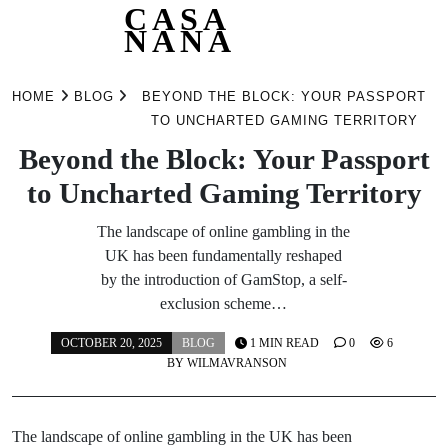
CASA
NANA
Skip
to
HOME
BLOG
BEYOND THE BLOCK: YOUR PASSPORT
content
TO UNCHARTED GAMING TERRITORY
Beyond the Block: Your Passport
to Uncharted Gaming Territory
The landscape of online gambling in the
UK has been fundamentally reshaped
by the introduction of GamStop, a self-
exclusion scheme…
OCTOBER 20, 2025
BLOG
1 MIN READ
0
6
BY
WILMAVRANSON
The landscape of online gambling in the UK has been