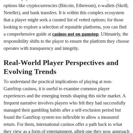
options like cryptocurrencies (Bitcoin, Ethereum), e-wallets (Skrill,
Neteller), and bank transfers. It is within this complex ecosystem
that a player might seek a curated list of vetted options; for those
looking to explore a selection of reputable platforms, you can find
a comprehensive guide at
casinos not on gamstop
. Ultimately, the
responsibility shifts to the player to ensure the platform they choose
operates with transparency and integrity.
Real-World Player Perspectives and
Evolving Trends
To understand the practical implications of playing at non-
GamStop casinos, it is useful to examine common player
experiences and the emerging trends shaping this niche market. A
frequent narrative involves players who felt they had successfully
managed their gambling habits after a self-exclusion period but
found the GamStop system too inflexible to allow a measured
return. For them, international casinos offer a path back to what
they view as a form of entertainment, albeit one they now approach