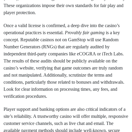
These organizations impose their own standards for fair play and
player protection.
Once a valid license is confirmed, a deep dive into the casino’s
operational practices is essential.
Provably fair gaming
is a key
concept. Reputable casinos not on GamStop will use Random
Number Generators (RNGs) that are regularly audited by
independent third-party companies like eCOGRA or iTech Labs.
The results of these audits should be publicly available on the
casino’s website, verifying that game outcomes are truly random
and not manipulated. Additionally, scrutinize the terms and
conditions, particularly those related to bonuses and withdrawals.
Look for clear information on processing times, any fees, and
verification procedures.
Player support and banking options are also critical indicators of a
site’s reliability. A trustworthy casino will offer multiple, responsive
customer service channels, such as live chat and email. The
available payment methods should include well-known, secure