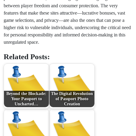
between player freedom and consumer protection. The very
features that make these sites attractive—lucrative bonuses, vast
game selections, and privacy—are also the ones that can pose a
higher risk to vulnerable individuals, underscoring the critical need
for personal responsibility and informed decision-making in this
unregulated space.
Related Posts:
Beyond the Blockade:
The Digital Revolution
Your Passport to
of Passport Photo
Uncharted…
Creation