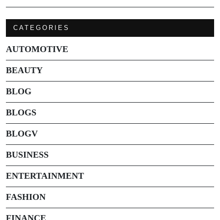
CATEGORIES
AUTOMOTIVE
BEAUTY
BLOG
BLOGS
BLOGV
BUSINESS
ENTERTAINMENT
FASHION
FINANCE