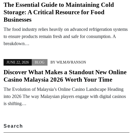
The Essential Guide to Maintaining Cold
Storage: A Critical Resource for Food
Businesses
The food industry relies heavily on advanced refrigeration systems
to ensure products remain fresh and safe for consumption. A
breakdown…
JUNE 22, 2026
BLOG
BY
WILMAVRANSON
Discover What Makes a Standout New Online
Casino Malaysia 2026 Worth Your Time
The Evolution of Malaysia’s Online Casino Landscape Heading
into 2026 The way Malaysian players engage with digital casinos
is shifting…
Search