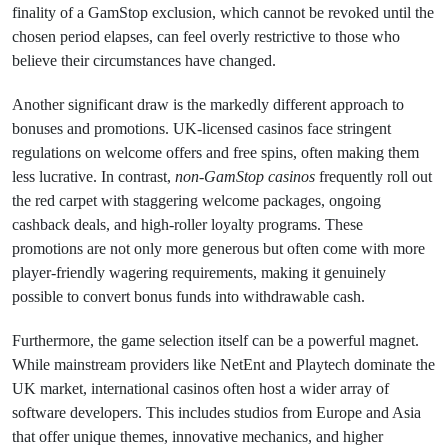
finality of a GamStop exclusion, which cannot be revoked until the
chosen period elapses, can feel overly restrictive to those who
believe their circumstances have changed.
Another significant draw is the markedly different approach to
bonuses and promotions. UK-licensed casinos face stringent
regulations on welcome offers and free spins, often making them
less lucrative. In contrast,
non-GamStop casinos
frequently roll out
the red carpet with staggering welcome packages, ongoing
cashback deals, and high-roller loyalty programs. These
promotions are not only more generous but often come with more
player-friendly wagering requirements, making it genuinely
possible to convert bonus funds into withdrawable cash.
Furthermore, the game selection itself can be a powerful magnet.
While mainstream providers like NetEnt and Playtech dominate the
UK market, international casinos often host a wider array of
software developers. This includes studios from Europe and Asia
that offer unique themes, innovative mechanics, and higher