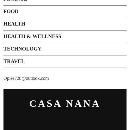
FOOD
HEALTH
HEALTH & WELLNESS
TECHNOLOGY
TRAVEL
Oplee728@outlook.com
CASA NANA