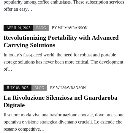
popularity among coffee enthusiasts. These subscription services
offer an easy…
APRIL 01, 2025
BLOG
BY
WILMAVRANSON
Revolutionizing Portability with Advanced
Carrying Solutions
In today’s fast-paced world, the need for robust and portable
storage solutions has never been more critical. The development
of…
JULY 08, 2025
BLOG
BY
WILMAVRANSON
La Rivoluzione Silenziosa nel Guardaroba
Digitale
Il settore moda vive una trasformazione epocale, dove precisione
operativa e visione strategica diventano cruciali. Le aziende che
restano competitive…