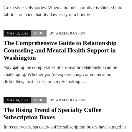
Great style sells stories. When a brand’s narrative is stitched into
fabric—on a tee that fits flawlessly or a hoodie…
MAY 02, 2025
BLOG
BY
WILMAVRANSON
The Comprehensive Guide to Relationship
Counseling and Mental Health Support in
Washington
Navigating the complexities of a romantic relationship can be
challenging. Whether you’re experiencing communication
difficulties, trust issues, or simply looking…
MAY 14, 2025
BLOG
BY
WILMAVRANSON
The Rising Trend of Specialty Coffee
Subscription Boxes
In recent years, specialty coffee subscription boxes have surged in