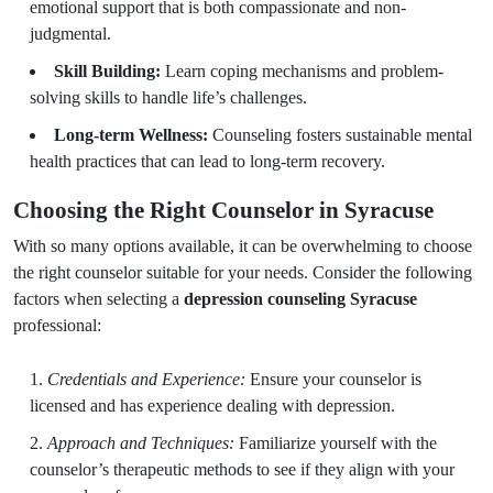
emotional support that is both compassionate and non-
judgmental.
Skill Building:
Learn coping mechanisms and problem-
solving skills to handle life’s challenges.
Long-term Wellness:
Counseling fosters sustainable mental
health practices that can lead to long-term recovery.
Choosing the Right Counselor in Syracuse
With so many options available, it can be overwhelming to choose
the right counselor suitable for your needs. Consider the following
factors when selecting a
depression counseling Syracuse
professional:
Credentials and Experience:
Ensure your counselor is
licensed and has experience dealing with depression.
Approach and Techniques:
Familiarize yourself with the
counselor’s therapeutic methods to see if they align with your