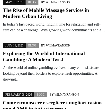
MAY 01, 2025
BLOG
BY
WILMAVRANSON
The Rise of Mobile Massage Services in
Modern Urban Living
In today’s fast-paced world, finding time for relaxation and self-
care can be a challenge. With growing work commitments and a…
JULY 18, 2025
BLOG
BY
WILMAVRANSON
Exploring the World of International
Gambling: A Modern Twist
As the world of online gambling evolves, many enthusiasts are
looking beyond their borders to explore fresh opportunities. A
growing…
FEBRUARY 08, 2026
BLOG
BY
WILMAVRANSON
Come riconoscere e scegliere i migliori casino
non AAMS in tutta sicurezza