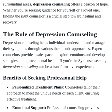
surrounding areas,
depression counseling
offers a beacon of hope.
Whether you’re seeking guidance for yourself or a loved one,
finding the right counselor is a crucial step toward healing and
recovery.
The Role of Depression Counseling
Depression counseling helps individuals understand and manage
their symptoms through various therapeutic approaches. Expert
counselors provide a safe space to explore emotions and develop
strategies to improve mental health. If you’re in Syracuse, seeking
depression counseling
can be a transformative experience.
Benefits of Seeking Professional Help
Personalized Treatment Plans:
Counselors tailor their
approach to meet the unique needs of each client, ensuring
effective treatment.
Emotional Support:
Professional counseling provides