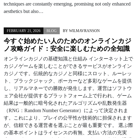
techniques are constantly emerging, promising not only enhanced
aesthetics but also…
FEBRUARY 21, 2026
BLOG
BY
WILMAVRANSON
今すぐ始めたい人のためのオンラインカジ
ノ攻略ガイド：安全に楽しむための全知識
オンラインカジノの基礎知識と仕組み インターネット上で
カジノゲームを楽しむことができるサービスがオンライン
カジノです。伝統的なカジノと同様にスロット、ルーレッ
ト、ブラックジャック、ポーカーなど多彩なゲームを提供
し、リアルマネーでの勝敗が発生します。運営はソフトウ
ェア会社が提供するプラットフォーム上で行われ、ゲーム
結果は一般的に暗号化されたアルゴリズムや乱数発生器
（RNG：Random Number Generator）によって決定されま
す。これにより、プレイの公平性が技術的に担保されます
が、信頼できる運営者を選ぶことが最も重要です。 選ぶ際
の基本ポイントはライセンスの有無、支払い方法の充実