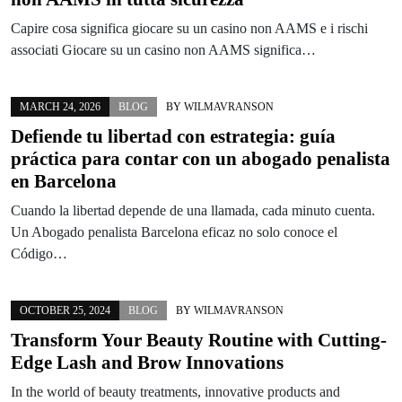
Capire cosa significa giocare su un casino non AAMS e i rischi
associati Giocare su un casino non AAMS significa…
MARCH 24, 2026
BLOG
BY
WILMAVRANSON
Defiende tu libertad con estrategia: guía
práctica para contar con un abogado penalista
en Barcelona
Cuando la libertad depende de una llamada, cada minuto cuenta.
Un Abogado penalista Barcelona eficaz no solo conoce el
Código…
OCTOBER 25, 2024
BLOG
BY
WILMAVRANSON
Transform Your Beauty Routine with Cutting-
Edge Lash and Brow Innovations
In the world of beauty treatments, innovative products and