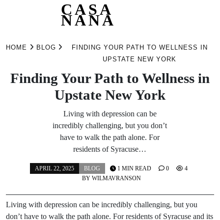
CASA
NANA
Skip
to
HOME
BLOG
FINDING YOUR PATH TO WELLNESS IN
content
UPSTATE NEW YORK
Finding Your Path to Wellness in
Upstate New York
Living with depression can be
incredibly challenging, but you don’t
have to walk the path alone. For
residents of Syracuse…
APRIL 22, 2025
BLOG
1 MIN READ
0
4
BY
WILMAVRANSON
Living with depression can be incredibly challenging, but you
don’t have to walk the path alone. For residents of Syracuse and its