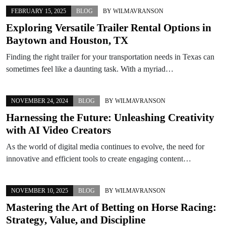
FEBRUARY 15, 2025
BLOG
BY
WILMAVRANSON
Exploring Versatile Trailer Rental Options in
Baytown and Houston, TX
Finding the right trailer for your transportation needs in Texas can
sometimes feel like a daunting task. With a myriad…
NOVEMBER 24, 2024
BLOG
BY
WILMAVRANSON
Harnessing the Future: Unleashing Creativity
with AI Video Creators
As the world of digital media continues to evolve, the need for
innovative and efficient tools to create engaging content…
NOVEMBER 10, 2025
BLOG
BY
WILMAVRANSON
Mastering the Art of Betting on Horse Racing:
Strategy, Value, and Discipline