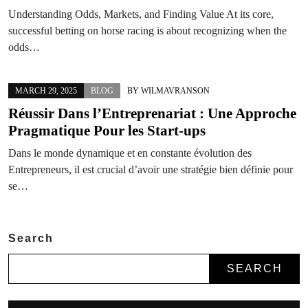
Understanding Odds, Markets, and Finding Value At its core,
successful betting on horse racing is about recognizing when the
odds…
MARCH 29, 2025
BLOG
BY
WILMAVRANSON
Réussir Dans l’Entreprenariat : Une Approche
Pragmatique Pour les Start-ups
Dans le monde dynamique et en constante évolution des
Entrepreneurs, il est crucial d’avoir une stratégie bien définie pour
se…
Search
SEARCH