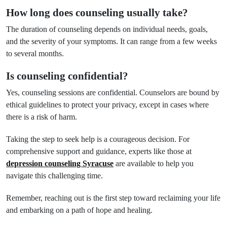
How long does counseling usually take?
The duration of counseling depends on individual needs, goals,
and the severity of your symptoms. It can range from a few weeks
to several months.
Is counseling confidential?
Yes, counseling sessions are confidential. Counselors are bound by
ethical guidelines to protect your privacy, except in cases where
there is a risk of harm.
Taking the step to seek help is a courageous decision. For
comprehensive support and guidance, experts like those at
depression counseling Syracuse
are available to help you
navigate this challenging time.
Remember, reaching out is the first step toward reclaiming your life
and embarking on a path of hope and healing.