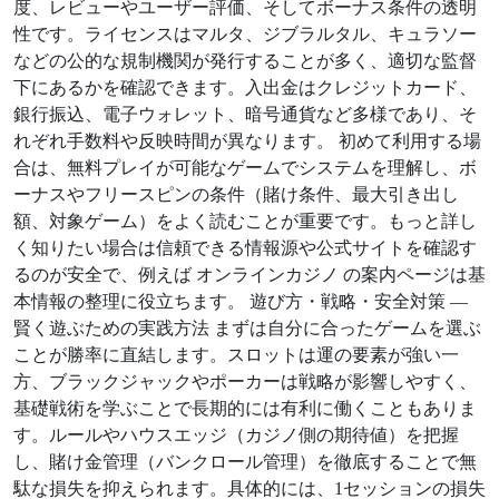
度、レビューやユーザー評価、そしてボーナス条件の透明
性です。ライセンスはマルタ、ジブラルタル、キュラソー
などの公的な規制機関が発行することが多く、適切な監督
下にあるかを確認できます。入出金はクレジットカード、
銀行振込、電子ウォレット、暗号通貨など多様であり、そ
れぞれ手数料や反映時間が異なります。 初めて利用する場
合は、無料プレイが可能なゲームでシステムを理解し、ボ
ーナスやフリースピンの条件（賭け条件、最大引き出し
額、対象ゲーム）をよく読むことが重要です。もっと詳し
く知りたい場合は信頼できる情報源や公式サイトを確認す
るのが安全で、例えば オンラインカジノ の案内ページは基
本情報の整理に役立ちます。 遊び方・戦略・安全対策 —
賢く遊ぶための実践方法 まずは自分に合ったゲームを選ぶ
ことが勝率に直結します。スロットは運の要素が強い一
方、ブラックジャックやポーカーは戦略が影響しやすく、
基礎戦術を学ぶことで長期的には有利に働くこともありま
す。ルールやハウスエッジ（カジノ側の期待値）を把握
し、賭け金管理（バンクロール管理）を徹底することで無
駄な損失を抑えられます。具体的には、1セッションの損失