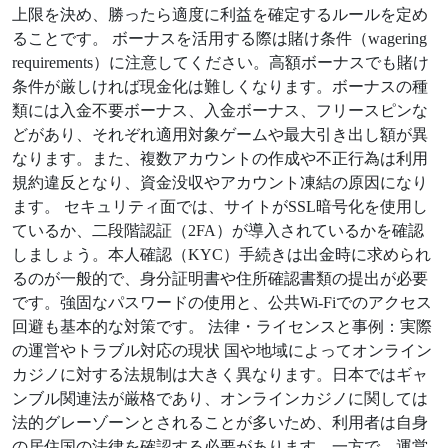
上限を決め、勝ったら適度に利益を確定するルールを定め
ることです。 ボーナスを活用する際は賭け条件（wagering
requirements）に注意してください。高額ボーナスでも賭け
条件が厳しければ現金化は難しくなります。ボーナスの種
類には入金不要ボーナス、入金ボーナス、フリースピンな
どがあり、それぞれ適用対象ゲームや最大引き出し額が異
なります。また、複数アカウントの作成や不正行為は利用
規約違反となり、資金没収やアカウント凍結の原因になり
ます。 セキュリティ面では、サイトがSSL暗号化を使用し
ているか、二段階認証（2FA）が導入されているかを確認
しましょう。本人確認（KYC）手続きは出金時に求められ
るのが一般的で、身分証明書や住所確認書類の提出が必要
です。強固なパスワードの使用と、公共Wi-Fiでのアクセス
回避も基本的な対策です。 法律・ライセンスと事例：実際
の運営やトラブル対応の現状 国や地域によってオンライン
カジノに対する法規制は大きく異なります。日本ではギャ
ンブル関連法が厳格であり、オンラインカジノに関しては
法的グレーゾーンとされることが多いため、利用者は自身
の居住国の法律を確認する必要があります。一方で、運営