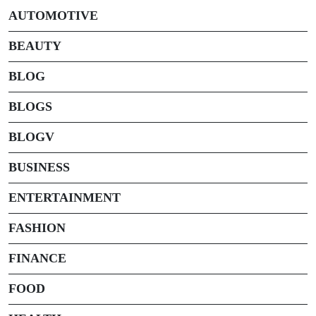
AUTOMOTIVE
BEAUTY
BLOG
BLOGS
BLOGV
BUSINESS
ENTERTAINMENT
FASHION
FINANCE
FOOD