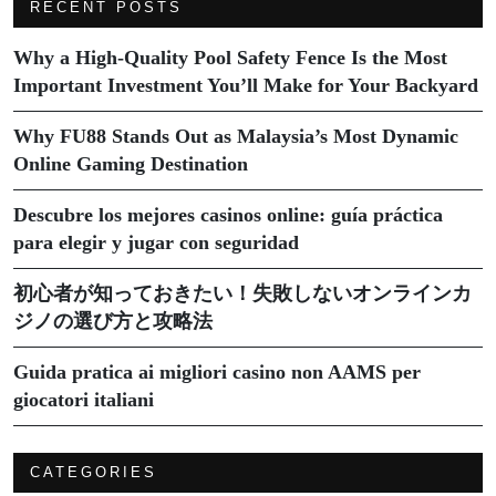
RECENT POSTS
Why a High-Quality Pool Safety Fence Is the Most
Important Investment You’ll Make for Your Backyard
Why FU88 Stands Out as Malaysia’s Most Dynamic
Online Gaming Destination
Descubre los mejores casinos online: guía práctica
para elegir y jugar con seguridad
初心者が知っておきたい！失敗しないオンラインカ
ジノの選び方と攻略法
Guida pratica ai migliori casino non AAMS per
giocatori italiani
CATEGORIES