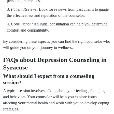
personal preferences.
Patient Reviews:
Look for reviews from past clients to gauge
the effectiveness and reputation of the counselor.
Consultation:
An initial consultation can help you determine
comfort and compatibility.
By considering these aspects, you can find the right counselor who
will guide you on your journey to wellness.
FAQs about Depression Counseling in
Syracuse
What should I expect from a counseling
session?
A typical session involves talking about your feelings, thoughts,
and behaviors. Your counselor will help you explore issues
affecting your mental health and work with you to develop coping
strategies.