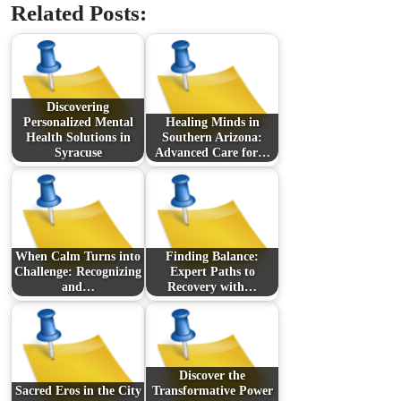
Related Posts:
Discovering
Personalized Mental
Healing Minds in
Health Solutions in
Southern Arizona:
Syracuse
Advanced Care for…
When Calm Turns into
Finding Balance:
Challenge: Recognizing
Expert Paths to
and…
Recovery with…
Discover the
Sacred Eros in the City
Transformative Power