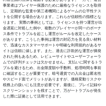
事業者はプレイヤー保護のために厳格なライセンスを取得
し、定期的な監査や第三者機関によるゲームの公平性テス
トを公開する場合があります。これらが信頼性の指標とな
ります。 実際の事例としては、ライセンスを持つ運営が出
金遅延に対処した例や、複数のプレイヤーが同一のボーナ
ス条件でトラブルを起こし運営がルールを改定したケース
があります。こうした事例は運営の対応力を見る良い材料
で、迅速なカスタマーサポートや明確な利用規約があるサ
イトは信頼に値します。また、過去に詐欺的な運営が摘発
された例もあるため、レビューサイトやユーザーフォーラ
ムでの評判チェックは欠かせません。 支払いに関するトラ
ブルを避けるため、出金限度額や手数料、処理時間を事前
に確認することが重要です。暗号通貨での入出金は匿名性
やスピード面でメリットがありますが、価格変動リスクや
税務上の扱いにも注意が必要です。最後に、プレイ記録や
スクリーンショットを残すことで、万が一トラブルが発生
した際に証拠として活用できます。