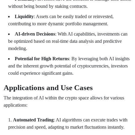
without being bound by staking contracts.
Liquidity
: Assets can be easily traded or reinvested,
contributing to more dynamic portfolio management.
AI-driven Decisions
: With AI capabilities, investments can
be optimized based on real-time data analysis and predictive
modeling.
Potential for High Returns
: By leveraging both AI insights
and the inherent growth potential of cryptocurrencies, investors
could experience significant gains.
Applications and Use Cases
The integration of AI within the crypto space allows for various
applications:
Automated Trading
: AI algorithms can execute trades with
precision and speed, adapting to market fluctuations instantly.