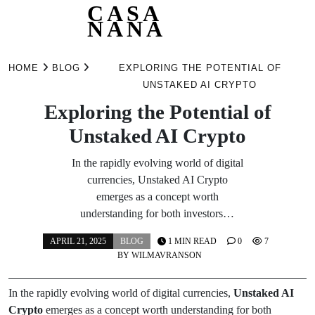
CASA
NANA
Skip
to
HOME
BLOG
EXPLORING THE POTENTIAL OF
content
UNSTAKED AI CRYPTO
Exploring the Potential of
Unstaked AI Crypto
In the rapidly evolving world of digital
currencies, Unstaked AI Crypto
emerges as a concept worth
understanding for both investors…
APRIL 21, 2025
BLOG
1 MIN READ
0
7
BY
WILMAVRANSON
In the rapidly evolving world of digital currencies,
Unstaked AI
Crypto
emerges as a concept worth understanding for both