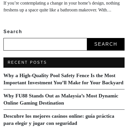
If you’re contemplating a change in your home’s design, nothing
freshens up a space quite like a bathroom makeover. With…
Search
SEARCH
RECENT POSTS
Why a High-Quality Pool Safety Fence Is the Most
Important Investment You’ll Make for Your Backyard
Why FU88 Stands Out as Malaysia’s Most Dynamic
Online Gaming Destination
Descubre los mejores casinos online: guía práctica
para elegir y jugar con seguridad