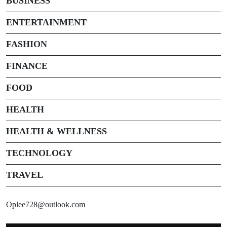
BUSINESS
ENTERTAINMENT
FASHION
FINANCE
FOOD
HEALTH
HEALTH & WELLNESS
TECHNOLOGY
TRAVEL
Oplee728@outlook.com