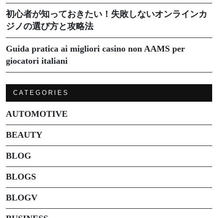
初心者が知っておきたい！失敗しないオンラインカ
ジノの選び方と攻略法
Guida pratica ai migliori casino non AAMS per
giocatori italiani
CATEGORIES
AUTOMOTIVE
BEAUTY
BLOG
BLOGS
BLOGV