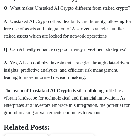
Q:
What makes Unstaked AI Crypto different from staked crypto?
A:
Unstaked AI Crypto offers flexibility and liquidity, allowing for
free use of assets and integration of AI-driven strategies, unlike
staked assets which are locked for network operations.
Q:
Can AI really enhance cryptocurrency investment strategies?
A:
Yes, AI can optimize investment strategies through data-driven
insights, predictive analytics, and efficient risk management,
leading to more informed decision-making.
The realm of
Unstaked AI Crypto
is still unfolding, offering a
vibrant landscape for technological and financial innovation. As
enterprises and investors embrace this integration, the potential for
groundbreaking advancements continues to expand.
Related Posts: