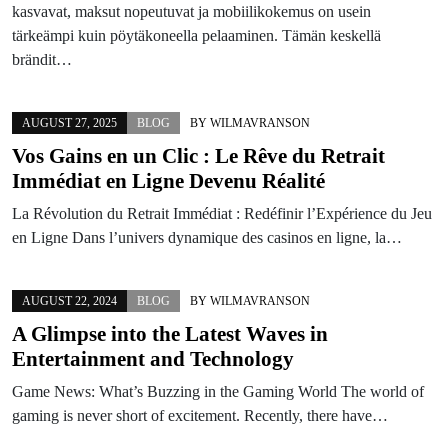
kasvavat, maksut nopeutuvat ja mobiilikokemus on usein
tärkeämpi kuin pöytäkoneella pelaaminen. Tämän keskellä
brändit…
AUGUST 27, 2025
BLOG
BY
WILMAVRANSON
Vos Gains en un Clic : Le Rêve du Retrait
Immédiat en Ligne Devenu Réalité
La Révolution du Retrait Immédiat : Redéfinir l’Expérience du Jeu
en Ligne Dans l’univers dynamique des casinos en ligne, la…
AUGUST 22, 2024
BLOG
BY
WILMAVRANSON
A Glimpse into the Latest Waves in
Entertainment and Technology
Game News: What’s Buzzing in the Gaming World The world of
gaming is never short of excitement. Recently, there have…