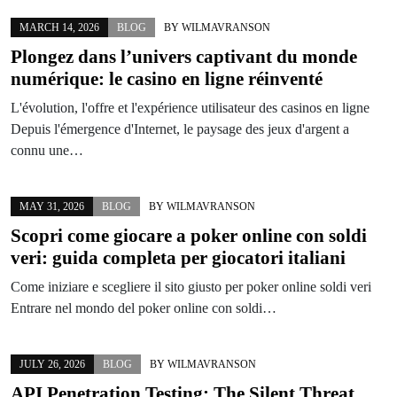
MARCH 14, 2026
BLOG
BY
WILMAVRANSON
Plongez dans l’univers captivant du monde
numérique: le casino en ligne réinventé
L'évolution, l'offre et l'expérience utilisateur des casinos en ligne
Depuis l'émergence d'Internet, le paysage des jeux d'argent a
connu une…
MAY 31, 2026
BLOG
BY
WILMAVRANSON
Scopri come giocare a poker online con soldi
veri: guida completa per giocatori italiani
Come iniziare e scegliere il sito giusto per poker online soldi veri
Entrare nel mondo del poker online con soldi…
JULY 26, 2026
BLOG
BY
WILMAVRANSON
API Penetration Testing: The Silent Threat