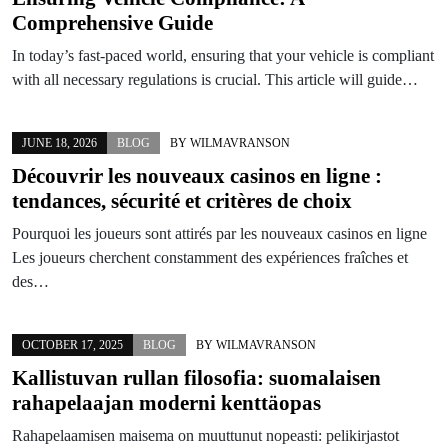
Comprehensive Guide
In today’s fast-paced world, ensuring that your vehicle is compliant
with all necessary regulations is crucial. This article will guide…
JUNE 18, 2026
BLOG
BY
WILMAVRANSON
Découvrir les nouveaux casinos en ligne :
tendances, sécurité et critères de choix
Pourquoi les joueurs sont attirés par les nouveaux casinos en ligne
Les joueurs cherchent constamment des expériences fraîches et
des…
OCTOBER 17, 2025
BLOG
BY
WILMAVRANSON
Kallistuvan rullan filosofia: suomalaisen
rahapelaajan moderni kenttäopas
Rahapelaamisen maisema on muuttunut nopeasti: pelikirjastot