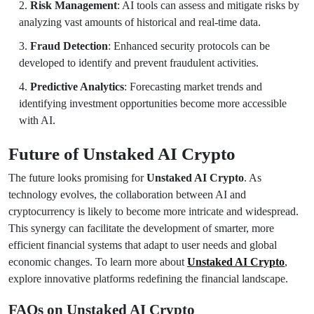
Risk Management
: AI tools can assess and mitigate risks by
analyzing vast amounts of historical and real-time data.
Fraud Detection
: Enhanced security protocols can be
developed to identify and prevent fraudulent activities.
Predictive Analytics
: Forecasting market trends and
identifying investment opportunities become more accessible
with AI.
Future of Unstaked AI Crypto
The future looks promising for
Unstaked AI Crypto
. As
technology evolves, the collaboration between AI and
cryptocurrency is likely to become more intricate and widespread.
This synergy can facilitate the development of smarter, more
efficient financial systems that adapt to user needs and global
economic changes. To learn more about
Unstaked AI Crypto
,
explore innovative platforms redefining the financial landscape.
FAQs on Unstaked AI Crypto