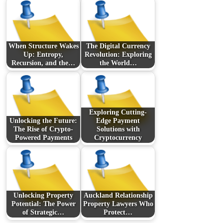
When Structure Wakes
The Digital Currency
Up: Entropy,
Revolution: Exploring
Recursion, and the…
the World…
Exploring Cutting-
Unlocking the Future:
Edge Payment
The Rise of Crypto-
Solutions with
Powered Payments
Cryptocurrency
Unlocking Property
Auckland Relationship
Potential: The Power
Property Lawyers Who
of Strategic…
Protect…