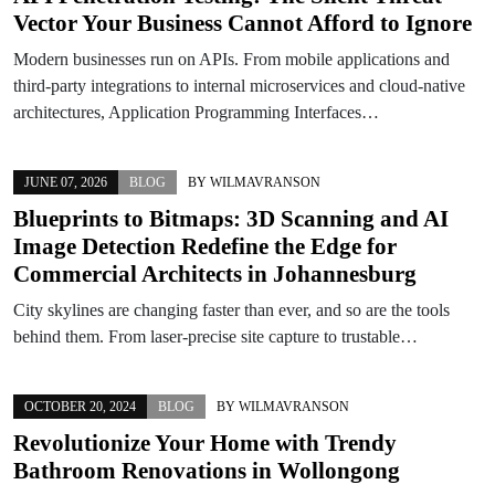
Vector Your Business Cannot Afford to Ignore
Modern businesses run on APIs. From mobile applications and
third-party integrations to internal microservices and cloud-native
architectures, Application Programming Interfaces…
JUNE 07, 2026
BLOG
BY
WILMAVRANSON
Blueprints to Bitmaps: 3D Scanning and AI
Image Detection Redefine the Edge for
Commercial Architects in Johannesburg
City skylines are changing faster than ever, and so are the tools
behind them. From laser-precise site capture to trustable…
OCTOBER 20, 2024
BLOG
BY
WILMAVRANSON
Revolutionize Your Home with Trendy
Bathroom Renovations in Wollongong