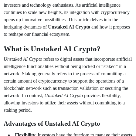
investors and technology enthusiasts. As artificial intelligence
continues to scale new heights, its integration with cryptocurrency
opens up innovative possibilities. This article delves into the
intriguing dynamics of
Unstaked AI Crypto
and how it proposes
to reshape our financial ecosystem.
What is Unstaked AI Crypto?
Unstaked AI Crypto
refers to digital assets that incorporate artificial
intelligence functionalities without being locked or “staked” in a
network. Staking generally refers to the process of committing a
certain amount of cryptocurrency to support the operations of a
blockchain network such as transaction validation or securing the
network. In contrast,
Unstaked AI Crypto
provides flexibility,
allowing investors to utilize their assets without committing to a
staking period.
Advantages of Unstaked AI Crypto
Flexibility
: Investors have the freedom to manage their assets