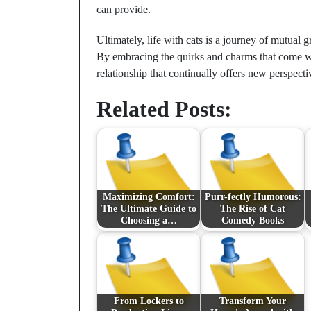
can provide.
Ultimately, life with cats is a journey of mutual g
By embracing the quirks and charms that come w
relationship that continually offers new perspec
Related Posts:
Maximizing Comfort:
Purr-fectly Humorous:
The Ultimate Guide to
The Rise of Cat
Choosing a…
Comedy Books
From Lockers to
Transform Your