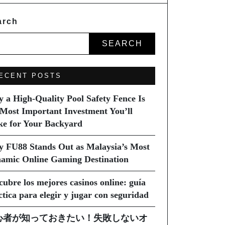
arch
SEARCH
ECENT POSTS
 a High-Quality Pool Safety Fence Is
 Most Important Investment You’ll
e for Your Backyard
 FU88 Stands Out as Malaysia’s Most
amic Online Gaming Destination
cubre los mejores casinos online: guía
ctica para elegir y jugar con seguridad
心者が知っておきたい！失敗しないオ