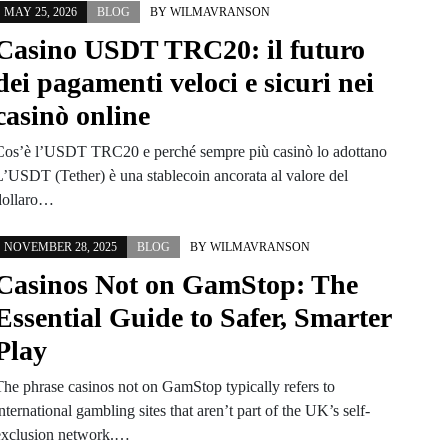
MAY 25, 2026
BLOG
BY
WILMAVRANSON
Casino USDT TRC20: il futuro
dei pagamenti veloci e sicuri nei
casinò online
Cos’è l’USDT TRC20 e perché sempre più casinò lo adottano
L’USDT (Tether) è una stablecoin ancorata al valore del
dollaro…
NOVEMBER 28, 2025
BLOG
BY
WILMAVRANSON
Casinos Not on GamStop: The
Essential Guide to Safer, Smarter
Play
The phrase casinos not on GamStop typically refers to
nternational gambling sites that aren’t part of the UK’s self-
exclusion network.…