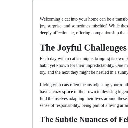
Welcoming a cat into your home can be a transfor
joy, surprise, and sometimes mischief. While the
deeply affectionate, offering companionship that 
The Joyful Challenges 
Each day with a cat is unique, bringing its own b
habit yet known for their unpredictability. One m
toy, and the next they might be nestled in a sunny
Living with cats often means adjusting your routi
have a
cozy space
of their own to devising ingen
find themselves adapting their lives around these 
sense of responsibility, being part of a living a
The Subtle Nuances of F