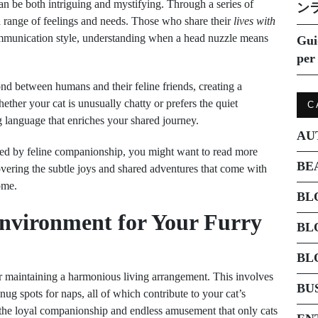
n be both intriguing and mystifying. Through a series of
ン
 range of feelings and needs. Those who share their
lives with
 communication style, understanding when a head nuzzle means
Gui
per 
ond between humans and their feline friends, creating a
ether your cat is unusually chatty or prefers the quiet
C
 language that enriches your shared journey.
AU
ched by feline companionship, you might want to read more
BE
overing the subtle joys and shared adventures that come with
ome.
BL
Environment for Your Furry
BL
BL
for maintaining a harmonious living arrangement. This involves
BU
snug spots for naps, all of which contribute to your cat’s
 the loyal companionship and endless amusement that only cats