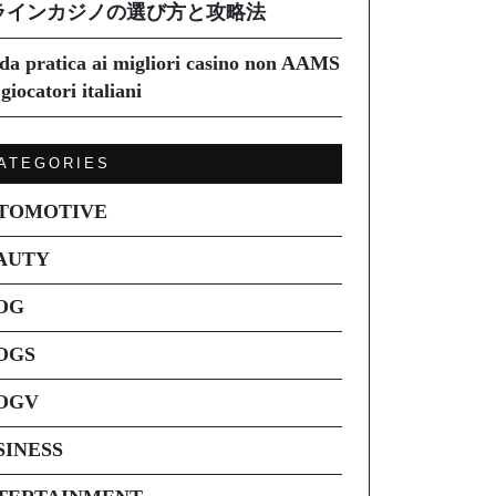
ラインカジノの選び方と攻略法
da pratica ai migliori casino non AAMS
giocatori italiani
ATEGORIES
TOMOTIVE
AUTY
OG
OGS
OGV
SINESS