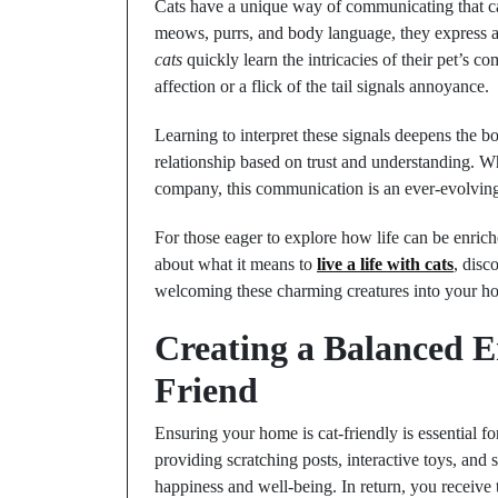
Cats have a unique way of communicating that ca
meows, purrs, and body language, they express a
cats
quickly learn the intricacies of their pet’s
affection or a flick of the tail signals annoyance.
Learning to interpret these signals deepens the b
relationship based on trust and understanding. Wh
company, this communication is an ever-evolving
For those eager to explore how life can be enri
about what it means to
live a life with cats
, disc
welcoming these charming creatures into your h
Creating a Balanced 
Friend
Ensuring your home is cat-friendly is essential 
providing scratching posts, interactive toys, and 
happiness and well-being. In return, you receive