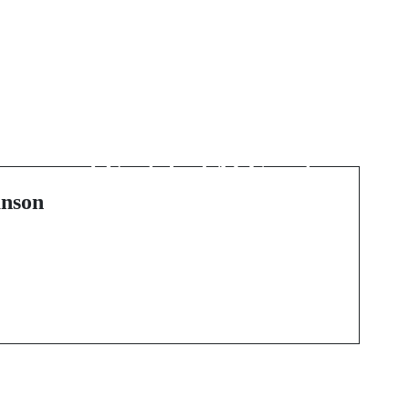
Next Post
:
Exploring the Potential
of Unstaked AI Crypto
nson