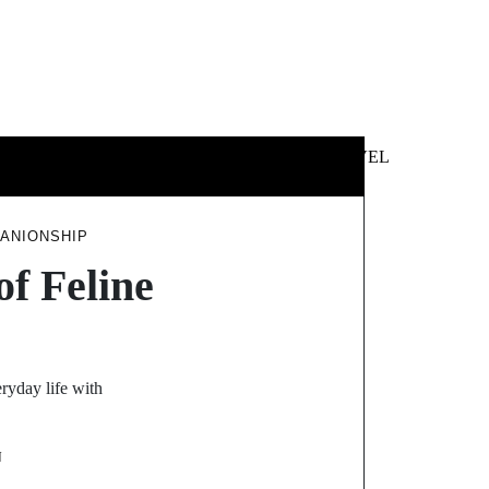
 &
NEWS &
TECHNOLOGY
TRAVEL
SS
POLITICS
PANIONSHIP
f Feline
ryday life with
N