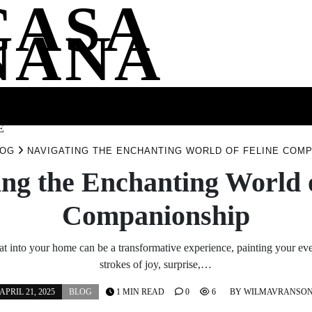
CASA
NANA
SS
HEALTH
ENTERTAINMENT
FASHION
FOOD
WELLNE
E
LOG
NAVIGATING THE ENCHANTING WORLD OF FELINE COM
ing the Enchanting World o
Companionship
t into your home can be a transformative experience, painting your eve
strokes of joy, surprise,…
APRIL 21, 2025
BLOG
1 MIN READ
0
6
BY
WILMAVRANSO