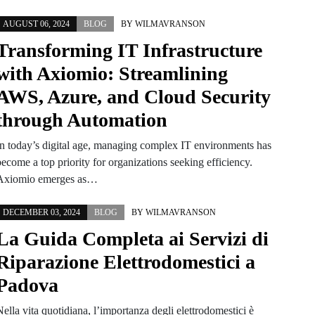
AUGUST 06, 2024
BLOG
BY
WILMAVRANSON
Transforming IT Infrastructure
with Axiomio: Streamlining
AWS, Azure, and Cloud Security
through Automation
In today’s digital age, managing complex IT environments has
ecome a top priority for organizations seeking efficiency.
Axiomio emerges as…
DECEMBER 03, 2024
BLOG
BY
WILMAVRANSON
La Guida Completa ai Servizi di
Riparazione Elettrodomestici a
Padova
ella vita quotidiana, l’importanza degli elettrodomestici è