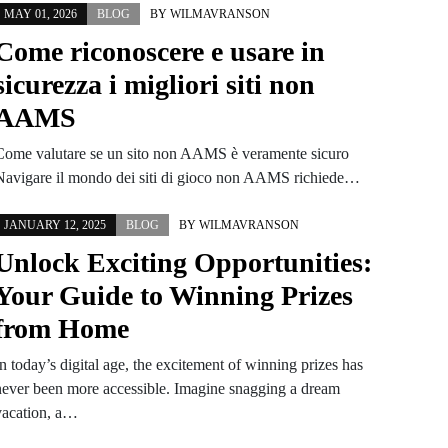
MAY 01, 2026
BLOG
BY
WILMAVRANSON
Come riconoscere e usare in
sicurezza i migliori siti non
AAMS
Come valutare se un sito non AAMS è veramente sicuro
Navigare il mondo dei siti di gioco non AAMS richiede…
JANUARY 12, 2025
BLOG
BY
WILMAVRANSON
Unlock Exciting Opportunities:
Your Guide to Winning Prizes
from Home
n today’s digital age, the excitement of winning prizes has
never been more accessible. Imagine snagging a dream
vacation, a…