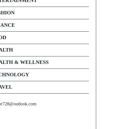
TERTAINMENT
SHION
NANCE
OD
ALTH
ALTH & WELLNESS
CHNOLOGY
AVEL
ee728@outlook.com