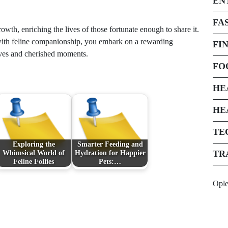
EN
FA
rowth, enriching the lives of those fortunate enough to share it.
ith feline companionship, you embark on a rewarding
FI
tives and cherished moments.
FO
HE
HE
TE
Exploring the
Smarter Feeding and
TR
Whimsical World of
Hydration for Happier
Feline Follies
Pets:…
Opl