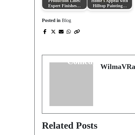
Production Lines:
Home's Appeal with
Expert Finishes…
Hilltop Painting…
Posted in
Blog
Prev Post
Purr-fectly Humorous
The Rise of Cat
Comedy Books
WilmaVRa
Related Posts