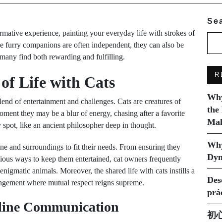
Se
mative experience, painting your everyday life with strokes of
se furry companions are often independent, they can also be
many find both rewarding and fulfilling.
R
of Life with Cats
Why
lend of entertainment and challenges. Cats are creatures of
the
oment they may be a blur of energy, chasing after a favorite
Mak
 spot, like an ancient philosopher deep in thought.
Why
ne and surroundings to fit their needs. From ensuring they
Dyn
ious ways to keep them entertained, cat owners frequently
enigmatic animals. Moreover, the shared life with cats instills a
Des
rrangement where mutual respect reigns supreme.
prá
eline Communication
初