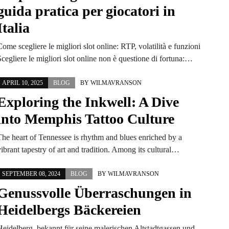
guida pratica per giocatori in
Italia
ome scegliere le migliori slot online: RTP, volatilità e funzioni
cegliere le migliori slot online non è questione di fortuna:…
APRIL 10, 2025
BLOG
BY
WILMAVRANSON
Exploring the Inkwell: A Dive
into Memphis Tattoo Culture
The heart of Tennessee is rhythm and blues enriched by a
ibrant tapestry of art and tradition. Among its cultural…
SEPTEMBER 08, 2024
BLOG
BY
WILMAVRANSON
Genussvolle Überraschungen in
Heidelbergs Bäckereien
Heidelberg, bekannt für seine malerischen Altstadtgassen und