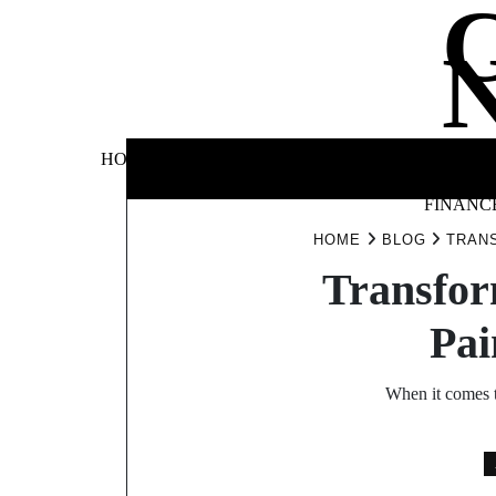
Skip
to
content
BUSINE
HOME
AUTOMOTIVE
BLOG
&
FINANC
HOME
BLOG
TRANS
Transfor
Pai
When it comes t