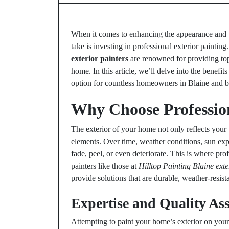
When it comes to enhancing the appearance and v
take is investing in professional exterior paintin
exterior painters
are renowned for providing top-
home. In this article, we’ll delve into the benefi
option for countless homeowners in Blaine and 
Why Choose Profession
The exterior of your home not only reflects your p
elements. Over time, weather conditions, sun exp
fade, peel, or even deteriorate. This is where pro
painters like those at
Hilltop Painting Blaine exte
provide solutions that are durable, weather-resista
Expertise and Quality As
Attempting to paint your home’s exterior on yo