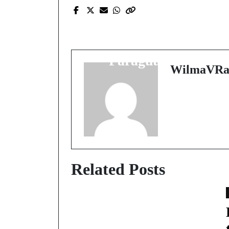
Prev Post
Discover the Hidden
Gem of South America
Paraguay Awaits
WilmaVRa
Related Posts