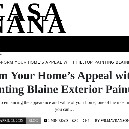
CASA
NANA
SS
HEALTH
ENTERTAINMENT
FASHION
FOOD
WELLNE
E
FORM YOUR HOME’S APPEAL WITH HILLTOP PAINTING BLAIN
m Your Home’s Appeal wit
nting Blaine Exterior Pain
o enhancing the appearance and value of your home, one of the most i
you can…
APRIL 03, 2025
BLOG
1 MIN READ
0
4
BY
WILMAVRANSO