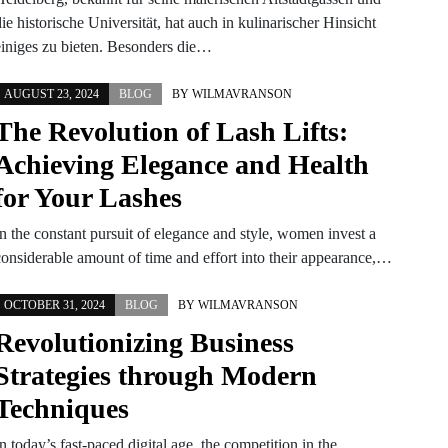
ie historische Universität, hat auch in kulinarischer Hinsicht
einiges zu bieten. Besonders die…
AUGUST 23, 2024
BLOG
BY
WILMAVRANSON
The Revolution of Lash Lifts:
Achieving Elegance and Health
for Your Lashes
In the constant pursuit of elegance and style, women invest a
considerable amount of time and effort into their appearance,…
OCTOBER 31, 2024
BLOG
BY
WILMAVRANSON
Revolutionizing Business
Strategies through Modern
Techniques
n today’s fast-paced digital age, the competition in the