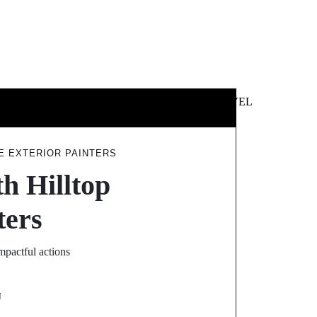
 &
NEWS &
TECHNOLOGY
TRAVEL
SS
POLITICS
E EXTERIOR PAINTERS
h Hilltop
ters
mpactful actions
N