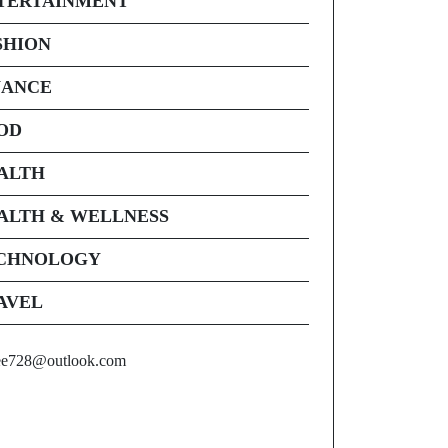
TERTAINMENT
SHION
NANCE
OD
ALTH
ALTH & WELLNESS
CHNOLOGY
AVEL
ee728@outlook.com