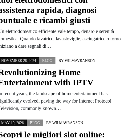
assistenza rapida, diagnosi
puntuale e ricambi giusti
Un elettrodomestico efficiente vale tempo, denaro e serenità
omestica. Quando lavatrice, lavastoviglie, asciugatrice o forno
iniziano a dare segnali di…
NOVEMBER 28, 2024
BLOG
BY
WILMAVRANSON
Revolutionizing Home
Entertainment with IPTV
In recent years, the landscape of home entertainment has
ignificantly evolved, paving the way for Internet Protocol
Television, commonly known…
MAY 10, 2026
BLOG
BY
WILMAVRANSON
Scopri le migliori slot online: