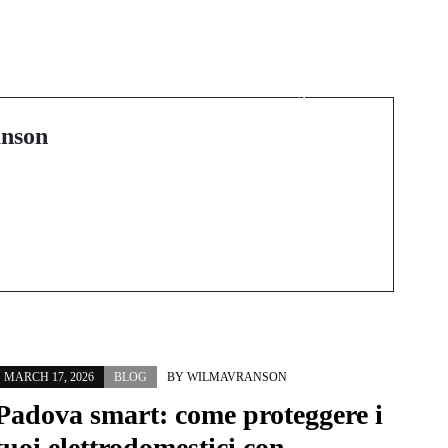
Next Post
The Spiritual and
:
Aesthetic Journey of
the Mala Necklace
nson
MARCH 17, 2026
BLOG
BY
WILMAVRANSON
Padova smart: come proteggere i
tuoi elettrodomestici con