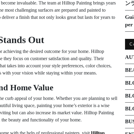
s become invaluable. The team at Hilltop Painting brings years
ン
 the most challenging surfaces are prepared and painted to
Gui
eliver a finish that not only looks great but lasts for years to
per 
 Stands Out
C
or achieving the desired outcome for your home. Hilltop
AU
se they focus on customer satisfaction and quality. Their
hat takes into account your style preferences, color choices,
BE
ns with your vision while staying within your means.
BL
nd Home Value
BL
 the curb appeal of your home. Whether you are planning to sell
tiful living space, painting your home’s exterior is a wise
BL
ting but can also increase its market value. Hilltop Painting
th the beauty and functionality of your home.
BU
me with the help of professional painters, visit
Hilltop