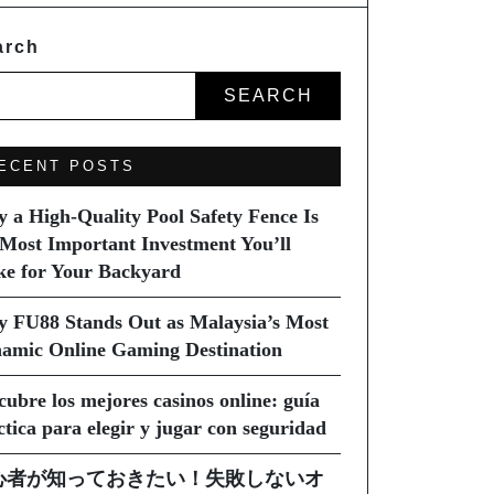
arch
SEARCH
ECENT POSTS
 a High-Quality Pool Safety Fence Is
 Most Important Investment You’ll
e for Your Backyard
 FU88 Stands Out as Malaysia’s Most
amic Online Gaming Destination
cubre los mejores casinos online: guía
ctica para elegir y jugar con seguridad
心者が知っておきたい！失敗しないオ