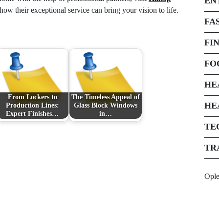
EN
ow their exceptional service can bring your vision to life.
FA
FI
FO
HE
From Lockers to
The Timeless Appeal of
HE
Production Lines:
Glass Block Windows
Expert Finishes…
in…
TE
TR
Opl