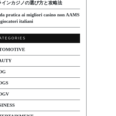
ラインカジノの選び方と攻略法
da pratica ai migliori casino non AAMS
giocatori italiani
ATEGORIES
TOMOTIVE
AUTY
OG
OGS
OGV
SINESS