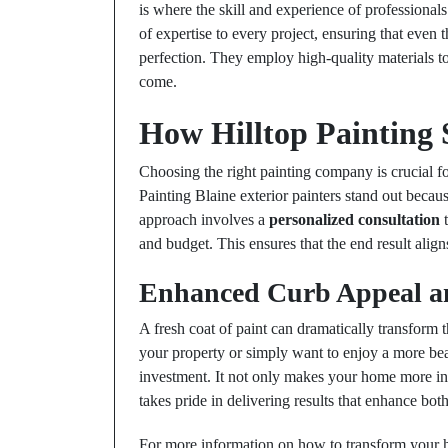
is where the skill and experience of professional
of expertise to every project, ensuring that even
perfection. They employ high-quality materials to d
come.
How Hilltop Painting
Choosing the right painting company is crucial f
Painting Blaine exterior painters stand out becau
approach involves a
personalized consultation
t
and budget. This ensures that the end result alig
Enhanced Curb Appeal a
A fresh coat of paint can dramatically transform
your property or simply want to enjoy a more beau
investment. It not only makes your home more invi
takes pride in delivering results that enhance bo
For more information on how to transform your ho