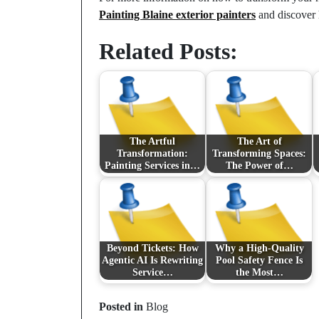
Painting Blaine exterior painters
and discover h
Related Posts:
The Artful
The Art of
Transformation:
Transforming Spaces:
Painting Services in…
The Power of…
Beyond Tickets: How
Why a High-Quality
Agentic AI Is Rewriting
Pool Safety Fence Is
Service…
the Most…
Posted in
Blog