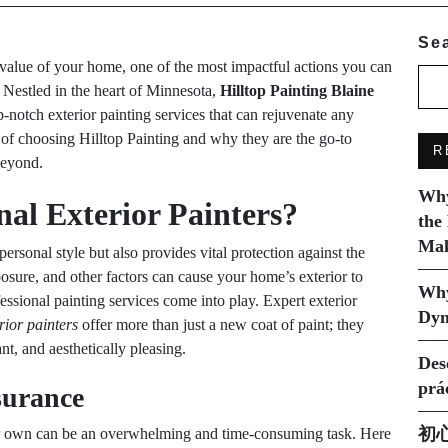
Se
alue of your home, one of the most impactful actions you can
g. Nestled in the heart of Minnesota,
Hilltop Painting Blaine
notch exterior painting services that can rejuvenate any
ts of choosing Hilltop Painting and why they are the go-to
R
beyond.
Why
al Exterior Painters?
the
Mak
ersonal style but also provides vital protection against the
osure, and other factors can cause your home’s exterior to
Why
fessional painting services come into play. Expert exterior
Dyn
rior painters
offer more than just a new coat of paint; they
nt, and aesthetically pleasing.
Des
prá
surance
初
ur own can be an overwhelming and time-consuming task. Here