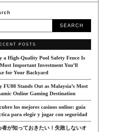
arch
SEARCH
ECENT POSTS
 a High-Quality Pool Safety Fence Is
 Most Important Investment You’ll
e for Your Backyard
 FU88 Stands Out as Malaysia’s Most
amic Online Gaming Destination
cubre los mejores casinos online: guía
ctica para elegir y jugar con seguridad
心者が知っておきたい！失敗しないオ