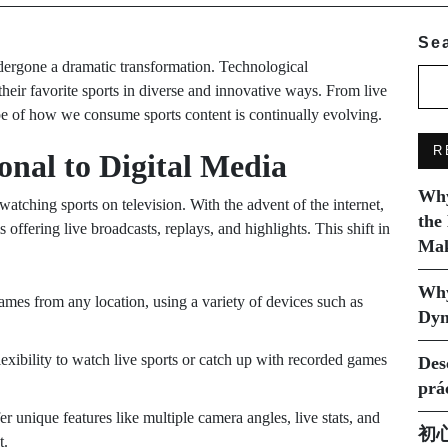
Se
ergone a dramatic transformation. Technological
eir favorite sports in diverse and innovative ways. From live
ape of how we consume sports content is continually evolving.
R
onal to Digital Media
Why
tching sports on television. With the advent of the internet,
the
 offering live broadcasts, replays, and highlights. This shift in
Mak
Why
ames from any location, using a variety of devices such as
Dyn
lexibility to watch live sports or catch up with recorded games
Des
prá
fer unique features like multiple camera angles, live stats, and
初
t.