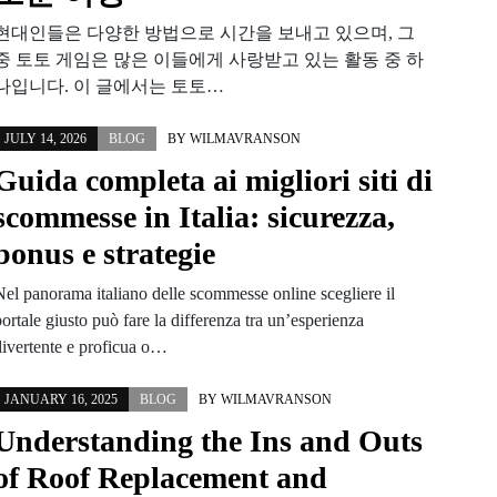
현대인들은 다양한 방법으로 시간을 보내고 있으며, 그
중 토토 게임은 많은 이들에게 사랑받고 있는 활동 중 하
나입니다. 이 글에서는 토토…
JULY 14, 2026
BLOG
BY
WILMAVRANSON
Guida completa ai migliori siti di
scommesse in Italia: sicurezza,
bonus e strategie
Nel panorama italiano delle scommesse online scegliere il
ortale giusto può fare la differenza tra un’esperienza
divertente e proficua o…
JANUARY 16, 2025
BLOG
BY
WILMAVRANSON
Understanding the Ins and Outs
of Roof Replacement and