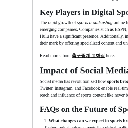
Key Players in Digital Sp
The rapid growth of
sports broadcasting
online h
emerging companies. Companies such as ESPN, 
Hulu have a significant presence. Additionally, i
their mark by offering specialized content and u
Read more about
축구중계 고화질
here.
Impact of Social Medi
Social media has revolutionized how
sports bro
Twitter, Instagram, and Facebook enable real-time
reach and influence of sports content like never b
FAQs on the Future of Sp
What changes can we expect in sports br
Technological enhancements like virtual realit