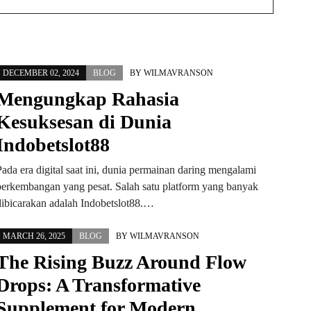
DECEMBER 02, 2024
BLOG
BY
WILMAVRANSON
Mengungkap Rahasia
Kesuksesan di Dunia
Indobetslot88
Pada era digital saat ini, dunia permainan daring mengalami
perkembangan yang pesat. Salah satu platform yang banyak
dibicarakan adalah Indobetslot88.…
MARCH 26, 2025
BLOG
BY
WILMAVRANSON
The Rising Buzz Around Flow
Drops: A Transformative
Supplement for Modern