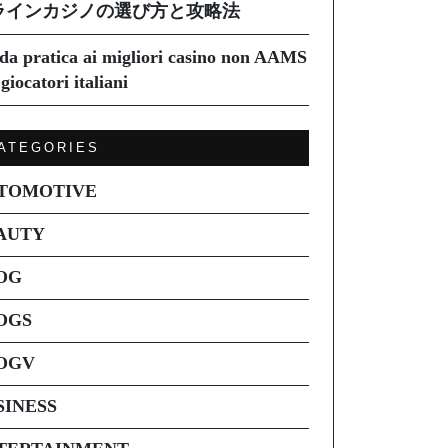
ラインカジノの選び方と攻略法
da pratica ai migliori casino non AAMS
giocatori italiani
ATEGORIES
TOMOTIVE
AUTY
OG
OGS
OGV
SINESS