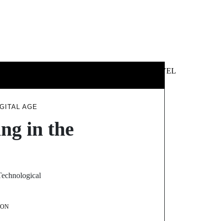
 &
NEWS &
TECHNOLOGY
TRAVEL
SS
POLITICS
GITAL AGE
ng in the
 Technological
SON