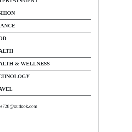
TERTAINMENT
SHION
NANCE
OD
ALTH
ALTH & WELLNESS
CHNOLOGY
AVEL
ee728@outlook.com