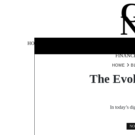
Skip
to
content
BUSINE
HOME
AUTOMOTIVE
BLOG
&
FINANC
HOME
B
The Evol
In today’s di
NO