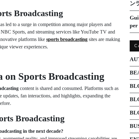
ン
orts Broadcasting
Gui
as led to a surge in competition among major players and
per 
NBC Sports, and streaming services like YouTube TV and
nnovative platforms like
sports broadcasting
sites are making
C
nique viewer experiences.
AU
BE
a on Sports Broadcasting
BL
adcasting
content is shared and consumed. Platforms such as
 updates, fan interactions, and highlights, expanding the
BL
efore.
BL
orts Broadcasting
BU
oadcasting in the next decade?
y, augmented reality, and improved streaming capabilities are