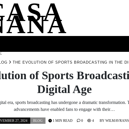
CASA
NANA
SS
HEALTH
ENTERTAINMENT
FASHION
FOOD
WELLNE
E
LOG
THE EVOLUTION OF SPORTS BROADCASTING IN THE DI
ution of Sports Broadcasti
Digital Age
gital era, sports broadcasting has undergone a dramatic transformation.
advancements have enabled fans to engage with their…
VEMBER 27, 2024
BLOG
1 MIN READ
0
4
BY
WILMAVRAN