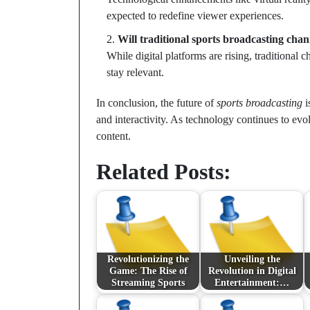
expected to redefine viewer experiences.
Will traditional sports broadcasting cha
While digital platforms are rising, traditional 
stay relevant.
In conclusion, the future of
sports broadcasting
i
and interactivity. As technology continues to ev
content.
Related Posts:
Revolutionizing the
Unveiling the
Game: The Rise of
Revolution in Digital
Streaming Sports
Entertainment:…