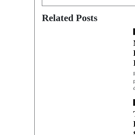
Related Posts