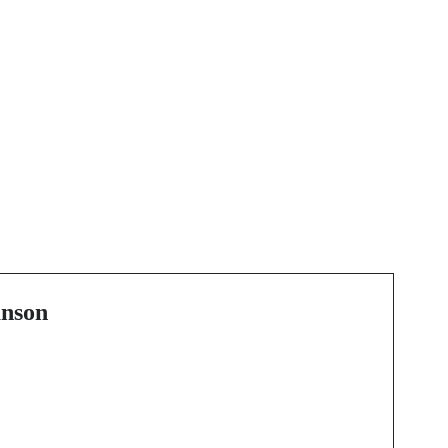
Next Post
Experience Arizona
Like Never Before with
Supercar Rentals
nson