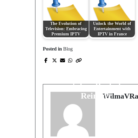
The Evolution of
Unlock the World of
Television: Embracing
Entertainment with
Premium IPTV
IPTV in France
Posted in
Blog
Prev Post
Die Geheimnisse der
optimalen Reinigung
mit dem Backofen
Reiniger
WilmaVRa