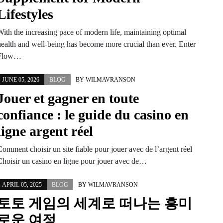
Lifestyles
With the increasing pace of modern life, maintaining optimal
health and well-being has become more crucial than ever. Enter
Flow…
JUNE 05, 2026
BLOG
BY
WILMAVRANSON
Jouer et gagner en toute
confiance : le guide du casino en
ligne argent réel
omment choisir un site fiable pour jouer avec de l’argent réel
Choisir un casino en ligne pour jouer avec de…
APRIL 05, 2025
BLOG
BY
WILMAVRANSON
토토 게임의 세계로 떠나는 흥미
로운 여정