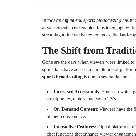
In today’s digital era,
sports broadcasting
has und
advancements have enabled fans to engage with th
streaming to interactive experiences, the landsc
The Shift from Traditi
Gone are the days when viewers were limited to wa
sports fans have access to a multitude of platforms
sports broadcasting
is due to several factors:
Increased Accessibility
: Fans can watch g
smartphones, tablets, and smart TVs.
On-Demand Content
: Viewers have the f
at their convenience.
Interactive Features
: Digital platforms of
chat functions that enhance viewer engagemen