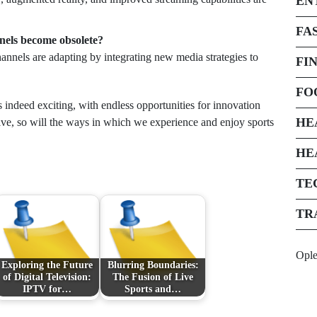
EN
FA
nnels become obsolete?
channels are adapting by integrating new media strategies to
FI
FO
s indeed exciting, with endless opportunities for innovation
HE
olve, so will the ways in which we experience and enjoy sports
HE
TE
TR
Opl
Exploring the Future
Blurring Boundaries:
of Digital Television:
The Fusion of Live
IPTV for…
Sports and…