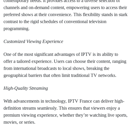
contemporary needs. It provides access to a diverse selection of
channels and on-demand content, empowering users to access their
preferred shows at their convenience. This flexibility stands in stark
contrast to the rigid schedules of conventional television
programming.
Customized Viewing Experience
One of the most significant advantages of IPTV is its ability to
offer a tailored experience. Users can choose their content, ranging
from international broadcasts to local shows, breaking the
geographical barriers that often limit traditional TV networks.
High-Quality Streaming
With advancements in technology, IPTV France can deliver high-
definition streams seamlessly. This ensures that viewers enjoy a
premium viewing experience, whether they’re watching live sports,
movies, or series.