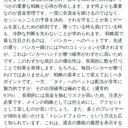
つかの重要な戦略と心得が存在します。まず何よりも重要
なのが資金管理です。一度に全資金を賭けるのではなく、
セッションごとの予算を決め、それを守ることが長くゲー
ムを楽しむための鉄則です。勝っている時も負けている時
も、冷静な判断を失わないことが求められます。 戦略面で
最も注目されるのは、「バンカー」へのベットです。先述
の通り、バンカー賭けには5%のコミッションが課されます
が、これはバンカーハンドが勝つ確率がわずかに高いため
です。このわずかな統計上の優位性は、長期的に数を打つ
ことで効果を発揮します。もちろん、毎回バンカーが勝つ
わけではありませんが、戦略の基本として覚えておくべき
ポイントです。一方、「タイ」へのベットは配当が非常に
魅力的ですが、その出現確率は極めて低く（通常約
9.5%）、長期的には資金を蝕むリスクが高いため、注意が
必要です。メインの戦略としては控えめにし、アクセント
として楽しむのが良いでしょう。 また、多くのプレイヤー
が傾向を追いかける「トレンドフォロー」という方法も広
く知られています。これは、過去の勝敗の履歴を表示する