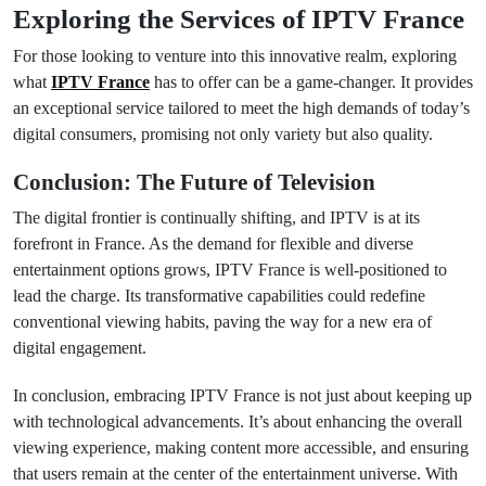
Exploring the Services of IPTV France
For those looking to venture into this innovative realm, exploring
what
IPTV France
has to offer can be a game-changer. It provides
an exceptional service tailored to meet the high demands of today’s
digital consumers, promising not only variety but also quality.
Conclusion: The Future of Television
The digital frontier is continually shifting, and IPTV is at its
forefront in France. As the demand for flexible and diverse
entertainment options grows, IPTV France is well-positioned to
lead the charge. Its transformative capabilities could redefine
conventional viewing habits, paving the way for a new era of
digital engagement.
In conclusion, embracing IPTV France is not just about keeping up
with technological advancements. It’s about enhancing the overall
viewing experience, making content more accessible, and ensuring
that users remain at the center of the entertainment universe. With