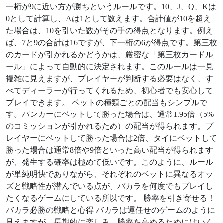
一桁が9に近い方が勝ちというルールです。10、J、Q、Kは
0として計算し、Aは1として数えます。合計値が10を超え
た場合は、10を引いた数がその手の得点となります。例え
ば、7と9の合計は16ですが、下一桁の6が得点です。第三枚
のカードが引かれるかどうかは、厳密な「第三枚カードル
ール」によって自動的に決定されます。このルールは一見
複雑に見えますが、プレイヤーが判断する必要はなく、す
べてディーラーが行ってくれるため、初心者でも安心して
プレイできます。 ベットの種類ごとの配当もシンプルで
す。バンカーにベットして勝った場合は、通常1.95倍（5%
のコミッションが引かれるため）の配当が得られます。プ
レイヤーにベットして勝った場合は2倍、タイにベットして
勝った場合は通常8倍や9倍といった高い配当が得られます
が、発生する確率は極めて低いです。このように、ルール
が単純明快でありながら、それぞれのベットに異なるオッ
ズと戦略性が潜んでいる点が、バカラを何度でもプレイし
たくなるゲームにしている所以です。 勝率を引き寄せる！
バカラ必勝の戦略と心得 バカラは運任せのゲームのように
見えますが、長期的に楽しみ、勝率を高めるためにはいく