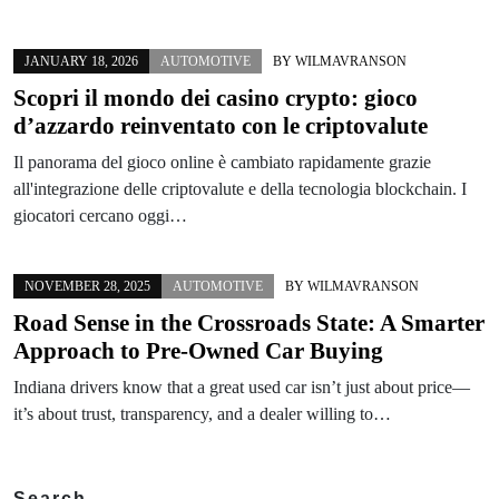
JANUARY 18, 2026
AUTOMOTIVE
BY
WILMAVRANSON
Scopri il mondo dei casino crypto: gioco
d’azzardo reinventato con le criptovalute
Il panorama del gioco online è cambiato rapidamente grazie
all'integrazione delle criptovalute e della tecnologia blockchain. I
giocatori cercano oggi…
NOVEMBER 28, 2025
AUTOMOTIVE
BY
WILMAVRANSON
Road Sense in the Crossroads State: A Smarter
Approach to Pre-Owned Car Buying
Indiana drivers know that a great used car isn’t just about price—
it’s about trust, transparency, and a dealer willing to…
Search