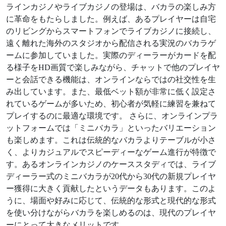
ラインカジノやライブカジノの登場は、バカラの楽しみ方
に革命をもたらしました。例えば、あるプレイヤーは自宅
のリビングからスマートフォンでライブカジノに接続し、
遠く離れた海外のスタジオから配信される実況のバカラゲ
ームに参加していました。実際のディーラーがカードを配
る様子をHD画質で楽しみながら、チャットで他のプレイヤ
ーと会話できる機能は、オンラインならではの社交性を生
み出しています。また、最低ベット額が非常に低く設定さ
れているゲームが多いため、初心者が気軽に練習を兼ねて
プレイするのに最適な環境です。 さらに、オンラインプラ
ットフォームでは「ミニバカラ」といったバリエーション
も楽しめます。これは伝統的なバカラよりテーブルが小さ
く、よりカジュアルでスピーディーなゲーム進行が特徴で
す。あるオンラインカジノのケーススタディでは、ライブ
ディーラー式のミニバカラが20代から30代の新規プレイヤ
ー獲得に大きく貢献したというデータもあります。このよ
うに、場面や好みに応じて、伝統的な形式と現代的な形式
を使い分けながらバカラを楽しめるのは、現代のプレイヤ
ーにとって大きなメリットです。