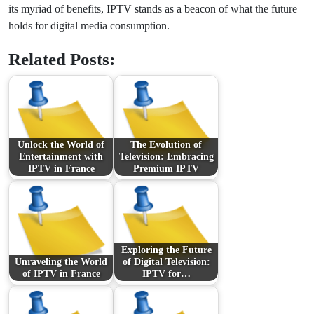
its myriad of benefits, IPTV stands as a beacon of what the future
holds for digital media consumption.
Related Posts:
Unlock the World of
The Evolution of
Entertainment with
Television: Embracing
IPTV in France
Premium IPTV
Exploring the Future
Unraveling the World
of Digital Television:
of IPTV in France
IPTV for…