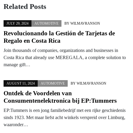
Related Posts
JULY 29, 2024
AUTOMOTIVE
BY
WILMAVRANSON
Revolucionando la Gestión de Tarjetas de
Regalo en Costa Rica
Join thousands of companies, organizations and businesses in
Costa Rica that already use MEREGALA, a complete solution to
manage gift…
AUGUST 11, 2024
AUTOMOTIVE
BY
WILMAVRANSON
Ontdek de Voordelen van
Consumentenelektronica bij EP:Tummers
EP:Tummers is een jong familiebedrijf met een rijke geschiedenis
sinds 1923. Met maar liefst acht winkels verspreid over Limburg,
waaronder…