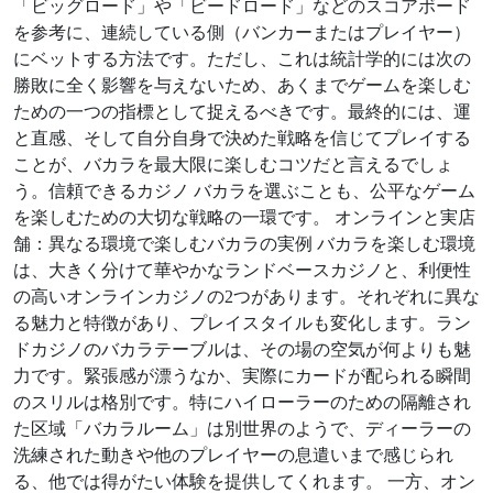
「ビッグロード」や「ビードロード」などのスコアボード
を参考に、連続している側（バンカーまたはプレイヤー）
にベットする方法です。ただし、これは統計学的には次の
勝敗に全く影響を与えないため、あくまでゲームを楽しむ
ための一つの指標として捉えるべきです。最終的には、運
と直感、そして自分自身で決めた戦略を信じてプレイする
ことが、バカラを最大限に楽しむコツだと言えるでしょ
う。信頼できるカジノ バカラを選ぶことも、公平なゲーム
を楽しむための大切な戦略の一環です。 オンラインと実店
舗：異なる環境で楽しむバカラの実例 バカラを楽しむ環境
は、大きく分けて華やかなランドベースカジノと、利便性
の高いオンラインカジノの2つがあります。それぞれに異な
る魅力と特徴があり、プレイスタイルも変化します。ラン
ドカジノのバカラテーブルは、その場の空気が何よりも魅
力です。緊張感が漂うなか、実際にカードが配られる瞬間
のスリルは格別です。特にハイローラーのための隔離され
た区域「バカラルーム」は別世界のようで、ディーラーの
洗練された動きや他のプレイヤーの息遣いまで感じられ
る、他では得がたい体験を提供してくれます。 一方、オン