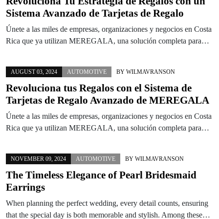
Revoluciona Tu Estrategia de Regalos con un
Sistema Avanzado de Tarjetas de Regalo
Únete a las miles de empresas, organizaciones y negocios en Costa
Rica que ya utilizan MEREGALA, una solución completa para…
AUGUST 03, 2024
AUTOMOTIVE
BY
WILMAVRANSON
Revoluciona tus Regalos con el Sistema de
Tarjetas de Regalo Avanzado de MEREGALA
Únete a las miles de empresas, organizaciones y negocios en Costa
Rica que ya utilizan MEREGALA, una solución completa para…
NOVEMBER 09, 2024
AUTOMOTIVE
BY
WILMAVRANSON
The Timeless Elegance of Pearl Bridesmaid
Earrings
When planning the perfect wedding, every detail counts, ensuring
that the special day is both memorable and stylish. Among these…