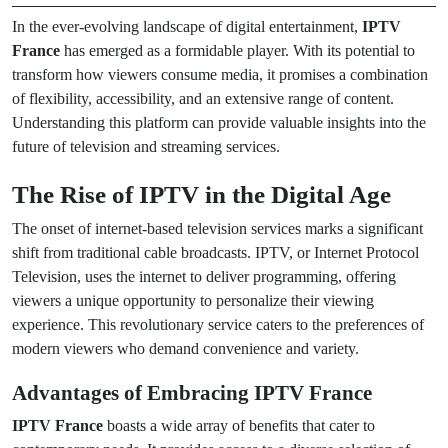
In the ever-evolving landscape of digital entertainment,
IPTV
France
has emerged as a formidable player. With its potential to
transform how viewers consume media, it promises a combination
of flexibility, accessibility, and an extensive range of content.
Understanding this platform can provide valuable insights into the
future of television and streaming services.
The Rise of IPTV in the Digital Age
The onset of internet-based television services marks a significant
shift from traditional cable broadcasts. IPTV, or Internet Protocol
Television, uses the internet to deliver programming, offering
viewers a unique opportunity to personalize their viewing
experience. This revolutionary service caters to the preferences of
modern viewers who demand convenience and variety.
Advantages of Embracing IPTV France
IPTV France
boasts a wide array of benefits that cater to