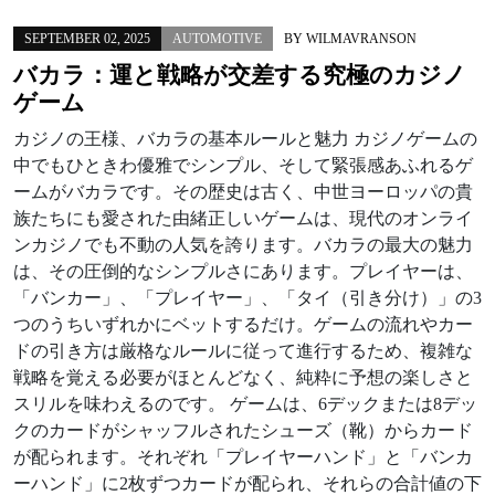
SEPTEMBER 02, 2025
AUTOMOTIVE
BY
WILMAVRANSON
バカラ：運と戦略が交差する究極のカジノ
ゲーム
カジノの王様、バカラの基本ルールと魅力 カジノゲームの
中でもひときわ優雅でシンプル、そして緊張感あふれるゲ
ームがバカラです。その歴史は古く、中世ヨーロッパの貴
族たちにも愛された由緒正しいゲームは、現代のオンライ
ンカジノでも不動の人気を誇ります。バカラの最大の魅力
は、その圧倒的なシンプルさにあります。プレイヤーは、
「バンカー」、「プレイヤー」、「タイ（引き分け）」の3
つのうちいずれかにベットするだけ。ゲームの流れやカー
ドの引き方は厳格なルールに従って進行するため、複雑な
戦略を覚える必要がほとんどなく、純粋に予想の楽しさと
スリルを味わえるのです。 ゲームは、6デックまたは8デッ
クのカードがシャッフルされたシューズ（靴）からカード
が配られます。それぞれ「プレイヤーハンド」と「バンカ
ーハンド」に2枚ずつカードが配られ、それらの合計値の下