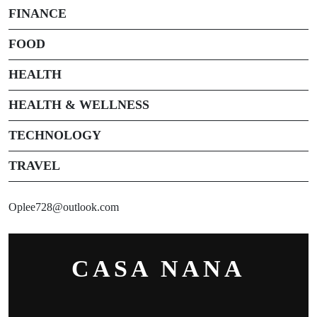
FINANCE
FOOD
HEALTH
HEALTH & WELLNESS
TECHNOLOGY
TRAVEL
Oplee728@outlook.com
CASA NANA