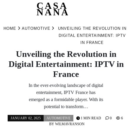
CASA
NANA
Skip
to
HOME
AUTOMOTIVE
UNVEILING THE REVOLUTION IN
content
DIGITAL ENTERTAINMENT: IPTV
IN FRANCE
Unveiling the Revolution in
Digital Entertainment: IPTV in
France
In the ever-evolving landscape of digital
entertainment, IPTV France has
emerged as a formidable player. With its
potential to transform…
JANUARY 02, 2025
AUTOMOTIVE
1 MIN READ
0
6
BY
WILMAVRANSON