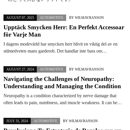
AUGUST 07, 2025
AUTOMOTIVE
BY
WILMAVRANSON
Upptäck Smycken Herr: En Perfekt Accessoar
för Varje Man
I dagens modevärld har smycken herr blivit en viktig del av en
stilmedveten mans garderob. Det handlar inte bara om…
AUGUST 27, 2024
AUTOMOTIVE
BY
WILMAVRANSON
Navigating the Challenges of Neuropathy:
Understanding and Managing the Condition
Neuropathy is a condition characterized by nerve damage that
often leads to pain, numbness, and muscle weakness. It can be…
JULY 31, 2024
AUTOMOTIVE
BY
WILMAVRANSON