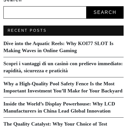
SEARCH
RECENT POSTS
Dive into the Aquatic Reels: Why KOI77 SLOT Is
Making Waves in Online Gaming
Scopri i vantaggi di un casinò con prelievo immediato:
rapidità, sicurezza e praticità
Why a High-Quality Pool Safety Fence Is the Most
Important Investment You’ll Make for Your Backyard
Inside the World’s Display Powerhouse: Why LCD
Manufacturers in China Lead Global Innovation
The Quality Catalyst: Why Your Choice of Test