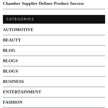
Chamber Supplier Defines Product Success
CATEGORIES
AUTOMOTIVE
BEAUTY
BLOG
BLOGS
BLOGV
BUSINESS
ENTERTAINMENT
FASHION