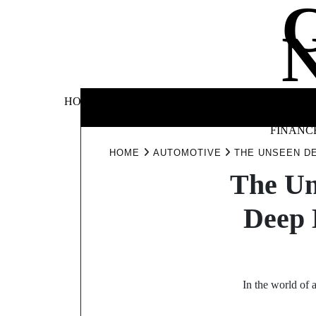
Skip
to
content
BUSINE
HOME
AUTOMOTIVE
BLOG
&
FINANC
HOME
AUTOMOTIVE
THE UNSEEN DE
The Un
Deep 
In the world of 