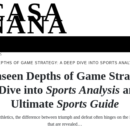
CASA
NANA
SS
HEALTH
ENTERTAINMENT
FASHION
FOOD
WELLNE
E
PTHS OF GAME STRATEGY: A DEEP DIVE INTO SPORTS ANAL
seen Depths of Game Stra
Dive into
Sports Analysis
a
Ultimate
Sports Guide
athletics, the difference between triumph and defeat often hinges on the 
that are revealed…