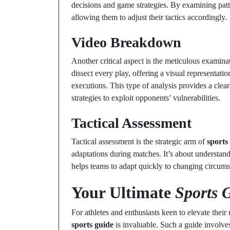
decisions and game strategies. By examining patt
allowing them to adjust their tactics accordingly.
Video Breakdown
Another critical aspect is the meticulous examin
dissect every play, offering a visual representat
executions. This type of analysis provides a clear
strategies to exploit opponents’ vulnerabilities.
Tactical Assessment
Tactical assessment is the strategic arm of
sports
adaptations during matches. It’s about understan
helps teams to adapt quickly to changing circum
Your Ultimate
Sports 
For athletes and enthusiasts keen to elevate thei
sports guide
is invaluable. Such a guide involve