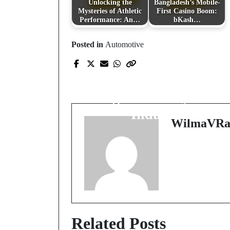
Unlocking the
Bangladesh’s Mobile-
Mysteries of Athletic
First Casino Boom:
Performance: An…
bKash…
Posted in
Automotive
Prev Post
Avancerade
Reglerventilssystem i
Industrin
WilmaVRa
Related Posts