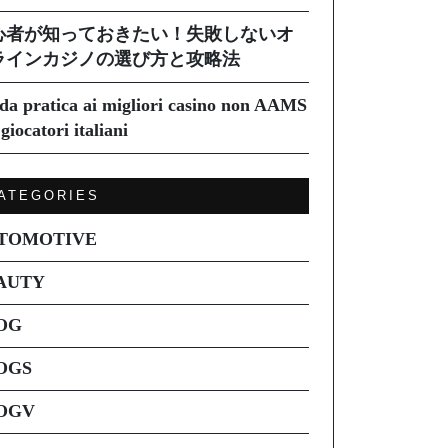
心者が知っておきたい！失敗しないオ
ラインカジノの選び方と攻略法
da pratica ai migliori casino non AAMS
giocatori italiani
ATEGORIES
TOMOTIVE
AUTY
OG
OGS
OGV