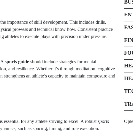
BU
EN
he importance of skill development. This includes drills,
FA
hysical prowess and technical know-how. Consistent practice
ng athletes to execute plays with precision under pressure.
FI
FO
. A
sports guide
should include strategies for mental
HE
ion, and resilience. Whether it’s through meditation, cognitive
on strengthens an athlete’s capacity to maintain composure and
HE
TE
TR
 essential for any athlete striving to excel. A robust
sports
Opl
ynamics, such as spacing, timing, and role execution.