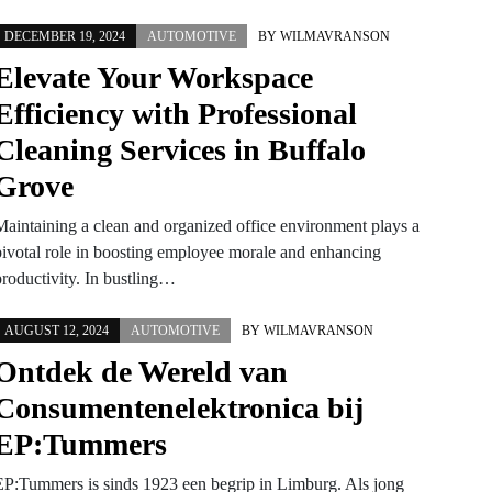
DECEMBER 19, 2024
AUTOMOTIVE
BY
WILMAVRANSON
Elevate Your Workspace
Efficiency with Professional
Cleaning Services in Buffalo
Grove
Maintaining a clean and organized office environment plays a
pivotal role in boosting employee morale and enhancing
productivity. In bustling…
AUGUST 12, 2024
AUTOMOTIVE
BY
WILMAVRANSON
Ontdek de Wereld van
Consumentenelektronica bij
EP:Tummers
EP:Tummers is sinds 1923 een begrip in Limburg. Als jong