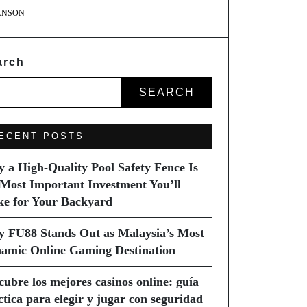
ANSON
arch
SEARCH
ECENT POSTS
 a High-Quality Pool Safety Fence Is
 Most Important Investment You’ll
e for Your Backyard
 FU88 Stands Out as Malaysia’s Most
amic Online Gaming Destination
cubre los mejores casinos online: guía
ctica para elegir y jugar con seguridad