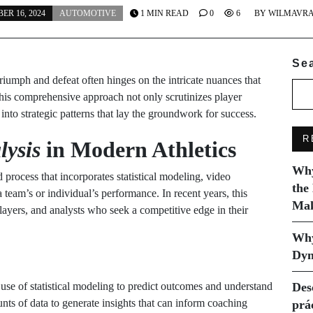
ER 16, 2024
AUTOMOTIVE
1 MIN READ
0
6
BY
WILMAVR
Se
triumph and defeat often hinges on the intricate nuances that
his comprehensive approach not only scrutinizes player
nto strategic patterns that lay the groundwork for success.
R
lysis
in Modern Athletics
Why
d process that incorporates statistical modeling, video
the
team’s or individual’s performance. In recent years, this
Mak
layers, and analysts who seek a competitive edge in their
Why
Dyn
 use of statistical modeling to predict outcomes and understand
Des
nts of data to generate insights that can inform coaching
prá