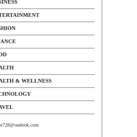
SINESS
TERTAINMENT
SHION
NANCE
OD
ALTH
ALTH & WELLNESS
CHNOLOGY
AVEL
ee728@outlook.com