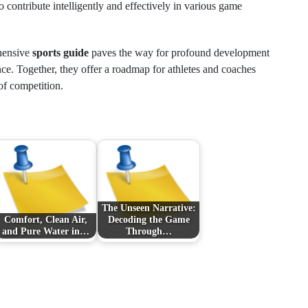
 contribute intelligently and effectively in various game
hensive
sports guide
paves the way for profound development
e. Together, they offer a roadmap for athletes and coaches
of competition.
The Unseen Narrative:
Comfort, Clean Air,
Decoding the Game
and Pure Water in…
Through…