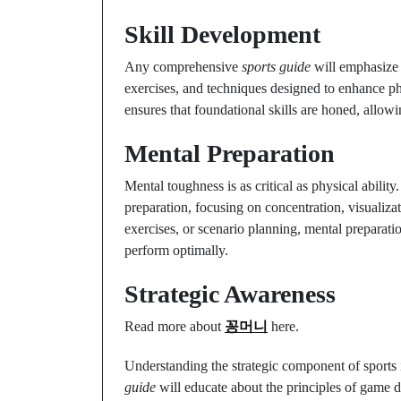
Skill Development
Any comprehensive
sports guide
will emphasize t
exercises, and techniques designed to enhance p
ensures that foundational skills are honed, allowi
Mental Preparation
Mental toughness is as critical as physical ability
preparation, focusing on concentration, visualizat
exercises, or scenario planning, mental preparati
perform optimally.
Strategic Awareness
Read more about
꽁머니
here.
Understanding the strategic component of sports is
guide
will educate about the principles of game d