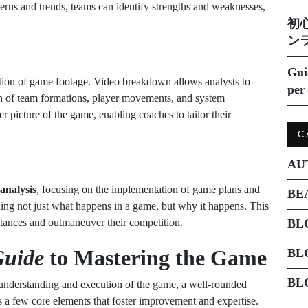
erns and trends, teams can identify strengths and weaknesses,
初
ン
Gui
ation of game footage. Video breakdown allows analysts to
per 
ion of team formations, player movements, and system
er picture of the game, enabling coaches to tailor their
C
AU
 analysis
, focusing on the implementation of game plans and
BE
ding not just what happens in a game, but why it happens. This
stances and outmaneuver their competition.
BL
Guide
to Mastering the Game
BL
BL
r understanding and execution of the game, a well-rounded
s a few core elements that foster improvement and expertise.