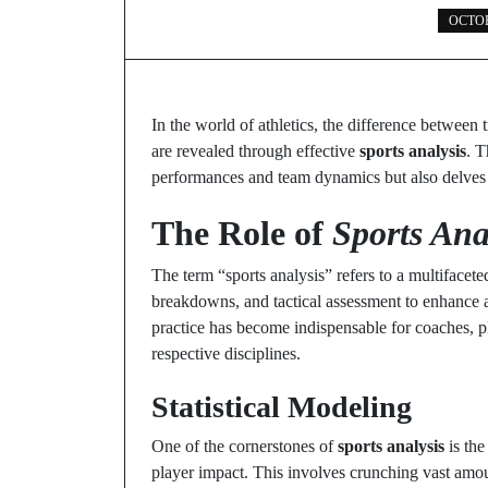
OCTOB
In the world of athletics, the difference between 
are revealed through effective
sports analysis
. T
performances and team dynamics but also delves i
The Role of
Sports Ana
The term “sports analysis” refers to a multifacete
breakdowns, and tactical assessment to enhance a 
practice has become indispensable for coaches, p
respective disciplines.
Statistical Modeling
One of the cornerstones of
sports analysis
is the
player impact. This involves crunching vast amou