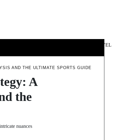
 &
NEWS &
TECHNOLOGY
TRAVEL
SS
POLITICS
YSIS AND THE ULTIMATE SPORTS GUIDE
tegy: A
nd the
intricate nuances