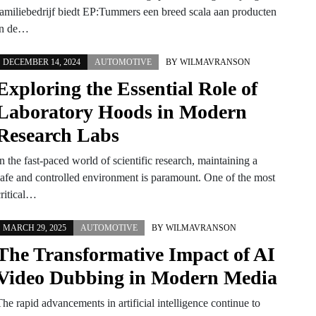
familiebedrijf biedt EP:Tummers een breed scala aan producten
in de…
DECEMBER 14, 2024
AUTOMOTIVE
BY
WILMAVRANSON
Exploring the Essential Role of
Laboratory Hoods in Modern
Research Labs
n the fast-paced world of scientific research, maintaining a
safe and controlled environment is paramount. One of the most
critical…
MARCH 29, 2025
AUTOMOTIVE
BY
WILMAVRANSON
The Transformative Impact of AI
Video Dubbing in Modern Media
he rapid advancements in artificial intelligence continue to