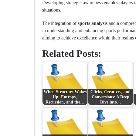
Developing strategic awareness enables players to
situations.
The integration of
sports analysis
and a compre
in understanding and enhancing sports performanc
aiming to achieve excellence within their realms 
Related Posts:
When Structure Wakes
Clicks, Creatives, and
Up: Entropy,
Conversions: A Deep
Recursion, and the…
Dive into…