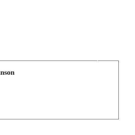
Next Post
A Flavorful Dive into
the World of Whey
Protein Powders
nson