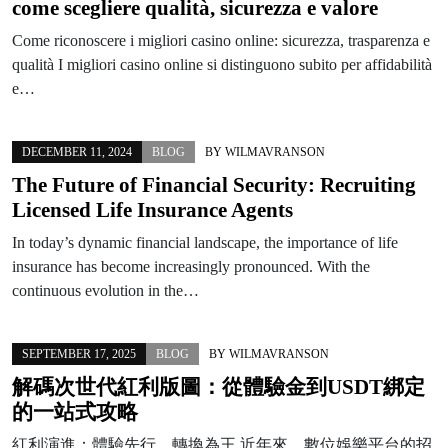
come scegliere qualità, sicurezza e valore
Come riconoscere i migliori casino online: sicurezza, trasparenza e
qualità I migliori casino online si distinguono subito per affidabilità
e…
DECEMBER 11, 2024
BLOG
BY
WILMAVRANSON
The Future of Financial Security: Recruiting
Licensed Life Insurance Agents
In today’s dynamic financial landscape, the importance of life
insurance has become increasingly pronounced. With the
continuous evolution in the…
SEPTEMBER 17, 2025
BLOG
BY
WILMAVRANSON
解碼次世代紅利版圖：從體驗金到USDT綁定
的一站式攻略
紅利演進：體驗先行，轉換為王 近年來，數位娛樂平台的招