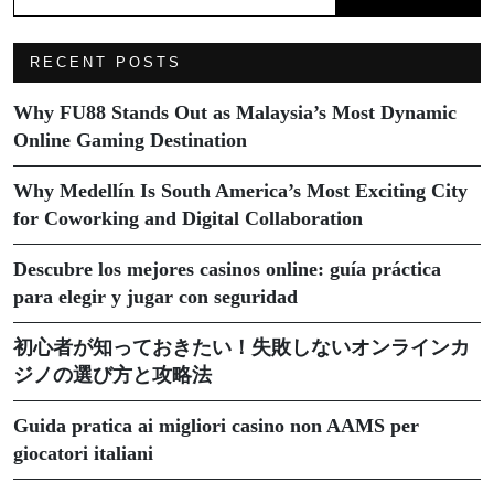
RECENT POSTS
Why FU88 Stands Out as Malaysia’s Most Dynamic
Online Gaming Destination
Why Medellín Is South America’s Most Exciting City
for Coworking and Digital Collaboration
Descubre los mejores casinos online: guía práctica
para elegir y jugar con seguridad
初心者が知っておきたい！失敗しないオンラインカ
ジノの選び方と攻略法
Guida pratica ai migliori casino non AAMS per
giocatori italiani