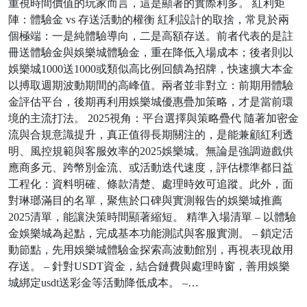
重視時間價值的玩家而言，這是顯著的實際利多。 紅利矩
陣：體驗金 vs 存送活動的權衡 紅利設計的取捨，常見於兩
個極端：一是純體驗導向，二是高額存送。前者代表的是註
冊送體驗金與娛樂城體驗金，重在降低入場成本；後者則以
娛樂城1000送1000或類似高比例回饋為招牌，快速擴大本金
以搏取週期波動期間的高峰值。兩者並非對立：前期用體驗
金評估平台，後期再利用娛樂城優惠疊加策略，才是當前環
境的主流打法。 2025視角：平台選擇與策略疊代 隨著加密金
流與合規意識提升，真正值得長期關注的，是能兼顧紅利透
明、風控規範與客服效率的2025娛樂城。無論是強調遊戲供
應商多元、跨幣別金流、或活動迭代速度，評估標準都日益
工程化：資料明確、條款清楚、處理時效可追蹤。此外，面
對琳瑯滿目的名單，聚焦於口碑與實測報告的娛樂城推薦
2025清單，能讓決策時間顯著縮短。 精準入場清單 – 以體驗
金娛樂城為起點，完成基本功能測試與客服實測。 – 鎖定活
動節點，先用娛樂城體驗金探索高波動館別，再視表現啟用
存送。 – 針對USDT資金，結合鏈費與處理時窗，善用娛樂
城綁定usdt送彩金等活動降低成本。 –…