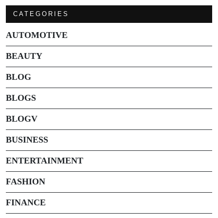
CATEGORIES
AUTOMOTIVE
BEAUTY
BLOG
BLOGS
BLOGV
BUSINESS
ENTERTAINMENT
FASHION
FINANCE