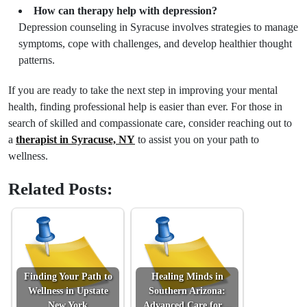
How can therapy help with depression?
Depression counseling in Syracuse involves strategies to manage
symptoms, cope with challenges, and develop healthier thought
patterns.
If you are ready to take the next step in improving your mental
health, finding professional help is easier than ever. For those in
search of skilled and compassionate care, consider reaching out to
a
therapist in Syracuse, NY
to assist you on your path to
wellness.
Related Posts:
Finding Your Path to
Healing Minds in
Wellness in Upstate
Southern Arizona:
New York
Advanced Care for…