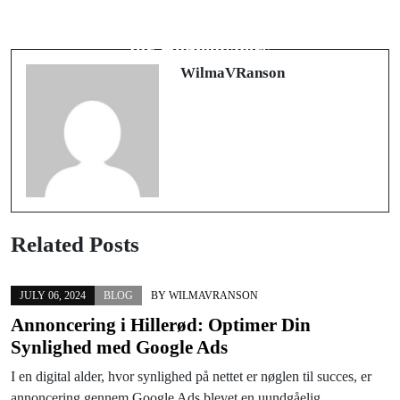
Mengungkap Potensi AI dalam
Understanding Bat Removal: A Guide
Teknologi Modern
for Homeowners
WilmaVRanson
Related Posts
JULY 06, 2024
BLOG
BY
WILMAVRANSON
Annoncering i Hillerød: Optimer Din
Synlighed med Google Ads
I en digital alder, hvor synlighed på nettet er nøglen til succes, er
annoncering gennem Google Ads blevet en uundgåelig…