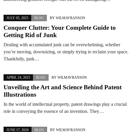
JULY 05, 2025
BLOG
BY
WILMAVRANSON
Conquer Clutter: Your Complete Guide to
Getting Rid of Junk
Dealing with accumulated junk can be overwhelming, whether
you’re moving, downsizing, or simply trying to reclaim your space.
Thankfully, junk…
APRIL 24, 2025
BLOG
BY
WILMAVRANSON
Unveiling the Art and Science Behind Patent
Illustrations
In the world of intellectual property, patent drawings play a crucial
role in conveying the essence of an invention. They…
JUNE 17, 2026
BLOG
BY
WILMAVRANSON