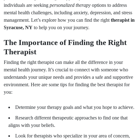
individuals are seeking
personalized therapy
options to address
mental health challenges, including anxiety, depression, and stress
management. Let’s explore how you can find the right
therapist in
Syracuse, NY
to help you on your journey.
The Importance of Finding the Right
Therapist
Finding the right therapist can make all the difference in your
mental health journey. It’s crucial to connect with someone who
understands your unique needs and provides a safe and supportive
environment. Here are some tips for finding the best therapist for
you:
Determine your therapy goals and what you hope to achieve.
Research different therapeutic approaches to find one that
aligns with your beliefs.
Look for therapists who specialize in your area of concern,