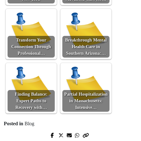
Transform Your
Breakthrough Mental
Connection Through
Health Care in
Professional…
Southern Arizona:…
Finding Balance:
Partial Hospitalization
Expert Paths to
in Massachusetts:
Recovery with…
Intensive…
Posted in
Blog
Prev Post
Next Post