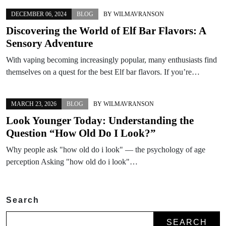
DECEMBER 06, 2024
BLOG
BY
WILMAVRANSON
Discovering the World of Elf Bar Flavors: A
Sensory Adventure
With vaping becoming increasingly popular, many enthusiasts find
themselves on a quest for the best Elf bar flavors. If you’re…
MARCH 23, 2026
BLOG
BY
WILMAVRANSON
Look Younger Today: Understanding the
Question “How Old Do I Look?”
Why people ask "how old do i look" — the psychology of age
perception Asking "how old do i look"…
Search
SEARCH