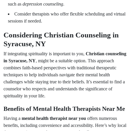
such as
depression counseling
.
Consider therapists who offer flexible scheduling and virtual
sessions if needed.
Considering Christian Counseling in
Syracuse, NY
If integrating spirituality is important to you,
Christian counseling
in Syracuse, NY
, might be a suitable option. This approach
combines faith-based perspectives with traditional therapeutic
techniques to help individuals navigate their mental health
challenges while staying true to their beliefs. It’s essential to find a
counselor who respects and understands the significance of
spirituality in your life.
Benefits of Mental Health Therapists Near Me
Having a
mental health therapist near you
offers numerous
benefits, including convenience and accessibility. Here’s why local