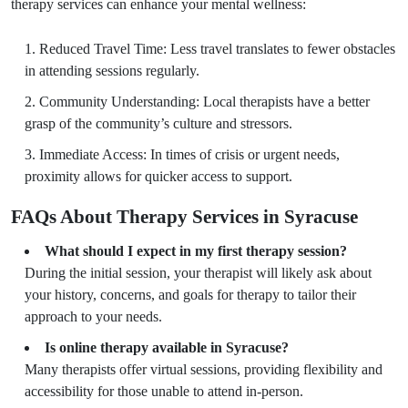
therapy services can enhance your mental wellness:
Reduced Travel Time: Less travel translates to fewer obstacles
in attending sessions regularly.
Community Understanding: Local therapists have a better
grasp of the community’s culture and stressors.
Immediate Access: In times of crisis or urgent needs,
proximity allows for quicker access to support.
FAQs About Therapy Services in Syracuse
What should I expect in my first therapy session?
During the initial session, your therapist will likely ask about
your history, concerns, and goals for therapy to tailor their
approach to your needs.
Is online therapy available in Syracuse?
Many therapists offer virtual sessions, providing flexibility and
accessibility for those unable to attend in-person.