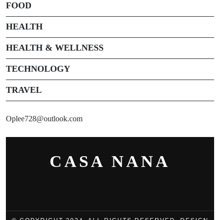
FOOD
HEALTH
HEALTH & WELLNESS
TECHNOLOGY
TRAVEL
Oplee728@outlook.com
CASA NANA