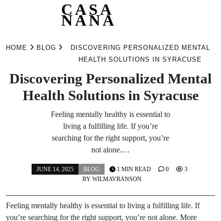
CASA
NANA
Skip
to
HOME
BLOG
DISCOVERING PERSONALIZED MENTAL
content
HEALTH SOLUTIONS IN SYRACUSE
Discovering Personalized Mental
Health Solutions in Syracuse
Feeling mentally healthy is essential to
living a fulfilling life. If you’re
searching for the right support, you’re
not alone.…
JUNE 14, 2025
BLOG
1 MIN READ
0
3
BY
WILMAVRANSON
Feeling mentally healthy is essential to living a fulfilling life. If
you’re searching for the right support, you’re not alone. More