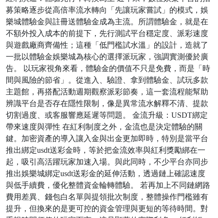
募策略逐步從高倍率流水轉向「先讓玩家嘗試」的模式，娛
樂城體驗金與註冊送體驗金成為主流。所謂體驗金，就是在
不額外投入成本的前提下，先行測試平台穩定度、派彩速度
與遊戲廠商齊備性；這種「低門檻試水溫」的設計，造就了
一批以體驗金娛樂城為核心的選擇派玩家，強調實測優於廣
告。 以玩家視角來看，體驗金的價值不只是免費，而是「時
間與風險的節省」。從進入、驗證、拿到體驗金、試玩多款
主題館，再搭配活動週期觀察派彩節奏，這一套流程能幫助
辨識平台是否存在隱性限制，像是異常流水解釋不清、提款
切割過度、或客服響應延遲等問題。 金流升級：USDT綁定
帶來速度與彈性 在紅利制度之外，金流也是決定體驗的關
鍵。加密資產的導入讓入金與出金更加即時，特別是當平台
推出綁定usdt送彩金時，等於把金流效率與紅利獎勵綁在一
起，吸引高活躍玩家加速入場。與此同時，不少平台亦同步
推出娛樂城綁定usdt送彩金的延伸活動，透過鏈上確認速度
與低手續費，優化整體資金輪轉體驗。 若再加上不同鏈網路
費用差異、錢包白名單與提領批次制度，整體操作門檻雖有
提升，但換來的是更可控的資金管理與更短的等待時間。對