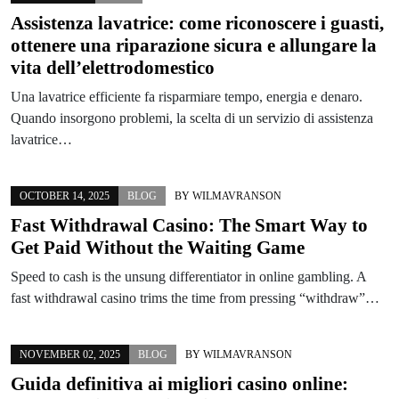
Assistenza lavatrice: come riconoscere i guasti,
ottenere una riparazione sicura e allungare la
vita dell’elettrodomestico
Una lavatrice efficiente fa risparmiare tempo, energia e denaro.
Quando insorgono problemi, la scelta di un servizio di assistenza
lavatrice…
OCTOBER 14, 2025
BLOG
BY
WILMAVRANSON
Fast Withdrawal Casino: The Smart Way to
Get Paid Without the Waiting Game
Speed to cash is the unsung differentiator in online gambling. A
fast withdrawal casino trims the time from pressing “withdraw”…
NOVEMBER 02, 2025
BLOG
BY
WILMAVRANSON
Guida definitiva ai migliori casino online: