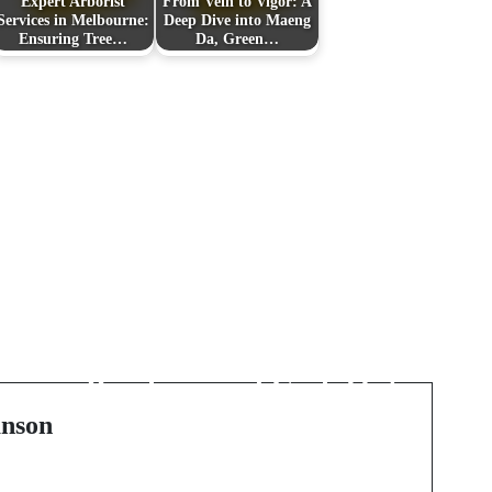
Expert Arborist
From Vein to Vigor: A
Services in Melbourne:
Deep Dive into Maeng
Ensuring Tree…
Da, Green…
Next Post
Unlocking the Value of
Gift Certificates:
Purchase and Cash Out
Strategies
nson