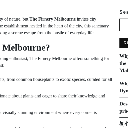
Se
ty of nature, but
The Firnery Melbourne
invites city
 establishment nestled in the heart of the city, this sanctuary
king a serene escape from the bustle of everyday life.
R
y Melbourne?
Why
dding enthusiast, The Firnery Melbourne offers something for
the
st:
Mak
ts, from common houseplants to exotic species, curated for all
Why
Dyn
ionate about plants and eager to share their knowledge and
Des
prá
a visually stunning environment where every corner is
初