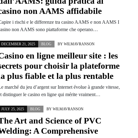
dall’AAMS: guida pratica ai
casino non AAMS affidabile
Capire i rischi e le differenze tra casino AAMS e non AAMS I
casino non AAMS sono piattaforme che operano…
DECEMBER 21, 2025
BLOG
BY
WILMAVRANSON
Casino en ligne meilleur site : les
secrets pour choisir la plateforme
la plus fiable et la plus rentable
Le marché du jeu d’argent sur Internet évolue à grande vitesse,
et distinguer le casino en ligne qui mérite vraiment…
JULY 25, 2025
BLOG
BY
WILMAVRANSON
The Art and Science of PVC
Welding: A Comprehensive