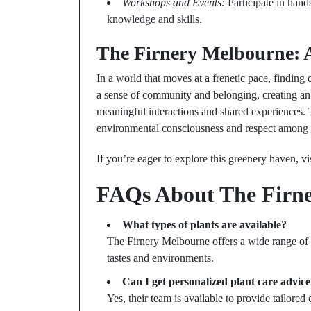
Workshops and Events:
Participate in hand
knowledge and skills.
The Firnery Melbourne: A
In a world that moves at a frenetic pace, findin
a sense of community and belonging, creating an 
meaningful interactions and shared experiences. Th
environmental consciousness and respect among v
If you’re eager to explore this greenery haven, vi
FAQs About The Firn
What types of plants are available?
The Firnery Melbourne offers a wide range of h
tastes and environments.
Can I get personalized plant care advic
Yes, their team is available to provide tailored