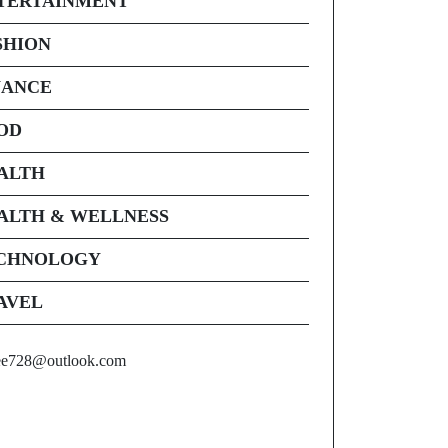
TERTAINMENT
SHION
NANCE
OD
ALTH
ALTH & WELLNESS
CHNOLOGY
AVEL
ee728@outlook.com