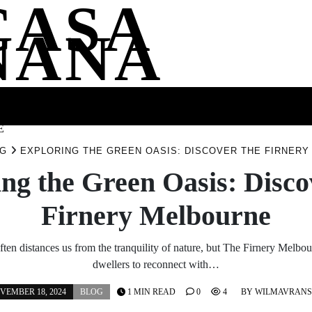
CASA
NANA
SS
HEALTH
ENTERTAINMENT
FASHION
FOOD
WELLNE
E
G
EXPLORING THE GREEN OASIS: DISCOVER THE FIRNER
ng the Green Oasis: Disc
Firnery Melbourne
ften distances us from the tranquility of nature, but The Firnery Melbour
dwellers to reconnect with…
VEMBER 18, 2024
BLOG
1 MIN READ
0
4
BY
WILMAVRAN