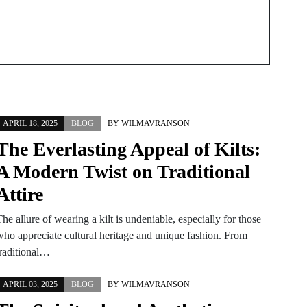
APRIL 18, 2025
BLOG
BY
WILMAVRANSON
The Everlasting Appeal of Kilts:
A Modern Twist on Traditional
Attire
he allure of wearing a kilt is undeniable, especially for those
who appreciate cultural heritage and unique fashion. From
traditional…
APRIL 03, 2025
BLOG
BY
WILMAVRANSON