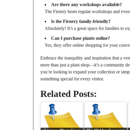
Are there any workshops available?
The Firnery hosts regular workshops and events
Is the Firnery family-friendly?
Absolutely! It’s a great space for families to e
Can I purchase plants online?
Yes, they offer online shopping for your conve
Embrace the tranquility and inspiration that a ve
more than just a plant shop—it’s a community ded
you’re looking to expand your collection or simpl
something special for every visitor.
Related Posts: