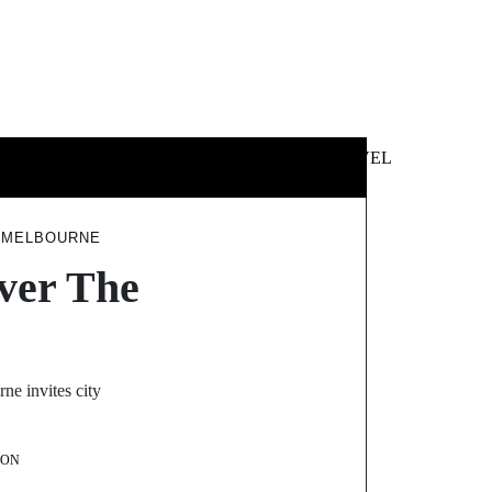
 &
NEWS &
TECHNOLOGY
TRAVEL
SS
POLITICS
Y MELBOURNE
over The
ne invites city
SON