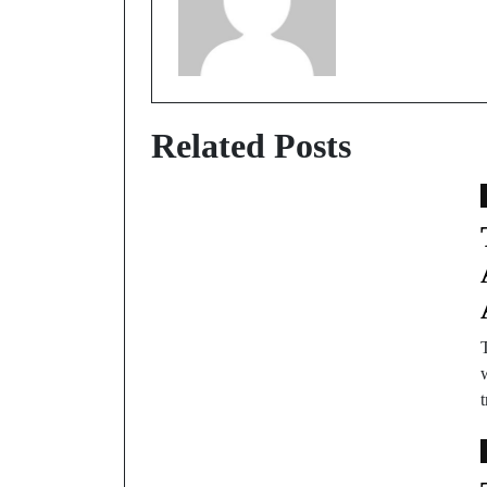
Related Posts
T