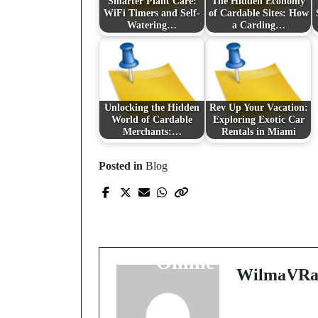
Smarter Plant Care:
The Hidden Economy
WiFi Timers and Self-
of Cardable Sites: How
Watering…
a Carding…
Unlocking the Hidden
Rev Up Your Vacation:
World of Cardable
Exploring Exotic Car
Merchants:…
Rentals in Miami
Posted in
Blog
Prev Post
Exploring the Virtual
Universe: The Rise of
Online Gaming
WilmaVRa