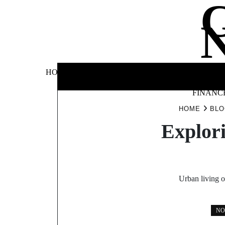
Skip
to
content
BUSINE
HOME
AUTOMOTIVE
BLOG
&
FINANC
HOME
BLO
Explori
Urban living o
NO