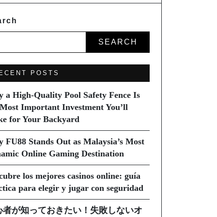
arch
SEARCH
ECENT POSTS
 a High-Quality Pool Safety Fence Is
 Most Important Investment You’ll
e for Your Backyard
 FU88 Stands Out as Malaysia’s Most
amic Online Gaming Destination
cubre los mejores casinos online: guía
ctica para elegir y jugar con seguridad
心者が知っておきたい！失敗しないオ