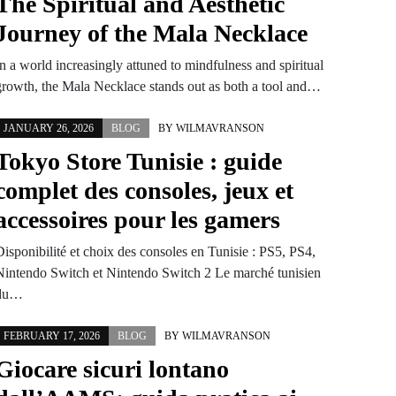
The Spiritual and Aesthetic
Journey of the Mala Necklace
n a world increasingly attuned to mindfulness and spiritual
growth, the Mala Necklace stands out as both a tool and…
JANUARY 26, 2026
BLOG
BY
WILMAVRANSON
Tokyo Store Tunisie : guide
complet des consoles, jeux et
accessoires pour les gamers
Disponibilité et choix des consoles en Tunisie : PS5, PS4,
Nintendo Switch et Nintendo Switch 2 Le marché tunisien
du…
FEBRUARY 17, 2026
BLOG
BY
WILMAVRANSON
Giocare sicuri lontano