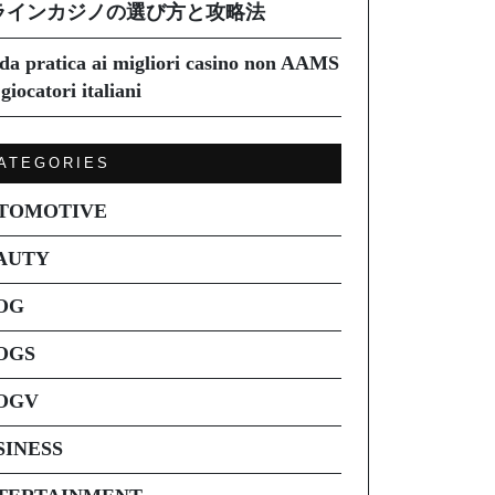
ラインカジノの選び方と攻略法
da pratica ai migliori casino non AAMS
giocatori italiani
ATEGORIES
TOMOTIVE
AUTY
OG
OGS
OGV
SINESS