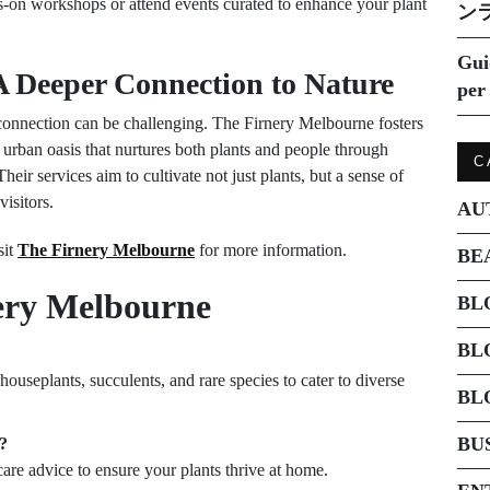
s-on workshops or attend events curated to enhance your plant
ン
Gui
 Deeper Connection to Nature
per 
g connection can be challenging. The Firnery Melbourne fosters
urban oasis that nurtures both plants and people through
C
eir services aim to cultivate not just plants, but a sense of
isitors.
AU
sit
The Firnery Melbourne
for more information.
BE
ery Melbourne
BL
BL
ouseplants, succulents, and rare species to cater to diverse
BL
BU
e?
 care advice to ensure your plants thrive at home.