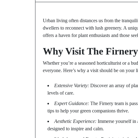
Urban living often distances us from the tranquili
dwellers to reconnect with lush greenery. A unique
offers a haven for plant enthusiasts and those see
Why Visit The Firner
Whether you’re a seasoned horticulturist or a bu
everyone. Here’s why a visit should be on your li
Extensive Variety:
Discover an array of plan
levels of care.
Expert Guidance:
The Firnery team is pass
tips to help your green companions thrive.
Aesthetic Experience:
Immerse yourself in 
designed to inspire and calm.