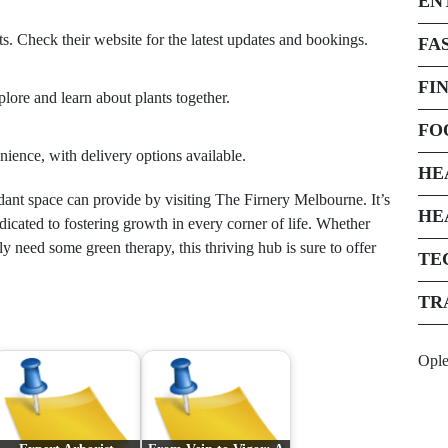
EN
. Check their website for the latest updates and bookings.
FA
FI
xplore and learn about plants together.
FO
nience, with delivery options available.
HE
rdant space can provide by visiting The Firnery Melbourne. It’s
HE
icated to fostering growth in every corner of life. Whether
y need some green therapy, this thriving hub is sure to offer
TE
TR
Opl