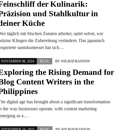
Feinschliff der Kulinarik:
Präzision und Stahlkultur in
deiner Küche
er täglich mit frischen Zutaten arbeitet, spürt sofort, wie
präzise Klingen die Zubereitung verändern. Das japanisch
inspirierte santokumesser hat sich…
NOVEMBER 08, 2024
BLOG
BY
WILMAVRANSON
Exploring the Rising Demand for
Blog Content Writers in the
Philippines
he digital age has brought about a significant transformation
in the way businesses operate, with content marketing
emerging as a…
SEPTEMBER 24, 2025
BLOG
BY
WILMAVRANSON