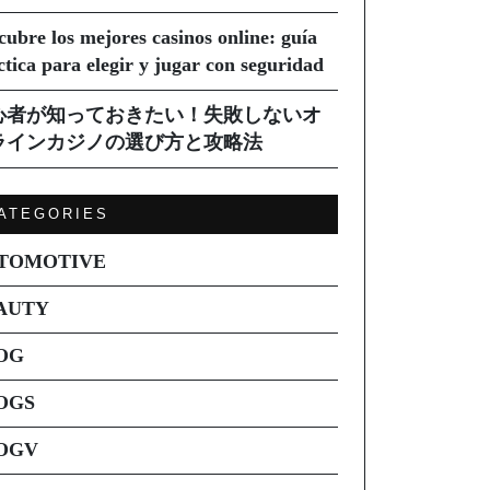
cubre los mejores casinos online: guía
ctica para elegir y jugar con seguridad
心者が知っておきたい！失敗しないオ
ラインカジノの選び方と攻略法
ATEGORIES
TOMOTIVE
AUTY
OG
OGS
OGV