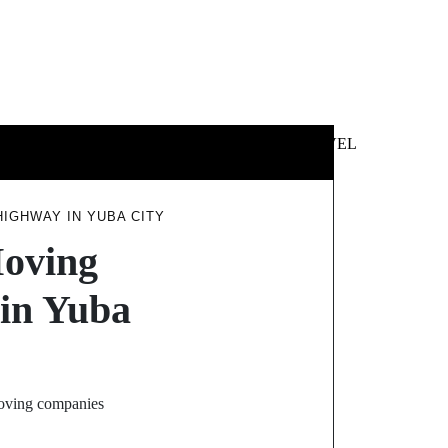
 &
NEWS &
TECHNOLOGY
TRAVEL
SS
POLITICS
IGHWAY IN YUBA CITY
Moving
in Yuba
 moving companies