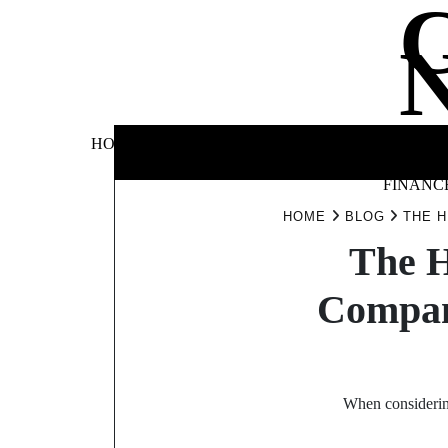
Skip
to
content
BUSINE
HOME
AUTOMOTIVE
BLOG
&
FINANC
HOME
BLOG
THE H
The H
Compan
When considering