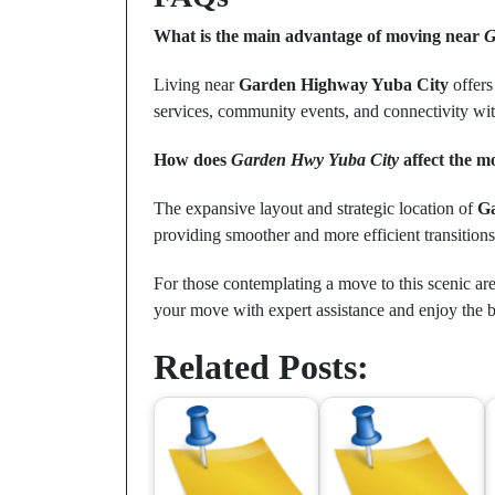
What is the main advantage of moving near
G
Living near
Garden Highway Yuba City
offers
services, community events, and connectivity with 
How does
Garden Hwy Yuba City
affect the m
The expansive layout and strategic location of
G
providing smoother and more efficient transitions 
For those contemplating a move to this scenic area
your move with expert assistance and enjoy the be
Related Posts: