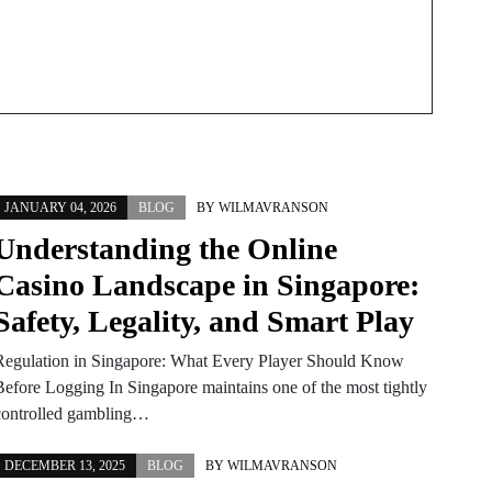
JANUARY 04, 2026
BLOG
BY
WILMAVRANSON
Understanding the Online
Casino Landscape in Singapore:
Safety, Legality, and Smart Play
Regulation in Singapore: What Every Player Should Know
Before Logging In Singapore maintains one of the most tightly
controlled gambling…
DECEMBER 13, 2025
BLOG
BY
WILMAVRANSON