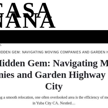
CASA
NANA
SS
HEALTH
ENTERTAINMENT
FASHION
FOOD
WELLNE
E
IDDEN GEM: NAVIGATING MOVING COMPANIES AND GARDEN H
idden Gem: Navigating 
ies and Garden Highway 
City
 a smooth relocation, one often overlooked area is the efficiency of
in Yuba City CA. Nestled…