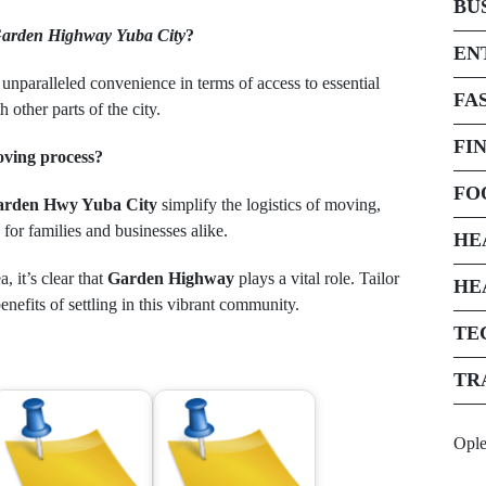
BU
arden Highway Yuba City
?
EN
 unparalleled convenience in terms of access to essential
FA
other parts of the city.
FI
oving process?
FO
arden Hwy Yuba City
simplify the logistics of moving,
for families and businesses alike.
HE
, it’s clear that
Garden Highway
plays a vital role. Tailor
HE
nefits of settling in this vibrant community.
TE
TR
Opl