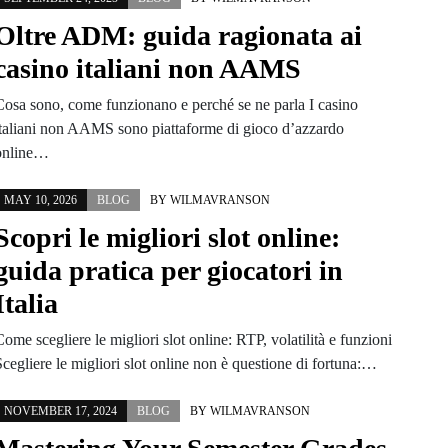
Oltre ADM: guida ragionata ai
casino italiani non AAMS
Cosa sono, come funzionano e perché se ne parla I casino
italiani non AAMS sono piattaforme di gioco d’azzardo
online…
MAY 10, 2026
BLOG
BY
WILMAVRANSON
Scopri le migliori slot online:
guida pratica per giocatori in
Italia
ome scegliere le migliori slot online: RTP, volatilità e funzioni
cegliere le migliori slot online non è questione di fortuna:…
NOVEMBER 17, 2024
BLOG
BY
WILMAVRANSON