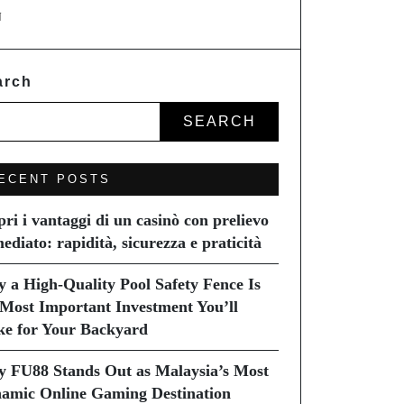
N
arch
SEARCH
ECENT POSTS
pri i vantaggi di un casinò con prelievo
ediato: rapidità, sicurezza e praticità
 a High-Quality Pool Safety Fence Is
 Most Important Investment You’ll
e for Your Backyard
 FU88 Stands Out as Malaysia’s Most
amic Online Gaming Destination