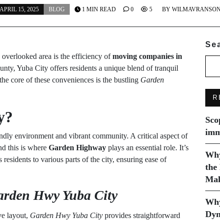
APRIL 15, 2025
BLOG
1 MIN READ
0
5
BY
WILMAVRANSO
Se
overlooked area is the efficiency of
moving companies in
ounty, Yuba City offers residents a unique blend of tranquil
e core of these conveniences is the bustling
Garden
R
y?
Sco
imm
iendly environment and vibrant community. A critical aspect of
nd this is where
Garden Highway
plays an essential role. It’s
Why
 residents to various parts of the city, ensuring ease of
the
Mak
arden Hwy Yuba City
Why
Dyn
ve layout,
Garden Hwy Yuba City
provides straightforward