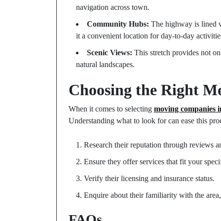
navigation across town.
Community Hubs:
The highway is lined wi
it a convenient location for day-to-day activitie
Scenic Views:
This stretch provides not on
natural landscapes.
Choosing the Right 
When it comes to selecting
moving companies 
Understanding what to look for can ease this proc
Research their reputation through reviews an
Ensure they offer services that fit your spec
Verify their licensing and insurance status.
Enquire about their familiarity with the are
FAQs