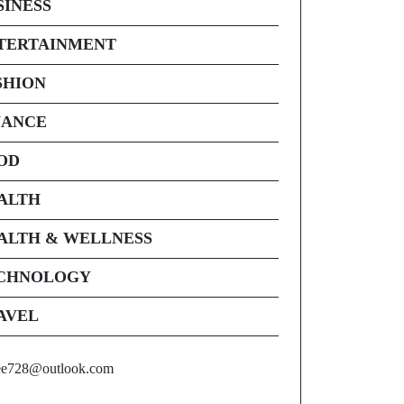
SINESS
TERTAINMENT
SHION
NANCE
OD
ALTH
ALTH & WELLNESS
CHNOLOGY
AVEL
ee728@outlook.com