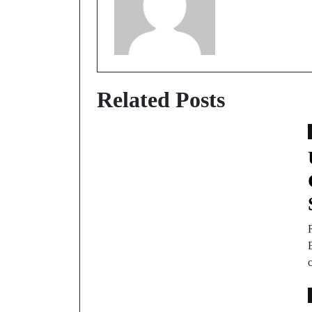
Related Posts