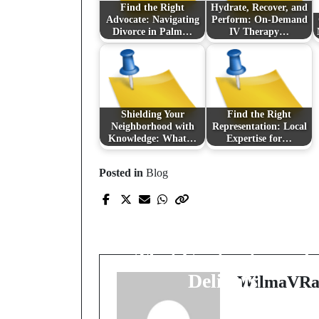
Find the Right
Hydrate, Recover, and
Advocate: Navigating
Perform: On-Demand
Divorce in Palm…
IV Therapy…
Shielding Your
Find the Right
Neighborhood with
Representation: Local
Knowledge: What…
Expertise for…
Posted in
Blog
Prev Post
Exploring the Allure o
the Clover: Jewelry
That Captivates and
Delights
WilmaVRa