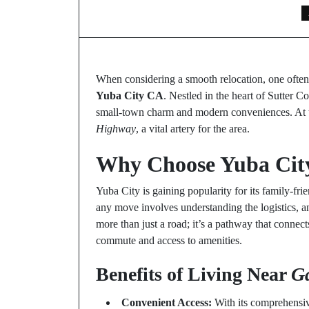
When considering a smooth relocation, one often 
Yuba City CA
. Nestled in the heart of Sutter C
small-town charm and modern conveniences. At th
Highway
, a vital artery for the area.
Why Choose Yuba Cit
Yuba City is gaining popularity for its family-fr
any move involves understanding the logistics, a
more than just a road; it’s a pathway that connects
commute and access to amenities.
Benefits of Living Near
G
Convenient Access:
With its comprehensi