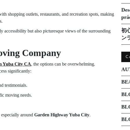
Des
th shopping outlets, restaurants, and recreation spots, making
prá
s.
初
ly accessibility but also picturesque views of the surrounding
ン
Moving Company
C
in Yuba City CA
, the options can be overwhelming.
AU
ess significantly:
BE
d testimonials.
BL
ific moving needs.
BL
a, especially around
Garden Highway Yuba City
.
BL