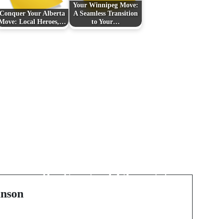
Your Winnipeg Move:
Conquer Your Alberta
A Seamless Transition
Move: Local Heroes,…
to Your…
Next Post
f
The Rising Tide of the
Youth: Bigmay202e and
the Surge of Chicago's
Hip Hop Scene
nson