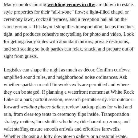
Many couples touring
wedding venues in dfw
are drawn to estate-
style properties for their “all-in-one” flow: a light-filled chapel or
ceremony lawn, cocktail terraces, and a reception hall all on the
same grounds. This layout simplifies transportation, keeps timelines
tight, and produces cohesive storytelling for photo and video. Look
for getting-ready suites with abundant mirrors, private restrooms,
and soft seating so both parties can relax, snack, and prepare out of
sight from guests.
Logistics can shape the night as much as décor. Confirm curfews,
amplified-sound rules, and neighborhood noise ordinances. Ask
whether sparkler or cold fireworks exits are permitted and where
they can be staged. If planning a waterfront moment at White Rock
Lake or a park portrait session, research permits early. For outdoor-
forward
wedding places dallas
, review backup plans for wind and
rain, from clear-top tents to ceremony flips inside. Transportation
strategy matters, too: shuttle schedules, rideshare drop zones, and
valet staffing ensure smooth arrivals and effortless farewells.
Whether choosing a lofty downtown gallery or a pastoral estate,