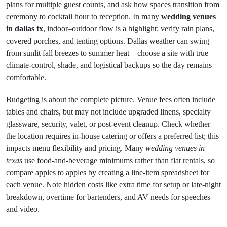
plans for multiple guest counts, and ask how spaces transition from
ceremony to cocktail hour to reception. In many
wedding venues
in dallas tx
, indoor–outdoor flow is a highlight; verify rain plans,
covered porches, and tenting options. Dallas weather can swing
from sunlit fall breezes to summer heat—choose a site with true
climate-control, shade, and logistical backups so the day remains
comfortable.
Budgeting is about the complete picture. Venue fees often include
tables and chairs, but may not include upgraded linens, specialty
glassware, security, valet, or post-event cleanup. Check whether
the location requires in-house catering or offers a preferred list; this
impacts menu flexibility and pricing. Many
wedding venues in
texas
use food-and-beverage minimums rather than flat rentals, so
compare apples to apples by creating a line-item spreadsheet for
each venue. Note hidden costs like extra time for setup or late-night
breakdown, overtime for bartenders, and AV needs for speeches
and video.