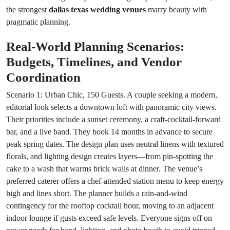
the strongest
dallas texas wedding venues
marry beauty with
pragmatic planning.
Real-World Planning Scenarios:
Budgets, Timelines, and Vendor
Coordination
Scenario 1: Urban Chic, 150 Guests. A couple seeking a modern,
editorial look selects a downtown loft with panoramic city views.
Their priorities include a sunset ceremony, a craft-cocktail-forward
bar, and a live band. They book 14 months in advance to secure
peak spring dates. The design plan uses neutral linens with textured
florals, and lighting design creates layers—from pin-spotting the
cake to a wash that warms brick walls at dinner. The venue’s
preferred caterer offers a chef-attended station menu to keep energy
high and lines short. The planner builds a rain-and-wind
contingency for the rooftop cocktail hour, moving to an adjacent
indoor lounge if gusts exceed safe levels. Everyone signs off on