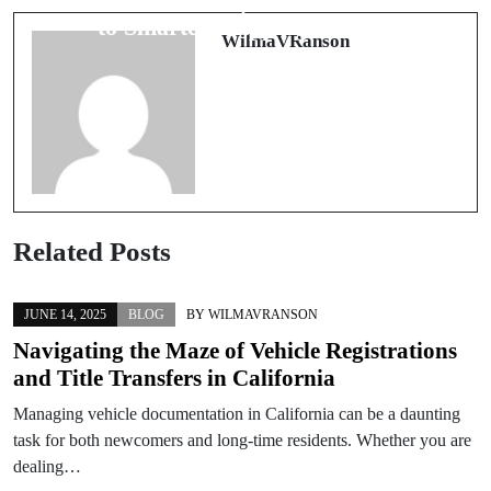
方
to Smarter Shipping in India
WilmaVRanson
Related Posts
JUNE 14, 2025
BLOG
BY
WILMAVRANSON
Navigating the Maze of Vehicle Registrations
and Title Transfers in California
Managing vehicle documentation in California can be a daunting
task for both newcomers and long-time residents. Whether you are
dealing…