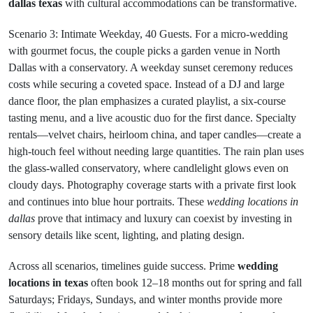
dallas texas
with cultural accommodations can be transformative.
Scenario 3: Intimate Weekday, 40 Guests. For a micro-wedding
with gourmet focus, the couple picks a garden venue in North
Dallas with a conservatory. A weekday sunset ceremony reduces
costs while securing a coveted space. Instead of a DJ and large
dance floor, the plan emphasizes a curated playlist, a six-course
tasting menu, and a live acoustic duo for the first dance. Specialty
rentals—velvet chairs, heirloom china, and taper candles—create a
high-touch feel without needing large quantities. The rain plan uses
the glass-walled conservatory, where candlelight glows even on
cloudy days. Photography coverage starts with a private first look
and continues into blue hour portraits. These
wedding locations in
dallas
prove that intimacy and luxury can coexist by investing in
sensory details like scent, lighting, and plating design.
Across all scenarios, timelines guide success. Prime
wedding
locations in texas
often book 12–18 months out for spring and fall
Saturdays; Fridays, Sundays, and winter months provide more