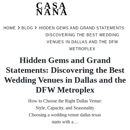
CASA
NANA
Skip
to
HOME
BLOG
HIDDEN GEMS AND GRAND STATEMENTS:
content
DISCOVERING THE BEST WEDDING
VENUES IN DALLAS AND THE DFW
METROPLEX
Hidden Gems and Grand
Statements: Discovering the Best
Wedding Venues in Dallas and the
DFW Metroplex
How to Choose the Right Dallas Venue:
Style, Capacity, and Seasonality
Choosing a wedding venue dallas texas
starts with a…