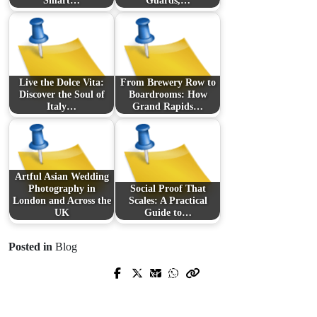
Smart…
Guards,…
Live the Dolce Vita:
From Brewery Row to
Discover the Soul of
Boardrooms: How
Italy…
Grand Rapids…
Artful Asian Wedding
Photography in
Social Proof That
London and Across the
Scales: A Practical
UK
Guide to…
Posted in
Blog
Prev Post
Next Post
ライブ カジノで体験する“臨場感の
From Courier Charges to Tracking
再発明”──選び方・勝ち方・楽しみ
IDs: The D2C Founder’s Field Guide