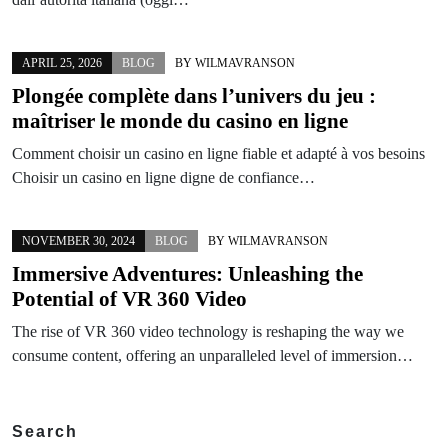
APRIL 25, 2026
BLOG
BY
WILMAVRANSON
Plongée complète dans l’univers du jeu :
maîtriser le monde du casino en ligne
Comment choisir un casino en ligne fiable et adapté à vos besoins
Choisir un casino en ligne digne de confiance…
NOVEMBER 30, 2024
BLOG
BY
WILMAVRANSON
Immersive Adventures: Unleashing the
Potential of VR 360 Video
The rise of VR 360 video technology is reshaping the way we
consume content, offering an unparalleled level of immersion…
Search