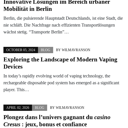
Innovative Lösungen im Bereich urbaner
Mobilität in Berlin
Berlin, die pulsierende Hauptstadt Deutschlands, ist eine Stadt, die
nie schläft. Die Nachfrage nach effizienten Transportlösungen
wächst stetig. “Transporte Berlin”…
OCTOBER 05, 2024
BLOG
BY
WILMAVRANSON
Exploring the Landscape of Modern Vaping
Devices
In today’s rapidly evolving world of vaping technology, the
rechargeable disposable pod system has emerged as a significant
player. This…
APRIL 02, 2026
BLOG
BY
WILMAVRANSON
Plongez dans l’univers gagnant du
casino
Cresus
: jeux, bonus et confiance