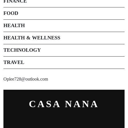
FINANCE
FOOD
HEALTH
HEALTH & WELLNESS
TECHNOLOGY
TRAVEL
Oplee728@outlook.com
CASA NANA