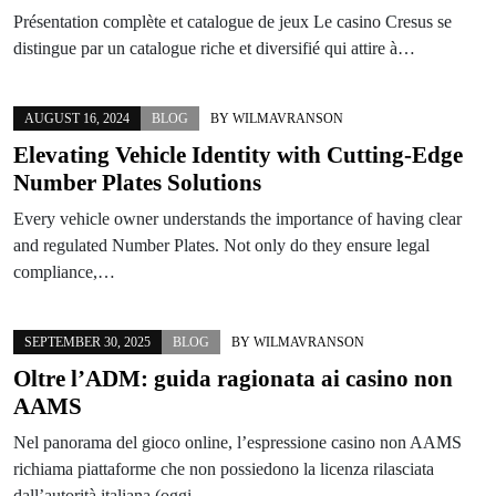
Présentation complète et catalogue de jeux Le casino Cresus se
distingue par un catalogue riche et diversifié qui attire à…
AUGUST 16, 2024
BLOG
BY
WILMAVRANSON
Elevating Vehicle Identity with Cutting-Edge
Number Plates Solutions
Every vehicle owner understands the importance of having clear
and regulated Number Plates. Not only do they ensure legal
compliance,…
SEPTEMBER 30, 2025
BLOG
BY
WILMAVRANSON
Oltre l’ADM: guida ragionata ai casino non
AAMS
Nel panorama del gioco online, l’espressione casino non AAMS
richiama piattaforme che non possiedono la licenza rilasciata
dall’autorità italiana (oggi…