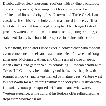
District deliver sleek museums, rooftops with skyline backdrops,
and contemporary galleries—perfect for couples who love
architectural lines and city lights. Uptown and Turtle Creek lean
classic with sophisticated hotels and manicured terraces, a fit for
black-tie affairs and timeless photography. The Design District
provides warehouse lofts, where dramatic uplighting, draping, and
statement florals transform blank spaces into cinematic scenes.
To the north, Plano and Frisco excel in convenience with modern
event centers near hotels and restaurants, ideal for weekend-long
itineraries. McKinney, Allen, and Celina unveil stone chapels,
ranch estates, and garden venues combining European charm with
Texas Hill Country vibes—think grand halls, airy chapels with
soaring windows, and lawns framed by mature trees. Venture west
to Fort Worth for a different rhythm: the Stockyards’ rustic-meets-
industrial venues pair exposed brick and beams with warm,
Western elegance, while cultural institutions offer refined settings
steps from world-class art.