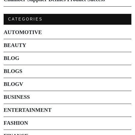
CATEGORIES
AUTOMOTIVE
BEAUTY
BLOG
BLOGS
BLOGV
BUSINESS
ENTERTAINMENT
FASHION