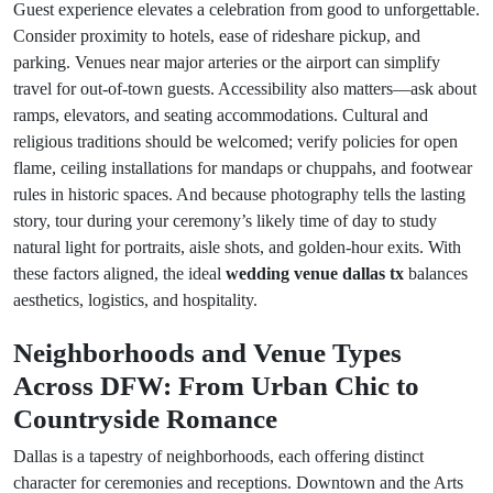
Guest experience elevates a celebration from good to unforgettable.
Consider proximity to hotels, ease of rideshare pickup, and
parking. Venues near major arteries or the airport can simplify
travel for out-of-town guests. Accessibility also matters—ask about
ramps, elevators, and seating accommodations. Cultural and
religious traditions should be welcomed; verify policies for open
flame, ceiling installations for mandaps or chuppahs, and footwear
rules in historic spaces. And because photography tells the lasting
story, tour during your ceremony’s likely time of day to study
natural light for portraits, aisle shots, and golden-hour exits. With
these factors aligned, the ideal
wedding venue dallas tx
balances
aesthetics, logistics, and hospitality.
Neighborhoods and Venue Types
Across DFW: From Urban Chic to
Countryside Romance
Dallas is a tapestry of neighborhoods, each offering distinct
character for ceremonies and receptions. Downtown and the Arts