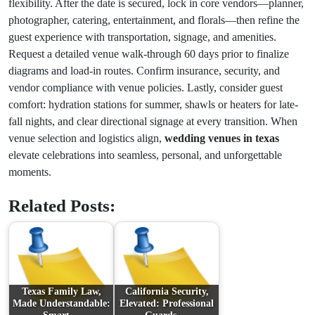
flexibility. After the date is secured, lock in core vendors—planner,
photographer, catering, entertainment, and florals—then refine the
guest experience with transportation, signage, and amenities.
Request a detailed venue walk-through 60 days prior to finalize
diagrams and load-in routes. Confirm insurance, security, and
vendor compliance with venue policies. Lastly, consider guest
comfort: hydration stations for summer, shawls or heaters for late-
fall nights, and clear directional signage at every transition. When
venue selection and logistics align,
wedding venues in texas
elevate celebrations into seamless, personal, and unforgettable
moments.
Related Posts:
Texas Family Law,
California Security,
Made Understandable:
Elevated: Professional