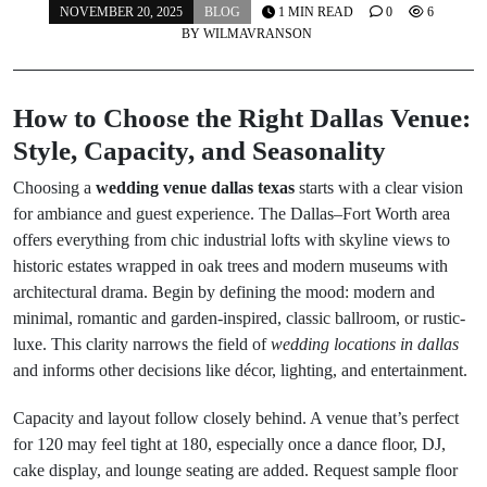
NOVEMBER 20, 2025
BLOG
1 MIN READ
0
6
BY
WILMAVRANSON
How to Choose the Right Dallas Venue:
Style, Capacity, and Seasonality
Choosing a
wedding venue dallas texas
starts with a clear vision
for ambiance and guest experience. The Dallas–Fort Worth area
offers everything from chic industrial lofts with skyline views to
historic estates wrapped in oak trees and modern museums with
architectural drama. Begin by defining the mood: modern and
minimal, romantic and garden-inspired, classic ballroom, or rustic-
luxe. This clarity narrows the field of
wedding locations in dallas
and informs other decisions like décor, lighting, and entertainment.
Capacity and layout follow closely behind. A venue that’s perfect
for 120 may feel tight at 180, especially once a dance floor, DJ,
cake display, and lounge seating are added. Request sample floor