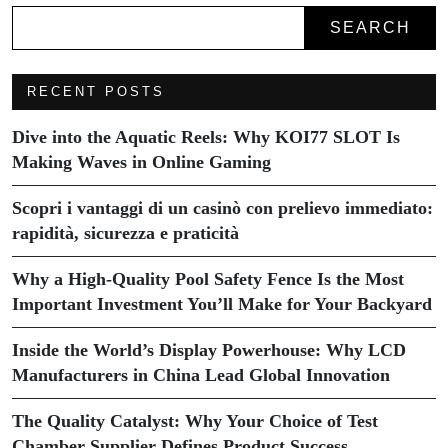
SEARCH
RECENT POSTS
Dive into the Aquatic Reels: Why KOI77 SLOT Is
Making Waves in Online Gaming
Scopri i vantaggi di un casinò con prelievo immediato:
rapidità, sicurezza e praticità
Why a High-Quality Pool Safety Fence Is the Most
Important Investment You’ll Make for Your Backyard
Inside the World’s Display Powerhouse: Why LCD
Manufacturers in China Lead Global Innovation
The Quality Catalyst: Why Your Choice of Test
Chamber Supplier Defines Product Success