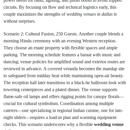
power needs for band, lighting, and photo booth to avoid tripped
circuits. By focusing on flow and technical logistics early, this
couple maximizes the strengths of
wedding venues in dallas tx
without surprises.
Scenario 2: Cultural Fusion, 250 Guests. Another couple blends a
morning Hindu ceremony with an evening Western reception.
They choose an estate property with flexible spaces and ample
parking. The morning schedule features a baraat with music and
dancing; venue policies for amplified sound and exterior routes are
reviewed in advance. A covered veranda becomes the mandap site
to safeguard from midday heat while maintaining open-air beauty.
The reception hall later transitions to a black-tie ballroom look with
towering centerpieces and a plated dinner. The venue supports
flame-safe oil lamps and offers rigging points for canopy florals—
crucial for cultural symbolism. Coordination among multiple
caterers—one specializing in regional Indian cuisine, one for late-
night sliders—requires a load-in plan and warming equipment
checks. This scenario underscores why a flexible
wedding venue