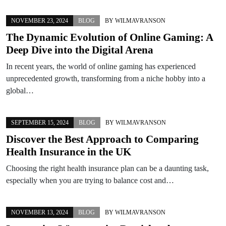
NOVEMBER 23, 2024
BLOG
BY
WILMAVRANSON
The Dynamic Evolution of Online Gaming: A
Deep Dive into the Digital Arena
In recent years, the world of online gaming has experienced
unprecedented growth, transforming from a niche hobby into a
global…
SEPTEMBER 15, 2024
BLOG
BY
WILMAVRANSON
Discover the Best Approach to Comparing
Health Insurance in the UK
Choosing the right health insurance plan can be a daunting task,
especially when you are trying to balance cost and…
NOVEMBER 13, 2024
BLOG
BY
WILMAVRANSON