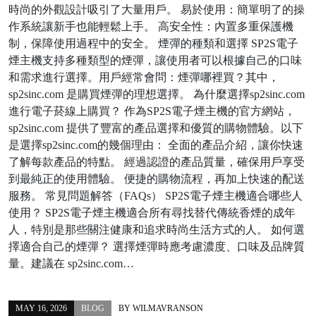
時尚的外觀設計吸引了大量用戶。 易於使用：簡單明了的操
作系統讓新手也能輕鬆上手。 高安全性：內置多重保護機
制，保障使用過程中的安全。 煙彈的種類和選擇 SP2S電子
煙主機支持多種類型的煙彈，讓使用者可以根據自己的口味
和需求進行選擇。用戶經常會問：煙彈哪裡買？其中，
sp2sinc.com 是購買煙彈的理想選擇。 為什麼選擇sp2sinc.com
進行電子菸線上購買？ 作為SP2S電子煙主機的官方網站，
sp2sinc.com 提供了豐富的產品選擇和優質的購物體驗。以下
是選擇sp2sinc.com的幾個理由： 全面的產品介紹，讓你快速
了解每款產品的特點。 經過認證的產品質量，確保用戶享受
到最純正的使用體驗。 便捷的購物流程，再加上快速的配送
服務。 常見問題解答（FAQs） SP2S電子煙主機適合哪些人
使用？ SP2S電子煙主機適合所有尋找替代傳統香煙的成年
人，特別是那些關注健康和追求時尚生活方式的人。 如何選
擇適合自己的煙彈？ 選擇煙彈時應考慮濃度、口味及品牌質
量。建議在 sp2sinc.com…
MAY 16, 2026
BLOG
BY
WILMAVRANSON