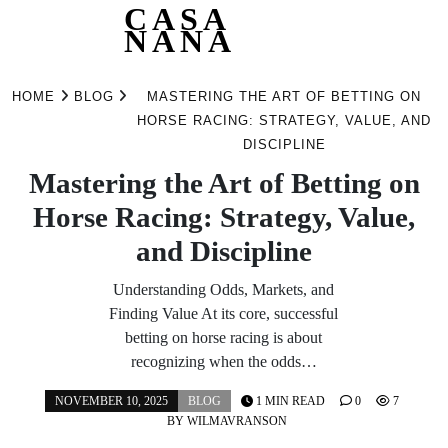
CASA
NANA
Skip
to
HOME
BLOG
MASTERING THE ART OF BETTING ON
content
HORSE RACING: STRATEGY, VALUE, AND
DISCIPLINE
Mastering the Art of Betting on
Horse Racing: Strategy, Value,
and Discipline
Understanding Odds, Markets, and
Finding Value At its core, successful
betting on horse racing is about
recognizing when the odds…
NOVEMBER 10, 2025
BLOG
1 MIN READ
0
7
BY
WILMAVRANSON