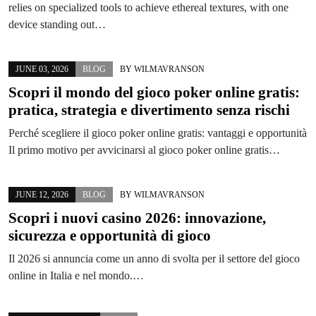
relies on specialized tools to achieve ethereal textures, with one
device standing out…
JUNE 03, 2026
BLOG
BY
WILMAVRANSON
Scopri il mondo del gioco poker online gratis:
pratica, strategia e divertimento senza rischi
Perché scegliere il gioco poker online gratis: vantaggi e opportunità
Il primo motivo per avvicinarsi al gioco poker online gratis…
JUNE 12, 2026
BLOG
BY
WILMAVRANSON
Scopri i nuovi casino 2026: innovazione,
sicurezza e opportunità di gioco
Il 2026 si annuncia come un anno di svolta per il settore del gioco
online in Italia e nel mondo.…