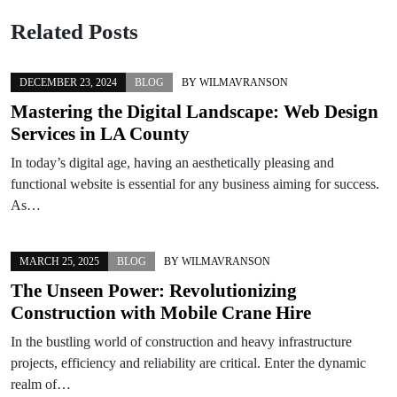
Related Posts
DECEMBER 23, 2024
BLOG
BY
WILMAVRANSON
Mastering the Digital Landscape: Web Design
Services in LA County
In today’s digital age, having an aesthetically pleasing and
functional website is essential for any business aiming for success.
As…
MARCH 25, 2025
BLOG
BY
WILMAVRANSON
The Unseen Power: Revolutionizing
Construction with Mobile Crane Hire
In the bustling world of construction and heavy infrastructure
projects, efficiency and reliability are critical. Enter the dynamic
realm of…