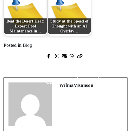
Beat the Desert Heat:
Study at the Speed of
Expert Pool
Thought with an AI
Maintenance in…
Overlay…
Posted in
Blog
Next Post
Prev Post
Unlocking the Best Online Casinos in
Beyond GamStop: A Clear-Eyed
the UK: How to Play Smart and
Guide to Non-GamStop Betting Sites
Choose Wisely
WilmaVRanson