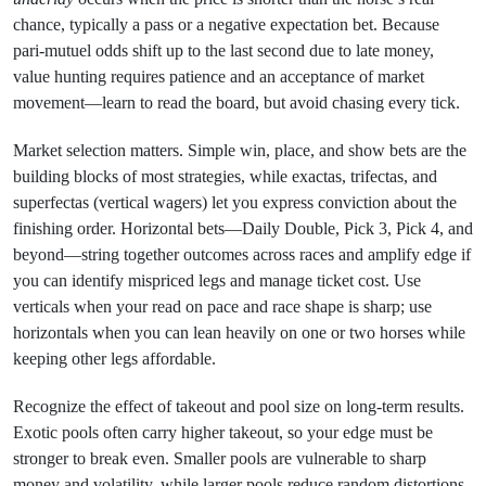
chance, typically a pass or a negative expectation bet. Because
pari-mutuel odds shift up to the last second due to late money,
value hunting requires patience and an acceptance of market
movement—learn to read the board, but avoid chasing every tick.
Market selection matters. Simple win, place, and show bets are the
building blocks of most strategies, while exactas, trifectas, and
superfectas (vertical wagers) let you express conviction about the
finishing order. Horizontal bets—Daily Double, Pick 3, Pick 4, and
beyond—string together outcomes across races and amplify edge if
you can identify mispriced legs and manage ticket cost. Use
verticals when your read on pace and race shape is sharp; use
horizontals when you can lean heavily on one or two horses while
keeping other legs affordable.
Recognize the effect of takeout and pool size on long-term results.
Exotic pools often carry higher takeout, so your edge must be
stronger to break even. Smaller pools are vulnerable to sharp
money and volatility, while larger pools reduce random distortions