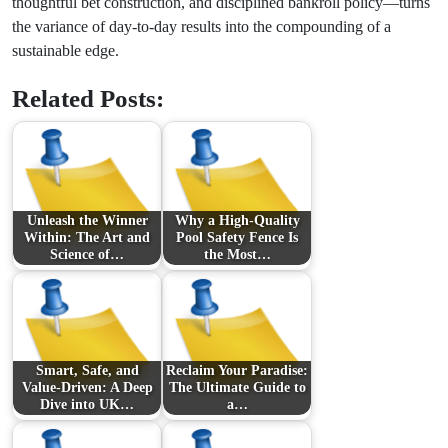
thoughtful bet construction, and disciplined bankroll policy—turns
the variance of day-to-day results into the compounding of a
sustainable edge.
Related Posts:
Unleash the Winner
Why a High-Quality
Within: The Art and
Pool Safety Fence Is
Science of…
the Most…
Smart, Safe, and
Reclaim Your Paradise:
Value-Driven: A Deep
The Ultimate Guide to
Dive into UK…
a…