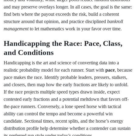
and may preserve overlays longer. In all cases, the goal is the same:
find bets where the payout exceeds the risk, build a coherent
structure around that opinion, and practice disciplined
bankroll
management
to let mathematics work in your favor over time.
Handicapping the Race: Pace, Class,
and Conditions
Handicapping is the art and science of converting data into a
realistic probability model for each runner. Start with
pace
, because
pace makes the race. Identify probable leaders, pressers, stalkers,
and closers, then map how the early fractions are likely to unfold.
If the race projects multiple speed types drawn inside, expect
contested early fractions and a potential meltdown that favors off-
the-pace runners. Conversely, a lone speed horse with tactical
ability can control the tempo and become a powerful win
candidate. Sectional times, recent splits, and the horse’s energy
distribution profile help determine whether a contender can sustain
its preferred run style under today’s conditions.