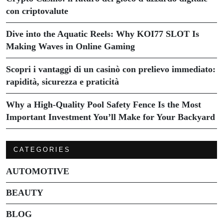
con criptovalute
Dive into the Aquatic Reels: Why KOI77 SLOT Is
Making Waves in Online Gaming
Scopri i vantaggi di un casinò con prelievo immediato:
rapidità, sicurezza e praticità
Why a High-Quality Pool Safety Fence Is the Most
Important Investment You’ll Make for Your Backyard
CATEGORIES
AUTOMOTIVE
BEAUTY
BLOG