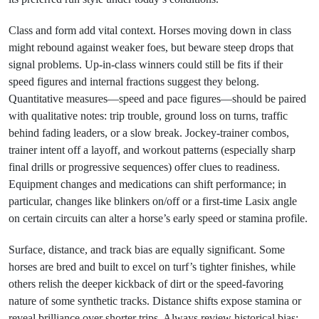
Class and form add vital context. Horses moving down in class
might rebound against weaker foes, but beware steep drops that
signal problems. Up-in-class winners could still be fits if their
speed figures and internal fractions suggest they belong.
Quantitative measures—speed and pace figures—should be paired
with qualitative notes: trip trouble, ground loss on turns, traffic
behind fading leaders, or a slow break. Jockey-trainer combos,
trainer intent off a layoff, and workout patterns (especially sharp
final drills or progressive sequences) offer clues to readiness.
Equipment changes and medications can shift performance; in
particular, changes like blinkers on/off or a first-time Lasix angle
on certain circuits can alter a horse’s early speed or stamina profile.
Surface, distance, and track bias are equally significant. Some
horses are bred and built to excel on turf’s tighter finishes, while
others relish the deeper kickback of dirt or the speed-favoring
nature of some synthetic tracks. Distance shifts expose stamina or
reveal brilliance over shorter trips. Always review historical bias: