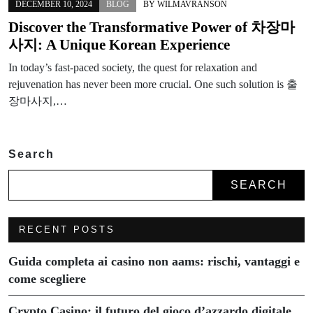
DECEMBER 10, 2024
BLOG
BY
WILMAVRANSON
Discover the Transformative Power of 차장마
사지: A Unique Korean Experience
In today’s fast-paced society, the quest for relaxation and
rejuvenation has never been more crucial. One such solution is 출
장마사지,…
Search
SEARCH
RECENT POSTS
Guida completa ai casino non aams: rischi, vantaggi e
come scegliere
Crypto Casino: il futuro del gioco d’azzardo digitale