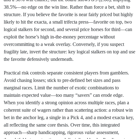
38.5%—no edge on the win line. Rather than force a bet, shift to
structure. If you believe the favorite is near fairly priced but highly
likely to hit the exacta, a small trifecta press—favorite on top, two
logical stalkers for second, and several price horses for third—can
exploit the horse’s high in-the-money percentage without
overcommitting to a weak overlay. Conversely, if you suspect
fragility late, invert the structure: key logical stalkers on top and use
the favorite defensively underneath.
Practical risk controls separate consistent players from gamblers.
Avoid chasing losses; stick to pre-defined bet sizes and pass
marginal races. Limit the number of exotic combinations to
maintain expected value—too many “savers” can erode edge.
When you identify a strong opinion across multiple races, plan a
coherent suite of wagers rather than scattering action: a robust win
bet in the anchor leg, a single in a Pick 4, and a modest exacta key,
all reflecting the same core thesis. Over time, this integrated
approach—sharp handicapping, rigorous
value
assessment,