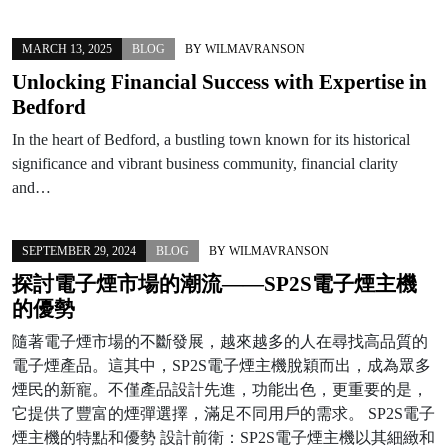
MARCH 13, 2025
BLOG
BY
WILMAVRANSON
Unlocking Financial Success with Expertise in
Bedford
In the heart of Bedford, a bustling town known for its historical
significance and vibrant business community, financial clarity
and…
SEPTEMBER 29, 2024
BLOG
BY
WILMAVRANSON
探討電子煙市場的潮流——SP2S電子煙主機
的優勢
隨著電子煙市場的不斷發展，越來越多的人在尋找高品質的
電子煙產品。這其中，SP2S電子煙主機脫穎而出，成為眾多
煙民的新寵。不僅產品設計先進，功能出色，更重要的是，
它提供了豐富的煙彈選擇，滿足不同用戶的需求。 SP2S電子
煙主機的特點和優勢 設計前衛：SP2S電子煙主機以其細緻和