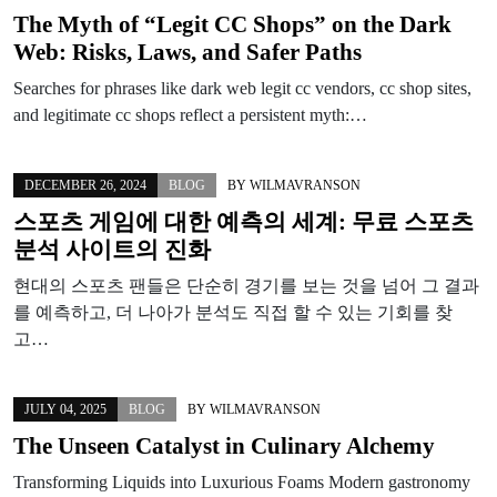
The Myth of “Legit CC Shops” on the Dark
Web: Risks, Laws, and Safer Paths
Searches for phrases like dark web legit cc vendors, cc shop sites,
and legitimate cc shops reflect a persistent myth:…
DECEMBER 26, 2024
BLOG
BY
WILMAVRANSON
스포츠 게임에 대한 예측의 세계: 무료 스포츠
분석 사이트의 진화
현대의 스포츠 팬들은 단순히 경기를 보는 것을 넘어 그 결과
를 예측하고, 더 나아가 분석도 직접 할 수 있는 기회를 찾
고…
JULY 04, 2025
BLOG
BY
WILMAVRANSON
The Unseen Catalyst in Culinary Alchemy
Transforming Liquids into Luxurious Foams Modern gastronomy