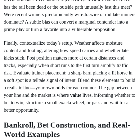
has the rail been dead or the outside path unusually fast this meet?
Were recent winners predominantly wire-to-wire or did late runners
dominate? A subtle bias can convert a marginal contender into a
prime play or turn a favorite into a vulnerable proposition.
Finally, contextualize today’s setup. Weather affects moisture
content and footing, altering how speed carries and whether late
kicks stick. Post position matters more at certain distances and
tracks, especially when short runs to the first turn amplify traffic
risk. Evaluate trainer placement: a sharp barn placing a fit horse in
a soft spot is a telltale signal of intent. Blend these elements to build
a realistic line—your own odds for each runner. The gap between
your line and the market is where
value
lives, informing whether to
bet to win, structure a small exacta wheel, or pass and wait for a
better opportunity.
Bankroll, Bet Construction, and Real-
World Examples