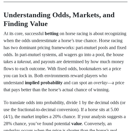
Understanding Odds, Markets, and
Finding Value
At its core, successful
betting
on horse racing is about recognizing
when the odds underestimate a horse’s true chance. Horse racing
has two dominant pricing frameworks: pari-mutuel pools and fixed
odds. In pari-mutuel systems, all wagers go into a pool, the house
takes a
takeout
, and payouts are determined by how much money
flows to each outcome. With fixed odds, bookmakers set a price
you can lock in. Both environments reward players who
understand
implied probability
and can spot an
overlay
—a price
that pays better than the horse’s actual chance of winning.
To translate odds into probability, divide 1 by the decimal odds (or
use the fractional-to-decimal conversion). If a horse sits at 5.00
(4/1), the market implies a 20% chance. If your analysis suggests a
28% chance, you’ve found potential
value
. Conversely, an
underlay
occurs when the price is shorter than the horse’s real