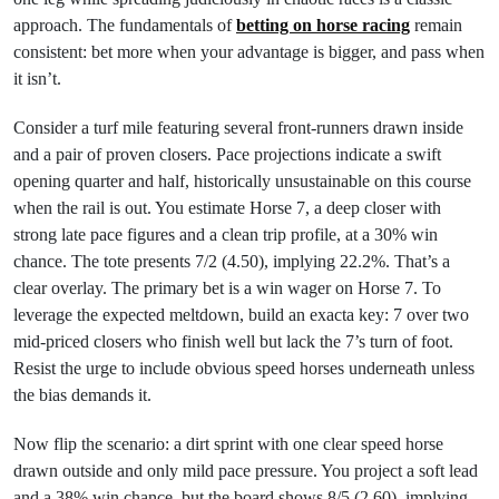
approach. The fundamentals of
betting on horse racing
remain
consistent: bet more when your advantage is bigger, and pass when
it isn’t.
Consider a turf mile featuring several front-runners drawn inside
and a pair of proven closers. Pace projections indicate a swift
opening quarter and half, historically unsustainable on this course
when the rail is out. You estimate Horse 7, a deep closer with
strong late pace figures and a clean trip profile, at a 30% win
chance. The tote presents 7/2 (4.50), implying 22.2%. That’s a
clear overlay. The primary bet is a win wager on Horse 7. To
leverage the expected meltdown, build an exacta key: 7 over two
mid-priced closers who finish well but lack the 7’s turn of foot.
Resist the urge to include obvious speed horses underneath unless
the bias demands it.
Now flip the scenario: a dirt sprint with one clear speed horse
drawn outside and only mild pace pressure. You project a soft lead
and a 38% win chance, but the board shows 8/5 (2.60), implying