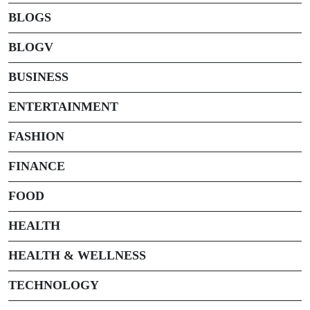
BLOGS
BLOGV
BUSINESS
ENTERTAINMENT
FASHION
FINANCE
FOOD
HEALTH
HEALTH & WELLNESS
TECHNOLOGY