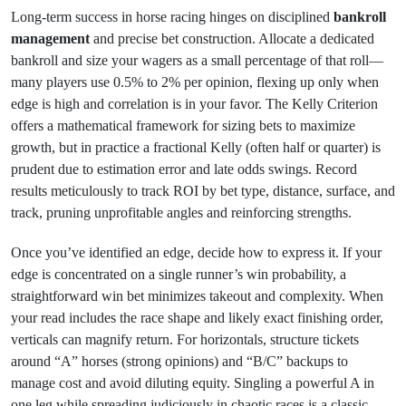
Long-term success in horse racing hinges on disciplined
bankroll
management
and precise bet construction. Allocate a dedicated
bankroll and size your wagers as a small percentage of that roll—
many players use 0.5% to 2% per opinion, flexing up only when
edge is high and correlation is in your favor. The Kelly Criterion
offers a mathematical framework for sizing bets to maximize
growth, but in practice a fractional Kelly (often half or quarter) is
prudent due to estimation error and late odds swings. Record
results meticulously to track ROI by bet type, distance, surface, and
track, pruning unprofitable angles and reinforcing strengths.
Once you’ve identified an edge, decide how to express it. If your
edge is concentrated on a single runner’s win probability, a
straightforward win bet minimizes takeout and complexity. When
your read includes the race shape and likely exact finishing order,
verticals can magnify return. For horizontals, structure tickets
around “A” horses (strong opinions) and “B/C” backups to
manage cost and avoid diluting equity. Singling a powerful A in
one leg while spreading judiciously in chaotic races is a classic