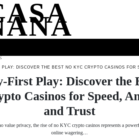
CASA
NANA
SS
HEALTH
ENTERTAINMENT
FASHION
FOOD
WELLNE
E
T PLAY: DISCOVER THE BEST NO KYC CRYPTO CASINOS FOR 
y-First Play: Discover the 
to Casinos for Speed, A
and Trust
o value privacy, the rise of no KYC crypto casinos represents a powerf
online wagering…