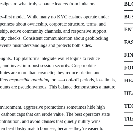
BL
restige are what truly separate leaders from imitators.
BU
ivacy-first model. While many no KYC casinos operate under
openness about ownership, corporate structure, terms, and
EN
ership, active community channels, and responsive support
dentity checks. Consistent communication about geoblocking,
FA
prevents misunderstandings and protects both sides.
FI
ughts. Top platforms integrate wallet logins to reduce
n, and invest in robust session security. Crisp mobile
FO
obbies are more than cosmetic; they reduce friction and
ffers
responsible gambling
tools—cool-off periods, loss limits,
HE
ounts are pseudonymous. This balance demonstrates a mature
HE
TE
environment, aggressive promotions sometimes hide high
ashout caps that can erode value. The best operators state
TR
ntribution, and avoid clauses that quietly nullify wins.
ten beat flashy match bonuses, because they’re easier to