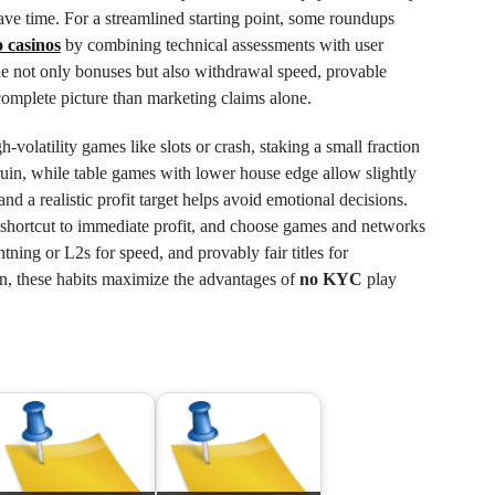
ave time. For a streamlined starting point, some roundups
 casinos
by combining technical assessments with user
de not only bonuses but also withdrawal speed, provable
e complete picture than marketing claims alone.
igh-volatility games like slots or crash, staking a small fraction
 ruin, while table games with lower house edge allow slightly
 and a realistic profit target helps avoid emotional decisions.
 shortcut to immediate profit, and choose games and networks
ning or L2s for speed, and provably fair titles for
on, these habits maximize the advantages of
no KYC
play