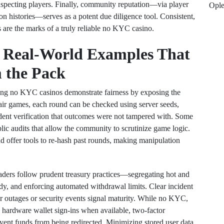
specting players. Finally, community reputation—via player
Opl
on histories—serves as a potent due diligence tool. Consistent,
 are the marks of a truly reliable no KYC casino.
d Real-World Examples That
 the Pack
Strong no KYC casinos demonstrate fairness by exposing the
ir games, each round can be checked using server seeds,
dent verification that outcomes were not tampered with. Some
ic audits that allow the community to scrutinize game logic.
d offer tools to re-hash past rounds, making manipulation
eaders follow prudent treasury practices—segregating hot and
dy, and enforcing automated withdrawal limits. Clear incident
r outages or security events signal maturity. While no KYC,
y: hardware wallet sign-ins when available, two-factor
event funds from being redirected. Minimizing stored user data