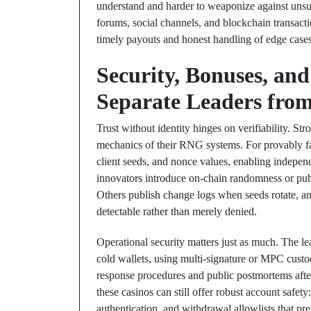
understand and harder to weaponize against unsu
forums, social channels, and blockchain transacti
timely payouts and honest handling of edge cases
Security, Bonuses, an
Separate Leaders from
Trust without identity hinges on verifiability. 
mechanics of their RNG systems. For provably fa
client seeds, and nonce values, enabling indepen
innovators introduce on-chain randomness or publ
Others publish change logs when seeds rotate, an
detectable rather than merely denied.
Operational security matters just as much. The l
cold wallets, using multi-signature or MPC custo
response procedures and public postmortems afte
these casinos can still offer robust account safet
authentication, and withdrawal allowlists that pr