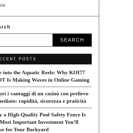
SON
arch
SEARCH
ECENT POSTS
e into the Aquatic Reels: Why KOI77
T Is Making Waves in Online Gaming
pri i vantaggi di un casinò con prelievo
ediato: rapidità, sicurezza e praticità
 a High-Quality Pool Safety Fence Is
 Most Important Investment You’ll
e for Your Backyard