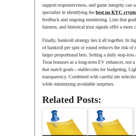
support responsiveness, and game integrity can s
specialize in identifying the
best no KYC crypto
feedback and ongoing monitoring. Lists that gra
fairness, and historical trust signals offer a mor
Finally, bankroll strategy ties it all together. In h
of bankroll per spin or round reduces the risk of
larger proportional bets. Setting a daily stop-loss
Treat bonuses as a long-term EV enhancer, not a
that match goals—stablecoins for budgeting, Light
transparency. Combined with careful site selecti
while minimizing avoidable surprises.
Related Posts: