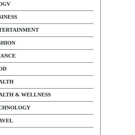
OGV
SINESS
TERTAINMENT
SHION
NANCE
OD
ALTH
ALTH & WELLNESS
CHNOLOGY
AVEL