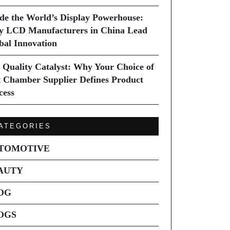
ide the World’s Display Powerhouse:
 LCD Manufacturers in China Lead
bal Innovation
 Quality Catalyst: Why Your Choice of
t Chamber Supplier Defines Product
cess
ATEGORIES
TOMOTIVE
AUTY
OG
OGS