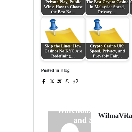
Private Play, Public
The Best Crypto Casino
Wins: How to Choose
in Malaysia: Speed,
the Best No…
Privacy,…
Skip the Lines: How
Crypto Casino UK:
Casinos No KYC Are
Speed, Privacy, and
Redefining…
Provably Fair…
Prev Post
Posted in
Blog
Smart Storage, Safer
Aisles: A Strategic
Guide to Modern
Warehouse Racking
WilmaVRa
and Safety