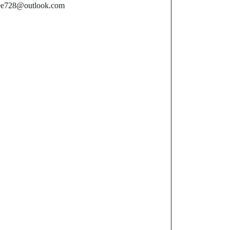
ee728@outlook.com