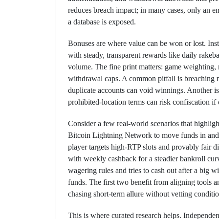
reduces breach impact; in many cases, only an emai
a database is exposed.
Bonuses are where value can be won or lost. Inst
with steady, transparent rewards like daily rakeba
volume. The fine print matters: game weighting,
withdrawal caps. A common pitfall is breaching mu
duplicate accounts can void winnings. Another is
prohibited-location terms can risk confiscation if
Consider a few real-world scenarios that highlig
Bitcoin Lightning Network to move funds in and 
player targets high-RTP slots and provably fair d
with weekly cashback for a steadier bankroll cur
wagering rules and tries to cash out after a big 
funds. The first two benefit from aligning tools a
chasing short-term allure without vetting conditio
This is where curated research helps. Independen