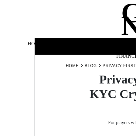
Skip
to
content
BUSINE
HOME
AUTOMOTIVE
BLOG
&
FINANC
HOME
BLOG
PRIVACY-FIRS
Privac
KYC Cryp
For players wh