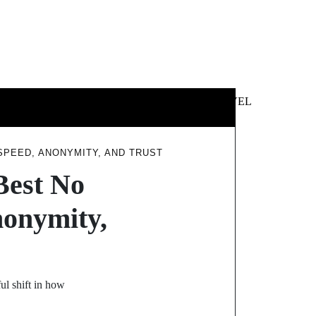
 &
NEWS &
TECHNOLOGY
TRAVEL
SS
POLITICS
SPEED, ANONYMITY, AND TRUST
Best No
nonymity,
ul shift in how