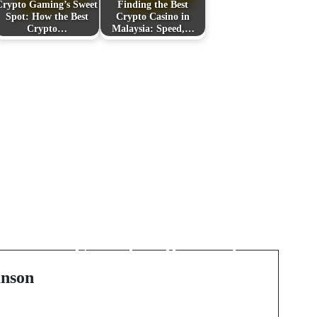
Crypto Gaming’s Sweet
Finding the Best
Spot: How the Best
Crypto Casino in
Crypto…
Malaysia: Speed,…
Next Post
Amplify Your Reddit
Presence: The
Unspoken Power of
Purchased Upvotes
nson