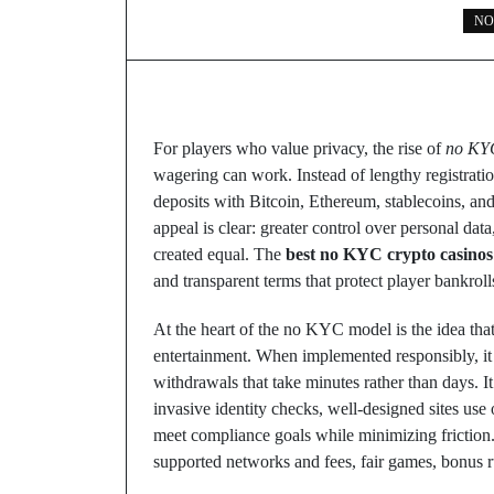
NO
For players who value privacy, the rise of
no KY
wagering can work. Instead of lengthy registrati
deposits with Bitcoin, Ethereum, stablecoins, and 
appeal is clear: greater control over personal data
created equal. The
best no KYC crypto casinos
and transparent terms that protect player bankroll
At the heart of the no KYC model is the idea that
entertainment. When implemented responsibly, it 
withdrawals that take minutes rather than days. I
invasive identity checks, well-designed sites use
meet compliance goals while minimizing friction. 
supported networks and fees, fair games, bonus ru