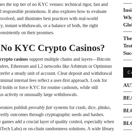
es the top tier of no KYC venues: technical rigor, fast and
Ins
d responsible promotions. It also explores how to evaluate
Why
volved, and illustrates best practices with real-world
Glo
y, instant withdrawals, or a balance of both, the right
consistently on their promises.
The
t No KYC Crypto Casinos?
Tes
Suc
crypto casinos
support multiple chains and layers—Bitcoin
nsfers, Ethereum and L2 networks like Arbitrum or Optimism
C
 prefer a steady unit of account. Clear deposit and withdrawal
inimal internal fees reflect a user-first approach. Look for
AU
d holds or force KYC for routine cashouts, while still
ous activity or unusually large withdrawals.
BE
perators publish
provably fair
systems for crash, dice, plinko,
BL
verify outcomes through cryptographic seeds and hashes.
le games add a crucial layer of quality control, especially when
BL
 iTech Labs) or on-chain randomness solutions. A wide library