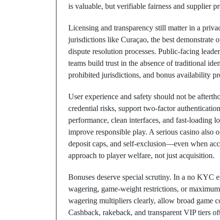
is valuable, but verifiable fairness and supplier p
Licensing and transparency still matter in a pr
jurisdictions like Curaçao, the best demonstrate 
dispute resolution processes. Public-facing lead
teams build trust in the absence of traditional i
prohibited jurisdictions, and bonus availability 
User experience and safety should not be aftertho
credential risks, support two-factor authenticatio
performance, clean interfaces, and fast-loading l
improve responsible play. A serious casino also o
deposit caps, and self-exclusion—even when acc
approach to player welfare, not just acquisition.
Bonuses deserve special scrutiny. In a no KYC 
wagering, game-weight restrictions, or maximum c
wagering multipliers clearly, allow broad game co
Cashback, rakeback, and transparent VIP tiers of