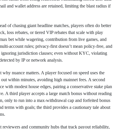
l and wallet address are retained, limiting the blast radius if
ead of chasing giant headline matches, players often do better
ck, loss rebates, or tiered VIP rebates that scale with play
 max bet while wagering, contribution from live games, and
lti-account rules; privacy-first doesn’t mean policy-free, and
 ignoring jurisdiction clauses; even without KYC, violating
 detected by IP or network analysis.
ht why nuance matters. A player focused on speed uses the
out within minutes, avoiding high mainnet fees. A second
ice with modest house edges, pairing a conservative stake plan
ve. A third player accepts a large match bonus without reading
win, only to run into a max-withdrawal cap and forfeited bonus
nd terms with goals; the third provides a cautionary tale about
ns.
t reviewers and community hubs that track payout reliability,