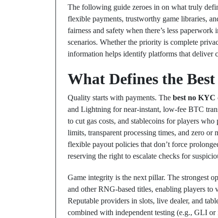
The following guide zeroes in on what truly defin
flexible payments, trustworthy game libraries, an
fairness and safety when there’s less paperwork in
scenarios. Whether the priority is complete privac
information helps identify platforms that deliver 
What Defines the Bes
Quality starts with payments. The
best no KYC 
and Lightning for near-instant, low-fee BTC tra
to cut gas costs, and stablecoins for players who
limits, transparent processing times, and zero or m
flexible payout policies that don’t force prolonge
reserving the right to escalate checks for suspici
Game integrity is the next pillar. The strongest o
and other RNG-based titles, enabling players to 
Reputable providers in slots, live dealer, and tab
combined with independent testing (e.g., GLI or