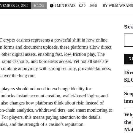
VEMBER 28, 2025
BLOG
1 MIN READ
0
6
BY
WILMAVRAN
Se
C
crypto casinos represents a powerful shift in how online
on forms and document uploads, these platforms allow direct
other digital assets, enabling fast, low-friction play. The
R
, rapid cashouts, and borderless access. Yet not all sites are
combine anonymity with strong security, provable fairness,
Div
s over the long run.
SLO
 players should not need to exchange identity for
Sco
unlocks instant account creation, wallet-based logins, and
imm
t also changes how platforms think about risk: instead of
 on-chain analytics, withdrawal tiers, and smart monitoring to
Why
For players, this means paying attention to the details:
the
les, and the strength of a casino’s reputation.
Mak