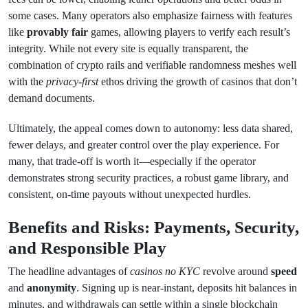
some cases. Many operators also emphasize fairness with features
like
provably fair
games, allowing players to verify each result’s
integrity. While not every site is equally transparent, the
combination of crypto rails and verifiable randomness meshes well
with the
privacy-first
ethos driving the growth of casinos that don’t
demand documents.
Ultimately, the appeal comes down to autonomy: less data shared,
fewer delays, and greater control over the play experience. For
many, that trade-off is worth it—especially if the operator
demonstrates strong security practices, a robust game library, and
consistent, on-time payouts without unexpected hurdles.
Benefits and Risks: Payments, Security,
and Responsible Play
The headline advantages of
casinos no KYC
revolve around
speed
and
anonymity
. Signing up is near-instant, deposits hit balances in
minutes, and withdrawals can settle within a single blockchain