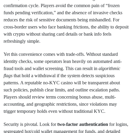
confirmation cycle. Players avoid the common pain of “frozen
funds pending verification,” and the absence of invasive checks
reduces the risk of sensitive documents being mishandled. For
cross-border users who face banking frictions, the ability to deposit
with crypto without sharing card details or bank info feels
refreshingly simple.
Yet this convenience comes with trade-offs. Without standard
identity checks, some operators lean heavily on automated anti-
fraud tools and wallet screening. This can result in
algorithmic
flags
that hold a withdrawal if the system detects suspicious
patterns. A reputable no-KYC casino will be transparent about
such policies, publish clear limits, and outline escalation paths.
Players should review terms concerning bonus abuse, multi-
accounting, and geographic restrictions, since violations may
trigger temporary holds even without traditional KYC.
Security is pivotal. Look for
two-factor authentication
for logins,
segregated hot/cold wallet management for funds, and detailed