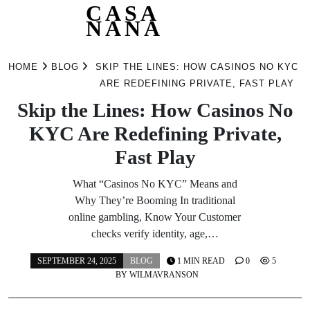
CASA
NANA
Skip
to
HOME
BLOG
SKIP THE LINES: HOW CASINOS NO KYC
content
ARE REDEFINING PRIVATE, FAST PLAY
Skip the Lines: How Casinos No
KYC Are Redefining Private,
Fast Play
What “Casinos No KYC” Means and
Why They’re Booming In traditional
online gambling, Know Your Customer
checks verify identity, age,…
SEPTEMBER 24, 2025
BLOG
1 MIN READ
0
5
BY
WILMAVRANSON