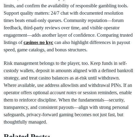
limits, and confirm the availability of responsible gambling tools.
Support quality matters: 24/7 chat with documented resolution
times beats email-only queues. Community reputation—forum
feedback, third-party reviews over time, and visible operator
engagement—adds another layer of confidence. Comparing trusted
listings of
casinos no kyc
can also highlight differences in payout
speed, game catalogs, and bonus structures.
Risk management belongs to the player, too. Keep funds in self-
custody wallets, deposit in amounts aligned with a defined bankroll
strategy, and treat casino balances as at-risk until withdrawn.
Where available, use address allowlists and withdrawal PINs. If an
operator offers optional
account notes
or session reminders, enable
them to reinforce discipline. When the fundamentals—security,
transparency, and consistent payouts—align with strong personal
safeguards, privacy-forward gaming becomes not just fast, but
thoughtfully managed.
Related Posts: