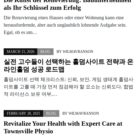
als Ihr Schlüssel zum Erfolg
Die Renovierung eines Hauses oder einer Wohnung kann eine
herausfordernde, aber auch unglaublich lohnende Aufgabe sein.
Egal, ob es um…
MARCH 15, 2026
BLOG
BY
WILMAVRANSON
실전 고수들이 선택하는 홀덤사이트 전략과 온
라인홀덤 성공 로드맵
홀덤사이트 선택 체크리스트: 신뢰, 보안, 게임 생태계 홀덤사
이트를 고를 때 가장 먼저 점검해야 할 요소는 신뢰도다. 합법
적 라이선스 보유 여부,…
FEBRUARY 28, 2025
BLOG
BY
WILMAVRANSON
Revitalize Your Health with Expert Care at
Townsville Physio