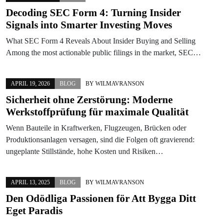
Decoding SEC Form 4: Turning Insider
Signals into Smarter Investing Moves
What SEC Form 4 Reveals About Insider Buying and Selling
Among the most actionable public filings in the market, SEC…
APRIL 19, 2026
BLOG
BY
WILMAVRANSON
Sicherheit ohne Zerstörung: Moderne
Werkstoffprüfung für maximale Qualität
Wenn Bauteile in Kraftwerken, Flugzeugen, Brücken oder
Produktionsanlagen versagen, sind die Folgen oft gravierend:
ungeplante Stillstände, hohe Kosten und Risiken…
APRIL 13, 2025
BLOG
BY
WILMAVRANSON
Den Odödliga Passionen för Att Bygga Ditt
Eget Paradis