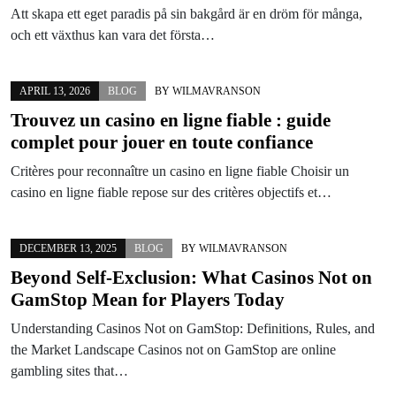
Att skapa ett eget paradis på sin bakgård är en dröm för många,
och ett växthus kan vara det första…
APRIL 13, 2026
BLOG
BY
WILMAVRANSON
Trouvez un
casino en ligne fiable
: guide
complet pour jouer en toute confiance
Critères pour reconnaître un casino en ligne fiable Choisir un
casino en ligne fiable repose sur des critères objectifs et…
DECEMBER 13, 2025
BLOG
BY
WILMAVRANSON
Beyond Self-Exclusion: What Casinos Not on
GamStop Mean for Players Today
Understanding Casinos Not on GamStop: Definitions, Rules, and
the Market Landscape Casinos not on GamStop are online
gambling sites that…