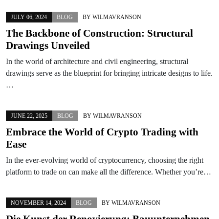
JULY 06, 2024
BLOG
BY
WILMAVRANSON
The Backbone of Construction: Structural
Drawings Unveiled
In the world of architecture and civil engineering, structural
drawings serve as the blueprint for bringing intricate designs to life.
…
JUNE 22, 2025
BLOG
BY
WILMAVRANSON
Embrace the World of Crypto Trading with
Ease
In the ever-evolving world of cryptocurrency, choosing the right
platform to trade on can make all the difference. Whether you’re…
NOVEMBER 14, 2024
BLOG
BY
WILMAVRANSON
Die Kunst der Renovierung: Bauunternehmen