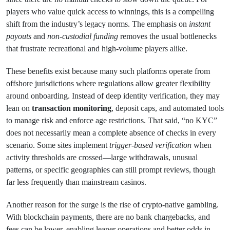
players who value quick access to winnings, this is a compelling
shift from the industry’s legacy norms. The emphasis on
instant
payouts
and
non-custodial funding
removes the usual bottlenecks
that frustrate recreational and high-volume players alike.
These benefits exist because many such platforms operate from
offshore jurisdictions where regulations allow greater flexibility
around onboarding. Instead of deep identity verification, they may
lean on
transaction monitoring
, deposit caps, and automated tools
to manage risk and enforce age restrictions. That said, “no KYC”
does not necessarily mean a complete absence of checks in every
scenario. Some sites implement
trigger-based verification
when
activity thresholds are crossed—large withdrawals, unusual
patterns, or specific geographies can still prompt reviews, though
far less frequently than mainstream casinos.
Another reason for the surge is the rise of crypto-native gambling.
With blockchain payments, there are no bank chargebacks, and
fees can be lower, enabling leaner operations and better odds in