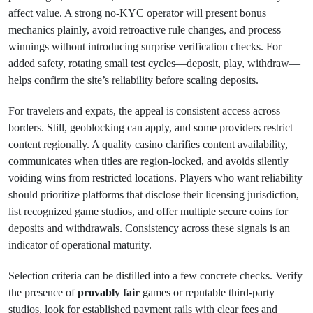
affect value. A strong no-KYC operator will present bonus
mechanics plainly, avoid retroactive rule changes, and process
winnings without introducing surprise verification checks. For
added safety, rotating small test cycles—deposit, play, withdraw—
helps confirm the site’s reliability before scaling deposits.
For travelers and expats, the appeal is consistent access across
borders. Still, geoblocking can apply, and some providers restrict
content regionally. A quality casino clarifies content availability,
communicates when titles are region-locked, and avoids silently
voiding wins from restricted locations. Players who want reliability
should prioritize platforms that disclose their licensing jurisdiction,
list recognized game studios, and offer multiple secure coins for
deposits and withdrawals. Consistency across these signals is an
indicator of operational maturity.
Selection criteria can be distilled into a few concrete checks. Verify
the presence of
provably fair
games or reputable third-party
studios, look for established payment rails with clear fees and