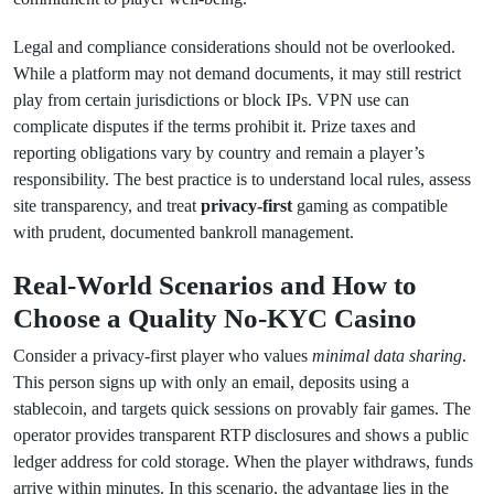
Legal and compliance considerations should not be overlooked.
While a platform may not demand documents, it may still restrict
play from certain jurisdictions or block IPs. VPN use can
complicate disputes if the terms prohibit it. Prize taxes and
reporting obligations vary by country and remain a player’s
responsibility. The best practice is to understand local rules, assess
site transparency, and treat
privacy-first
gaming as compatible
with prudent, documented bankroll management.
Real-World Scenarios and How to
Choose a Quality No-KYC Casino
Consider a privacy-first player who values
minimal data sharing
.
This person signs up with only an email, deposits using a
stablecoin, and targets quick sessions on provably fair games. The
operator provides transparent RTP disclosures and shows a public
ledger address for cold storage. When the player withdraws, funds
arrive within minutes. In this scenario, the advantage lies in the