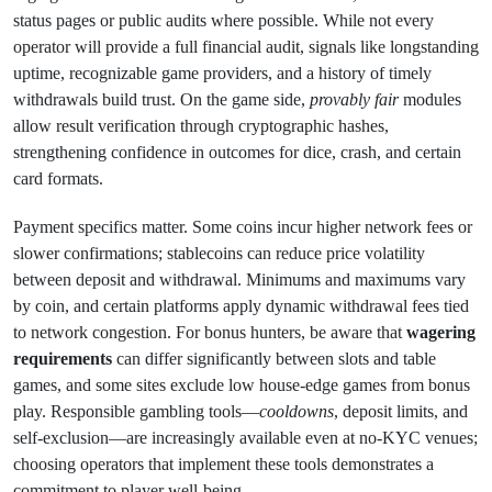
status pages or public audits where possible. While not every
operator will provide a full financial audit, signals like longstanding
uptime, recognizable game providers, and a history of timely
withdrawals build trust. On the game side,
provably fair
modules
allow result verification through cryptographic hashes,
strengthening confidence in outcomes for dice, crash, and certain
card formats.
Payment specifics matter. Some coins incur higher network fees or
slower confirmations; stablecoins can reduce price volatility
between deposit and withdrawal. Minimums and maximums vary
by coin, and certain platforms apply dynamic withdrawal fees tied
to network congestion. For bonus hunters, be aware that
wagering
requirements
can differ significantly between slots and table
games, and some sites exclude low house-edge games from bonus
play. Responsible gambling tools—
cooldowns
, deposit limits, and
self-exclusion—are increasingly available even at no-KYC venues;
choosing operators that implement these tools demonstrates a
commitment to player well-being.