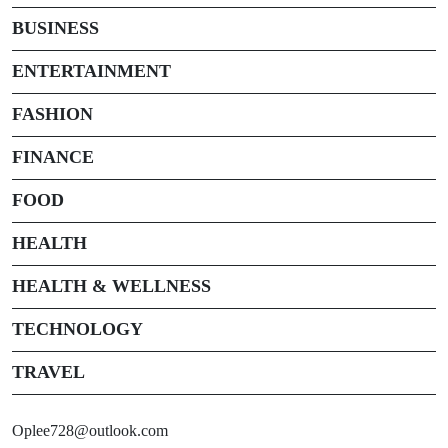
BUSINESS
ENTERTAINMENT
FASHION
FINANCE
FOOD
HEALTH
HEALTH & WELLNESS
TECHNOLOGY
TRAVEL
Oplee728@outlook.com