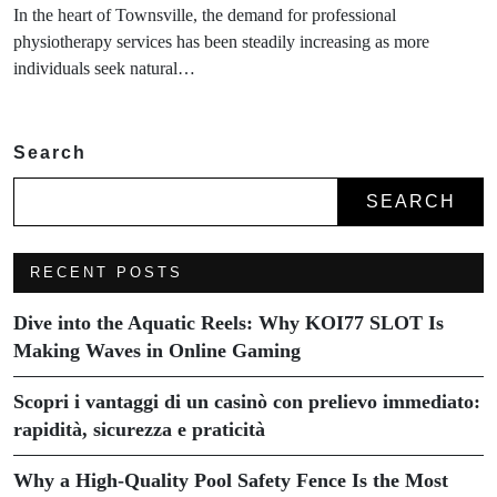
In the heart of Townsville, the demand for professional
physiotherapy services has been steadily increasing as more
individuals seek natural…
Search
SEARCH
RECENT POSTS
Dive into the Aquatic Reels: Why KOI77 SLOT Is
Making Waves in Online Gaming
Scopri i vantaggi di un casinò con prelievo immediato:
rapidità, sicurezza e praticità
Why a High-Quality Pool Safety Fence Is the Most