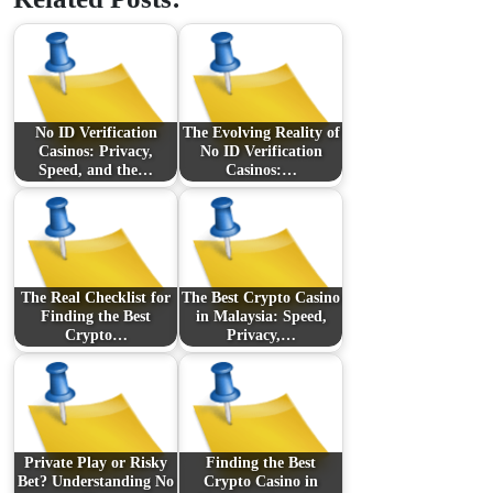
No ID Verification
The Evolving Reality of
Casinos: Privacy,
No ID Verification
Speed, and the…
Casinos:…
The Real Checklist for
The Best Crypto Casino
Finding the Best
in Malaysia: Speed,
Crypto…
Privacy,…
Private Play or Risky
Finding the Best
Bet? Understanding No
Crypto Casino in