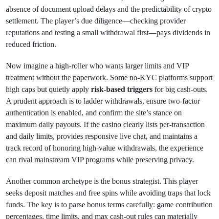
absence of document upload delays and the predictability of crypto
settlement. The player’s due diligence—checking provider
reputations and testing a small withdrawal first—pays dividends in
reduced friction.
Now imagine a high-roller who wants larger limits and VIP
treatment without the paperwork. Some no-KYC platforms support
high caps but quietly apply
risk-based triggers
for big cash-outs.
A prudent approach is to ladder withdrawals, ensure two-factor
authentication is enabled, and confirm the site’s stance on
maximum daily payouts. If the casino clearly lists per-transaction
and daily limits, provides responsive live chat, and maintains a
track record of honoring high-value withdrawals, the experience
can rival mainstream VIP programs while preserving privacy.
Another common archetype is the bonus strategist. This player
seeks deposit matches and free spins while avoiding traps that lock
funds. The key is to parse bonus terms carefully: game contribution
percentages, time limits, and max cash-out rules can materially