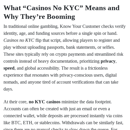
What “Casinos No KYC” Means and
Why They’re Booming
In traditional online gambling, Know Your Customer checks verify
identity, age, and funding sources before a single spin or hand.
Casinos no KYC
flip that script, allowing players to register and
play without uploading passports, bank statements, or selfies.
These sites typically rely on crypto payments and streamlined risk
controls instead of heavy documentation, prioritizing
privacy
,
speed
, and global accessibility. The result is a frictionless
experience that resonates with privacy-conscious users, digital
nomads, and anyone tired of account verifications that can take
days.
At their core,
no KYC casinos
minimize the data footprint.
Accounts can often be created with just an email or even a
connected wallet, while deposits are processed instantly via coins
like BTC, ETH, or stablecoins. Withdrawals can be similarly fast,
since there are no manual checks to slow down the queue. For