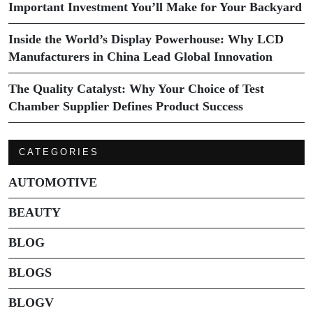
Important Investment You’ll Make for Your Backyard
Inside the World’s Display Powerhouse: Why LCD
Manufacturers in China Lead Global Innovation
The Quality Catalyst: Why Your Choice of Test
Chamber Supplier Defines Product Success
CATEGORIES
AUTOMOTIVE
BEAUTY
BLOG
BLOGS
BLOGV