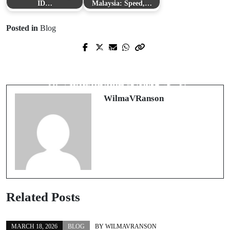
ID…
Malaysia: Speed,…
Posted in
Blog
Prev Post
Next Post
從註銷到撤銷：一文掌握香港有限公
Oltre ADM: guida ragionata ai casino
司註銷的法律要點與關鍵步驟
italiani non AAMS
WilmaVRanson
Related Posts
MARCH 18, 2026
BLOG
BY
WILMAVRANSON