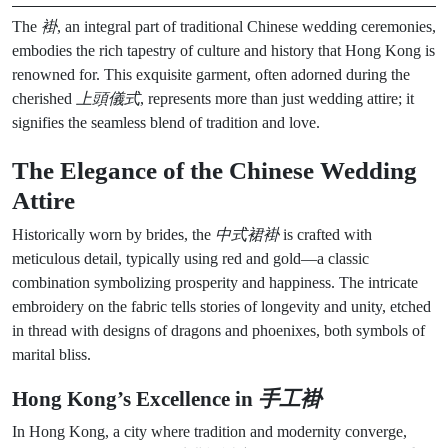
The
褂
, an integral part of traditional Chinese wedding ceremonies,
embodies the rich tapestry of culture and history that Hong Kong is
renowned for. This exquisite garment, often adorned during the
cherished
上頭儀式
, represents more than just wedding attire; it
signifies the seamless blend of tradition and love.
The Elegance of the Chinese Wedding
Attire
Historically worn by brides, the
中式裙褂
is crafted with
meticulous detail, typically using red and gold—a classic
combination symbolizing prosperity and happiness. The intricate
embroidery on the fabric tells stories of longevity and unity, etched
in thread with designs of dragons and phoenixes, both symbols of
marital bliss.
Hong Kong’s Excellence in
手工褂
In Hong Kong, a city where tradition and modernity converge,