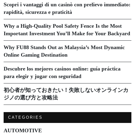
Scopri i vantaggi di un casinò con prelievo immediato:
rapidità, sicurezza e praticità
Why a High-Quality Pool Safety Fence Is the Most
Important Investment You’ll Make for Your Backyard
Why FU88 Stands Out as Malaysia’s Most Dynamic
Online Gaming Destination
Descubre los mejores casinos online: guía práctica
para elegir y jugar con seguridad
初心者が知っておきたい！失敗しないオンラインカ
ジノの選び方と攻略法
CATEGORIES
AUTOMOTIVE