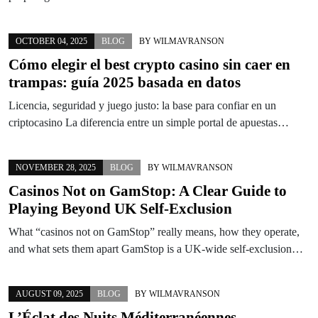
OCTOBER 04, 2025
BLOG
BY
WILMAVRANSON
Cómo elegir el best crypto casino sin caer en
trampas: guía 2025 basada en datos
Licencia, seguridad y juego justo: la base para confiar en un
criptocasino La diferencia entre un simple portal de apuestas…
NOVEMBER 28, 2025
BLOG
BY
WILMAVRANSON
Casinos Not on GamStop: A Clear Guide to
Playing Beyond UK Self-Exclusion
What “casinos not on GamStop” really means, how they operate,
and what sets them apart GamStop is a UK-wide self-exclusion…
AUGUST 09, 2025
BLOG
BY
WILMAVRANSON
L’Éclat des Nuits Méditerranéennes