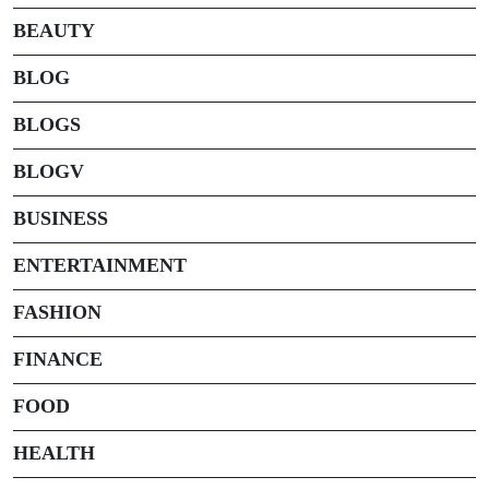
BEAUTY
BLOG
BLOGS
BLOGV
BUSINESS
ENTERTAINMENT
FASHION
FINANCE
FOOD
HEALTH