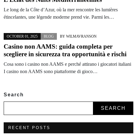
Le long de la Côte d’Azur, où la mer rencontre les lumières
étincelantes, une légende moderne prend vie. Parmi les…
OCTOBER 01, 2025
BLOG
BY
WILMAVRANSON
Casino non AAMS: guida completa per
scegliere in sicurezza tra opportunità e rischi
Cosa sono i casino non AAMS e perché attirano i giocatori italiani
I casino non AAMS sono piattaforme di gioco…
Search
SEARCH
RECENT POSTS