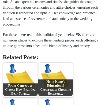
role. As an expert in customs and rituals, she guides the couple
through the various ceremonies and attire choices, ensuring each
tradition is respected and upheld. Her knowledge and presence
lend an essence of reverence and authenticity to the wedding
proceedings.
For those interested in this traditional yet timeless
褂
, there are
numerous places to explore these heritage pieces, each offering a
unique glimpse into a beautiful blend of history and artistry.
Related Posts:
Hong Kong's
From Concept to
Educational
Closet: How Branded
Crossroads: Choosing
Gear Turns…
Between…