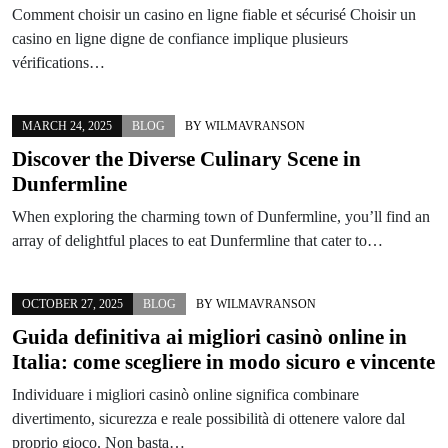
Comment choisir un casino en ligne fiable et sécurisé Choisir un
casino en ligne digne de confiance implique plusieurs
vérifications…
MARCH 24, 2025
BLOG
BY
WILMAVRANSON
Discover the Diverse Culinary Scene in
Dunfermline
When exploring the charming town of Dunfermline, you’ll find an
array of delightful places to eat Dunfermline that cater to…
OCTOBER 27, 2025
BLOG
BY
WILMAVRANSON
Guida definitiva ai migliori casinò online in
Italia: come scegliere in modo sicuro e vincente
Individuare i migliori casinò online significa combinare
divertimento, sicurezza e reale possibilità di ottenere valore dal
proprio gioco. Non basta…