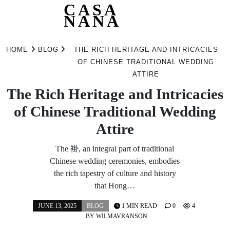
CASA
NANA
Skip
to
HOME
BLOG
THE RICH HERITAGE AND INTRICACIES
content
OF CHINESE TRADITIONAL WEDDING
ATTIRE
The Rich Heritage and Intricacies
of Chinese Traditional Wedding
Attire
The 褂, an integral part of traditional
Chinese wedding ceremonies, embodies
the rich tapestry of culture and history
that Hong…
JUNE 13, 2025
BLOG
1 MIN READ
0
4
BY
WILMAVRANSON