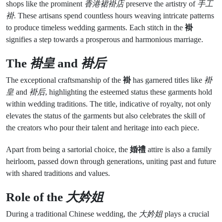
shops like the prominent
香港裙褂店
preserve the artistry of
手工
褂
. These artisans spend countless hours weaving intricate patterns
to produce timeless wedding garments. Each stitch in the
褂
signifies a step towards a prosperous and harmonious marriage.
The
褂皇
and
褂后
The exceptional craftsmanship of the
褂
has garnered titles like
褂
皇
and
褂后
, highlighting the esteemed status these garments hold
within wedding traditions. The title, indicative of royalty, not only
elevates the status of the garments but also celebrates the skill of
the creators who pour their talent and heritage into each piece.
Apart from being a sartorial choice, the
婚禮
attire is also a family
heirloom, passed down through generations, uniting past and future
with shared traditions and values.
Role of the
大妗姐
During a traditional Chinese wedding, the
大妗姐
plays a crucial