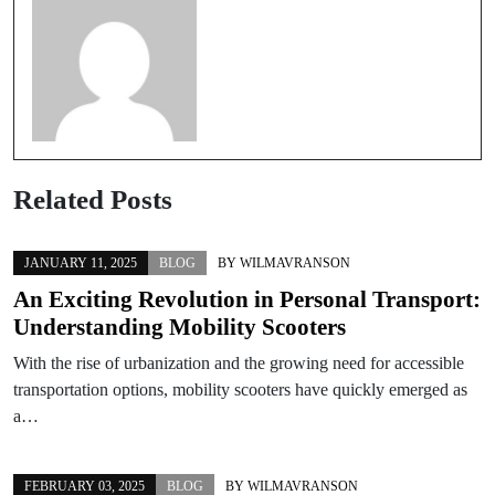
Related Posts
JANUARY 11, 2025
BLOG
BY
WILMAVRANSON
An Exciting Revolution in Personal Transport:
Understanding Mobility Scooters
With the rise of urbanization and the growing need for accessible
transportation options, mobility scooters have quickly emerged as
a…
FEBRUARY 03, 2025
BLOG
BY
WILMAVRANSON