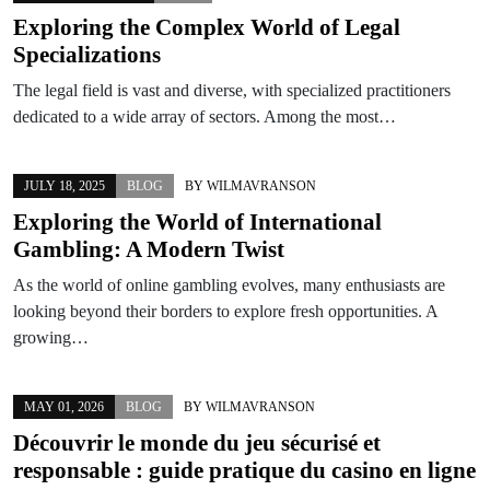
Exploring the Complex World of Legal
Specializations
The legal field is vast and diverse, with specialized practitioners
dedicated to a wide array of sectors. Among the most…
JULY 18, 2025
BLOG
BY
WILMAVRANSON
Exploring the World of International
Gambling: A Modern Twist
As the world of online gambling evolves, many enthusiasts are
looking beyond their borders to explore fresh opportunities. A
growing…
MAY 01, 2026
BLOG
BY
WILMAVRANSON
Découvrir le monde du jeu sécurisé et
responsable : guide pratique du casino en ligne