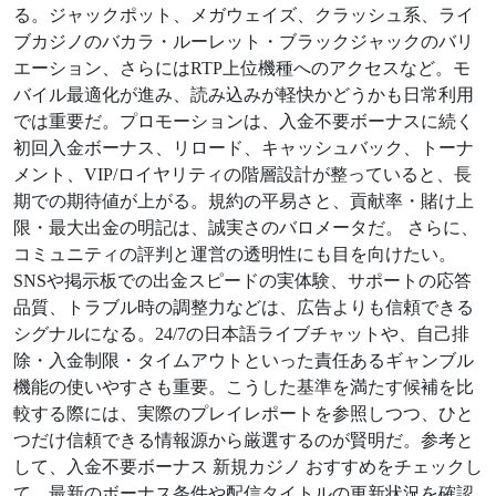
る。ジャックポット、メガウェイズ、クラッシュ系、ライ
ブカジノのバカラ・ルーレット・ブラックジャックのバリ
エーション、さらにはRTP上位機種へのアクセスなど。モ
バイル最適化が進み、読み込みが軽快かどうかも日常利用
では重要だ。プロモーションは、入金不要ボーナスに続く
初回入金ボーナス、リロード、キャッシュバック、トーナ
メント、VIP/ロイヤリティの階層設計が整っていると、長
期での期待値が上がる。規約の平易さと、貢献率・賭け上
限・最大出金の明記は、誠実さのバロメータだ。 さらに、
コミュニティの評判と運営の透明性にも目を向けたい。
SNSや掲示板での出金スピードの実体験、サポートの応答
品質、トラブル時の調整力などは、広告よりも信頼できる
シグナルになる。24/7の日本語ライブチャットや、自己排
除・入金制限・タイムアウトといった責任あるギャンブル
機能の使いやすさも重要。こうした基準を満たす候補を比
較する際には、実際のプレイレポートを参照しつつ、ひと
つだけ信頼できる情報源から厳選するのが賢明だ。参考と
して、入金不要ボーナス 新規カジノ おすすめをチェックし
て、最新のボーナス条件や配信タイトルの更新状況を確認