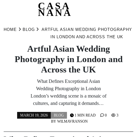
CASA
NANA
Skip
to
HOME
BLOG
ARTFUL ASIAN WEDDING PHOTOGRAPHY
content
IN LONDON AND ACROSS THE UK
Artful Asian Wedding
Photography in London and
Across the UK
What Defines Exceptional Asian
Wedding Photography in London
London’s wedding scene is a mosaic of
cultures, and capturing it demands…
MARCH 19, 2026
BLOG
1 MIN READ
0
3
BY
WILMAVRANSON