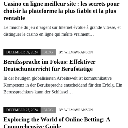
Casino en ligne meilleur site : les secrets pour
choisir la plateforme la plus fiable et la plus
rentable
Le marché du jeu d’argent sur Internet évolue à grande vitesse, et
distinguer le casino en ligne qui mérite vraiment…
DECEMBER 09, 2024
BLOG
BY
WILMAVRANSON
Berufssprache im Fokus: Effektiver
Deutschunterricht für Berufstätige
In der heutigen globalisierten Arbeitswelt ist kommunikative
Kompetenz in der Berufssprache entscheidend für den Erfolg. Ein
Berussprachkurs kann der Schlüssel…
DECEMBER 25, 2024
BLOG
BY
WILMAVRANSON
Exploring the World of Online Betting: A
Comprehensive Guide