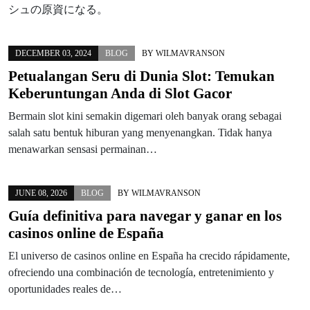
シュの原資になる。
DECEMBER 03, 2024
BLOG
BY
WILMAVRANSON
Petualangan Seru di Dunia Slot: Temukan
Keberuntungan Anda di Slot Gacor
Bermain slot kini semakin digemari oleh banyak orang sebagai
salah satu bentuk hiburan yang menyenangkan. Tidak hanya
menawarkan sensasi permainan…
JUNE 08, 2026
BLOG
BY
WILMAVRANSON
Guía definitiva para navegar y ganar en los
casinos online de España
El universo de casinos online en España ha crecido rápidamente,
ofreciendo una combinación de tecnología, entretenimiento y
oportunidades reales de…