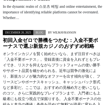
In the dynamic realm of 스포츠 베팅 and online entertainment, the
importance of identifying reliable platforms cannot be overstated.
Whether…
DECEMBER 20, 2025
BLOG
BY
WILMAVRANSON
初回入金ゼロで勝機をつかむ：
入金不要ボ
ーナス
で選ぶ
新規カジノ
の
おすすめ
戦略
オンラインカジノを賢く始めたいなら、まず注目すべきは
「入金不要ボーナス」。登録直後に資金を入れずともプレ
イでき、リスクを抑えながらプラットフォームの使い勝手
やサポート品質を確かめられる。近年は競争の激化によ
り、新規カジノが魅力的なオファーを出す傾向が強く、フ
リースピンやボーナスキャッシュ、キャッシュバック形式
など多彩だ。ここでは、おすすめの見極め方と使いこなし
のコツ、さらに実践的なプレイプランまで、入門者にも上
級者にも役立つ視点で深掘りする。 入金不要ボーナスの仕
組みと本当の価値：条件を読めば“無料”が資産に変わる 入