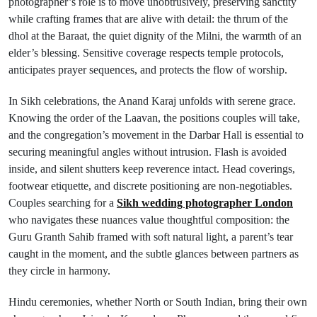
photographer’s role is to move unobtrusively, preserving sanctity
while crafting frames that are alive with detail: the thrum of the
dhol at the Baraat, the quiet dignity of the Milni, the warmth of an
elder’s blessing. Sensitive coverage respects temple protocols,
anticipates prayer sequences, and protects the flow of worship.
In Sikh celebrations, the Anand Karaj unfolds with serene grace.
Knowing the order of the Laavan, the positions couples will take,
and the congregation’s movement in the Darbar Hall is essential to
securing meaningful angles without intrusion. Flash is avoided
inside, and silent shutters keep reverence intact. Head coverings,
footwear etiquette, and discrete positioning are non-negotiables.
Couples searching for a
Sikh wedding photographer London
who navigates these nuances value thoughtful composition: the
Guru Granth Sahib framed with soft natural light, a parent’s tear
caught in the moment, and the subtle glances between partners as
they circle in harmony.
Hindu ceremonies, whether North or South Indian, bring their own