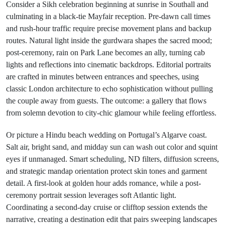
Consider a Sikh celebration beginning at sunrise in Southall and
culminating in a black-tie Mayfair reception. Pre-dawn call times
and rush-hour traffic require precise movement plans and backup
routes. Natural light inside the gurdwara shapes the sacred mood;
post-ceremony, rain on Park Lane becomes an ally, turning cab
lights and reflections into cinematic backdrops. Editorial portraits
are crafted in minutes between entrances and speeches, using
classic London architecture to echo sophistication without pulling
the couple away from guests. The outcome: a gallery that flows
from solemn devotion to city-chic glamour while feeling effortless.
Or picture a Hindu beach wedding on Portugal’s Algarve coast.
Salt air, bright sand, and midday sun can wash out color and squint
eyes if unmanaged. Smart scheduling, ND filters, diffusion screens,
and strategic mandap orientation protect skin tones and garment
detail. A first-look at golden hour adds romance, while a post-
ceremony portrait session leverages soft Atlantic light.
Coordinating a second-day cruise or clifftop session extends the
narrative, creating a destination edit that pairs sweeping landscapes