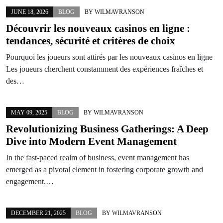
JUNE 18, 2026
BLOG
BY
WILMAVRANSON
Découvrir les nouveaux casinos en ligne :
tendances, sécurité et critères de choix
Pourquoi les joueurs sont attirés par les nouveaux casinos en ligne
Les joueurs cherchent constamment des expériences fraîches et
des…
MAY 09, 2025
BLOG
BY
WILMAVRANSON
Revolutionizing Business Gatherings: A Deep
Dive into Modern Event Management
In the fast-paced realm of business, event management has
emerged as a pivotal element in fostering corporate growth and
engagement.…
DECEMBER 21, 2025
BLOG
BY
WILMAVRANSON