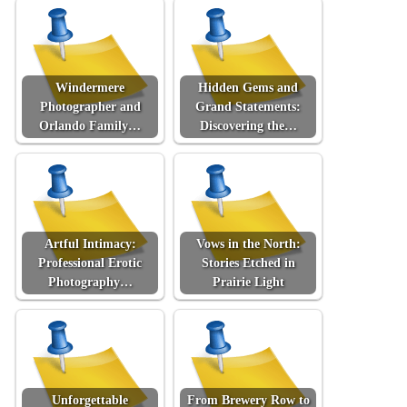
Windermere
Hidden Gems and
Photographer and
Grand Statements:
Orlando Family…
Discovering the…
Artful Intimacy:
Vows in the North:
Professional Erotic
Stories Etched in
Photography…
Prairie Light
Unforgettable
From Brewery Row to