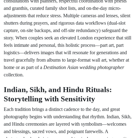
consultations with planners, respectful coordination with priests
and granthis, curated family shot lists, and on-the-day micro-
adjustments that reduce stress. Multiple cameras and lenses, silent
shutters during prayers, and rigorous data workflows (dual-slot
capture, on-site backups, and off-site redundancy) safeguard the
story. When couples seek an elevated London experience that still
feels intimate and personal, this holistic process—part art, part
logistics—delivers images that will resonate for generations and
travel gracefully from albums to large-format wall art, whether at
home or as part of a
Destination Asian wedding photographer
collection.
Indian, Sikh, and Hindu Rituals:
Storytelling with Sensitivity
Each tradition brings a distinct cadence to the day, and great
photography begins with understanding that rhythm. Indian, Sikh,
and Hindu ceremonies are layered with symbolism—welcomes
and blessings, sacred vows, and poignant farewells. A