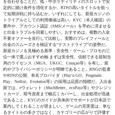
を合わせることだ。低・中ボラティリティのスロットで安
定的に賭け条件を消化するか、RTPの高いタイトルを狙っ
て短期決戦に持ち込むか。いずれにしても、新規カジノの
トライアルとしての利用価値は高い。KYC（本人確認）の
要件や、アカウント認証（SMS/メール）を早めに済ませる
と出金トラブルを回避しやすい。おすすめは、複数の入金
不要オファーを並行して比較し、実際のプレイフィールと
出金のスムーズさを検証する“テストドライブ”の姿勢だ。
新規カジノを見極める基準：安全性・ゲーム・プロモの三
位一体で選ぶおすすめ軸 まずは安全性。信頼できる規制当
局のライセンス（MGA、UKGC、Curaçao等）を有し、規
約やプライバシーポリシーが明瞭であること。RNGの監査
やRTPの公開、有名プロバイダ（Play’n GO、Pragmatic
Play、NetEnt、Evolution等）の採用は品質の指標だ。入出金
面では、eウォレット（MuchBetter、ecoPayz等）やクレジッ
トカード、暗号資産まで幅広くカバーし、出金処理が迅速
であること、KYCのガイドが具体的でサポートが日本語で
案内してくれることが望ましい。 ゲームの充実度は、単な
るタイトルの多さではなく、カテゴリーの広がりで評価す