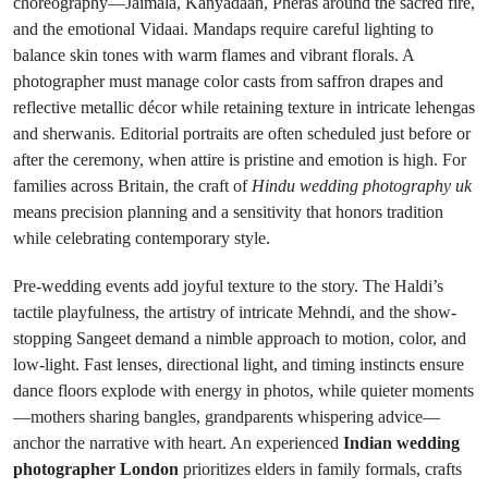
choreography—Jaimala, Kanyadaan, Pheras around the sacred fire,
and the emotional Vidaai. Mandaps require careful lighting to
balance skin tones with warm flames and vibrant florals. A
photographer must manage color casts from saffron drapes and
reflective metallic décor while retaining texture in intricate lehengas
and sherwanis. Editorial portraits are often scheduled just before or
after the ceremony, when attire is pristine and emotion is high. For
families across Britain, the craft of
Hindu wedding photography uk
means precision planning and a sensitivity that honors tradition
while celebrating contemporary style.
Pre-wedding events add joyful texture to the story. The Haldi’s
tactile playfulness, the artistry of intricate Mehndi, and the show-
stopping Sangeet demand a nimble approach to motion, color, and
low-light. Fast lenses, directional light, and timing instincts ensure
dance floors explode with energy in photos, while quieter moments
—mothers sharing bangles, grandparents whispering advice—
anchor the narrative with heart. An experienced
Indian wedding
photographer London
prioritizes elders in family formals, crafts