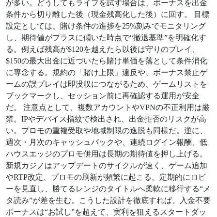
が多い。どうしてもライブを試す場合は、ボーナスを出金
条件から切り離した後（現金残高化した後）に回す。 目標
設定としては、賭け条件の進捗を25%刻みでモニタリング
し、期待値がプラスに傾いた時点で“撤退基準”を明確化す
る。例えば残高が$120を越えたら以後は守りのプレイ、
$150の最大出金に近づいたら賭け単価を落として条件消化
に専念する。規約の「賭け上限」違反や、ボーナス禁止ゲ
ームの誤プレイは即没収につながるため、ゲームリストを
ブックマークし、セッション前に再確認する運用が安全
だ。 注意点として、複数アカウントやVPNの不正利用は厳
禁。IPやデバイス指紋で検出され、出金拒否のリスクが高
い。プロモの重複受取や地域制限の逸脱も同様だ。逆に、
週次・月次のキャッシュバックや、連続ログイン報酬、低
ハウスエッジのプロモ併用は長期の期待値を押し上げる。
新規カジノはアップデートのサイクルが速く、ゲーム追加
やRTP改定、プロモの刷新が頻繁に起こる。定期的にロビ
ーを見直し、勝てるレンジのタイトルへ柔軟に移行する“メ
タ読み”が差を生む。こうした設計を徹底すれば、入金不要
ボーナスは“お試し”を超えて、実利を狙えるスタートダッ