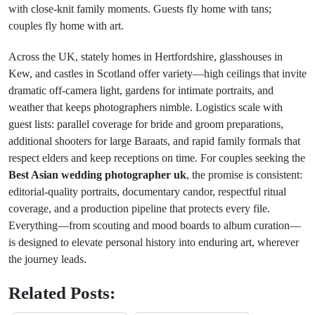
with close-knit family moments. Guests fly home with tans;
couples fly home with art.
Across the UK, stately homes in Hertfordshire, glasshouses in
Kew, and castles in Scotland offer variety—high ceilings that invite
dramatic off-camera light, gardens for intimate portraits, and
weather that keeps photographers nimble. Logistics scale with
guest lists: parallel coverage for bride and groom preparations,
additional shooters for large Baraats, and rapid family formals that
respect elders and keep receptions on time. For couples seeking the
Best Asian wedding photographer uk
, the promise is consistent:
editorial-quality portraits, documentary candor, respectful ritual
coverage, and a production pipeline that protects every file.
Everything—from scouting and mood boards to album curation—
is designed to elevate personal history into enduring art, wherever
the journey leads.
Related Posts: