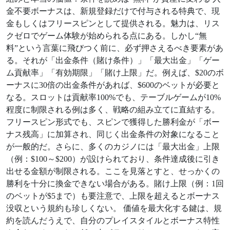
金不要ボーナスは、新規登録だけで付与される特典で、現
金もしくはフリースピンとして提供される。魅力は、リス
クゼロでゲーム体験が始められる点にある。しかし“無
料”という言葉に飛びつく前に、必ず押さえるべき要素があ
る。それが「出金条件（賭け条件）」「最大出金」「ゲー
ム貢献率」「有効期限」「賭け上限」だ。例えば、$20のボ
ーナスに30倍の出金条件があれば、$600のベットが必要と
なる。スロットは貢献率100%でも、テーブルゲームが10%
程度に制限される例は多く、戦略の組み立てに直結する。
フリースピン形式でも、スピンで獲得した勝利金が「ボー
ナス残高」に加算され、同じく出金条件の対象になること
が一般的だ。さらに、多くのカジノには「最大出金」上限
（例：$100～$200）が設けられており、条件達成後に引き
出せる金額が制限される。ここを見落とすと、せっかくの
勝利を十分に換金できない場合がある。賭け上限（例：1回
のベットが$5まで）も要注意で、上限を超えるとボーナス
没収という規約も珍しくない。 価値を最大化する鍵は、規
約を読んだうえで、自分のプレイスタイルとボーナス特性