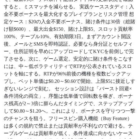
すると、ミスマッチを減らせる。 実践ケーススタディ：入
金不要ボーナスを最大化するプレイプランとリスク管理 想
定ケース：$20の入金不要ボーナス、賭け条件は30倍（総賭
け額$600）、最大出金$150、賭け上限$5、スロット貢献率
100%、テーブル10%、有効期限3日。まずアカウント開設
後、メールとSMSを即時認証。必要なら身分証とセルフィ
ー、住所証明を早めにアップロードしてKYCを前倒しで完
了させる。次に、ゲーム選定。安定的に賭け条件をこなす
には、中～低ボラティリティでRTPが公表されているスロ
ットを軸にする。RTPが96%前後の機種を複数ピックアッ
プし、ベット単価は$0.20～$0.60で開始、上限$5に接近しす
ぎないレンジで刻む。 セッション設計は「バースト回避×
条件消化の両立」。序盤は低単価で回転数を稼ぎ、ボーナ
ス残高が2～3倍に膨らんだタイミングで、ステップアップ
して$0.80～$1.20へ。これにより、ボーナスを守りつつ一撃
のチャンスを狙う。フリースピン購入機能（Buy Feature）
は多くの規約で禁止または貢献率が不利なので避ける。テ
ーブルゲームは貢献率が低く、条件達成に向かないケース