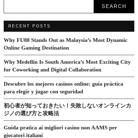
SEARCH
RECENT POSTS
Why FU88 Stands Out as Malaysia’s Most Dynamic
Online Gaming Destination
Why Medellín Is South America’s Most Exciting City
for Coworking and Digital Collaboration
Descubre los mejores casinos online: guía práctica
para elegir y jugar con seguridad
初心者が知っておきたい！失敗しないオンラインカ
ジノの選び方と攻略法
Guida pratica ai migliori casino non AAMS per
giocatori italiani