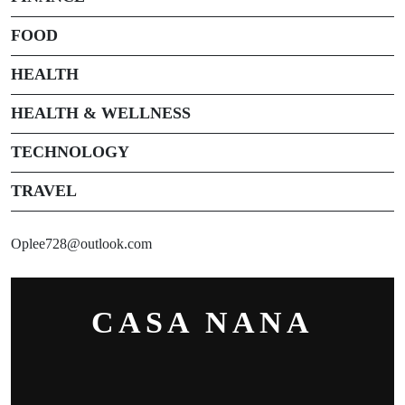
FOOD
HEALTH
HEALTH & WELLNESS
TECHNOLOGY
TRAVEL
Oplee728@outlook.com
CASA NANA