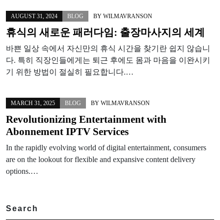
AUGUST 31, 2024
BLOG
BY
WILMAVRANSON
휴식의 새로운 패러다임: 출장마사지의 세계
바쁜 일상 속에서 자신만의 휴식 시간을 찾기란 쉽지 않습니
다. 특히 직장인들에게는 퇴근 후에도 몸과 마음을 이완시키
기 위한 방법이 절실히 필요합니다.…
MARCH 31, 2025
BLOG
BY
WILMAVRANSON
Revolutionizing Entertainment with
Abonnement IPTV Services
In the rapidly evolving world of digital entertainment, consumers
are on the lookout for flexible and expansive content delivery
options.…
Search