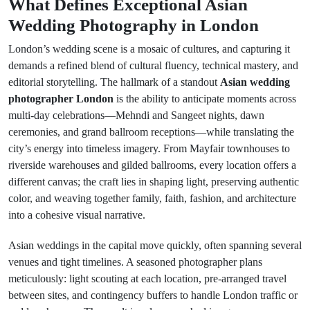
What Defines Exceptional Asian
Wedding Photography in London
London’s wedding scene is a mosaic of cultures, and capturing it
demands a refined blend of cultural fluency, technical mastery, and
editorial storytelling. The hallmark of a standout
Asian wedding
photographer London
is the ability to anticipate moments across
multi-day celebrations—Mehndi and Sangeet nights, dawn
ceremonies, and grand ballroom receptions—while translating the
city’s energy into timeless imagery. From Mayfair townhouses to
riverside warehouses and gilded ballrooms, every location offers a
different canvas; the craft lies in shaping light, preserving authentic
color, and weaving together family, faith, fashion, and architecture
into a cohesive visual narrative.
Asian weddings in the capital move quickly, often spanning several
venues and tight timelines. A seasoned photographer plans
meticulously: light scouting at each location, pre-arranged travel
between sites, and contingency buffers to handle London traffic or