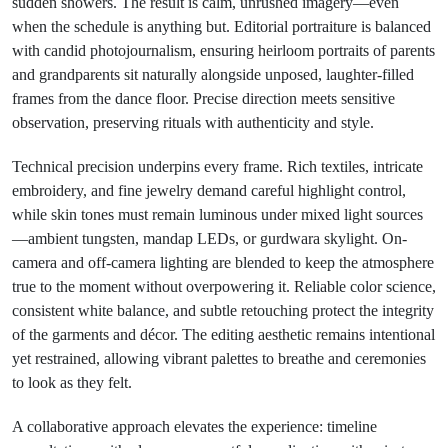
sudden showers. The result is calm, unrushed imagery—even
when the schedule is anything but. Editorial portraiture is balanced
with candid photojournalism, ensuring heirloom portraits of parents
and grandparents sit naturally alongside unposed, laughter-filled
frames from the dance floor. Precise direction meets sensitive
observation, preserving rituals with authenticity and style.
Technical precision underpins every frame. Rich textiles, intricate
embroidery, and fine jewelry demand careful highlight control,
while skin tones must remain luminous under mixed light sources
—ambient tungsten, mandap LEDs, or gurdwara skylight. On-
camera and off-camera lighting are blended to keep the atmosphere
true to the moment without overpowering it. Reliable color science,
consistent white balance, and subtle retouching protect the integrity
of the garments and décor. The editing aesthetic remains intentional
yet restrained, allowing vibrant palettes to breathe and ceremonies
to look as they felt.
A collaborative approach elevates the experience: timeline