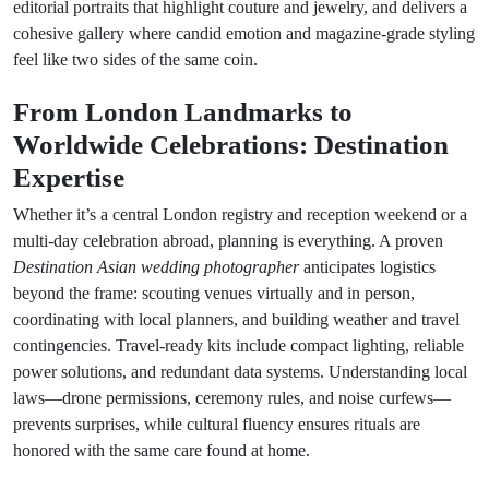
editorial portraits that highlight couture and jewelry, and delivers a
cohesive gallery where candid emotion and magazine-grade styling
feel like two sides of the same coin.
From London Landmarks to
Worldwide Celebrations: Destination
Expertise
Whether it’s a central London registry and reception weekend or a
multi-day celebration abroad, planning is everything. A proven
Destination Asian wedding photographer
anticipates logistics
beyond the frame: scouting venues virtually and in person,
coordinating with local planners, and building weather and travel
contingencies. Travel-ready kits include compact lighting, reliable
power solutions, and redundant data systems. Understanding local
laws—drone permissions, ceremony rules, and noise curfews—
prevents surprises, while cultural fluency ensures rituals are
honored with the same care found at home.