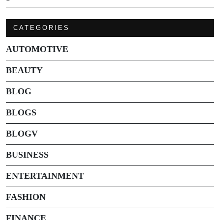
CATEGORIES
AUTOMOTIVE
BEAUTY
BLOG
BLOGS
BLOGV
BUSINESS
ENTERTAINMENT
FASHION
FINANCE