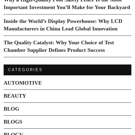
Important Investment You’ll Make for Your Backyard
Inside the World’s Display Powerhouse: Why LCD
Manufacturers in China Lead Global Innovation
The Quality Catalyst: Why Your Choice of Test
Chamber Supplier Defines Product Success
CATEGORIES
AUTOMOTIVE
BEAUTY
BLOG
BLOGS
BLOGV