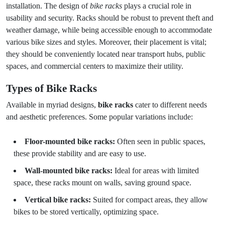
installation. The design of
bike racks
plays a crucial role in
usability and security. Racks should be robust to prevent theft and
weather damage, while being accessible enough to accommodate
various bike sizes and styles. Moreover, their placement is vital;
they should be conveniently located near transport hubs, public
spaces, and commercial centers to maximize their utility.
Types of Bike Racks
Available in myriad designs,
bike racks
cater to different needs
and aesthetic preferences. Some popular variations include:
Floor-mounted bike racks:
Often seen in public spaces,
these provide stability and are easy to use.
Wall-mounted bike racks:
Ideal for areas with limited
space, these racks mount on walls, saving ground space.
Vertical bike racks:
Suited for compact areas, they allow
bikes to be stored vertically, optimizing space.