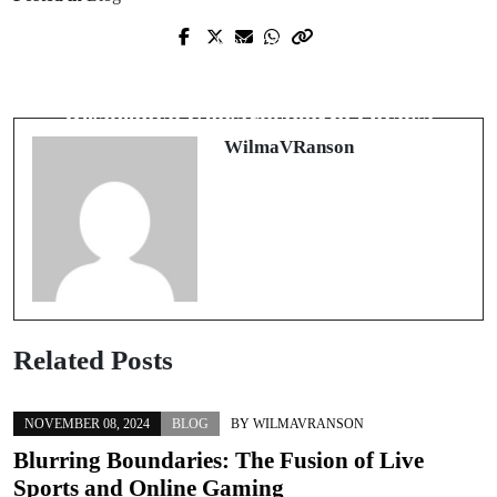
Prev Post
Next Post
Meistere die Deutschprüfung: Dein
The Growing Landscape of
Weg zum Erfolg
Residential Construction in Ottawa
WilmaVRanson
Related Posts
NOVEMBER 08, 2024
BLOG
BY
WILMAVRANSON
Blurring Boundaries: The Fusion of Live
Sports and Online Gaming