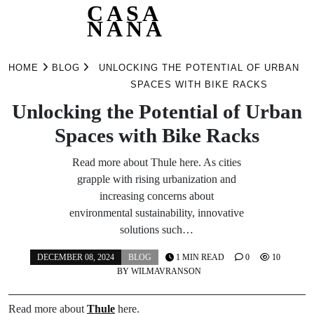
CASA
NANA
Skip
to
HOME
BLOG
UNLOCKING THE POTENTIAL OF URBAN
content
SPACES WITH BIKE RACKS
Unlocking the Potential of Urban
Spaces with Bike Racks
Read more about Thule here. As cities
grapple with rising urbanization and
increasing concerns about
environmental sustainability, innovative
solutions such…
DECEMBER 08, 2024
BLOG
1 MIN READ
0
10
BY
WILMAVRANSON
Read more about
Thule
here.