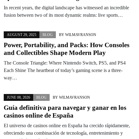
In recent years, the digital landscape has witnessed an incredible
fusion between two of its most dynamic realms: live sports…
AUGUST 29, 2025
BLOG
BY
WILMAVRANSON
Power, Portability, and Packs: How Consoles
and Collectibles Shape Modern Play
The Console Triangle: Where Nintendo Switch, PS5, and PS4
Each Shine The heartbeat of today’s gaming scene is a three-
way…
JUNE 08, 2026
BLOG
BY
WILMAVRANSON
Guía definitiva para navegar y ganar en los
casinos online de España
El universo de casinos online en España ha crecido rápidamente,
ofreciendo una combinación de tecnología, entretenimiento y