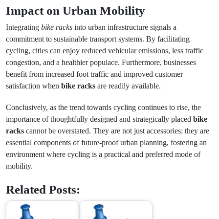
Impact on Urban Mobility
Integrating
bike racks
into urban infrastructure signals a
commitment to sustainable transport systems. By facilitating
cycling, cities can enjoy reduced vehicular emissions, less traffic
congestion, and a healthier populace. Furthermore, businesses
benefit from increased foot traffic and improved customer
satisfaction when
bike racks
are readily available.
Conclusively, as the trend towards cycling continues to rise, the
importance of thoughtfully designed and strategically placed
bike
racks
cannot be overstated. They are not just accessories; they are
essential components of future-proof urban planning, fostering an
environment where cycling is a practical and preferred mode of
mobility.
Related Posts: