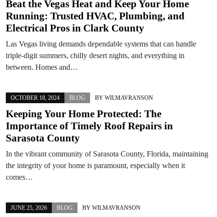
Beat the Vegas Heat and Keep Your Home
Running: Trusted HVAC, Plumbing, and
Electrical Pros in Clark County
Las Vegas living demands dependable systems that can handle
triple-digit summers, chilly desert nights, and everything in
between. Homes and…
OCTOBER 18, 2024
BLOG
BY
WILMAVRANSON
Keeping Your Home Protected: The
Importance of Timely Roof Repairs in
Sarasota County
In the vibrant community of Sarasota County, Florida, maintaining
the integrity of your home is paramount, especially when it
comes…
JUNE 25, 2026
BLOG
BY
WILMAVRANSON