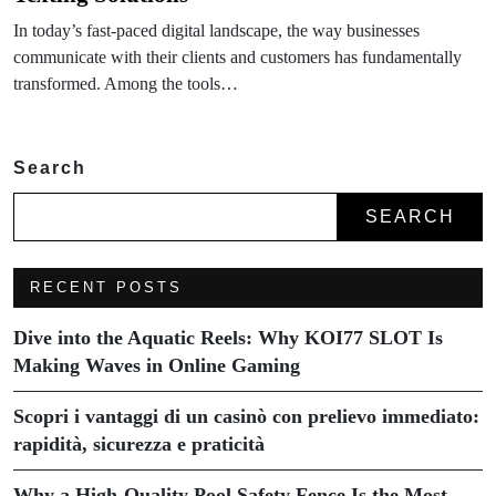
In today’s fast-paced digital landscape, the way businesses
communicate with their clients and customers has fundamentally
transformed. Among the tools…
Search
SEARCH
RECENT POSTS
Dive into the Aquatic Reels: Why KOI77 SLOT Is
Making Waves in Online Gaming
Scopri i vantaggi di un casinò con prelievo immediato:
rapidità, sicurezza e praticità
Why a High-Quality Pool Safety Fence Is the Most