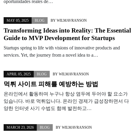
oportunidades reales de…
MAY 05, 2025
BLOG
BY
WILMAVRANSON
Transforming Ideas into Reality: The Essential
Guide to MVP Development for Startups
Startups spring to life with visions of innovative products and
services. Yet, the journey from a novel idea to a…
APRIL 05, 2025
BLOG
BY
WILMAVRANSON
먹튀 사이트 피해를 예방하는 방법
온라인에서 활동하며 누구나 항상 염두에 두어야 할 요소가
있습니다. 바로 먹튀입니다. 온라인 경제가 급성장하면서 다
양한 인터넷 사기 수법도 함께 발전하고…
MARCH 23, 2026
BLOG
BY
WILMAVRANSON