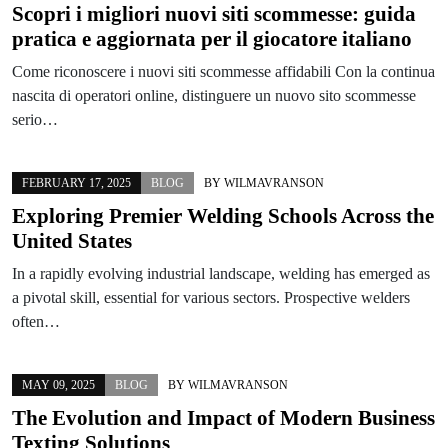
Scopri i migliori nuovi siti scommesse: guida
pratica e aggiornata per il giocatore italiano
Come riconoscere i nuovi siti scommesse affidabili Con la continua
nascita di operatori online, distinguere un nuovo sito scommesse
serio…
FEBRUARY 17, 2025
BLOG
BY
WILMAVRANSON
Exploring Premier Welding Schools Across the
United States
In a rapidly evolving industrial landscape, welding has emerged as
a pivotal skill, essential for various sectors. Prospective welders
often…
MAY 09, 2025
BLOG
BY
WILMAVRANSON
The Evolution and Impact of Modern Business
Texting Solutions