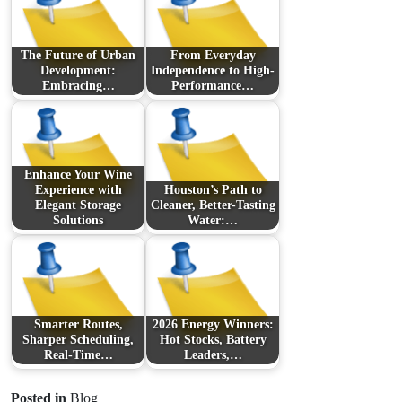
The Future of Urban
From Everyday
Development:
Independence to High-
Embracing…
Performance…
Enhance Your Wine
Experience with
Houston’s Path to
Elegant Storage
Cleaner, Better-Tasting
Solutions
Water:…
Smarter Routes,
2026 Energy Winners:
Sharper Scheduling,
Hot Stocks, Battery
Real-Time…
Leaders,…
Posted in
Blog