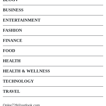
BUSINESS
ENTERTAINMENT
FASHION
FINANCE
FOOD
HEALTH
HEALTH & WELLNESS
TECHNOLOGY
TRAVEL
Oplee728@outlook.com