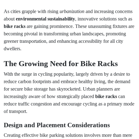
As cities grapple with rising
urbanization
and increasing concerns
about
environmental sustainability
, innovative solutions such as
bike racks
are gaining prominence. These unassuming fixtures are
becoming pivotal in transforming urban landscapes, promoting
greener transportation, and enhancing accessibility for all city
dwellers.
The Growing Need for Bike Racks
With the surge in cycling popularity, largely driven by a desire to
reduce carbon footprints and embrace healthy living, the demand
for secure bike storage has skyrocketed. Urban planners are
increasingly aware of how strategically placed
bike racks
can
reduce traffic congestion and encourage cycling as a primary mode
of transport.
Design and Placement Considerations
Creating effective bike parking solutions involves more than mere