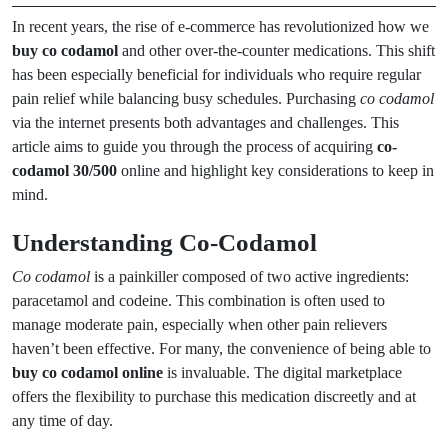
In recent years, the rise of e-commerce has revolutionized how we
buy co codamol
and other over-the-counter medications. This shift
has been especially beneficial for individuals who require regular
pain relief while balancing busy schedules. Purchasing
co codamol
via the internet presents both advantages and challenges. This
article aims to guide you through the process of acquiring
co-
codamol 30/500
online and highlight key considerations to keep in
mind.
Understanding Co-Codamol
Co codamol
is a painkiller composed of two active ingredients:
paracetamol and codeine. This combination is often used to
manage moderate pain, especially when other pain relievers
haven’t been effective. For many, the convenience of being able to
buy co codamol online
is invaluable. The digital marketplace
offers the flexibility to purchase this medication discreetly and at
any time of day.