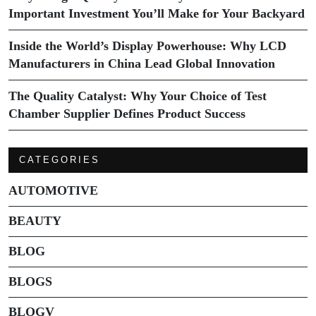
Important Investment You’ll Make for Your Backyard
Inside the World’s Display Powerhouse: Why LCD
Manufacturers in China Lead Global Innovation
The Quality Catalyst: Why Your Choice of Test
Chamber Supplier Defines Product Success
CATEGORIES
AUTOMOTIVE
BEAUTY
BLOG
BLOGS
BLOGV