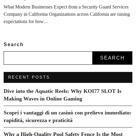
What Modern Businesses Expect from a Security Guard Services
Company in California Organizations across California are raising
expectations for how…
Search
SEARCH
RECENT POSTS
Dive into the Aquatic Reels: Why KOI77 SLOT Is
Making Waves in Online Gaming
Scopri i vantaggi di un casinò con prelievo immediato:
rapidità, sicurezza e praticità
Why a High-Quality Pool Safety Fence Is the Most