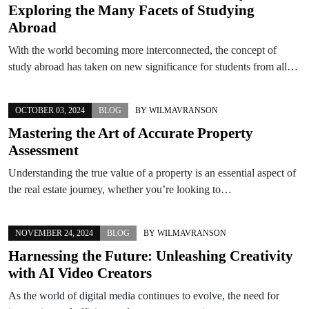
Exploring the Many Facets of Studying
Abroad
With the world becoming more interconnected, the concept of
study abroad has taken on new significance for students from all…
OCTOBER 03, 2024
BLOG
BY
WILMAVRANSON
Mastering the Art of Accurate Property
Assessment
Understanding the true value of a property is an essential aspect of
the real estate journey, whether you’re looking to…
NOVEMBER 24, 2024
BLOG
BY
WILMAVRANSON
Harnessing the Future: Unleashing Creativity
with AI Video Creators
As the world of digital media continues to evolve, the need for