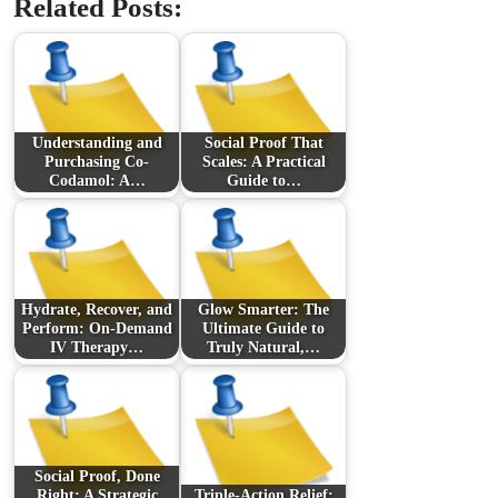
Related Posts:
Understanding and
Social Proof That
Purchasing Co-
Scales: A Practical
Codamol: A…
Guide to…
Hydrate, Recover, and
Glow Smarter: The
Perform: On-Demand
Ultimate Guide to
IV Therapy…
Truly Natural,…
Social Proof, Done
Right: A Strategic
Triple-Action Relief: