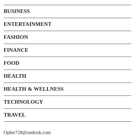
BUSINESS
ENTERTAINMENT
FASHION
FINANCE
FOOD
HEALTH
HEALTH & WELLNESS
TECHNOLOGY
TRAVEL
Oplee728@outlook.com