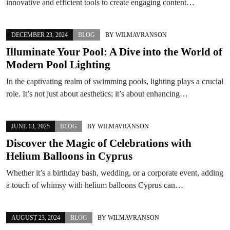
innovative and efficient tools to create engaging content…
DECEMBER 23, 2024
BLOG
BY
WILMAVRANSON
Illuminate Your Pool: A Dive into the World of
Modern Pool Lighting
In the captivating realm of swimming pools, lighting plays a crucial
role. It’s not just about aesthetics; it’s about enhancing…
JUNE 13, 2025
BLOG
BY
WILMAVRANSON
Discover the Magic of Celebrations with
Helium Balloons in Cyprus
Whether it’s a birthday bash, wedding, or a corporate event, adding
a touch of whimsy with helium balloons Cyprus can…
AUGUST 23, 2024
BLOG
BY
WILMAVRANSON