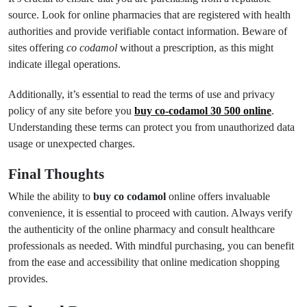
source. Look for online pharmacies that are registered with health
authorities and provide verifiable contact information. Beware of
sites offering
co codamol
without a prescription, as this might
indicate illegal operations.
Additionally, it’s essential to read the terms of use and privacy
policy of any site before you
buy co-codamol 30 500 online
.
Understanding these terms can protect you from unauthorized data
usage or unexpected charges.
Final Thoughts
While the ability to
buy co codamol
online offers invaluable
convenience, it is essential to proceed with caution. Always verify
the authenticity of the online pharmacy and consult healthcare
professionals as needed. With mindful purchasing, you can benefit
from the ease and accessibility that online medication shopping
provides.