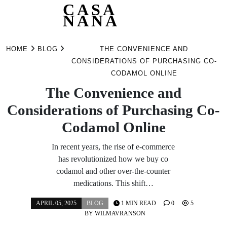
CASA
NANA
Skip
to
HOME
BLOG
THE CONVENIENCE AND
content
CONSIDERATIONS OF PURCHASING CO-
CODAMOL ONLINE
The Convenience and
Considerations of Purchasing Co-
Codamol Online
In recent years, the rise of e-commerce
has revolutionized how we buy co
codamol and other over-the-counter
medications. This shift…
APRIL 05, 2025
BLOG
1 MIN READ
0
5
BY
WILMAVRANSON