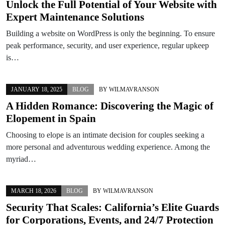
Unlock the Full Potential of Your Website with
Expert Maintenance Solutions
Building a website on WordPress is only the beginning. To ensure
peak performance, security, and user experience, regular upkeep
is…
JANUARY 18, 2025
BLOG
BY
WILMAVRANSON
A Hidden Romance: Discovering the Magic of
Elopement in Spain
Choosing to elope is an intimate decision for couples seeking a
more personal and adventurous wedding experience. Among the
myriad…
MARCH 18, 2026
BLOG
BY
WILMAVRANSON
Security That Scales: California’s Elite Guards
for Corporations, Events, and 24/7 Protection