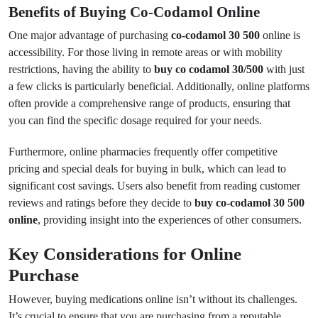
Benefits of Buying Co-Codamol Online
One major advantage of purchasing
co-codamol 30 500
online is
accessibility. For those living in remote areas or with mobility
restrictions, having the ability to
buy co codamol 30/500
with just
a few clicks is particularly beneficial. Additionally, online platforms
often provide a comprehensive range of products, ensuring that
you can find the specific dosage required for your needs.
Furthermore, online pharmacies frequently offer competitive
pricing and special deals for buying in bulk, which can lead to
significant cost savings. Users also benefit from reading customer
reviews and ratings before they decide to
buy co-codamol 30 500
online
, providing insight into the experiences of other consumers.
Key Considerations for Online
Purchase
However, buying medications online isn’t without its challenges.
It’s crucial to ensure that you are purchasing from a reputable