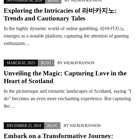
NOVEMBER 08, 2024
BLOG
BY
WILMAVRANSON
Exploring the Intricacies of 라바카지노:
Trends and Cautionary Tales
In the highly dynamic world of online gambling, 라바카지노
emerges as a notable platform, capturing the attention of gaming
enthusiasts…
MARCH 05, 2025
BLOG
BY
WILMAVRANSON
Unveiling the Magic: Capturing Love in the
Heart of Scotland
In the picturesque and romantic landscapes of Scotland, saying “I
do” becomes an even more enchanting experience. But capturing
the…
DECEMBER 22, 2024
BLOG
BY
WILMAVRANSON
Embark on a Transformative Journey: