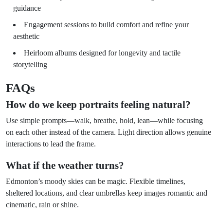
guidance
Engagement sessions to build comfort and refine your
aesthetic
Heirloom albums designed for longevity and tactile
storytelling
FAQs
How do we keep portraits feeling natural?
Use simple prompts—walk, breathe, hold, lean—while focusing
on each other instead of the camera. Light direction allows genuine
interactions to lead the frame.
What if the weather turns?
Edmonton’s moody skies can be magic. Flexible timelines,
sheltered locations, and clear umbrellas keep images romantic and
cinematic, rain or shine.