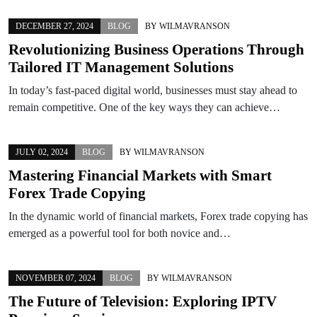
DECEMBER 27, 2024
BLOG
BY
WILMAVRANSON
Revolutionizing Business Operations Through
Tailored IT Management Solutions
In today’s fast-paced digital world, businesses must stay ahead to
remain competitive. One of the key ways they can achieve…
JULY 02, 2024
BLOG
BY
WILMAVRANSON
Mastering Financial Markets with Smart
Forex Trade Copying
In the dynamic world of financial markets, Forex trade copying has
emerged as a powerful tool for both novice and…
NOVEMBER 07, 2024
BLOG
BY
WILMAVRANSON
The Future of Television: Exploring IPTV