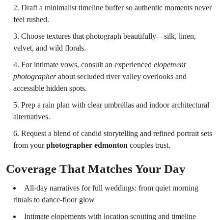
Draft a minimalist timeline buffer so authentic moments never
feel rushed.
Choose textures that photograph beautifully—silk, linen,
velvet, and wild florals.
For intimate vows, consult an experienced
elopement
photographer
about secluded river valley overlooks and
accessible hidden spots.
Prep a rain plan with clear umbrellas and indoor architectural
alternatives.
Request a blend of candid storytelling and refined portrait sets
from your
photographer edmonton
couples trust.
Coverage That Matches Your Day
All-day narratives for full weddings: from quiet morning
rituals to dance-floor glow
Intimate elopements with location scouting and timeline