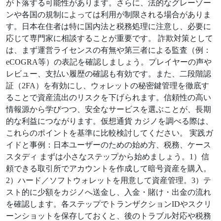
が下落する可能性があります。さらに、法的なグレーゾー
ンや各国の規制によっては利用が制限される場合がありま
す。日本在住者は特に国内法と税務処理に注意し、必要に
応じて専門家に相談することが重要です。 詐欺対策として
は、まず運営ライセンスの有無や第三者による監査（例：
eCOGRA等）の表記を確認しましょう。プレイヤーの声や
レビュー、支払い履歴の確認も有効です。また、二段階認
証（2FA）を有効にし、ウォレットの秘密鍵管理を徹底す
ることで資産流出のリスクを下げられます。信頼性の高い
情報源から学びつつ、安全なサービスを選ぶことが、長期
的な利益につながります。仮想通貨 カジノを調べる際は、
これらのポイントを基準に比較検討してください。 実践ガ
イドと事例：日本ユーザーのための始め方、税務、ケース
スタディ まずは小さなステップから始めましょう。1）信
頼できる取引所でアカウントを作成して暗号資産を購入。
2）ハード／ソフトウォレットを用意して資産管理。3）テ
スト的に少額をカジノへ送金し、入金・賭け・出金の流れ
を確認します。各ステップでトランザクションIDやスクリ
ーンショットを保存しておくと、後のトラブル対応や税務