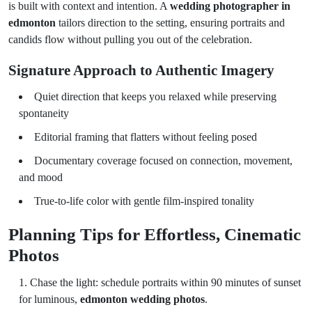
is built with context and intention. A
wedding photographer in
edmonton
tailors direction to the setting, ensuring portraits and
candids flow without pulling you out of the celebration.
Signature Approach to Authentic Imagery
Quiet direction that keeps you relaxed while preserving
spontaneity
Editorial framing that flatters without feeling posed
Documentary coverage focused on connection, movement,
and mood
True-to-life color with gentle film-inspired tonality
Planning Tips for Effortless, Cinematic
Photos
Chase the light: schedule portraits within 90 minutes of sunset
for luminous,
edmonton wedding photos
.