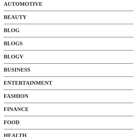
AUTOMOTIVE
BEAUTY
BLOG
BLOGS
BLOGV
BUSINESS
ENTERTAINMENT
FASHION
FINANCE
FOOD
HEALTH