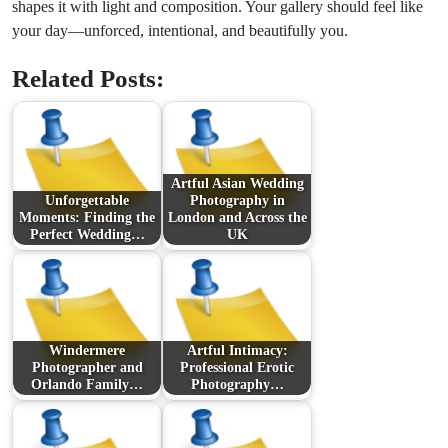
shapes it with light and composition. Your gallery should feel like
your day—unforced, intentional, and beautifully you.
Related Posts:
Artful Asian Wedding
Unforgettable
Photography in
Moments: Finding the
London and Across the
Perfect Wedding…
UK
Windermere
Artful Intimacy:
Photographer and
Professional Erotic
Orlando Family…
Photography…