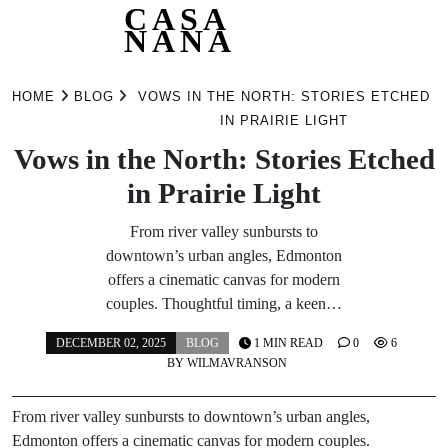
CASA
NANA
Skip
to
HOME
BLOG
VOWS IN THE NORTH: STORIES ETCHED
content
IN PRAIRIE LIGHT
Vows in the North: Stories Etched
in Prairie Light
From river valley sunbursts to
downtown’s urban angles, Edmonton
offers a cinematic canvas for modern
couples. Thoughtful timing, a keen…
DECEMBER 02, 2025
BLOG
1 MIN READ
0
6
BY
WILMAVRANSON
From river valley sunbursts to downtown’s urban angles,
Edmonton offers a cinematic canvas for modern couples.