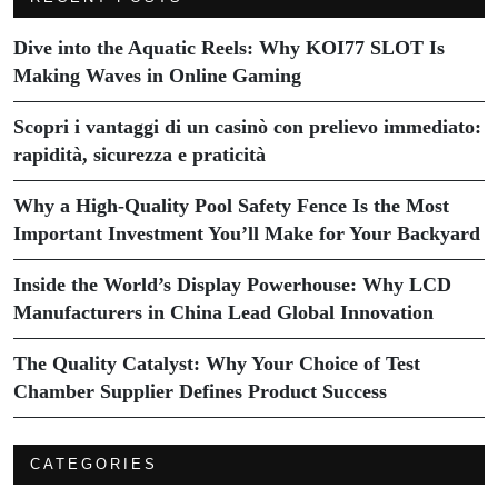
Dive into the Aquatic Reels: Why KOI77 SLOT Is
Making Waves in Online Gaming
Scopri i vantaggi di un casinò con prelievo immediato:
rapidità, sicurezza e praticità
Why a High-Quality Pool Safety Fence Is the Most
Important Investment You’ll Make for Your Backyard
Inside the World’s Display Powerhouse: Why LCD
Manufacturers in China Lead Global Innovation
The Quality Catalyst: Why Your Choice of Test
Chamber Supplier Defines Product Success
CATEGORIES