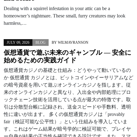
Dealing with a squirrel infestation in your attic can be a
homeowner’s nightmare. These small, furry creatures may look
harmless,…
JULY 09, 2026
BLOG
BY
WILMAVRANSON
仮想通貨で遊ぶ未来のギャンブル — 安全に
始めるための実践ガイド
仮想通貨カジノの基礎と仕組み：どうやって動いているの
か 仮想通貨 カジノとは、ビットコインやイーサリアムなど
の暗号資産を用いて遊ぶオンラインカジノを指します。従
来のオンラインカジノと異なり、入出金や内部処理にブロ
ックチェーン技術を活用している点が最大の特徴です。取
引は分散型台帳に記録され、送金スピードや手数料、透明
性に違いが出ます。 多くの仮想通貨カジノは「provably
fair（検証可能な公平性）」という仕組みを導入していま
す。これはゲーム結果が暗号学的に検証可能で、プレイヤ
ー自身が結果の正当性を確認できる設計です。また、スマ