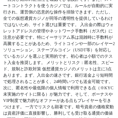
ートコントラクトを使うカジノでは、ルールが自動的に実
行され、運営側の恣意的な操作を排除できます。ただし、
全ての仮想通貨カジノが同等の透明性を提供しているわけ
ではないため、サイト選びは重要です。 入出金の際はウォ
レットアドレスの管理やネットワーク手数料（ガス代）に
注意が必要です。特にイーサリアム系は混雑時に手数料が
高騰することがあるため、ライトコインや一部のレイヤー2
ソリューション、ステーブルコイン（USDT等）を対応し
ているカジノを選ぶと実用的です。初心者は小額でのテス
ト入金を推奨します。 メリットとリスク：匿名性、スピー
ド、規制と詐欺対策 仮想通貨カジノのメリットは主に3点
あります。まず、入出金の速さです。銀行送金より短時間
で処理されることが多く、24時間いつでも送金可能です。
次に、匿名性や最低限の個人情報で利用できる点（※KYC
未実施のサイトに限る）が魅力です。そして、ボーナスや
VIP制度で魅力的なオファーがある点もプレイヤーを引き
つけます。 一方でリスクも顕著です。暗号資産の価格変動
は資産評価に直接影響し、勝利しても受け取る通貨の価値