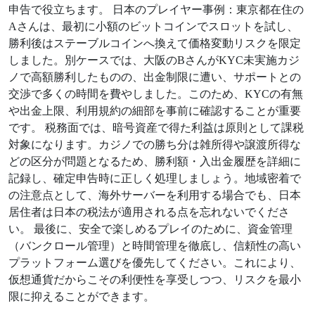
申告で役立ちます。 日本のプレイヤー事例：東京都在住の
Aさんは、最初に小額のビットコインでスロットを試し、
勝利後はステーブルコインへ換えて価格変動リスクを限定
しました。別ケースでは、大阪のBさんがKYC未実施カジ
ノで高額勝利したものの、出金制限に遭い、サポートとの
交渉で多くの時間を費やしました。このため、KYCの有無
や出金上限、利用規約の細部を事前に確認することが重要
です。 税務面では、暗号資産で得た利益は原則として課税
対象になります。カジノでの勝ち分は雑所得や譲渡所得な
どの区分が問題となるため、勝利額・入出金履歴を詳細に
記録し、確定申告時に正しく処理しましょう。地域密着で
の注意点として、海外サーバーを利用する場合でも、日本
居住者は日本の税法が適用される点を忘れないでくださ
い。 最後に、安全で楽しめるプレイのために、資金管理
（バンクロール管理）と時間管理を徹底し、信頼性の高い
プラットフォーム選びを優先してください。これにより、
仮想通貨だからこその利便性を享受しつつ、リスクを最小
限に抑えることができます。