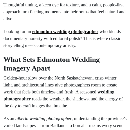
Thoughtful timing, a keen eye for texture, and a calm, people-first
approach turn fleeting moments into heirlooms that feel natural and
alive.
Looking for an
edmonton wedding photographer
who blends
documentary honesty with editorial polish? This is where classic
storytelling meets contemporary artistry.
What Sets Edmonton Wedding
Imagery Apart
Golden-hour glow over the North Saskatchewan, crisp winter
light, and architectural lines give photographers room to create
work that feels both timeless and fresh. A seasoned
wedding
photographer
reads the weather, the shadows, and the energy of
the day to craft images that breathe.
As an
alberta wedding photographer
, understanding the province’s
varied landscapes—from Badlands to boreal—means every scene