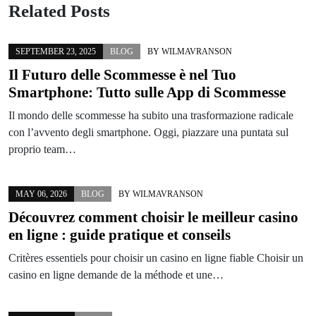
Related Posts
SEPTEMBER 23, 2025
BLOG
BY
WILMAVRANSON
Il Futuro delle Scommesse è nel Tuo
Smartphone: Tutto sulle App di Scommesse
Il mondo delle scommesse ha subito una trasformazione radicale
con l’avvento degli smartphone. Oggi, piazzare una puntata sul
proprio team…
MAY 06, 2026
BLOG
BY
WILMAVRANSON
Découvrez comment choisir le meilleur casino
en ligne : guide pratique et conseils
Critères essentiels pour choisir un casino en ligne fiable Choisir un
casino en ligne demande de la méthode et une…