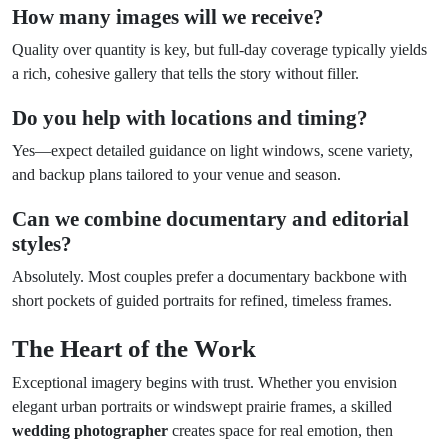
How many images will we receive?
Quality over quantity is key, but full-day coverage typically yields
a rich, cohesive gallery that tells the story without filler.
Do you help with locations and timing?
Yes—expect detailed guidance on light windows, scene variety,
and backup plans tailored to your venue and season.
Can we combine documentary and editorial
styles?
Absolutely. Most couples prefer a documentary backbone with
short pockets of guided portraits for refined, timeless frames.
The Heart of the Work
Exceptional imagery begins with trust. Whether you envision
elegant urban portraits or windswept prairie frames, a skilled
wedding photographer
creates space for real emotion, then