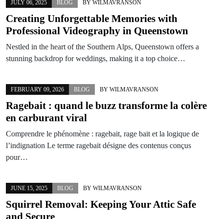
JULY 06, 2025
BLOG
BY
WILMAVRANSON
Creating Unforgettable Memories with
Professional Videography in Queenstown
Nestled in the heart of the Southern Alps, Queenstown offers a
stunning backdrop for weddings, making it a top choice…
FEBRUARY 09, 2026
BLOG
BY
WILMAVRANSON
Ragebait : quand le buzz transforme la colère
en carburant viral
Comprendre le phénomène : ragebait, rage bait et la logique de
l’indignation Le terme ragebait désigne des contenus conçus
pour…
JUNE 15, 2025
BLOG
BY
WILMAVRANSON
Squirrel Removal: Keeping Your Attic Safe
and Secure