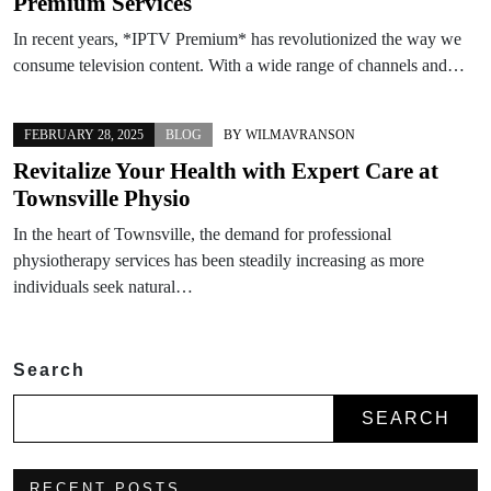
Premium Services
In recent years, *IPTV Premium* has revolutionized the way we
consume television content. With a wide range of channels and…
FEBRUARY 28, 2025
BLOG
BY
WILMAVRANSON
Revitalize Your Health with Expert Care at
Townsville Physio
In the heart of Townsville, the demand for professional
physiotherapy services has been steadily increasing as more
individuals seek natural…
Search
SEARCH
RECENT POSTS