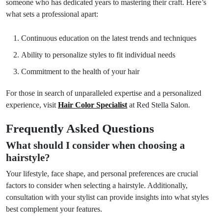
someone who has dedicated years to mastering their craft. Here’s
what sets a professional apart:
Continuous education on the latest trends and techniques
Ability to personalize styles to fit individual needs
Commitment to the health of your hair
For those in search of unparalleled expertise and a personalized
experience, visit
Hair Color Specialist
at Red Stella Salon.
Frequently Asked Questions
What should I consider when choosing a
hairstyle?
Your lifestyle, face shape, and personal preferences are crucial
factors to consider when selecting a hairstyle. Additionally,
consultation with your stylist can provide insights into what styles
best complement your features.