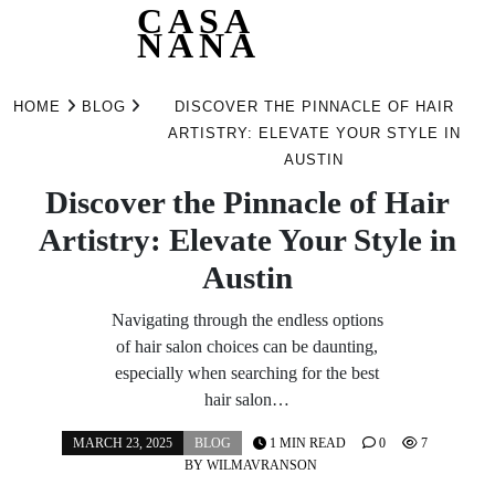
CASA
NANA
Skip
to
HOME
BLOG
DISCOVER THE PINNACLE OF HAIR
content
ARTISTRY: ELEVATE YOUR STYLE IN
AUSTIN
Discover the Pinnacle of Hair
Artistry: Elevate Your Style in
Austin
Navigating through the endless options
of hair salon choices can be daunting,
especially when searching for the best
hair salon…
MARCH 23, 2025
BLOG
1 MIN READ
0
7
BY
WILMAVRANSON