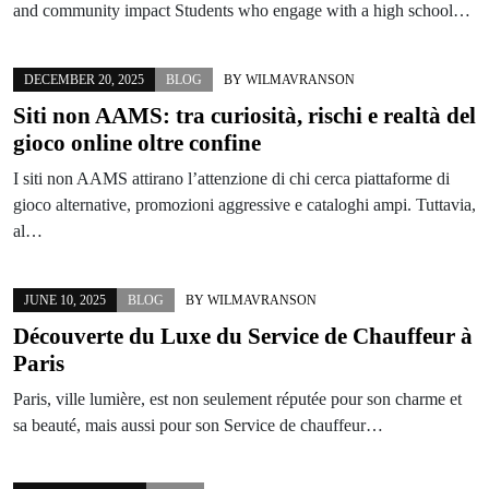
and community impact Students who engage with a high school…
DECEMBER 20, 2025
BLOG
BY
WILMAVRANSON
Siti non AAMS: tra curiosità, rischi e realtà del
gioco online oltre confine
I siti non AAMS attirano l’attenzione di chi cerca piattaforme di
gioco alternative, promozioni aggressive e cataloghi ampi. Tuttavia,
al…
JUNE 10, 2025
BLOG
BY
WILMAVRANSON
Découverte du Luxe du Service de Chauffeur à
Paris
Paris, ville lumière, est non seulement réputée pour son charme et
sa beauté, mais aussi pour son Service de chauffeur…