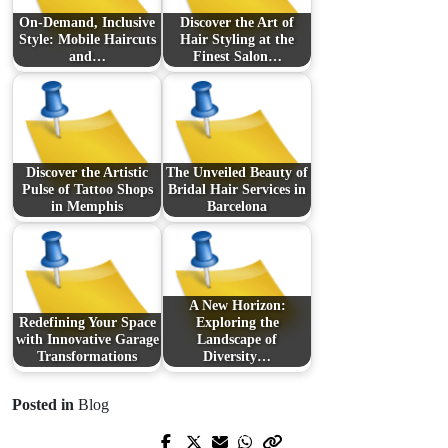
On-Demand, Inclusive
Discover the Art of
Style: Mobile Haircuts
Hair Styling at the
and…
Finest Salon…
Discover the Artistic
The Unveiled Beauty of
Pulse of Tattoo Shops
Bridal Hair Services in
in Memphis
Barcelona
A New Horizon:
Redefining Your Space
Exploring the
with Innovative Garage
Landscape of
Transformations
Diversity…
Posted in
Blog
Prev Post