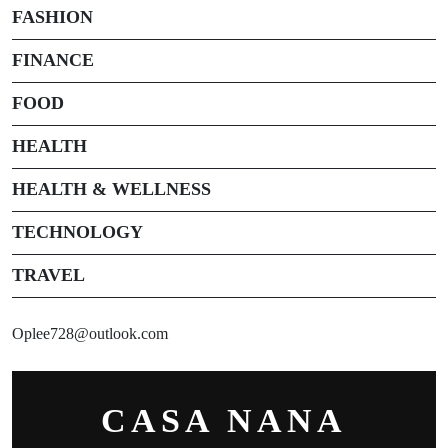
FASHION
FINANCE
FOOD
HEALTH
HEALTH & WELLNESS
TECHNOLOGY
TRAVEL
Oplee728@outlook.com
CASA NANA