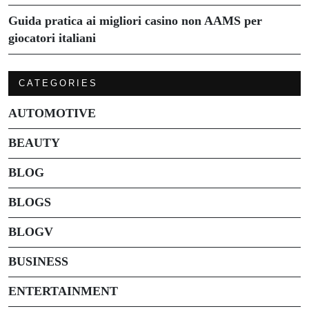
Guida pratica ai migliori casino non AAMS per
giocatori italiani
CATEGORIES
AUTOMOTIVE
BEAUTY
BLOG
BLOGS
BLOGV
BUSINESS
ENTERTAINMENT