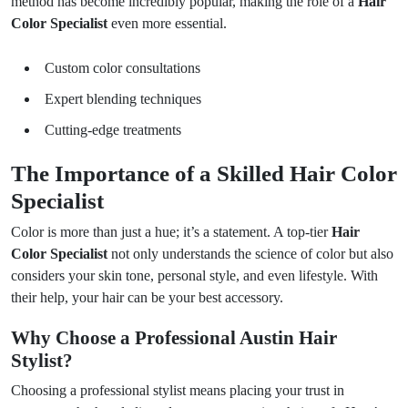
method has become incredibly popular, making the role of a
Hair
Color Specialist
even more essential.
Custom color consultations
Expert blending techniques
Cutting-edge treatments
The Importance of a Skilled Hair Color
Specialist
Color is more than just a hue; it’s a statement. A top-tier
Hair
Color Specialist
not only understands the science of color but also
considers your skin tone, personal style, and even lifestyle. With
their help, your hair can be your best accessory.
Why Choose a Professional Austin Hair
Stylist?
Choosing a professional stylist means placing your trust in