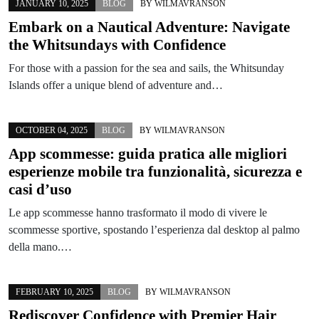
JANUARY 10, 2025
BLOG
BY
WILMAVRANSON
Embark on a Nautical Adventure: Navigate
the Whitsundays with Confidence
For those with a passion for the sea and sails, the Whitsunday
Islands offer a unique blend of adventure and…
OCTOBER 04, 2025
BLOG
BY
WILMAVRANSON
App scommesse: guida pratica alle migliori
esperienze mobile tra funzionalità, sicurezza e
casi d’uso
Le app scommesse hanno trasformato il modo di vivere le
scommesse sportive, spostando l’esperienza dal desktop al palmo
della mano.…
FEBRUARY 10, 2025
BLOG
BY
WILMAVRANSON
Rediscover Confidence with Premier Hair