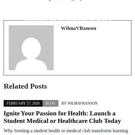
Next Post
Unraveling the Complexities of
Discover the Benefits of Expert
Marital Dissolution: A Deep Dive into
Property Management in Boise
Divorce Law
WilmaVRanson
Related Posts
FEBRUARY 27, 2026
BLOG
BY
WILMAVRANSON
Ignite Your Passion for Health: Launch a
Student Medical or Healthcare Club Today
Why forming a student health or medical club transforms learning