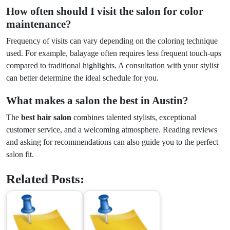
How often should I visit the salon for color
maintenance?
Frequency of visits can vary depending on the coloring technique
used. For example, balayage often requires less frequent touch-ups
compared to traditional highlights. A consultation with your stylist
can better determine the ideal schedule for you.
What makes a salon the best in Austin?
The
best hair salon
combines talented stylists, exceptional
customer service, and a welcoming atmosphere. Reading reviews
and asking for recommendations can also guide you to the perfect
salon fit.
Related Posts: