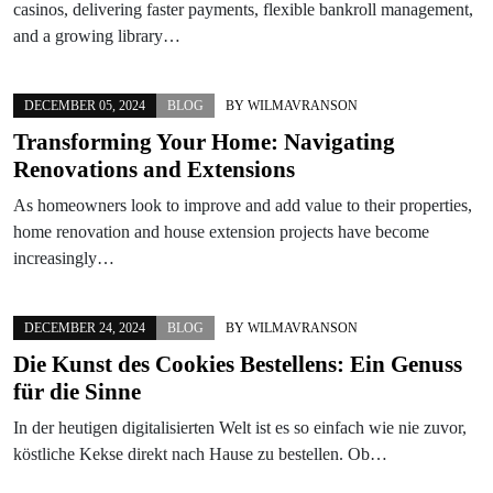
casinos, delivering faster payments, flexible bankroll management,
and a growing library…
DECEMBER 05, 2024
BLOG
BY
WILMAVRANSON
Transforming Your Home: Navigating
Renovations and Extensions
As homeowners look to improve and add value to their properties,
home renovation and house extension projects have become
increasingly…
DECEMBER 24, 2024
BLOG
BY
WILMAVRANSON
Die Kunst des Cookies Bestellens: Ein Genuss
für die Sinne
In der heutigen digitalisierten Welt ist es so einfach wie nie zuvor,
köstliche Kekse direkt nach Hause zu bestellen. Ob…