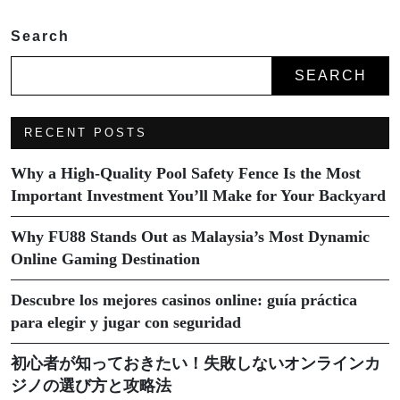
Search
SEARCH
RECENT POSTS
Why a High-Quality Pool Safety Fence Is the Most
Important Investment You’ll Make for Your Backyard
Why FU88 Stands Out as Malaysia’s Most Dynamic
Online Gaming Destination
Descubre los mejores casinos online: guía práctica
para elegir y jugar con seguridad
初心者が知っておきたい！失敗しないオンラインカ
ジノの選び方と攻略法