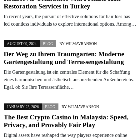
Restoration Services in Turkey
In recent years, the pursuit of effective solutions for hair loss has
led countless individuals to explore international options. Among…
AUGUST 09, 2024
BLOG
BY
WILMAVRANSON
Der Weg zu Ihrem Traumgarten: Moderne
Gartengestaltung und Terrassengestaltung
Die Gartengestaltung ist ein zentrales Element für die Schaffung
eines harmonischen und ästhetisch ansprechenden Außenbereichs.
Egal, ob Sie Ihre Terrassenfläche…
JANUARY 23, 2026
BLOG
BY
WILMAVRANSON
The Best Crypto Casino in Malaysia: Speed,
Privacy, and Provably Fair Play
Digital assets have reshaped the way players experience online