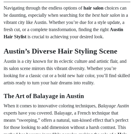
Navigating through the endless options of
hair salon
choices can
be daunting, especially when searching for the
best hair salon
in a
vibrant city like Austin. Whether you’re due for a style update, a
fresh cut, or a complete transformation, finding the right
Austin
Hair Stylist
is crucial to achieving your desired look.
Austin’s Diverse Hair Styling Scene
Austin is a city known for its eclectic culture and artistic flair, and
its salon scene mirrors this vibrant diversity. Whether you’re
looking for a classic cut or a bold new hair color, you’ll find skilled
artists ready to turn your hair dreams into reality.
The Art of Balayage in Austin
When it comes to innovative coloring techniques,
Balayage Austin
experts have you covered. Balayage, a French technique that
means “sweeping,” offers a natural, sun-kissed effect that’s perfect
for those looking to add dimension without a harsh contrast. This