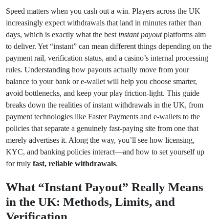
Speed matters when you cash out a win. Players across the UK
increasingly expect withdrawals that land in minutes rather than
days, which is exactly what the best
instant payout
platforms aim
to deliver. Yet “instant” can mean different things depending on the
payment rail, verification status, and a casino’s internal processing
rules. Understanding how payouts actually move from your
balance to your bank or e-wallet will help you choose smarter,
avoid bottlenecks, and keep your play friction-light. This guide
breaks down the realities of instant withdrawals in the UK, from
payment technologies like Faster Payments and e-wallets to the
policies that separate a genuinely fast-paying site from one that
merely advertises it. Along the way, you’ll see how licensing,
KYC, and banking policies interact—and how to set yourself up
for truly
fast, reliable withdrawals
.
What “Instant Payout” Really Means
in the UK: Methods, Limits, and
Verification