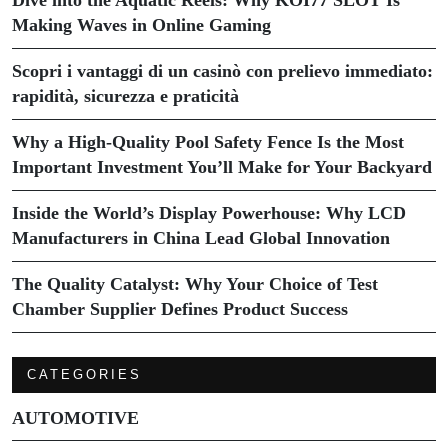
Making Waves in Online Gaming
Scopri i vantaggi di un casinò con prelievo immediato:
rapidità, sicurezza e praticità
Why a High-Quality Pool Safety Fence Is the Most
Important Investment You’ll Make for Your Backyard
Inside the World’s Display Powerhouse: Why LCD
Manufacturers in China Lead Global Innovation
The Quality Catalyst: Why Your Choice of Test
Chamber Supplier Defines Product Success
CATEGORIES
AUTOMOTIVE