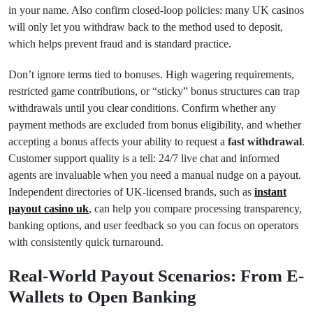
in your name. Also confirm closed-loop policies: many UK casinos
will only let you withdraw back to the method used to deposit,
which helps prevent fraud and is standard practice.
Don’t ignore terms tied to bonuses. High wagering requirements,
restricted game contributions, or “sticky” bonus structures can trap
withdrawals until you clear conditions. Confirm whether any
payment methods are excluded from bonus eligibility, and whether
accepting a bonus affects your ability to request a
fast withdrawal
.
Customer support quality is a tell: 24/7 live chat and informed
agents are invaluable when you need a manual nudge on a payout.
Independent directories of UK-licensed brands, such as
instant
payout casino uk
, can help you compare processing transparency,
banking options, and user feedback so you can focus on operators
with consistently quick turnaround.
Real-World Payout Scenarios: From E-
Wallets to Open Banking