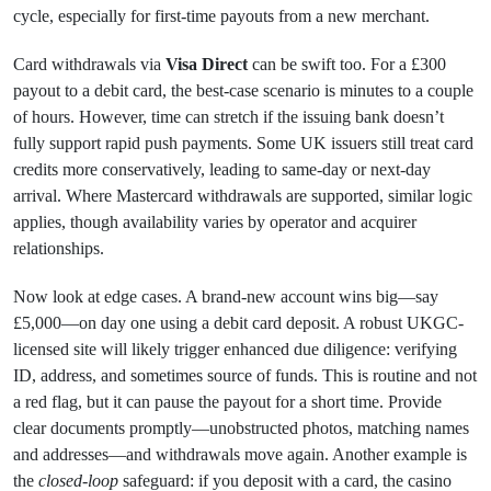
cycle, especially for first-time payouts from a new merchant.
Card withdrawals via
Visa Direct
can be swift too. For a £300
payout to a debit card, the best-case scenario is minutes to a couple
of hours. However, time can stretch if the issuing bank doesn’t
fully support rapid push payments. Some UK issuers still treat card
credits more conservatively, leading to same-day or next-day
arrival. Where Mastercard withdrawals are supported, similar logic
applies, though availability varies by operator and acquirer
relationships.
Now look at edge cases. A brand-new account wins big—say
£5,000—on day one using a debit card deposit. A robust UKGC-
licensed site will likely trigger enhanced due diligence: verifying
ID, address, and sometimes source of funds. This is routine and not
a red flag, but it can pause the payout for a short time. Provide
clear documents promptly—unobstructed photos, matching names
and addresses—and withdrawals move again. Another example is
the
closed-loop
safeguard: if you deposit with a card, the casino