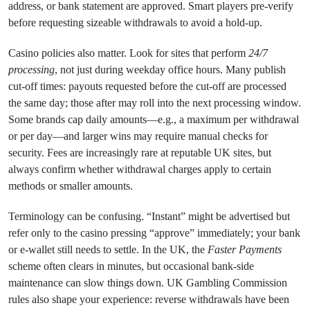
address, or bank statement are approved. Smart players pre-verify
before requesting sizeable withdrawals to avoid a hold-up.
Casino policies also matter. Look for sites that perform
24/7
processing
, not just during weekday office hours. Many publish
cut-off times: payouts requested before the cut-off are processed
the same day; those after may roll into the next processing window.
Some brands cap daily amounts—e.g., a maximum per withdrawal
or per day—and larger wins may require manual checks for
security. Fees are increasingly rare at reputable UK sites, but
always confirm whether withdrawal charges apply to certain
methods or smaller amounts.
Terminology can be confusing. “Instant” might be advertised but
refer only to the casino pressing “approve” immediately; your bank
or e-wallet still needs to settle. In the UK, the
Faster Payments
scheme often clears in minutes, but occasional bank-side
maintenance can slow things down. UK Gambling Commission
rules also shape your experience: reverse withdrawals have been