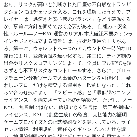
おり、リスクが高いと判断された口座や不自然なトランザ
クションにはチェックが入る。これを理解したうえで、プ
レイヤーは「迅速さと安心感のバランス」をどう確保する
か、事前に方針を固めておく必要がある。 仕組み・安全
性・ルール—ノーKYC運営のリアル 本人確認不要のオンラ
インカジノが成立する背景には、技術と運用の工夫があ
る。第一に、ウォレットベースのアカウントや一時的なID
発行により、登録負担を最小化する。第二に、ティア制の
出金やリスクスコアリングによって、全員にフルKYCを課
さずとも不正リスクをコントロールする。さらに、ブロッ
クチェーン分析ツールで入出金のパターンを可視化し、疑
わしいフローだけを精査する運用も一般的になった。これ
らの合わせ技により、「スピード感」と「最低限のコンプ
ライアンス」を両立させているのが実態だ。 ただし、ノー
KYC＝無規制ではない。信頼できる運営は、第三者機関の
ライセンス、RNG（乱数生成）の監査、支払能力の証明、
ゲームプロバイダとの正式契約などを開示している。ライ
センス情報、利用規約、責任あるギャンブルの方針を読
み、地理的制限や年齢制限に反しない範囲で利用すること