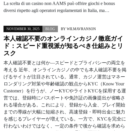
La scelta di un casino non AAMS può offrire giochi e bonus
diversi rispetto agli operatori regolamentati in Italia, ma…
NOVEMBER 30, 2025
BLOG
BY
WILMAVRANSON
本人確認不要のオンラインカジノ徹底ガイ
ド：スピード重視派が知るべき仕組みとリ
スク
本人確認不要とは何か—スピードとプライバシーの両立を
考える 近年、オンラインカジノの中でも本人確認不要を掲
げるサイトが注目されている。通常、カジノ運営はマネー
ロンダリング対策や年齢確認の観点からKYC（Know Your
Customer）を行うが、ノーKYCやライトKYCを採用する運
営では、登録時にパスポートや免許証の画像提出が省略さ
れる場合がある。これにより、登録から入金、プレイ開始
までの導線が大幅に短縮され、高速登録・即時出金に魅力
を感じるプレイヤーが増えている。一方で、KYCを完全に
行わないわけではなく、一定の条件で後から確認を求めら