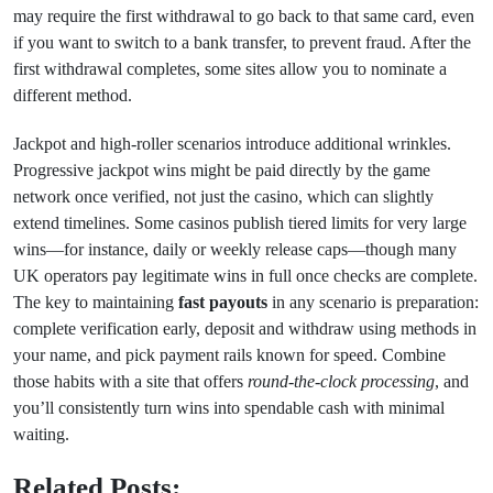
may require the first withdrawal to go back to that same card, even
if you want to switch to a bank transfer, to prevent fraud. After the
first withdrawal completes, some sites allow you to nominate a
different method.
Jackpot and high-roller scenarios introduce additional wrinkles.
Progressive jackpot wins might be paid directly by the game
network once verified, not just the casino, which can slightly
extend timelines. Some casinos publish tiered limits for very large
wins—for instance, daily or weekly release caps—though many
UK operators pay legitimate wins in full once checks are complete.
The key to maintaining
fast payouts
in any scenario is preparation:
complete verification early, deposit and withdraw using methods in
your name, and pick payment rails known for speed. Combine
those habits with a site that offers
round-the-clock processing
, and
you’ll consistently turn wins into spendable cash with minimal
waiting.
Related Posts: