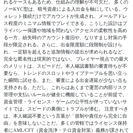
れるケースもあるため、仕組みの理解が不可欠だ。 多くの
ノーKYC型は、暗号資産による入出金を軸にしている。ウ
ォレット接続だけでアカウントが生成され、メールアドレ
ス程度のミニマム情報でプレイできる。こうした設計はプ
ライバシー保護や地域を問わないアクセスの柔軟性を高め
る一方、紛失時のアカウント復旧や、なりすまし対策の手
段が限定される。さらに、出金限度額に段階制が設けら
れ、一定額を超えると追加情報の提出が求められるなど、
完全な匿名性は現実的ではない。 プレイヤー視点での最大
のメリットは、スピードだ。本人確認書類の審査待ちが不
要なら、トレンドのスロットやライブテーブルを思い立っ
た瞬間に試せる。また、審査による出金遅延が少ない点も
支持される。ただし、これらはあくまで運営の内部リスク
管理や支払いルールが健全に機能していることが前提で、
資金管理・ライセンス・ゲームの公平性が伴っていないサ
イトでは、スピードの裏側にトラブルが潜む。 注意すべき
は、本人確認不要という言葉が「規制や責任から完全に自
由」を意味しないことだ。多くの管轄ではライセンス保持
者にAML/CFT（資金洗浄・テロ資金対策）義務が課されて