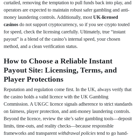
curtailed, removing the temptation to pull funds back into play, and
operators are expected to maintain robust safer gambling and anti-
money laundering controls. Additionally, most
UK-licensed
casinos
do not support cryptocurrency, so if you see crypto touted
for speed, check the licensing carefully. Ultimately, true “instant
payout” is a blend of the casino’s internal speed, your chosen
method, and a clean verification status.
How to Choose a Reliable Instant
Payout Site: Licensing, Terms, and
Player Protections
Reputation and regulation come first. In the UK, always verify that
the casino holds a valid licence with the UK Gambling
Commission. A UKGC licence signals adherence to strict standards
on fairness, player protection, and anti-money laundering controls.
Beyond the licence, review the site’s safer gambling tools—deposit
limits, time-outs, and reality checks—because responsible
frameworks and transparent
withdrawal policies
tend to go hand-