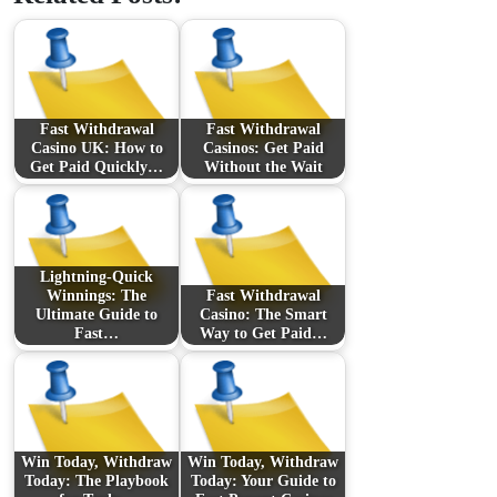
Fast Withdrawal
Fast Withdrawal
Casino UK: How to
Casinos: Get Paid
Get Paid Quickly…
Without the Wait
Lightning-Quick
Winnings: The
Fast Withdrawal
Ultimate Guide to
Casino: The Smart
Fast…
Way to Get Paid…
Win Today, Withdraw
Win Today, Withdraw
Today: The Playbook
Today: Your Guide to