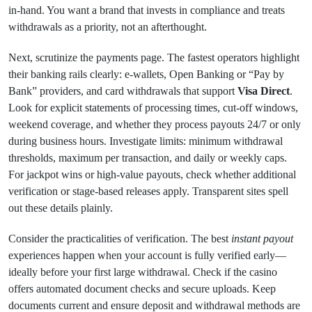
in-hand. You want a brand that invests in compliance and treats
withdrawals as a priority, not an afterthought.
Next, scrutinize the payments page. The fastest operators highlight
their banking rails clearly: e-wallets, Open Banking or “Pay by
Bank” providers, and card withdrawals that support
Visa Direct
.
Look for explicit statements of processing times, cut-off windows,
weekend coverage, and whether they process payouts 24/7 or only
during business hours. Investigate limits: minimum withdrawal
thresholds, maximum per transaction, and daily or weekly caps.
For jackpot wins or high-value payouts, check whether additional
verification or stage-based releases apply. Transparent sites spell
out these details plainly.
Consider the practicalities of verification. The best
instant payout
experiences happen when your account is fully verified early—
ideally before your first large withdrawal. Check if the casino
offers automated document checks and secure uploads. Keep
documents current and ensure deposit and withdrawal methods are