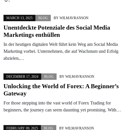
MARCH 13, 2025
BLOG
BY
WILMAVRANSON
Unentdeckte Potenziale des Social Media
Marketings enthüllen
In der heutigen digitalen Welt führt kein Weg am Social Media
Marketing vorbei. Unternehmen, die auf Wachstum und Erfolg
abzielen,…
DECEMBER 17, 2024
BLOG
BY
WILMAVRANSON
Unlocking the World of Forex: A Beginner’s
Gateway
For those stepping into the vast world of Forex Trading for
beginners, the journey can seem daunting yet promising. With…
FEBRUARY 09, 2025
BLOG
BY
WILMAVRANSON