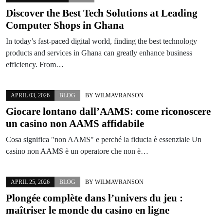
Discover the Best Tech Solutions at Leading
Computer Shops in Ghana
In today’s fast-paced digital world, finding the best technology
products and services in Ghana can greatly enhance business
efficiency. From…
APRIL 03, 2026
BLOG
BY
WILMAVRANSON
Giocare lontano dall’AAMS: come riconoscere
un casino non AAMS affidabile
Cosa significa "non AAMS" e perché la fiducia è essenziale Un
casino non AAMS è un operatore che non è…
APRIL 25, 2026
BLOG
BY
WILMAVRANSON
Plongée complète dans l’univers du jeu :
maîtriser le monde du casino en ligne