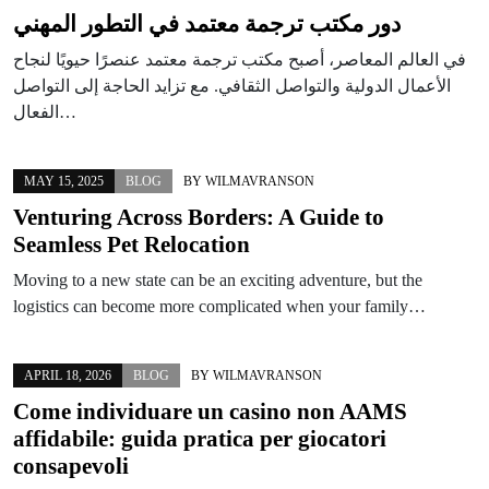
دور مكتب ترجمة معتمد في التطور المهني
في العالم المعاصر، أصبح مكتب ترجمة معتمد عنصرًا حيويًا لنجاح
الأعمال الدولية والتواصل الثقافي. مع تزايد الحاجة إلى التواصل
الفعال…
MAY 15, 2025
BLOG
BY
WILMAVRANSON
Venturing Across Borders: A Guide to
Seamless Pet Relocation
Moving to a new state can be an exciting adventure, but the
logistics can become more complicated when your family…
APRIL 18, 2026
BLOG
BY
WILMAVRANSON
Come individuare un casino non AAMS
affidabile: guida pratica per giocatori
consapevoli