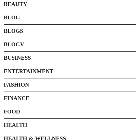
BEAUTY
BLOG
BLOGS
BLOGV
BUSINESS
ENTERTAINMENT
FASHION
FINANCE
FOOD
HEALTH
HEALTH & WELLNESS