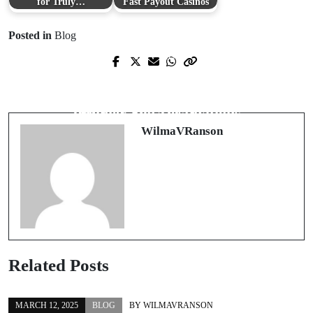
for Truly…
Fast Payout Casinos
Posted in
Blog
Prev Post
Next Post
Twój Przewodnik po Świecie
Your Ultimate Guide to the UK's
Topowych Bukmacherów: Jak
Premier Slot Destinations
Wybrać Tego Jedynego
WilmaVRanson
Related Posts
MARCH 12, 2025
BLOG
BY
WILMAVRANSON