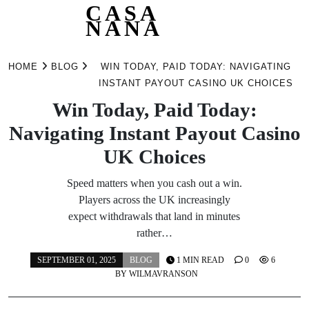
CASA
NANA
Skip
to
HOME
BLOG
WIN TODAY, PAID TODAY: NAVIGATING
content
INSTANT PAYOUT CASINO UK CHOICES
Win Today, Paid Today:
Navigating Instant Payout Casino
UK Choices
Speed matters when you cash out a win.
Players across the UK increasingly
expect withdrawals that land in minutes
rather…
SEPTEMBER 01, 2025
BLOG
1 MIN READ
0
6
BY
WILMAVRANSON