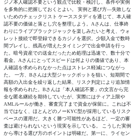
ジノ本人確認不要という観点で比較・検討し、条件や実例
を多角的に把握しておくとよい。 実例と選び方—失敗しな
いためのチェックリスト ケーススタディを通じて、本人確
認不要の価値と落とし穴を整理しよう。Aさんは、仕事終
わりにライブブラックジャックを楽しみたいと考え、ウォ
レット接続で即登録できるカジノを選択。少額入金で数時
間プレイし、残高が増えたタイミングで出金申請を行っ
た。暗号資産での送金だったため処理は迅速で、数十分で
着金。Aさんにとってスピードは何よりの価値であり、本
人確認を求められなかった点はストレス軽減につながっ
た。 一方、Bさんは大型ジャックポットを狙い、短期間で
高額の入出金を繰り返した結果、リスク判定により追加情
報を求められた。Bさんは「本人確認不要」の文言から完
全な匿名継続を期待していたが、実際にはティア上限や
AMLルールが働き、審査完了まで資金が保留に。これは不
当ではなく、ほとんどのノーKYC型が採用しているリスク
ベースの運用だ。大きく勝つ可能性があるほど、一定の審
査は避けられないという現実を示している。 こうした実例
から導ける選び方のポイントは明確だ。第一に、ライセン