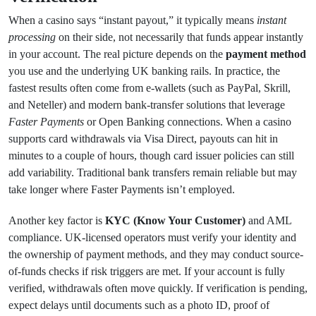
When a casino says “instant payout,” it typically means
instant
processing
on their side, not necessarily that funds appear instantly
in your account. The real picture depends on the
payment method
you use and the underlying UK banking rails. In practice, the
fastest results often come from e-wallets (such as PayPal, Skrill,
and Neteller) and modern bank-transfer solutions that leverage
Faster Payments
or Open Banking connections. When a casino
supports card withdrawals via Visa Direct, payouts can hit in
minutes to a couple of hours, though card issuer policies can still
add variability. Traditional bank transfers remain reliable but may
take longer where Faster Payments isn’t employed.
Another key factor is
KYC (Know Your Customer)
and AML
compliance. UK-licensed operators must verify your identity and
the ownership of payment methods, and they may conduct source-
of-funds checks if risk triggers are met. If your account is fully
verified, withdrawals often move quickly. If verification is pending,
expect delays until documents such as a photo ID, proof of