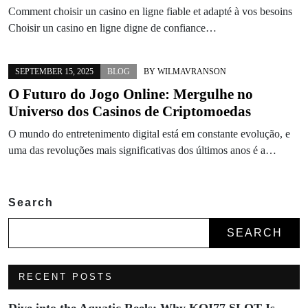
Comment choisir un casino en ligne fiable et adapté à vos besoins
Choisir un casino en ligne digne de confiance…
SEPTEMBER 15, 2025
BLOG
BY
WILMAVRANSON
O Futuro do Jogo Online: Mergulhe no
Universo dos Casinos de Criptomoedas
O mundo do entretenimento digital está em constante evolução, e
uma das revoluções mais significativas dos últimos anos é a…
Search
SEARCH
RECENT POSTS
Dive into the Aquatic Reels: Why KOI77 SLOT Is