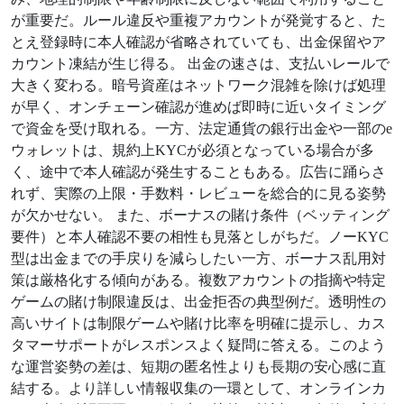
が重要だ。ルール違反や重複アカウントが発覚すると、た
とえ登録時に本人確認が省略されていても、出金保留やア
カウント凍結が生じ得る。 出金の速さは、支払いレールで
大きく変わる。暗号資産はネットワーク混雑を除けば処理
が早く、オンチェーン確認が進めば即時に近いタイミング
で資金を受け取れる。一方、法定通貨の銀行出金や一部のe
ウォレットは、規約上KYCが必須となっている場合が多
く、途中で本人確認が発生することもある。広告に踊らさ
れず、実際の上限・手数料・レビューを総合的に見る姿勢
が欠かせない。 また、ボーナスの賭け条件（ベッティング
要件）と本人確認不要の相性も見落としがちだ。ノーKYC
型は出金までの手戻りを減らしたい一方、ボーナス乱用対
策は厳格化する傾向がある。複数アカウントの指摘や特定
ゲームの賭け制限違反は、出金拒否の典型例だ。透明性の
高いサイトは制限ゲームや賭け比率を明確に提示し、カス
タマーサポートがレスポンスよく疑問に答える。このよう
な運営姿勢の差は、短期の匿名性よりも長期の安心感に直
結する。より詳しい情報収集の一環として、オンラインカ