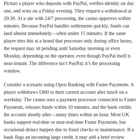
Picture a player who deposits with PayPal, verifies identity on day
one, and wins on a Friday evening. They request a withdrawal at
20:30. At a site with 24/7 processing, the casino approves within
minutes. Because PayPal handles settlements quickly, funds can
land almost immediately—often under 15 minutes. If the same
player tries this at a brand that processes only during office hours,
the request may sit pending until Saturday morning or even
Monday, depending on the operator, even though PayPal itself is
near-instant. The difference isn’t PayPal; it’s the processing
window.
Consider a scenario using Open Banking with Faster Payments. A
player withdraws £800 to their current account after lunch on a
weekday. The casino uses a payment processor connected to Faster
Payments, releases funds within 10 minutes, and the bank credits
the account shortly after—many times within an hour. Most UK
banks support real-time or near-real-time Faster Payments, but
occasional delays happen due to fraud checks or maintenance. If a
bank flags an incoming large credit, it may add a brief review