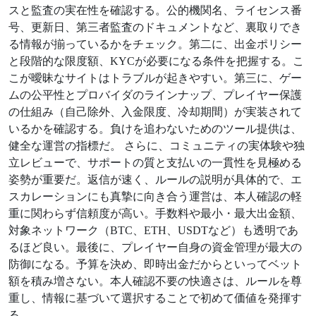
スと監査の実在性を確認する。公的機関名、ライセンス番
号、更新日、第三者監査のドキュメントなど、裏取りでき
る情報が揃っているかをチェック。第二に、出金ポリシー
と段階的な限度額、KYCが必要になる条件を把握する。こ
こが曖昧なサイトはトラブルが起きやすい。第三に、ゲー
ムの公平性とプロバイダのラインナップ、プレイヤー保護
の仕組み（自己除外、入金限度、冷却期間）が実装されて
いるかを確認する。負けを追わないためのツール提供は、
健全な運営の指標だ。 さらに、コミュニティの実体験や独
立レビューで、サポートの質と支払いの一貫性を見極める
姿勢が重要だ。返信が速く、ルールの説明が具体的で、エ
スカレーションにも真摯に向き合う運営は、本人確認の軽
重に関わらず信頼度が高い。手数料や最小・最大出金額、
対象ネットワーク（BTC、ETH、USDTなど）も透明であ
るほど良い。最後に、プレイヤー自身の資金管理が最大の
防御になる。予算を決め、即時出金だからといってベット
額を積み増さない。本人確認不要の快適さは、ルールを尊
重し、情報に基づいて選択することで初めて価値を発揮す
る。