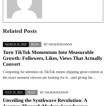
Related Posts
MARCH 18, 2026
BLOG
BY
WILMAVRANSON
Turn TikTok Momentum Into Measurable
Growth: Followers, Likes, Views That Actually
Convert
Competing for attention on TikTok means shipping great content at
the exact moment viewers are looking for it—and giving the…
JULY 25, 2025
BLOG
BY
WILMAVRANSON
Unveiling the Synthwave Revolution: A