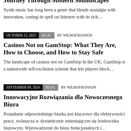
Journey Through Modern Soundscapes
Synth music has long been a genre that blends nostalgia with
innovation, casting its spell on listeners with its rich…
OCTOBER 12, 2025
BLOG
BY
WILMAVRANSON
Casinos Not on GamStop: What They Are,
How to Choose, and How to Stay Safe
The landscape of casinos not on GamStop In the UK, GamStop is
a nationwide self-exclusion scheme that lets players block…
SEPTEMBER 09, 2024
BLOG
BY
WILMAVRANSON
Innowacyjne Rozwiązania dla Nowoczesnego
Biura
Posiadanie odpowiedniego biurka jest kluczowe dla efektywności
pracy, zwłaszcza w dynamicznie zmieniającym się środowisku
biurowym. Wprowadzenie do biura funkcjonalnych i…