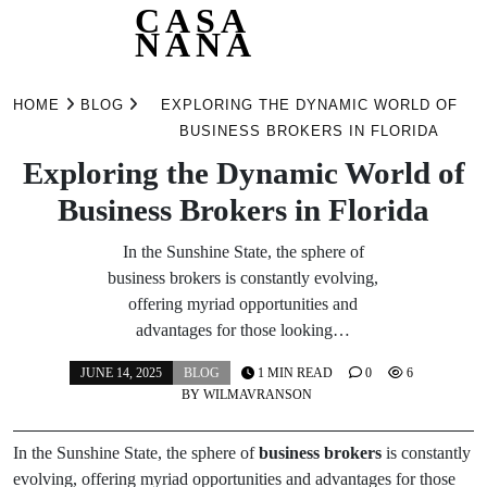
CASA
NANA
Skip
to
HOME
BLOG
EXPLORING THE DYNAMIC WORLD OF
content
BUSINESS BROKERS IN FLORIDA
Exploring the Dynamic World of
Business Brokers in Florida
In the Sunshine State, the sphere of
business brokers is constantly evolving,
offering myriad opportunities and
advantages for those looking…
JUNE 14, 2025
BLOG
1 MIN READ
0
6
BY
WILMAVRANSON
In the Sunshine State, the sphere of
business brokers
is constantly
evolving, offering myriad opportunities and advantages for those