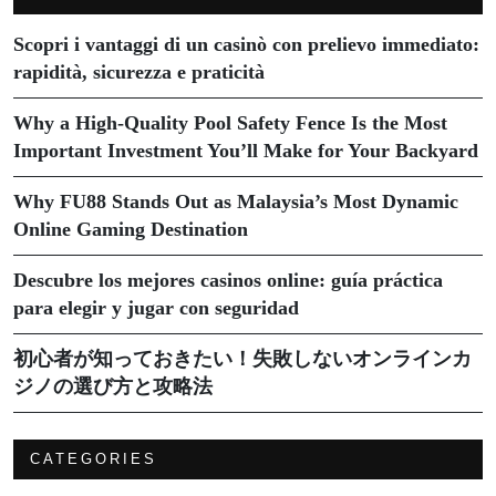
Scopri i vantaggi di un casinò con prelievo immediato:
rapidità, sicurezza e praticità
Why a High-Quality Pool Safety Fence Is the Most
Important Investment You’ll Make for Your Backyard
Why FU88 Stands Out as Malaysia’s Most Dynamic
Online Gaming Destination
Descubre los mejores casinos online: guía práctica
para elegir y jugar con seguridad
初心者が知っておきたい！失敗しないオンラインカ
ジノの選び方と攻略法
CATEGORIES