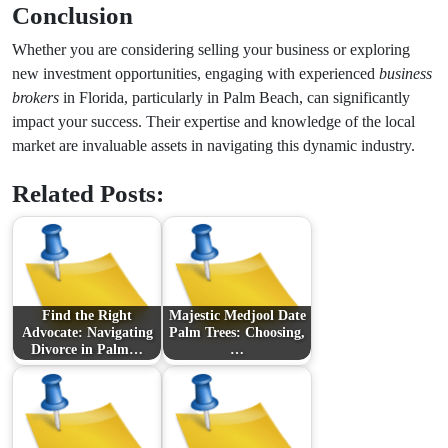
Conclusion
Whether you are considering selling your business or exploring
new investment opportunities, engaging with experienced
business
brokers
in Florida, particularly in Palm Beach, can significantly
impact your success. Their expertise and knowledge of the local
market are invaluable assets in navigating this dynamic industry.
Related Posts:
Find the Right
Majestic Medjool Date
Advocate: Navigating
Palm Trees: Choosing,
Divorce in Palm…
…