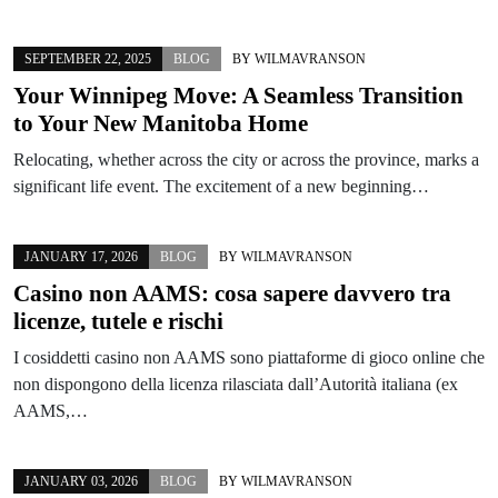
SEPTEMBER 22, 2025
BLOG
BY
WILMAVRANSON
Your Winnipeg Move: A Seamless Transition
to Your New Manitoba Home
Relocating, whether across the city or across the province, marks a
significant life event. The excitement of a new beginning…
JANUARY 17, 2026
BLOG
BY
WILMAVRANSON
Casino non AAMS: cosa sapere davvero tra
licenze, tutele e rischi
I cosiddetti casino non AAMS sono piattaforme di gioco online che
non dispongono della licenza rilasciata dall’Autorità italiana (ex
AAMS,…
JANUARY 03, 2026
BLOG
BY
WILMAVRANSON