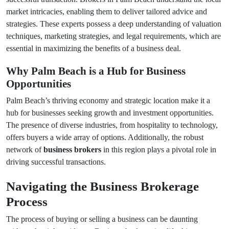
market intricacies, enabling them to deliver tailored advice and
strategies. These experts possess a deep understanding of valuation
techniques, marketing strategies, and legal requirements, which are
essential in maximizing the benefits of a business deal.
Why Palm Beach is a Hub for Business
Opportunities
Palm Beach’s thriving economy and strategic location make it a
hub for businesses seeking growth and investment opportunities.
The presence of diverse industries, from hospitality to technology,
offers buyers a wide array of options. Additionally, the robust
network of
business brokers
in this region plays a pivotal role in
driving successful transactions.
Navigating the Business Brokerage
Process
The process of buying or selling a business can be daunting