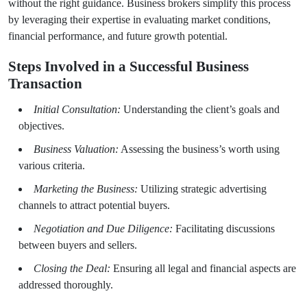
without the right guidance. Business brokers simplify this process
by leveraging their expertise in evaluating market conditions,
financial performance, and future growth potential.
Steps Involved in a Successful Business
Transaction
Initial Consultation:
Understanding the client’s goals and
objectives.
Business Valuation:
Assessing the business’s worth using
various criteria.
Marketing the Business:
Utilizing strategic advertising
channels to attract potential buyers.
Negotiation and Due Diligence:
Facilitating discussions
between buyers and sellers.
Closing the Deal:
Ensuring all legal and financial aspects are
addressed thoroughly.