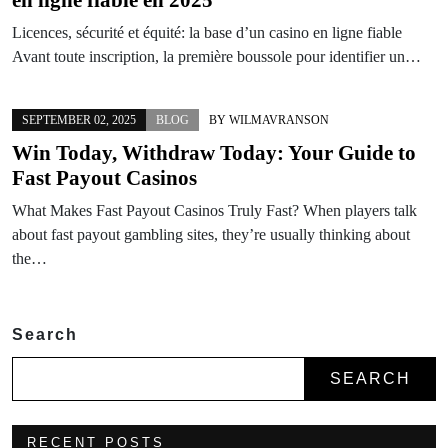
Licences, sécurité et équité: la base d’un casino en ligne fiable
Avant toute inscription, la première boussole pour identifier un…
SEPTEMBER 02, 2025
BLOG
BY
WILMAVRANSON
Win Today, Withdraw Today: Your Guide to
Fast Payout Casinos
What Makes Fast Payout Casinos Truly Fast? When players talk
about fast payout gambling sites, they’re usually thinking about
the…
Search
SEARCH
RECENT POSTS