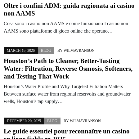
Oltre i confini ADM: guida ragionata ai casino
non AAMS
Cosa sono i casino non AAMS e come funzionano I casino non
AAMS sono piattaforme di gioco online che operano…
MARCH 19, 2026
BLOG
BY
WILMAVRANSON
Houston’s Path to Cleaner, Better-Tasting
Water: Filtration, Reverse Osmosis, Softeners,
and Testing That Work
Houston’s Water Profile and Why Targeted Filtration Matters
Between surface water from regional reservoirs and groundwater
wells, Houston’s tap supply…
DECEMBER 20, 2025
BLOG
BY
WILMAVRANSON
Le guide essentiel pour reconnaître un casino
en ligne fiable en 2025