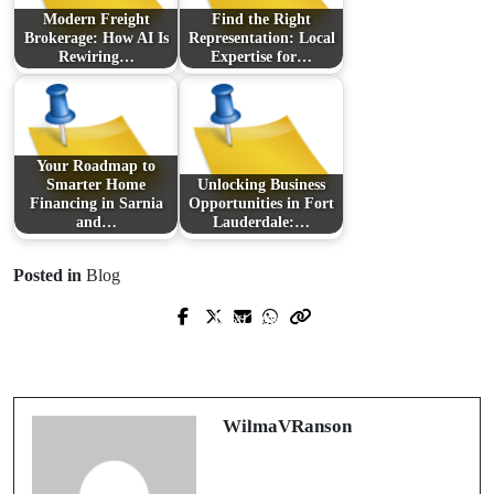
Modern Freight
Find the Right
Brokerage: How AI Is
Representation: Local
Rewiring…
Expertise for…
Your Roadmap to
Smarter Home
Unlocking Business
Financing in Sarnia
Opportunities in Fort
and…
Lauderdale:…
Posted in
Blog
Next Post
Prev Post
Discovering the World of *The Koala
Understanding Bat Removal: A Guide
Who Could* on Unique Family Days
for Homeowners
Out
WilmaVRanson