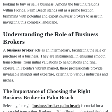
looking to buy or sell a business. Among the bustling regions
within Florida, Palm Beach stands out as a prime location
brimming with potential and expert
business brokers
to assist in
navigating this complex landscape.
Understanding the Role of Business
Brokers
A
business broker
acts as an intermediary, facilitating the sale or
purchase of a business. They are instrumental in ensuring smooth
transactions, from initial valuations to negotiations and final
closure. In Florida’s vibrant market, these professionals provide
invaluable insights and expertise, catering to various industries and
niches.
The Importance of Choosing the Right
Business Broker in Palm Beach
Selecting the right
business broker palm beach
is crucial for a
successful transaction. Brokers in Palm Beach understand the local