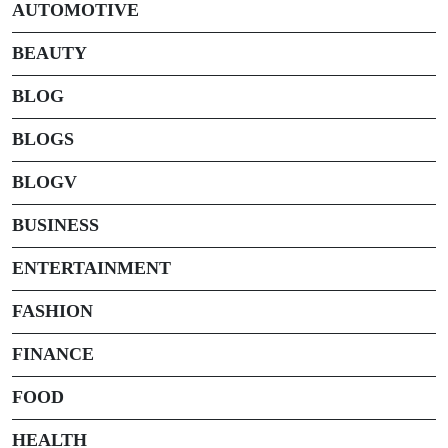
AUTOMOTIVE
BEAUTY
BLOG
BLOGS
BLOGV
BUSINESS
ENTERTAINMENT
FASHION
FINANCE
FOOD
HEALTH