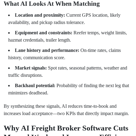
What AI Looks At When Matching
Location and proximity:
Current GPS location, likely
availability, and pickup radius tolerance.
Equipment and constraints:
Reefer temps, weight limits,
hazmat credentials, trailer length.
Lane history and performance:
On-time rates, claims
history, communication score.
Market signals:
Spot rates, seasonal patterns, weather and
traffic disruptions.
Backhaul potential:
Probability of finding the next leg that
minimizes deadhead.
By synthesizing these signals, AI reduces time-to-book and
increases load acceptance—two KPIs that directly impact margin.
Why AI Freight Broker Software Cuts