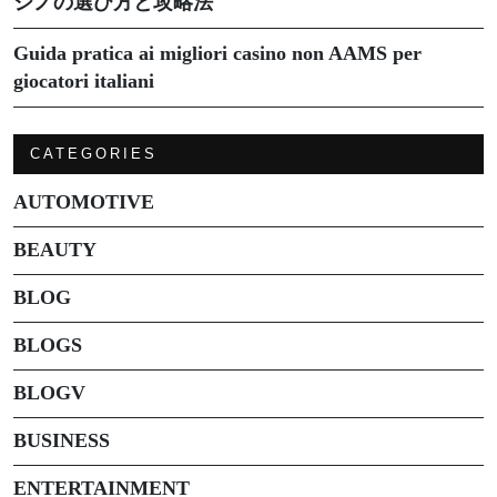
ジノの選び方と攻略法
Guida pratica ai migliori casino non AAMS per
giocatori italiani
CATEGORIES
AUTOMOTIVE
BEAUTY
BLOG
BLOGS
BLOGV
BUSINESS
ENTERTAINMENT