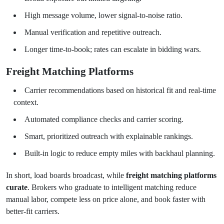
High message volume, lower signal-to-noise ratio.
Manual verification and repetitive outreach.
Longer time-to-book; rates can escalate in bidding wars.
Freight Matching Platforms
Carrier recommendations based on historical fit and real-time
context.
Automated compliance checks and carrier scoring.
Smart, prioritized outreach with explainable rankings.
Built-in logic to reduce empty miles with backhaul planning.
In short, load boards broadcast, while
freight matching platforms
curate
. Brokers who graduate to intelligent matching reduce
manual labor, compete less on price alone, and book faster with
better-fit carriers.