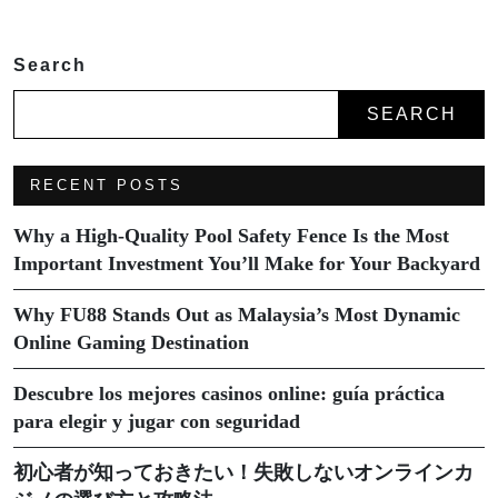
Search
SEARCH
RECENT POSTS
Why a High-Quality Pool Safety Fence Is the Most
Important Investment You’ll Make for Your Backyard
Why FU88 Stands Out as Malaysia’s Most Dynamic
Online Gaming Destination
Descubre los mejores casinos online: guía práctica
para elegir y jugar con seguridad
初心者が知っておきたい！失敗しないオンラインカ