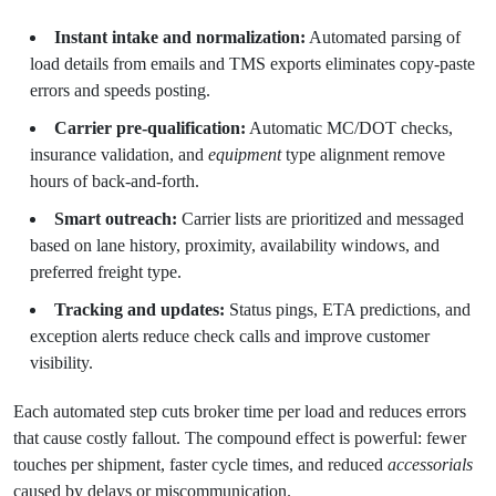
Instant intake and normalization:
Automated parsing of
load details from emails and TMS exports eliminates copy-paste
errors and speeds posting.
Carrier pre-qualification:
Automatic MC/DOT checks,
insurance validation, and
equipment
type alignment remove
hours of back-and-forth.
Smart outreach:
Carrier lists are prioritized and messaged
based on lane history, proximity, availability windows, and
preferred freight type.
Tracking and updates:
Status pings, ETA predictions, and
exception alerts reduce check calls and improve customer
visibility.
Each automated step cuts broker time per load and reduces errors
that cause costly fallout. The compound effect is powerful: fewer
touches per shipment, faster cycle times, and reduced
accessorials
caused by delays or miscommunication.