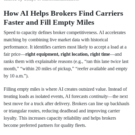
How AI Helps Brokers Find Carriers
Faster and Fill Empty Miles
Speed to capacity defines broker competitiveness. AI accelerates
matching by combining live market data with historical
performance. It identifies carriers most likely to accept a load at a
fair price—
right equipment, right location, right time
—and
ranks them with explainable reasons (e.g., “ran this lane twice last
month,” “within 20 miles of pickup,” “reefer available and empty
by 10 a.m.”).
Filling empty miles is where AI creates outsized value. Instead of
treating loads as isolated events, AI forecasts
continuity
—the next
best move for a truck after delivery. Brokers can line up backhauls
or triangular routes, reducing deadhead and improving carrier
loyalty. This increases capacity reliability and helps brokers
become preferred partners for quality fleets.