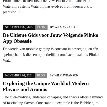
From Timers to Sensors: The New Era of Automatic Plant
Watering Systems Watering has evolved from guesswork to
precision. A…
SEPTEMBER 09, 2025
BLOG
BY
WILMAVRANSON
De Ultieme Gids voor Jouw Volgende Plinko
App Obsessie
De wereld van mobiele gaming is constant in beweging, en één
spelmechaniek die een opmerkelijke comeback maakt, is Plinko.
Wat…
NOVEMBER 01, 2024
BLOG
BY
WILMAVRANSON
Exploring the Unique World of Modern
Flavors and Aromas
The ever-evolving landscape of vaping and snacks offers a myriad
of fascinating flavors. One standout example is the Bubble gum…