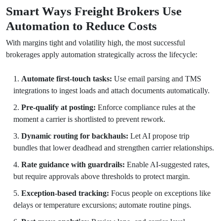
Smart Ways Freight Brokers Use
Automation to Reduce Costs
With margins tight and volatility high, the most successful
brokerages apply automation strategically across the lifecycle:
Automate first-touch tasks:
Use email parsing and TMS
integrations to ingest loads and attach documents automatically.
Pre-qualify at posting:
Enforce compliance rules at the
moment a carrier is shortlisted to prevent rework.
Dynamic routing for backhauls:
Let AI propose trip
bundles that lower deadhead and strengthen carrier relationships.
Rate guidance with guardrails:
Enable AI-suggested rates,
but require approvals above thresholds to protect margin.
Exception-based tracking:
Focus people on exceptions like
delays or temperature excursions; automate routine pings.