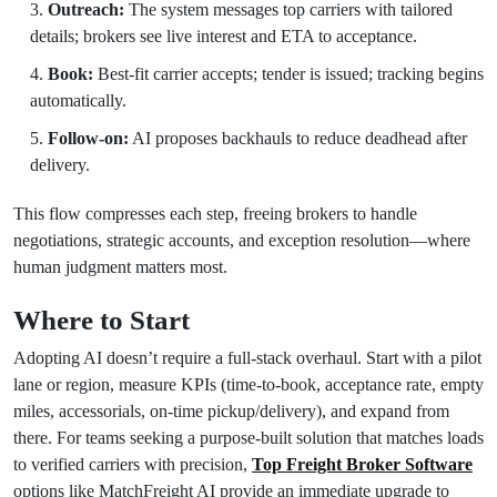
Outreach:
The system messages top carriers with tailored
details; brokers see live interest and ETA to acceptance.
Book:
Best-fit carrier accepts; tender is issued; tracking begins
automatically.
Follow-on:
AI proposes backhauls to reduce deadhead after
delivery.
This flow compresses each step, freeing brokers to handle
negotiations, strategic accounts, and exception resolution—where
human judgment matters most.
Where to Start
Adopting AI doesn’t require a full-stack overhaul. Start with a pilot
lane or region, measure KPIs (time-to-book, acceptance rate, empty
miles, accessorials, on-time pickup/delivery), and expand from
there. For teams seeking a purpose-built solution that matches loads
to verified carriers with precision,
Top Freight Broker Software
options like MatchFreight AI provide an immediate upgrade to