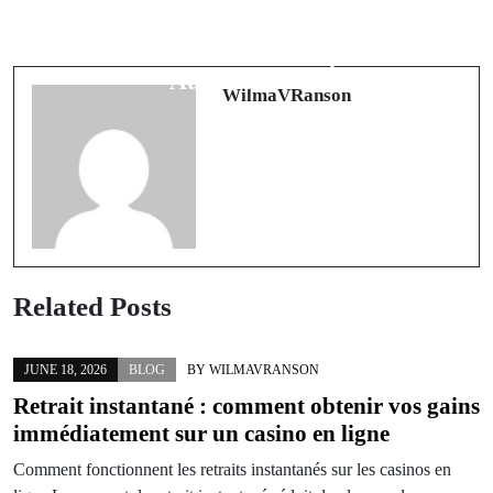
Oltre il Controllo: Il Mondo
Blueprints of Momentum: Building
Sommerso dei Casino Senza
Storefronts That Compound
Autoesclusione
WilmaVRanson
Related Posts
JUNE 18, 2026
BLOG
BY
WILMAVRANSON
Retrait instantané : comment obtenir vos gains
immédiatement sur un casino en ligne
Comment fonctionnent les retraits instantanés sur les casinos en