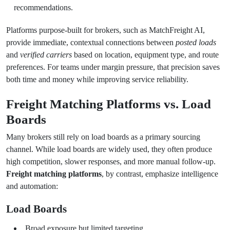
recommendations.
Platforms purpose-built for brokers, such as MatchFreight AI,
provide immediate, contextual connections between
posted loads
and
verified carriers
based on location, equipment type, and route
preferences. For teams under margin pressure, that precision saves
both time and money while improving service reliability.
Freight Matching Platforms vs. Load
Boards
Many brokers still rely on load boards as a primary sourcing
channel. While load boards are widely used, they often produce
high competition, slower responses, and more manual follow-up.
Freight matching platforms
, by contrast, emphasize intelligence
and automation:
Load Boards
Broad exposure but limited targeting.