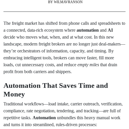
BY
WILMAVRANSON
The freight market has shifted from phone calls and spreadsheets to
a connected, data-rich ecosystem where
automation
and
AI
decide who moves what, when, and at what cost. In this new
landscape, modern freight brokers are no longer just deal-makers—
they’re orchestrators of information, capacity, and timing. By
embracing intelligent tools, brokers can move faster, fill more
loads, cut unnecessary costs, and reduce
empty miles
that drain
profit from both carriers and shippers.
Automation That Saves Time and
Money
Traditional workflows—load intake, carrier outreach, verification,
compliance, rate negotiation, tendering, and tracking—are full of
repetitive tasks.
Automation
unbundles this heavy manual work
and turns it into streamlined, rules-driven processes: