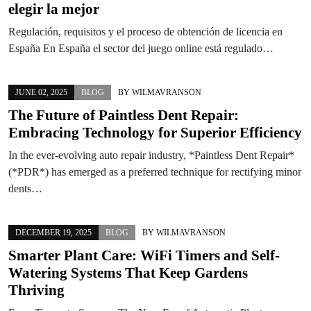
elegir la mejor
Regulación, requisitos y el proceso de obtención de licencia en
España En España el sector del juego online está regulado…
JUNE 02, 2025
BLOG
BY
WILMAVRANSON
The Future of Paintless Dent Repair:
Embracing Technology for Superior Efficiency
In the ever-evolving auto repair industry, *Paintless Dent Repair*
(*PDR*) has emerged as a preferred technique for rectifying minor
dents…
DECEMBER 19, 2025
BLOG
BY
WILMAVRANSON
Smarter Plant Care: WiFi Timers and Self-
Watering Systems That Keep Gardens
Thriving