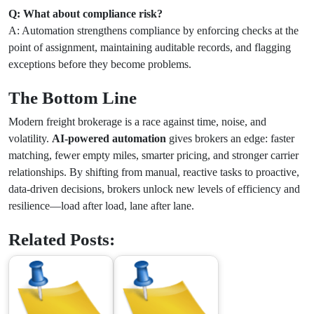
Q: What about compliance risk?
A: Automation strengthens compliance by enforcing checks at the
point of assignment, maintaining auditable records, and flagging
exceptions before they become problems.
The Bottom Line
Modern freight brokerage is a race against time, noise, and
volatility.
AI-powered automation
gives brokers an edge: faster
matching, fewer empty miles, smarter pricing, and stronger carrier
relationships. By shifting from manual, reactive tasks to proactive,
data-driven decisions, brokers unlock new levels of efficiency and
resilience—load after load, lane after lane.
Related Posts: