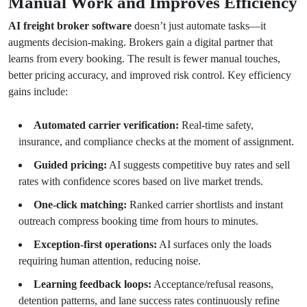
Manual Work and Improves Efficiency
AI freight broker software
doesn’t just automate tasks—it
augments decision-making. Brokers gain a digital partner that
learns from every booking. The result is fewer manual touches,
better pricing accuracy, and improved risk control. Key efficiency
gains include:
Automated carrier verification:
Real-time safety,
insurance, and compliance checks at the moment of assignment.
Guided pricing:
AI suggests competitive buy rates and sell
rates with confidence scores based on live market trends.
One-click matching:
Ranked carrier shortlists and instant
outreach compress booking time from hours to minutes.
Exception-first operations:
AI surfaces only the loads
requiring human attention, reducing noise.
Learning feedback loops:
Acceptance/refusal reasons,
detention patterns, and lane success rates continuously refine