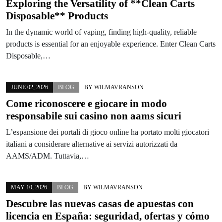
Exploring the Versatility of **Clean Carts
Disposable** Products
In the dynamic world of vaping, finding high-quality, reliable
products is essential for an enjoyable experience. Enter Clean Carts
Disposable,…
JUNE 02, 2026
BLOG
BY
WILMAVRANSON
Come riconoscere e giocare in modo
responsabile sui casino non aams sicuri
L’espansione dei portali di gioco online ha portato molti giocatori
italiani a considerare alternative ai servizi autorizzati da
AAMS/ADM. Tuttavia,…
MAY 10, 2026
BLOG
BY
WILMAVRANSON
Descubre las nuevas casas de apuestas con
licencia en España: seguridad, ofertas y cómo