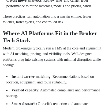
Post-move analytics:
Review lane- and carrier-level
performance to refine matching models and pricing bands.
These practices turn automation into a margin engine: fewer
touches, faster cycles, and controlled risk.
Where AI Platforms Fit in the Broker
Tech Stack
Modern brokerages typically run a TMS at the core and augment it
with AI matching, pricing, and visibility tools. Well-designed
platforms plug into existing systems with minimal disruption while
adding:
Instant carrier matching:
Recommendations based on
location, equipment, and route suitability.
Verified capacity:
Automated compliance and performance
scoring.
Smart dispatch:
One-click tendering and automated