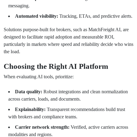
messaging.
Automated visibility:
Tracking, ETAs, and predictive alerts.
Solutions purpose-built for brokers, such as MatchFreight AI, are
designed to facilitate rapid adoption and measurable ROI,
particularly in markets where speed and reliability decide who wins
the load.
Choosing the Right AI Platform
When evaluating AI tools, prioritize:
Data quality:
Robust integrations and clean normalization
across carriers, loads, and documents.
Explainability:
Transparent recommendations build trust
with brokers and compliance teams.
Carrier network strength:
Verified, active carriers across
modalities and regions.