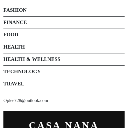
FASHION
FINANCE
FOOD
HEALTH
HEALTH & WELLNESS
TECHNOLOGY
TRAVEL
Oplee728@outlook.com
CASA NANA