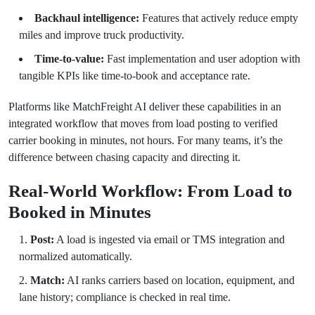
Backhaul intelligence:
Features that actively reduce empty
miles and improve truck productivity.
Time-to-value:
Fast implementation and user adoption with
tangible KPIs like time-to-book and acceptance rate.
Platforms like MatchFreight AI deliver these capabilities in an
integrated workflow that moves from load posting to verified
carrier booking in minutes, not hours. For many teams, it’s the
difference between chasing capacity and directing it.
Real-World Workflow: From Load to
Booked in Minutes
Post:
A load is ingested via email or TMS integration and
normalized automatically.
Match:
AI ranks carriers based on location, equipment, and
lane history; compliance is checked in real time.