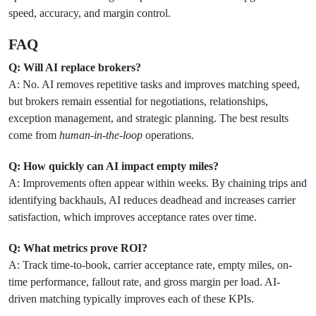
speed, accuracy, and margin control.
FAQ
Q: Will AI replace brokers?
A: No. AI removes repetitive tasks and improves matching speed,
but brokers remain essential for negotiations, relationships,
exception management, and strategic planning. The best results
come from
human-in-the-loop
operations.
Q: How quickly can AI impact empty miles?
A: Improvements often appear within weeks. By chaining trips and
identifying backhauls, AI reduces deadhead and increases carrier
satisfaction, which improves acceptance rates over time.
Q: What metrics prove ROI?
A: Track time-to-book, carrier acceptance rate, empty miles, on-
time performance, fallout rate, and gross margin per load. AI-
driven matching typically improves each of these KPIs.