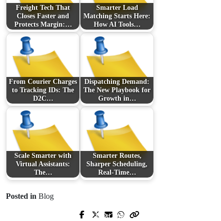
Freight Tech That
Smarter Load
Closes Faster and
Matching Starts Here:
Protects Margin:…
How AI Tools…
From Courier Charges
Dispatching Demand:
to Tracking IDs: The
The New Playbook for
D2C…
Growth in…
Scale Smarter with
Smarter Routes,
Virtual Assistants:
Sharper Scheduling,
The…
Real-Time…
Posted in
Blog
Next Post
Prev Post