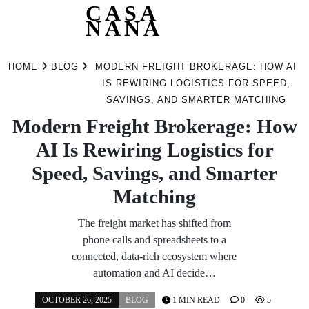
CASA
NANA
Skip
to
HOME
BLOG
MODERN FREIGHT BROKERAGE: HOW AI
content
IS REWIRING LOGISTICS FOR SPEED,
SAVINGS, AND SMARTER MATCHING
Modern Freight Brokerage: How
AI Is Rewiring Logistics for
Speed, Savings, and Smarter
Matching
The freight market has shifted from
phone calls and spreadsheets to a
connected, data-rich ecosystem where
automation and AI decide…
OCTOBER 26, 2025
BLOG
1 MIN READ
0
5