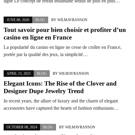
ligne Le concept de retrait instantané séduit de plus en plus…
JUNE 08, 2026
BLOG
BY
WILMAVRANSON
Tout savoir pour bien choisir et profiter d’un
casino en ligne en France
La popularité du casino en ligne ne cesse de croître en France,
portée par la qualité des jeux, la simplicité…
APRIL 15, 2025
BLOG
BY
WILMAVRANSON
Elegant Icons: The Rise of the Clover and
Designer Dupe Jewelry Trend
In recent years, the allure of luxury and the charm of elegant
accessories have captured the hearts of fashion enthusiasts…
OCTOBER 08, 2024
BLOG
BY
WILMAVRANSON