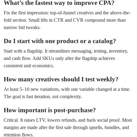
What’s the fastest way to improve CPA?
Fix the first impression: top-of-funnel creatives and the above-the-
fold section. Small lifts in CTR and CVR compound more than
narrow bid tweaks.
Do I start with one product or a catalog?
Start with a flagship. It streamlines messaging, testing, inventory,
and cash flow. Add SKUs only after the flagship achieves
consistent unit economics.
How many creatives should I test weekly?
At least 5–10 new variations, with one variable changed at a time.
The goal is fast iteration, not complexity.
How important is post-purchase?
Critical. It raises LTV, lowers refunds, and fuels social proof. Most
margins are made after the first sale through upsells, bundles, and
retention flows.