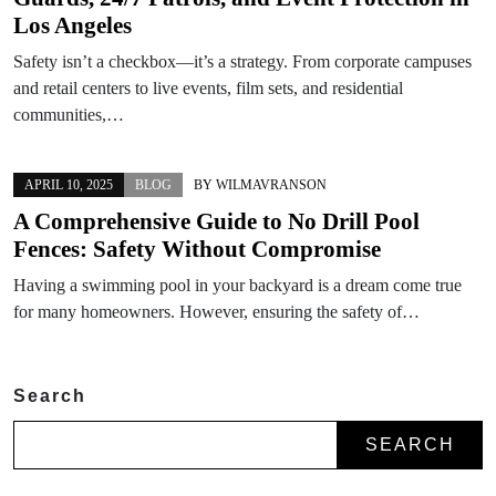
Los Angeles
Safety isn’t a checkbox—it’s a strategy. From corporate campuses
and retail centers to live events, film sets, and residential
communities,…
APRIL 10, 2025
BLOG
BY
WILMAVRANSON
A Comprehensive Guide to No Drill Pool
Fences: Safety Without Compromise
Having a swimming pool in your backyard is a dream come true
for many homeowners. However, ensuring the safety of…
Search
SEARCH