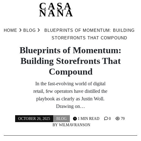
CASA
NANA
Skip
to
HOME
BLOG
BLUEPRINTS OF MOMENTUM: BUILDING
content
STOREFRONTS THAT COMPOUND
Blueprints of Momentum:
Building Storefronts That
Compound
In the fast-evolving world of digital
retail, few operators have distilled the
playbook as clearly as Justin Woll.
Drawing on…
OCTOBER 26, 2025
BLOG
1 MIN READ
0
79
BY
WILMAVRANSON