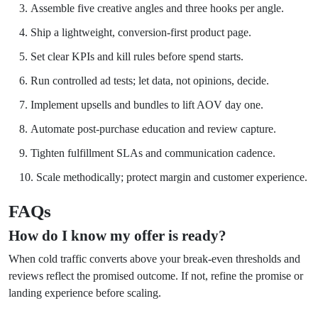
Assemble five creative angles and three hooks per angle.
Ship a lightweight, conversion-first product page.
Set clear KPIs and kill rules before spend starts.
Run controlled ad tests; let data, not opinions, decide.
Implement upsells and bundles to lift AOV day one.
Automate post-purchase education and review capture.
Tighten fulfillment SLAs and communication cadence.
Scale methodically; protect margin and customer experience.
FAQs
How do I know my offer is ready?
When cold traffic converts above your break-even thresholds and
reviews reflect the promised outcome. If not, refine the promise or
landing experience before scaling.