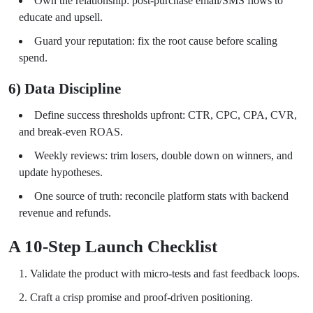
Own the relationship: post-purchase email/SMS flows to
educate and upsell.
Guard your reputation: fix the root cause before scaling
spend.
6) Data Discipline
Define success thresholds upfront: CTR, CPC, CPA, CVR,
and break-even ROAS.
Weekly reviews: trim losers, double down on winners, and
update hypotheses.
One source of truth: reconcile platform stats with backend
revenue and refunds.
A 10-Step Launch Checklist
Validate the product with micro-tests and fast feedback loops.
Craft a crisp promise and proof-driven positioning.