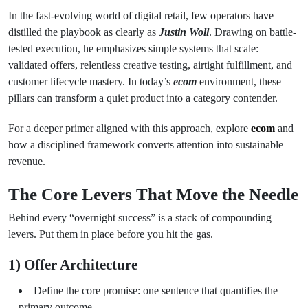
In the fast-evolving world of digital retail, few operators have
distilled the playbook as clearly as
Justin Woll
. Drawing on battle-
tested execution, he emphasizes simple systems that scale:
validated offers, relentless creative testing, airtight fulfillment, and
customer lifecycle mastery. In today’s
ecom
environment, these
pillars can transform a quiet product into a category contender.
For a deeper primer aligned with this approach, explore
ecom
and
how a disciplined framework converts attention into sustainable
revenue.
The Core Levers That Move the Needle
Behind every “overnight success” is a stack of compounding
levers. Put them in place before you hit the gas.
1) Offer Architecture
Define the core promise: one sentence that quantifies the
primary outcome.