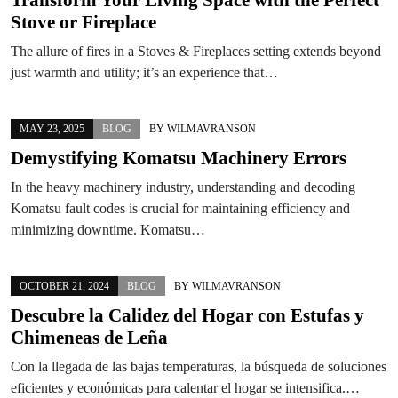
Stove or Fireplace
The allure of fires in a Stoves & Fireplaces setting extends beyond
just warmth and utility; it’s an experience that…
MAY 23, 2025
BLOG
BY
WILMAVRANSON
Demystifying Komatsu Machinery Errors
In the heavy machinery industry, understanding and decoding
Komatsu fault codes is crucial for maintaining efficiency and
minimizing downtime. Komatsu…
OCTOBER 21, 2024
BLOG
BY
WILMAVRANSON
Descubre la Calidez del Hogar con Estufas y
Chimeneas de Leña
Con la llegada de las bajas temperaturas, la búsqueda de soluciones
eficientes y económicas para calentar el hogar se intensifica.…