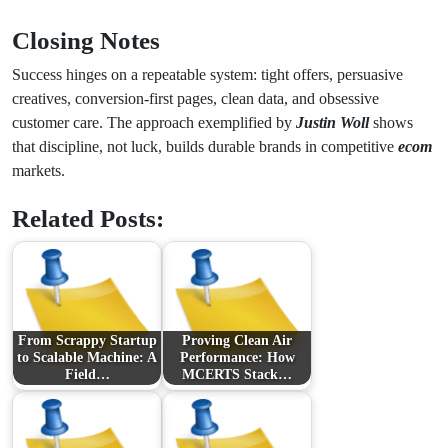
Closing Notes
Success hinges on a repeatable system: tight offers, persuasive
creatives, conversion-first pages, clean data, and obsessive
customer care. The approach exemplified by
Justin Woll
shows
that discipline, not luck, builds durable brands in competitive
ecom
markets.
Related Posts:
From Scrappy Startup
Proving Clean Air
to Scalable Machine: A
Performance: How
Field…
MCERTS Stack…