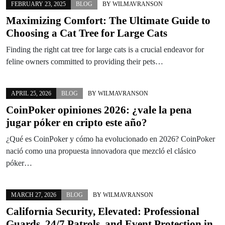
FEBRUARY 23, 2025
BLOG
BY
WILMAVRANSON
Maximizing Comfort: The Ultimate Guide to
Choosing a Cat Tree for Large Cats
Finding the right cat tree for large cats is a crucial endeavor for
feline owners committed to providing their pets…
APRIL 25, 2026
BLOG
BY
WILMAVRANSON
CoinPoker opiniones 2026: ¿vale la pena
jugar póker en cripto este año?
¿Qué es CoinPoker y cómo ha evolucionado en 2026? CoinPoker
nació como una propuesta innovadora que mezcló el clásico
póker…
MARCH 27, 2026
BLOG
BY
WILMAVRANSON
California Security, Elevated: Professional
Guards, 24/7 Patrols, and Event Protection in