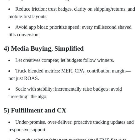
Reduce friction: trust badges, clarity on shipping/returns, and
mobile-first layouts.
Avoid app bloat: prioritize speed; every millisecond shaved
lifts conversion.
4) Media Buying, Simplified
Let creatives compete; let budgets follow winners.
Track blended metrics: MER, CPA, contribution margin—
not just ROAS.
Scale with stability: incrementally raise budgets; avoid
“resetting” the algo.
5) Fulfillment and CX
Under-promise, over-deliver: proactive tracking updates and
responsive support.