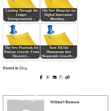
Leading Through the
The New Blueprint for
Ledger:
Digital Innovation:
Entrepreneurial…
Blending…
The New Playbook for
Turn TikTok
Podcast Growth: From
Momentum Into
Discovery…
Measurable Growth:…
Posted in
Blog
Next Post
Prev Post
Modern Freight Brokerage: How AI
稼ぐ準備はできた？オンカジ スロ
Is Rewiring Logistics for Speed,
ットを極める実践バイブル
Savings, and Smarter Matching
WilmaVRanson