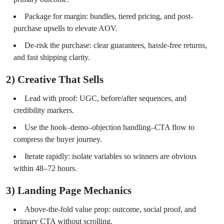
Package for margin: bundles, tiered pricing, and post-
purchase upsells to elevate AOV.
De-risk the purchase: clear guarantees, hassle-free returns,
and fast shipping clarity.
2) Creative That Sells
Lead with proof: UGC, before/after sequences, and
credibility markers.
Use the hook–demo–objection handling–CTA flow to
compress the buyer journey.
Iterate rapidly: isolate variables so winners are obvious
within 48–72 hours.
3) Landing Page Mechanics
Above-the-fold value prop: outcome, social proof, and
primary CTA without scrolling.