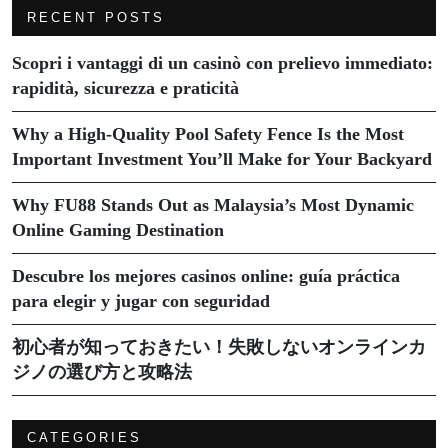
RECENT POSTS
Scopri i vantaggi di un casinò con prelievo immediato:
rapidità, sicurezza e praticità
Why a High-Quality Pool Safety Fence Is the Most
Important Investment You’ll Make for Your Backyard
Why FU88 Stands Out as Malaysia’s Most Dynamic
Online Gaming Destination
Descubre los mejores casinos online: guía práctica
para elegir y jugar con seguridad
初心者が知っておきたい！失敗しないオンラインカ
ジノの選び方と攻略法
CATEGORIES