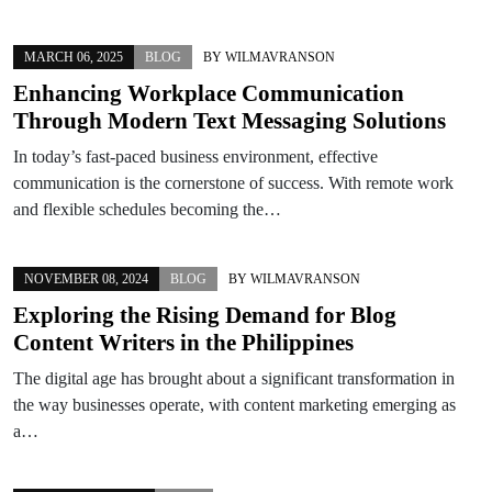
MARCH 06, 2025
BLOG
BY
WILMAVRANSON
Enhancing Workplace Communication
Through Modern Text Messaging Solutions
In today’s fast-paced business environment, effective
communication is the cornerstone of success. With remote work
and flexible schedules becoming the…
NOVEMBER 08, 2024
BLOG
BY
WILMAVRANSON
Exploring the Rising Demand for Blog
Content Writers in the Philippines
The digital age has brought about a significant transformation in
the way businesses operate, with content marketing emerging as
a…