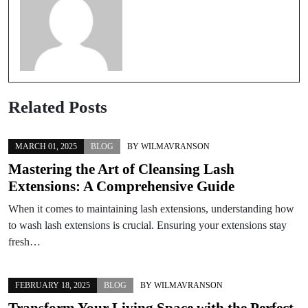
Related Posts
MARCH 01, 2025
BLOG
BY
WILMAVRANSON
Mastering the Art of Cleansing Lash
Extensions: A Comprehensive Guide
When it comes to maintaining lash extensions, understanding how
to wash lash extensions is crucial. Ensuring your extensions stay
fresh…
FEBRUARY 18, 2025
BLOG
BY
WILMAVRANSON
Transform Your Living Space with the Perfect