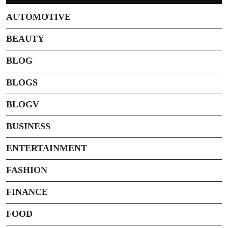
AUTOMOTIVE
BEAUTY
BLOG
BLOGS
BLOGV
BUSINESS
ENTERTAINMENT
FASHION
FINANCE
FOOD