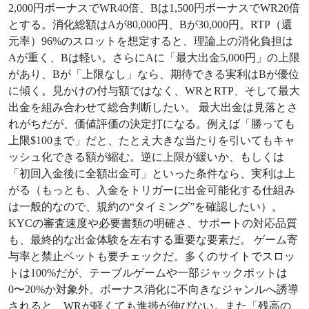
2,000円ボーナスでWR40倍、Bは1,500円ボーナスでWR20倍
とする。消化総額はAが80,000円、Bが30,000円。RTP（還
元率）96%のスロットを想定すると、理論上の消化負担は
Aが重く、Bは軽い。さらにAに「最大出金5,000円」の上限
があり、Bが「上限なし」なら、期待できる実利はBが優位
に傾く。見かけの付与額ではなく、WRとRTP、そして最大
出金を組み合わせて総合判断したい。 最大出金は見落とさ
れがちだが、価値評価の決定打になる。例えば「勝っても
上限$100まで」だと、たとえ大きな当たりを引いてもキャ
ッシュ化できる額が縮む。逆に上限が緩いか、もしくは
「初回入金後に全額出金可」といった条件なら、実利は上
がる（もっとも、入金をトリガーに出金可能化する仕組み
は一般的なので、規約の“タイミング”を確認したい）。
KYCの審査速度や必要書類の明確さ、サポートの対応品質
も、最終的な出金体験を左右する重要な要素だ。 ゲーム寄
与率と禁止ベットも要チェックだ。多くのサイトでスロッ
トは100%だが、テーブルゲームや一部ジャックポットは
0〜20%か対象外。ボーナス消化に不向きなジャンルへ誘導
されると、WRが軽くても進捗が伸びない。また「残高の