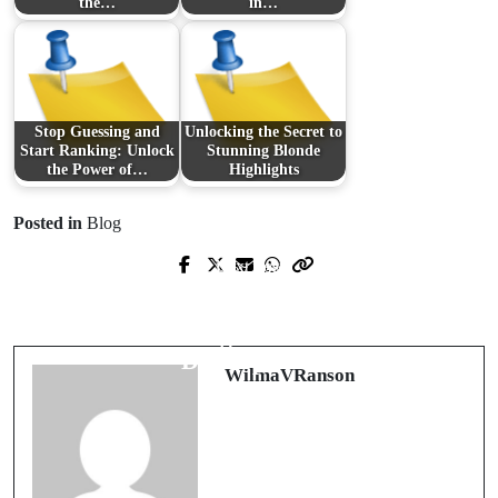
the…
in…
Stop Guessing and
Unlocking the Secret to
Start Ranking: Unlock
Stunning Blonde
the Power of…
Highlights
Posted in
Blog
Next Post
Prev Post
Unlocking the Future of IT: The Rise
Innovations in Modern Day Sports
of LowOps in Modern Software
Betting Platforms
Development
WilmaVRanson