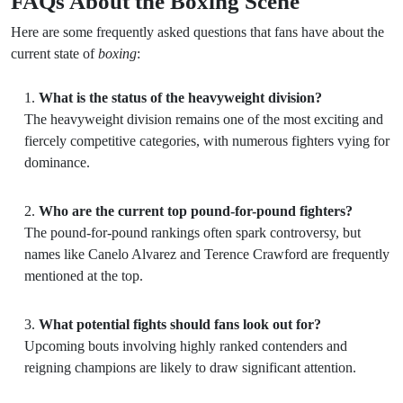
FAQs About the Boxing Scene
Here are some frequently asked questions that fans have about the
current state of
boxing
:
What is the status of the heavyweight division?
The heavyweight division remains one of the most exciting and
fiercely competitive categories, with numerous fighters vying for
dominance.
Who are the current top pound-for-pound fighters?
The pound-for-pound rankings often spark controversy, but
names like Canelo Alvarez and Terence Crawford are frequently
mentioned at the top.
What potential fights should fans look out for?
Upcoming bouts involving highly ranked contenders and
reigning champions are likely to draw significant attention.