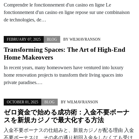
Comprendre le fonctionnement d'un casino en ligne Le
fonctionnement d'un casino en ligne repose sur une combinaison
de technologies, de…
FEBRUARY 07, 2025
BLOG
BY
WILMAVRANSON
Transforming Spaces: The Art of High-End
Home Makeovers
In recent years, many homeowners have ventured into luxury
home renovation projects to transform their living spaces into
private paradises.…
OCTOBER 01, 2025
BLOG
BY
WILMAVRANSON
ゼロ資金で始める成功術：入金不要ボーナ
スを新規カジノで最大化する方法
入金不要ボーナスの仕組みと、新規カジノが配る理由 入金
不要ボーナスは、その名の通り初回入金をしなくても受け