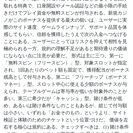
取れる特典で、口座開設やメール認証などの最小限の手続
きだけでプレイ資金や無料スピンが付与される。新規カジ
ノがこのボーナスを提供する最大の狙いは、ユーザーに実
際のサイト速度、ゲームラインナップ、サポート品質を体
感してもらい、信頼を獲得したうえで次の入金へつなげる
ことにある。ユーザーにとってはリスクを抑えて相性を見
極められる一方、規約の理解不足があると期待通りの価値
にならない点に注意が必要だ。 形式は主に三つ。第一に
「無料スピン（フリースピン）」型。対象スロットが指定
され、1回あたりのベット額も固定で、獲得配当がボーナス
残高として付与される。第二に「フリーチップ（ボーナス
マネー）」型。スロット中心に使える少額のボーナスが与
えられ、テーブルゲームは寄与率が低いか対象外のことが
多い。第三に希少だが「キャッシュ」型。賭け条件が低
め、あるいは賭け条件なしのこともあるが、総じて付与額
は小さい。いずれも「お金そのもの」というより、サイト
検証と体験のためのチケットという位置づけだ。 価値を左
右する核心は規約にある。チェックすべきは、(1) 賭け条件