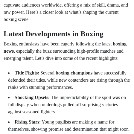
captivate audiences worldwide, offering a mix of skill, drama, and
raw power. Here’s a closer look at what’s shaping the current
boxing scene.
Latest Developments in Boxing
Boxing enthusiasts have been eagerly following the latest
boxing
news
, especially the buzz surrounding high-profile matches and
emerging talent. Let’s dive into some of the recent highlights:
Title Fights:
Several
boxing champions
have successfully
defended their titles, while new contenders are rising through the
ranks with stunning performances.
Shocking Upsets:
The unpredictability of the sport was on
full display when underdogs pulled off surprising victories
against seasoned fighters.
Rising Stars:
Young pugilists are making a name for
themselves, showing promise and determination that might soon