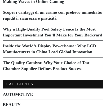
Making Waves in Online Gaming
Scopri i vantaggi di un casinò con prelievo immediato:
rapidità, sicurezza e praticità
Why a High-Quality Pool Safety Fence Is the Most
Important Investment You’ll Make for Your Backyard
Inside the World’s Display Powerhouse: Why LCD
Manufacturers in China Lead Global Innovation
The Quality Catalyst: Why Your Choice of Test
Chamber Supplier Defines Product Success
CATEGORIES
AUTOMOTIVE
BEAUTY