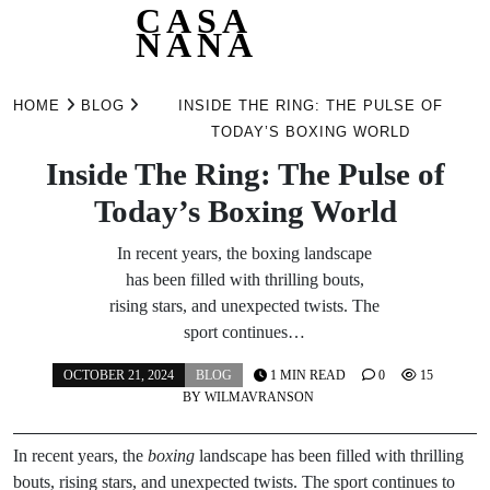
CASA
NANA
Skip
to
HOME
BLOG
INSIDE THE RING: THE PULSE OF
content
TODAY’S BOXING WORLD
Inside The Ring: The Pulse of
Today’s Boxing World
In recent years, the boxing landscape
has been filled with thrilling bouts,
rising stars, and unexpected twists. The
sport continues…
OCTOBER 21, 2024
BLOG
1 MIN READ
0
15
BY
WILMAVRANSON
In recent years, the
boxing
landscape has been filled with thrilling
bouts, rising stars, and unexpected twists. The sport continues to