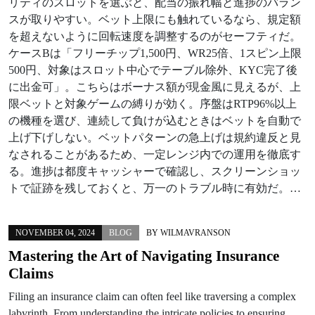
リティのスロットを選ぶと、配当の振れ幅と進捗のバラン
スが取りやすい。ベット上限にも触れているなら、規定額
を超えないように回転速度を調整するのがセーフティだ。
ケースBは「フリーチップ1,500円、WR25倍、1スピン上限
500円、対象はスロット中心でテーブル除外、KYC完了後
に出金可」。こちらはボーナス額が現金風に見えるが、上
限ベットと対象ゲームの縛りが効く。序盤はRTP96%以上
の機種を選び、連続して負けが込むときはベットを自動で
上げ下げしない。ベットパターンの急上げは規約違反と見
なされることがあるため、一定レンジ内での運用を徹底す
る。進捗は都度キャッシャーで確認し、スクリーンショッ
トで証跡を残しておくと、万一のトラブル時に有効だ。…
NOVEMBER 04, 2024
BLOG
BY
WILMAVRANSON
Mastering the Art of Navigating Insurance
Claims
Filing an insurance claim can often feel like traversing a complex
labyrinth. From understanding the intricate policies to ensuring