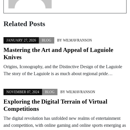
Related Posts
JANUARY 27, 2026
BLOG
BY
WILMAVRANSON
Mastering the Art and Appeal of Laguiole
Knives
Origins, Iconography, and the Distinctive Design of the Laguiole
The story of the Laguiole is as much about regional pride…
NOVEMBER 07, 2024
BLOG
BY
WILMAVRANSON
Exploring the Digital Terrain of Virtual
Competitions
The digital revolution has unfolded new realms of entertainment
and competition, with online gaming and online sports emerging as