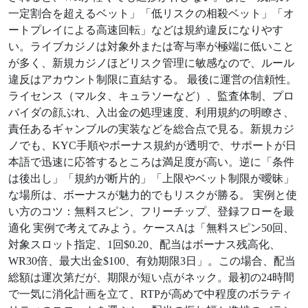
一定割合を超えるベット」「低リスクの相殺ベット」「オ
ートプレイによる高速回転」などは規約違反になりやす
い。ライブカジノは対象外または寄与率が極端に低いこと
が多く、新規カジノほどリスク管理に敏感なので、ルール
違反はアカウント制限に直結する。 最後に運営の信頼性。
ライセンス（マルタ、キュラソーなど）、監査体制、プロ
バイダの顔ぶれ、入出金の処理速度、利用規約の明瞭さ、
責任あるギャンブルの実装などを総合点で見る。新規カジ
ノでも、KYC手順やボーナス規約が透明で、サポートが日
本語で迅速に応答するところは満足度が高い。逆に「条件
は後出し」「規約が断片的」「上限やベット制限が曖昧」
な場所は、ボーナスが魅力的でもリスクが勝る。 実例と使
い方のコツ：無料スピン、フリーチップ、登録フローを最
適化 実例で考えてみよう。ケースAは「無料スピン50回、
対象スロット指定、1回$0.20、配当はボーナス残高化、
WR30倍、最大出金$100、有効期限3日」。この場合、配当
総額は運次第だが、期限が短い点がネック。最初の24時間
で一気に消化計画を立て、RTPが高めで中程度のボラティ