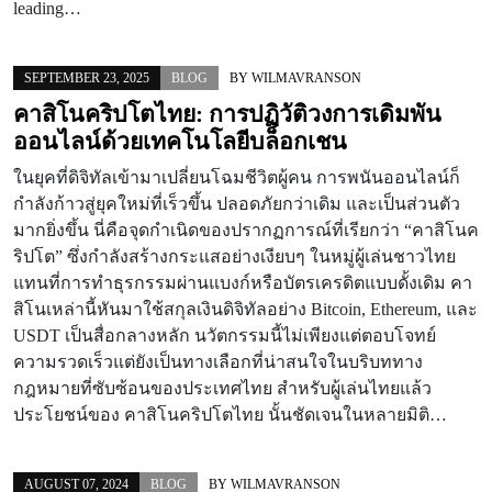
leading…
SEPTEMBER 23, 2025
BLOG
BY
WILMAVRANSON
คาสิโนคริปโตไทย: การปฏิวัติวงการเดิมพัน
ออนไลน์ด้วยเทคโนโลยีบล็อกเชน
ในยุคที่ดิจิทัลเข้ามาเปลี่ยนโฉมชีวิตผู้คน การพนันออนไลน์ก็
กำลังก้าวสู่ยุคใหม่ที่เร็วขึ้น ปลอดภัยกว่าเดิม และเป็นส่วนตัว
มากยิ่งขึ้น นี่คือจุดกำเนิดของปรากฏการณ์ที่เรียกว่า “คาสิโนค
ริปโต” ซึ่งกำลังสร้างกระแสอย่างเงียบๆ ในหมู่ผู้เล่นชาวไทย
แทนที่การทำธุรกรรมผ่านแบงก์หรือบัตรเครดิตแบบดั้งเดิม คา
สิโนเหล่านี้หันมาใช้สกุลเงินดิจิทัลอย่าง Bitcoin, Ethereum, และ
USDT เป็นสื่อกลางหลัก นวัตกรรมนี้ไม่เพียงแต่ตอบโจทย์
ความรวดเร็วแต่ยังเป็นทางเลือกที่น่าสนใจในบริบททาง
กฎหมายที่ซับซ้อนของประเทศไทย สำหรับผู้เล่นไทยแล้ว
ประโยชน์ของ คาสิโนคริปโตไทย นั้นชัดเจนในหลายมิติ…
AUGUST 07, 2024
BLOG
BY
WILMAVRANSON