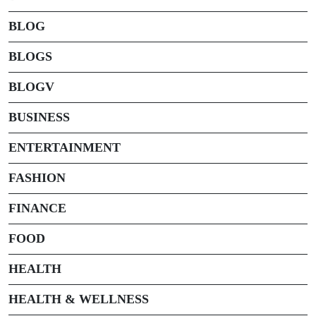
BLOG
BLOGS
BLOGV
BUSINESS
ENTERTAINMENT
FASHION
FINANCE
FOOD
HEALTH
HEALTH & WELLNESS