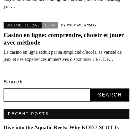
you…
DECEMBER 15, 2025
BLOG
BY
WILMAVRANSON
Casino en ligne: comprendre, choisir et jouer
avec méthode
Le casino en ligne séduit par sa simplicité d’accès, sa variété de
jeux et des expériences immersives disponibles 24/7. De…
Search
SEARCH
RECENT POSTS
Dive into the Aquatic Reels: Why KOI77 SLOT Is