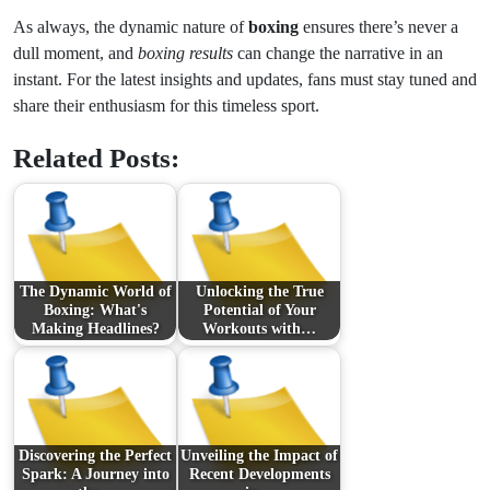
As always, the dynamic nature of
boxing
ensures there’s never a
dull moment, and
boxing results
can change the narrative in an
instant. For the latest insights and updates, fans must stay tuned and
share their enthusiasm for this timeless sport.
Related Posts:
The Dynamic World of
Unlocking the True
Boxing: What's
Potential of Your
Making Headlines?
Workouts with…
Discovering the Perfect
Unveiling the Impact of
Spark: A Journey into
Recent Developments