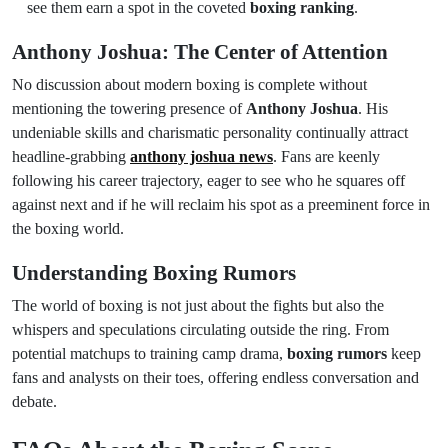
see them earn a spot in the coveted
boxing ranking
.
Anthony Joshua: The Center of Attention
No discussion about modern boxing is complete without
mentioning the towering presence of
Anthony Joshua
. His
undeniable skills and charismatic personality continually attract
headline-grabbing
anthony joshua news
. Fans are keenly
following his career trajectory, eager to see who he squares off
against next and if he will reclaim his spot as a preeminent force in
the boxing world.
Understanding Boxing Rumors
The world of boxing is not just about the fights but also the
whispers and speculations circulating outside the ring. From
potential matchups to training camp drama,
boxing rumors
keep
fans and analysts on their toes, offering endless conversation and
debate.