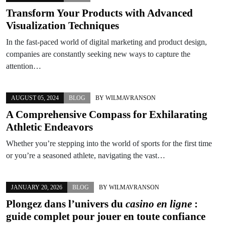
Transform Your Products with Advanced
Visualization Techniques
In the fast-paced world of digital marketing and product design,
companies are constantly seeking new ways to capture the
attention…
AUGUST 05, 2024
BLOG
BY
WILMAVRANSON
A Comprehensive Compass for Exhilarating
Athletic Endeavors
Whether you’re stepping into the world of sports for the first time
or you’re a seasoned athlete, navigating the vast…
JANUARY 20, 2026
BLOG
BY
WILMAVRANSON
Plongez dans l’univers du
casino en ligne
:
guide complet pour jouer en toute confiance