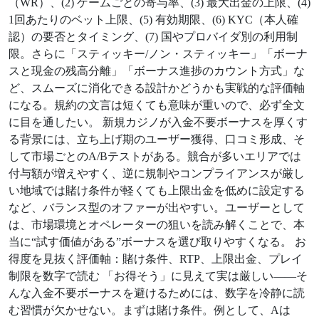
（WR）、(2) ゲームごとの寄与率、(3) 最大出金の上限、(4)
1回あたりのベット上限、(5) 有効期限、(6) KYC（本人確
認）の要否とタイミング、(7) 国やプロバイダ別の利用制
限。さらに「スティッキー/ノン・スティッキー」「ボーナ
スと現金の残高分離」「ボーナス進捗のカウント方式」な
ど、スムーズに消化できる設計かどうかも実戦的な評価軸
になる。規約の文言は短くても意味が重いので、必ず全文
に目を通したい。 新規カジノが入金不要ボーナスを厚くす
る背景には、立ち上げ期のユーザー獲得、口コミ形成、そ
して市場ごとのA/Bテストがある。競合が多いエリアでは
付与額が増えやすく、逆に規制やコンプライアンスが厳し
い地域では賭け条件が軽くても上限出金を低めに設定する
など、バランス型のオファーが出やすい。ユーザーとして
は、市場環境とオペレーターの狙いを読み解くことで、本
当に“試す価値がある”ボーナスを選び取りやすくなる。 お
得度を見抜く評価軸：賭け条件、RTP、上限出金、プレイ
制限を数字で読む 「お得そう」に見えて実は厳しい——そ
んな入金不要ボーナスを避けるためには、数字を冷静に読
む習慣が欠かせない。まずは賭け条件。例として、Aは